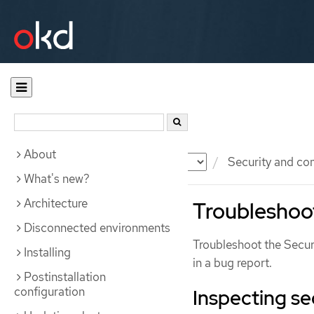
About
Documentation
OKD
Security and co
What's new?
Architecture
Troubleshoot
Disconnected environments
Troubleshoot the Secur
Installing
in a bug report.
Postinstallation
configuration
Inspecting se