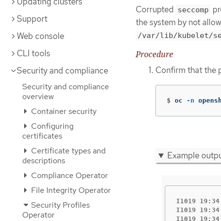
Updating clusters
Corrupted
pr
seccomp
Support
the system by not allo
Web console
/var/lib/kubelet/s
CLI tools
Procedure
Confirm that the 
Security and compliance
Security and compliance
overview
$
oc 
-n
 opens
Container security
Configuring
certificates
Certificate types and
Example outp
descriptions
Compliance Operator
File Integrity Operator
I1019 19:34
Security Profiles
I1019 19:34
Operator
I1019 19:34