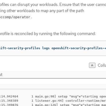
ofiles can disrupt your workloads. Ensure that the user cann
wing other workloads to map any part of the path
.
eccomp/operator
profile is reconciled by running the following command:
hift-security-profiles logs openshift-security-profiles-
Coll
ut
:14.942464       1 main.go:90] setup "msg"="starting ope
:15.348389       1 listener.go:44] controller-runtime/me
:15.349076       1 main.go:126] setup "msg"="starting man