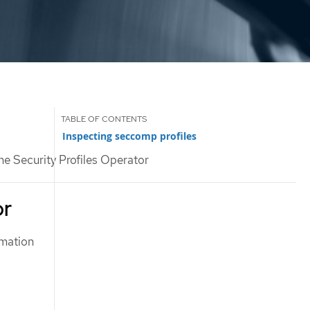
Inspecting seccomp profiles
he Security Profiles Operator
or
rmation