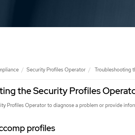
mpliance
Security Profiles Operator
Troubleshooting t
ing the Security Profiles Operat
ity Profiles Operator to diagnose a problem or provide info
ccomp profiles