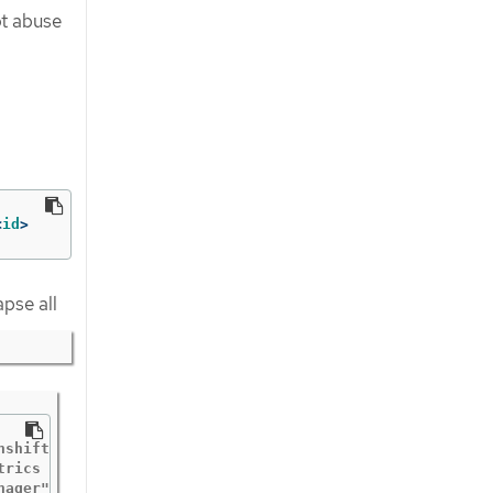
ot abuse
<
id
>
apse all
nshift-security-profiles"  "buildDate"="2020-10-19T19:31
trics "msg"="metrics server is starting to listen"  "addr
ager"
