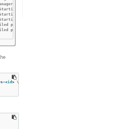
anager "msg"="starting metrics server"  "path"="/metrics"
Starting EventSource" "controller"="profile" "reconciler
Starting Controller" "controller"="profile" "reconcilerGr
Starting workers" "controller"="profile" "reconcilerGroup
iled profile from SeccompProfile" "namespace"="openshift-
iled profile from SeccompProfile" "namespace"="openshift
the
es-<
id
>
\