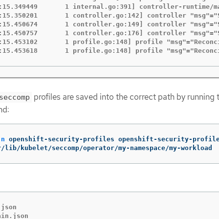
:15.349449       1 internal.go:391] controller-runtime/m
:15.350201       1 controller.go:142] controller "msg"="
:15.450674       1 controller.go:149] controller "msg"="
:15.450757       1 controller.go:176] controller "msg"="
:15.453102       1 profile.go:148] profile "msg"="Reconc
:15.453618       1 profile.go:148] profile "msg"="Reconc
profiles are saved into the correct path by running 
seccomp
nd:
-n
 openshift-security-profiles openshift-security-profil
r/lib/kubelet/seccomp/operator/my-namespace/my-workload
json

ain.json