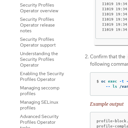
I1019 19:34
Security Profiles
I1019 19:34
Operator overview
I1019 19:34
Security Profiles
I1019 19:34
Operator release
I1019 19:34
I1019 19:34
notes
Security Profiles
Operator support
Understanding the
Confirm that the
Security Profiles
following comma
Operator
Enabling the Security
Profiles Operator
$
oc 
exec
-t
--
ls
 /va
Managing seccomp
profiles
Managing SELinux
Example output
profiles
Advanced Security
profile-block.
Profiles Operator
profile-compl
tasks