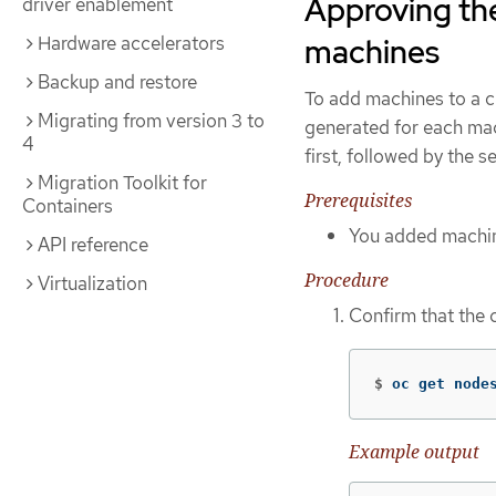
Approving the
driver enablement
Hardware accelerators
machines
Backup and restore
To add machines to a cl
Migrating from version 3 to
generated for each mach
4
first, followed by the s
Migration Toolkit for
Prerequisites
Containers
You added machine
API reference
Procedure
Virtualization
Confirm that the 
$
oc get node
Example output