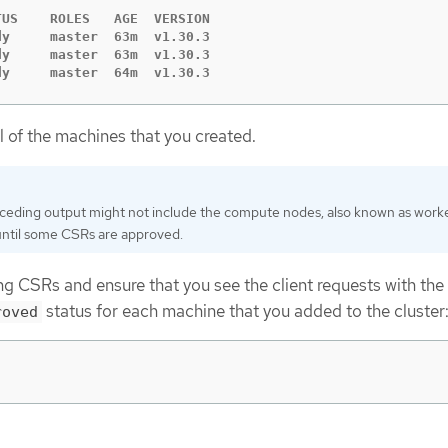
US    ROLES   AGE  VERSION

y     master  63m  v1.30.3

y     master  63m  v1.30.3

dy     master  64m  v1.30.3
ll of the machines that you created.
ceding output might not include the compute nodes, also known as work
until some CSRs are approved.
g CSRs and ensure that you see the client requests with the
status for each machine that you added to the cluster
roved