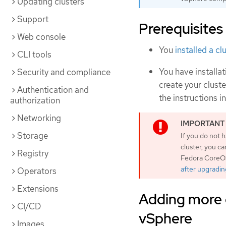
Updating clusters
Support
Prerequisites
Web console
You
installed a c
CLI tools
You have install
Security and compliance
create your cluste
Authentication and
the instructions i
authorization
Networking
Storage
If you do not
cluster, you c
Registry
Fedora CoreOS
after upgradin
Operators
Extensions
Adding more 
CI/CD
vSphere
Images