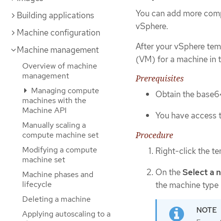
You can add more comp
Building applications
vSphere.
Machine configuration
After your vSphere tem
Machine management
(VM) for a machine in t
Overview of machine
management
Prerequisites
Managing compute
Obtain the base64
machines with the
Machine API
You have access t
Manually scaling a
compute machine set
Procedure
Modifying a compute
Right-click the t
machine set
On the
Select a 
Machine phases and
lifecycle
the machine type 
Deleting a machine
Applying autoscaling to a