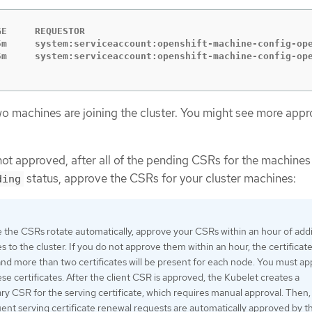
GE     REQUESTOR                                         
5m     system:serviceaccount:openshift-machine-config-ope
two machines are joining the cluster. You might see more app
not approved, after all of the pending CSRs for the machines
status, approve the CSRs for your cluster machines:
ding
 the CSRs rotate automatically, approve your CSRs within an hour of add
 to the cluster. If you do not approve them within an hour, the certificates
and more than two certificates will be present for each node. You must a
hese certificates. After the client CSR is approved, the Kubelet creates a
y CSR for the serving certificate, which requires manual approval. Then,
ent serving certificate renewal requests are automatically approved by t