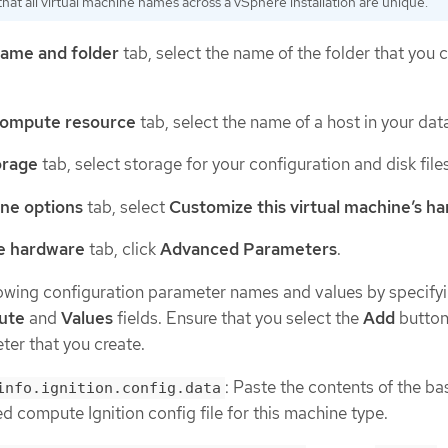
hat all virtual machine names across a vSphere installation are unique.
name and folder
tab, select the name of the folder that you 
compute resource
tab, select the name of a host in your dat
orage
tab, select storage for your configuration and disk files
one options
tab, select
Customize this virtual machine’s h
e hardware
tab, click
Advanced Parameters
.
lowing configuration parameter names and values by specify
bute
and
Values
fields. Ensure that you select the
Add
button
er that you create.
: Paste the contents of the b
info.ignition.config.data
 compute Ignition config file for this machine type.