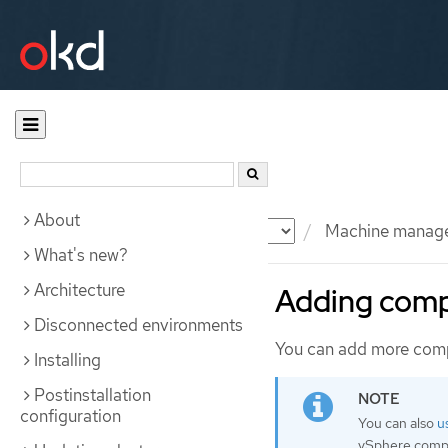
About
Documentation
OKD
Machine manag
What's new?
Architecture
Adding comp
Disconnected environments
You can add more comp
Installing
Postinstallation
configuration
You can also
u
vSphere compu