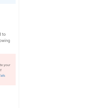
d to
lowing
te your
f
ails