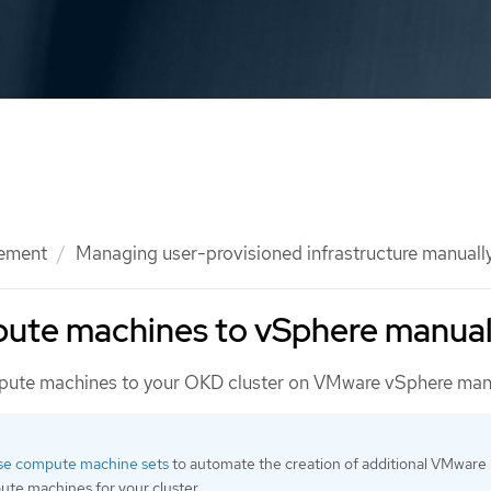
ement
Managing user-provisioned infrastructure manuall
ute machines to vSphere manual
ute machines to your OKD cluster on VMware vSphere manu
se compute machine sets
to automate the creation of additional VMware
te machines for your cluster.