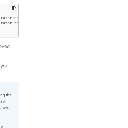
                          CONDITION

rator:node-bootstrapper   Pending

roved
 you
ing the
 will
pprove
he