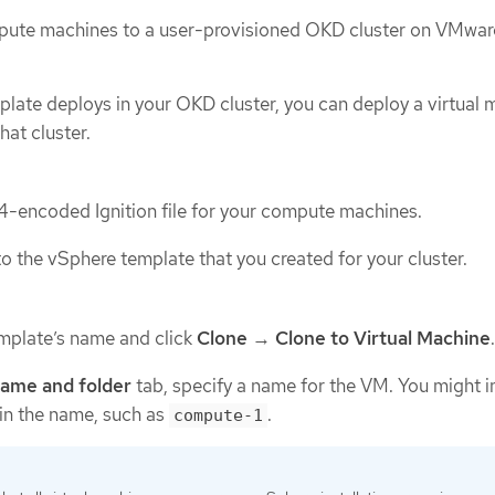
ute machines to a user-provisioned OKD cluster on VMwar
plate deploys in your OKD cluster, you can deploy a virtual 
hat cluster.
-encoded Ignition file for your compute machines.
o the vSphere template that you created for your cluster.
emplate’s name and click
Clone
→
Clone to Virtual Machine
.
name and folder
tab, specify a name for the VM. You might i
in the name, such as
.
compute-1