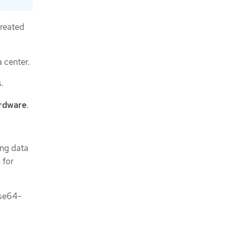
created
a center.
.
ardware
.
ing data
 for
ase64-