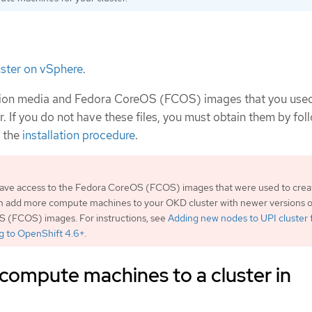
luster on vSphere
.
ation media and Fedora CoreOS (FCOS) images that you use
r. If you do not have these files, you must obtain them by fol
n the
installation procedure
.
 have access to the Fedora CoreOS (FCOS) images that were used to crea
an add more compute machines to your OKD cluster with newer versions o
 (FCOS) images. For instructions, see
Adding new nodes to UPI cluster f
g to OpenShift 4.6+
.
compute machines to a cluster in