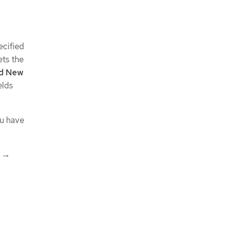
ecified
ets the
d New
elds
u have
→