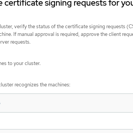
 certificate signing requests for yo
uster, verify the status of the certificate signing requests (
ine. If manual approval is required, approve the client requ
erver requests.
s to your cluster.
cluster recognizes the machines:
s