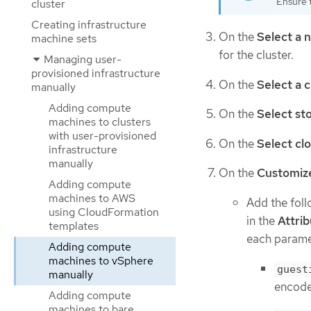
Ensure t
cluster
Creating infrastructure
On the
Select a 
machine sets
for the cluster.
Managing user-
provisioned infrastructure
On the
Select a 
manually
Adding compute
On the
Select st
machines to clusters
with user-provisioned
On the
Select cl
infrastructure
manually
On the
Customiz
Adding compute
machines to AWS
Add the fol
using CloudFormation
in the
Attri
templates
each paramet
Adding compute
machines to vSphere
guest
manually
encoded
Adding compute
machines to bare