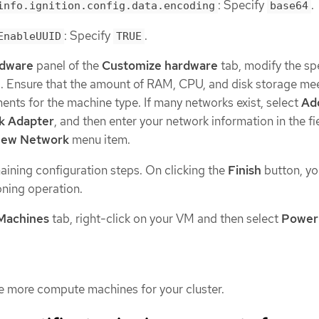
: Specify
.
info.ignition.config.data.encoding
base64
: Specify
.
EnableUUID
TRUE
rdware
panel of the
Customize hardware
tab, modify the sp
d. Ensure that the amount of RAM, CPU, and disk storage me
nts for the machine type. If many networks exist, select
Ad
k Adapter
, and then enter your network information in the fi
ew Network
menu item.
ining configuration steps. On clicking the
Finish
button, yo
ning operation.
 Machines
tab, right-click on your VM and then select
Power
e more compute machines for your cluster.