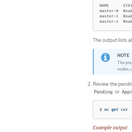
NAME      STAT
master-0  Read
master-1  Read
master-2  Rea
The output lists a
The pre
nodes, 
Review the pendin
or
Pending
App
$
oc get csr
Example output