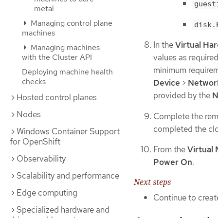
guest
metal
Managing control plane
disk.
machines
In the
Virtual Ha
Managing machines
with the Cluster API
values as require
minimum requireme
Deploying machine health
checks
Device
>
Networ
provided by the
N
Hosted control planes
Nodes
Complete the rema
completed the clo
Windows Container Support
for OpenShift
From the
Virtual
Observability
Power On
.
Scalability and performance
Next steps
Edge computing
Continue to creat
Specialized hardware and