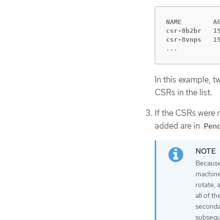
NAME        A
csr-8b2br   1
...
In this example, 
CSRs in the list.
If the CSRs were 
added are in
Pen
Because
machines
rotate, 
all of t
secondar
subsequ