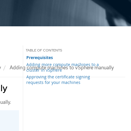
Prerequisites
Adding more compute machines to a
y
Adding compute machines to vSphere manually
cluster in vSphere
Approving the certificate signing
requests for your machines
ly
ally.