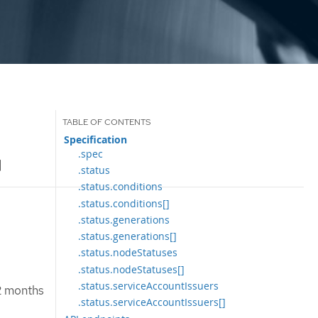
Specification
.spec
]
.status
.status.conditions
.status.conditions[]
.status.generations
.status.generations[]
.status.nodeStatuses
.status.nodeStatuses[]
.status.serviceAccountIssuers
12 months
.status.serviceAccountIssuers[]