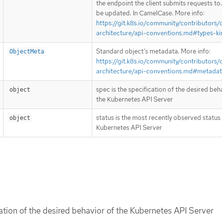
the endpoint the client submits requests to
be updated. In CamelCase. More info:
https://git.k8s.io/community/contributors/
architecture/api-conventions.md#types-ki
Standard object’s metadata. More info:
ObjectMeta
https://git.k8s.io/community/contributors/
architecture/api-conventions.md#metada
spec is the specification of the desired beh
object
the Kubernetes API Server
status is the most recently observed status
object
Kubernetes API Server
cation of the desired behavior of the Kubernetes API Server