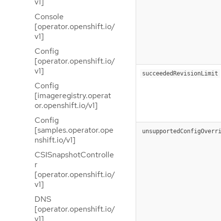
v1]
Console
[operator.openshift.io/
v1]
Config
[operator.openshift.io/
v1]
succeededRevisionLimit
Config
[imageregistry.operat
or.openshift.io/v1]
Config
[samples.operator.ope
unsupportedConfigOverr
nshift.io/v1]
CSISnapshotControlle
r
[operator.openshift.io/
v1]
DNS
[operator.openshift.io/
v1]