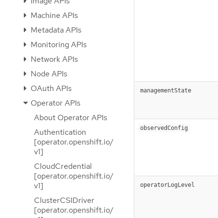
Image APIs
Machine APIs
Metadata APIs
Monitoring APIs
Network APIs
Node APIs
OAuth APIs
managementState
Operator APIs
About Operator APIs
observedConfig
Authentication
[operator.openshift.io/
v1]
CloudCredential
[operator.openshift.io/
v1]
operatorLogLevel
ClusterCSIDriver
[operator.openshift.io/