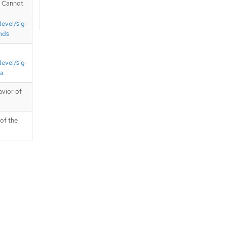
. Cannot
devel/sig-
nds
devel/sig-
ta
avior of
 of the