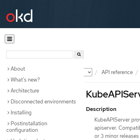
About
Documentation
OKD
API reference
What's new?
Architecture
KubeAPIServe
Disconnected environments
Description
Installing
KubeAPIServer prov
Postinstallation
apiserver. Compatibi
configuration
or 3 minor releases