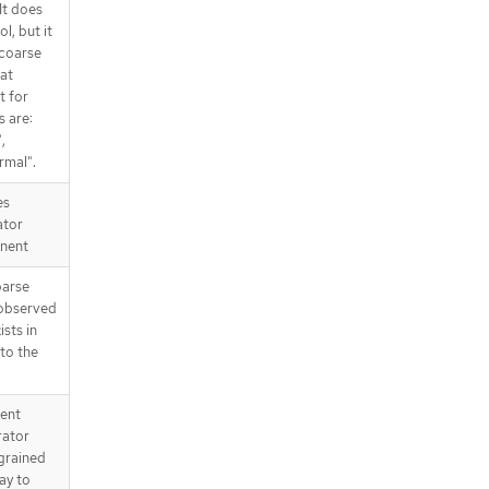
It does
l, but it
 coarse
at
t for
s are:
,
rmal".
es
ator
nent
parse
 observed
ists in
 to the
tent
rator
 grained
way to