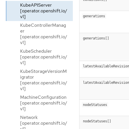
KubeAPIServer
[operator.openshift.io/
v1]
generations
KubeControllerManag
er
[operator.openshift.io/
generations[]
v1]
KubeScheduler
[operator.openshift.io/
v1]
latestAvailableRevisio
KubeStorageVersionM
igrator
[operator.openshift.io/
latestAvailableRevisio
v1]
MachineConfiguration
[operator.openshift.io/
nodeStatuses
v1]
Network
nodeStatuses[]
[operator.openshift.io/
v1]