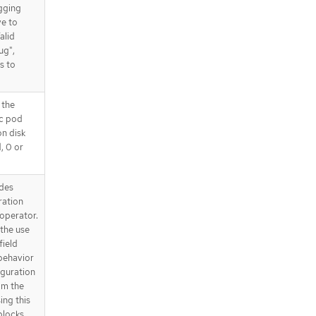
gging
ve to
alid
ug",
s to
 the
ic pod
on disk
d, 0 or
des
ration
operator.
the use
field
behavior
iguration
om the
ing this
 blocks