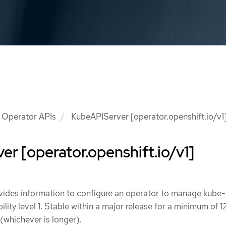
Operator APIs
KubeAPIServer [operator.openshift.io/v1
r [operator.openshift.io/v1]
ides information to configure an operator to manage kube-
lity level 1: Stable within a major release for a minimum of 
 (whichever is longer).