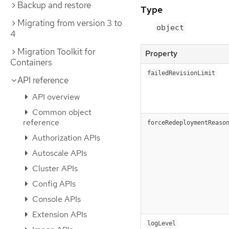
Backup and restore
Type
Migrating from version 3 to
object
4
Migration Toolkit for
Property
Containers
failedRevisionLimit
API reference
API overview
Common object
reference
forceRedeploymentReaso
Authorization APIs
Autoscale APIs
Cluster APIs
Config APIs
Console APIs
Extension APIs
logLevel