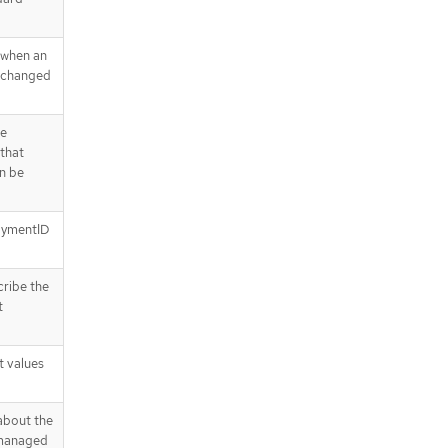
 when an
s changed
he
 that
n be
loymentID
cribe the
t
t values
about the
 managed