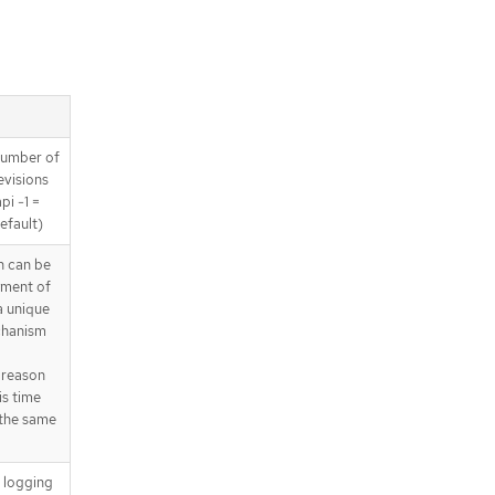
 number of
revisions
pi -1 =
efault)
 can be
yment of
a unique
chanism
 reason
is time
 the same
d logging