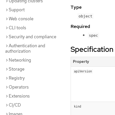
Updating clusters
Type
Support
object
Web console
Required
CLI tools
spec
Security and compliance
Authentication and
Specification
authorization
Networking
Property
Storage
apiVersion
Registry
Operators
Extensions
CI/CD
kind
Images