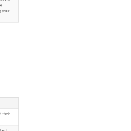
be
g your
d their
dard