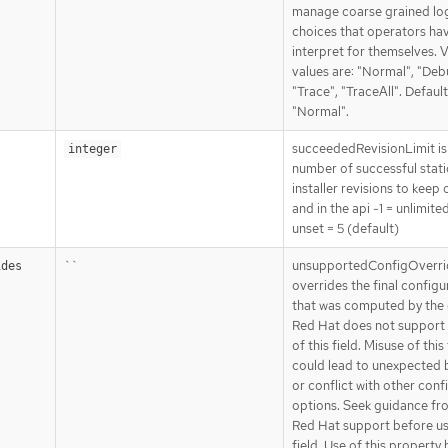
manage coarse grained lo
choices that operators ha
interpret for themselves. V
values are: "Normal", "Deb
"Trace", "TraceAll". Default
"Normal".
succeededRevisionLimit is
integer
number of successful stat
installer revisions to keep 
and in the api -1 = unlimite
unset = 5 (default)
``
unsupportedConfigOverri
ides
overrides the final configu
that was computed by the 
Red Hat does not support 
of this field. Misuse of this 
could lead to unexpected 
or conflict with other conf
options. Seek guidance fr
Red Hat support before us
field. Use of this property