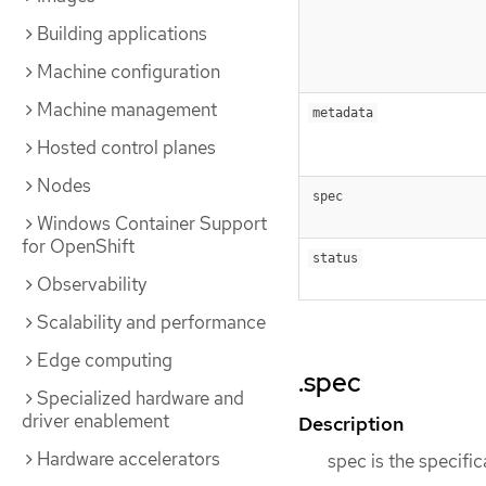
Building applications
Machine configuration
Machine management
metadata
Hosted control planes
Nodes
spec
Windows Container Support
for OpenShift
status
Observability
Scalability and performance
Edge computing
.spec
Specialized hardware and
driver enablement
Description
Hardware accelerators
spec is the specifi