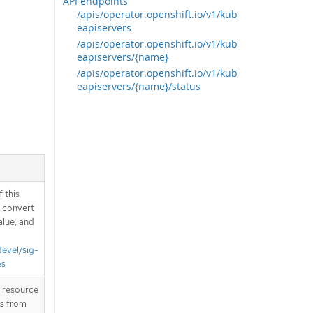
API endpoints
/apis/operator.openshift.io/v1/kub
eapiservers
/apis/operator.openshift.io/v1/kub
eapiservers/{name}
/apis/operator.openshift.io/v1/kub
eapiservers/{name}/status
 this
d convert
alue, and
devel/sig-
es
T resource
is from