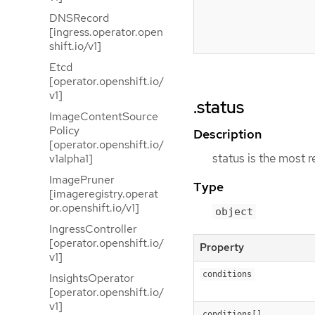
DNSRecord
[ingress.operator.open
shift.io/v1]
Etcd
[operator.openshift.io/
v1]
.status
ImageContentSource
Policy
Description
[operator.openshift.io/
status is the most 
v1alpha1]
ImagePruner
Type
[imageregistry.operat
or.openshift.io/v1]
object
IngressController
[operator.openshift.io/
Property
v1]
conditions
InsightsOperator
[operator.openshift.io/
v1]
conditions[]