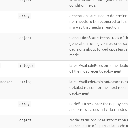
condition fields.
generations are used to determine
array
item needs to be reconciled or ha
in a way that needs a reaction.
GenerationStatus keeps track of t
object
generation for a given resource so
decisions about forced updates ca
made.
latestAvailableRevision is the dep
n
integer
of the most recent deployment
latestAvailableRevisionReason des
nReason
string
detailed reason for the most recen
deployment
nodeStatuses track the deploymen
array
and errors across individual nodes
NodeStatus provides information 
object
current state of a particular node