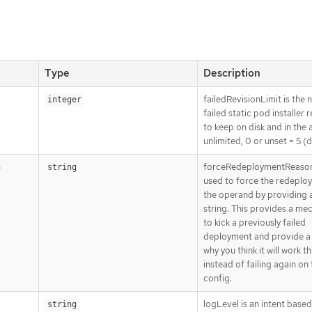
Type
Description
failedRevisionLimit is the
integer
failed static pod installer 
to keep on disk and in the a
unlimited, 0 or unset = 5 (d
forceRedeploymentReason
n
string
used to force the redeplo
the operand by providing 
string. This provides a me
to kick a previously failed
deployment and provide a
why you think it will work th
instead of failing again on
config.
logLevel is an intent base
string