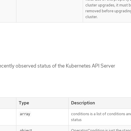
cluster upgrades, it must 
removed before upgradin
cluster.
recently observed status of the Kubernetes API Server
Type
Description
conditions is a list of conditions an
array
status
OperatorCondition is just the stan
object