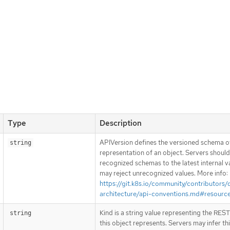
Type
Description
APIVersion defines the versioned schema of
string
representation of an object. Servers shoul
recognized schemas to the latest internal v
may reject unrecognized values. More info:
https://git.k8s.io/community/contributors/
architecture/api-conventions.md#resourc
Kind is a string value representing the RES
string
this object represents. Servers may infer th