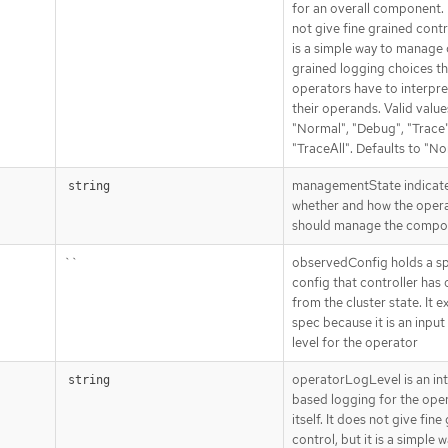
for an overall component. 
not give fine grained contro
is a simple way to manage
grained logging choices th
operators have to interpre
their operands. Valid value
"Normal", "Debug", "Trace"
"TraceAll". Defaults to "No
managementState indicat
string
whether and how the oper
should manage the compo
``
observedConfig holds a s
config that controller has
from the cluster state. It ex
spec because it is an input
level for the operator
operatorLogLevel is an in
string
based logging for the ope
itself. It does not give fine
control, but it is a simple 