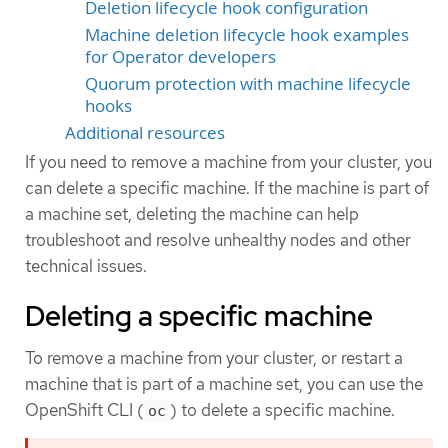
Deletion lifecycle hook configuration
Machine deletion lifecycle hook examples
for Operator developers
Quorum protection with machine lifecycle
hooks
Additional resources
If you need to remove a machine from your cluster, you
can delete a specific machine. If the machine is part of
a machine set, deleting the machine can help
troubleshoot and resolve unhealthy nodes and other
technical issues.
Deleting a specific machine
To remove a machine from your cluster, or restart a
machine that is part of a machine set, you can use the
OpenShift CLI (
) to delete a specific machine.
oc