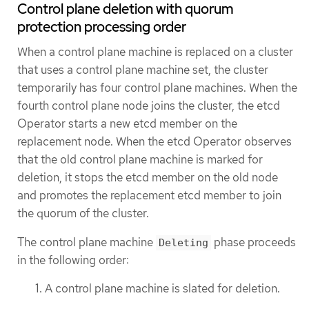
Control plane deletion with quorum
protection processing order
When a control plane machine is replaced on a cluster
that uses a control plane machine set, the cluster
temporarily has four control plane machines. When the
fourth control plane node joins the cluster, the etcd
Operator starts a new etcd member on the
replacement node. When the etcd Operator observes
that the old control plane machine is marked for
deletion, it stops the etcd member on the old node
and promotes the replacement etcd member to join
the quorum of the cluster.
The control plane machine
phase proceeds
Deleting
in the following order:
A control plane machine is slated for deletion.