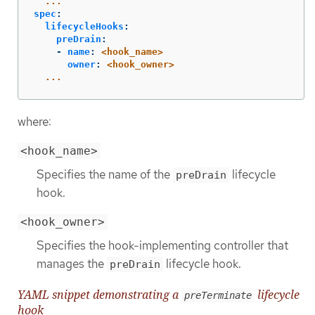
...
spec
:
lifecycleHooks
:
preDrain
:
-
name
:
<hook_name>
owner
:
<hook_owner>
...
where:
<hook_name>
Specifies the name of the
lifecycle
preDrain
hook.
<hook_owner>
Specifies the hook-implementing controller that
manages the
lifecycle hook.
preDrain
YAML snippet demonstrating a
lifecycle
preTerminate
hook