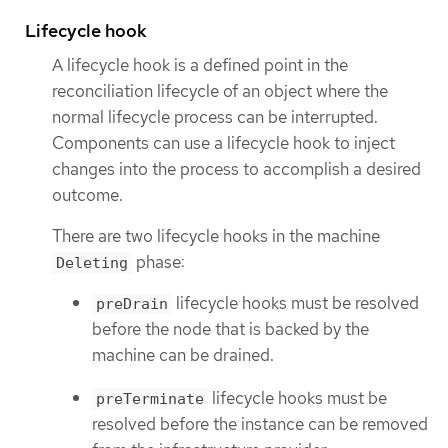
Lifecycle hook
A lifecycle hook is a defined point in the
reconciliation lifecycle of an object where the
normal lifecycle process can be interrupted.
Components can use a lifecycle hook to inject
changes into the process to accomplish a desired
outcome.
There are two lifecycle hooks in the machine
phase:
Deleting
lifecycle hooks must be resolved
preDrain
before the node that is backed by the
machine can be drained.
lifecycle hooks must be
preTerminate
resolved before the instance can be removed