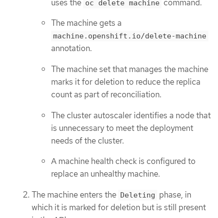
uses the
command.
oc delete machine
The machine gets a
machine.openshift.io/delete-machine
annotation.
The machine set that manages the machine
marks it for deletion to reduce the replica
count as part of reconciliation.
The cluster autoscaler identifies a node that
is unnecessary to meet the deployment
needs of the cluster.
A machine health check is configured to
replace an unhealthy machine.
The machine enters the
phase, in
Deleting
which it is marked for deletion but is still present