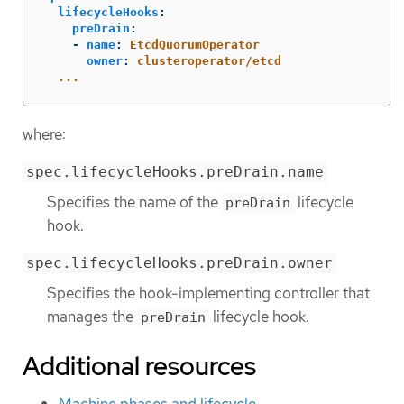
lifecycleHooks
:
preDrain
:
-
name
:
EtcdQuorumOperator
owner
:
clusteroperator/etcd
...
where:
spec.lifecycleHooks.preDrain.name
Specifies the name of the
lifecycle
preDrain
hook.
spec.lifecycleHooks.preDrain.owner
Specifies the hook-implementing controller that
manages the
lifecycle hook.
preDrain
Additional resources