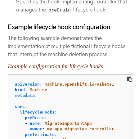
Specifies the hook-implementing controller that
manages the
lifecycle hook.
preDrain
Example lifecycle hook configuration
The following example demonstrates the
implementation of multiple fictional lifecycle hooks
that interrupt the machine deletion process:
Example configuration for lifecycle hooks
apiVersion
:
machine.openshift.io/v1beta1
kind
:
Machine
metadata
:
...
spec
:
lifecycleHooks
:
preDrain
:
-
name
:
MigrateImportantApp
owner
:
my-app-migration-controller
preTerminate
: