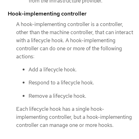
from the infrastructure provider.
Hook-implementing controller
A hook-implementing controller is a controller,
other than the machine controller, that can interact
with a lifecycle hook. A hook-implementing
controller can do one or more of the following
actions:
Add a lifecycle hook.
Respond to a lifecycle hook.
Remove a lifecycle hook.
Each lifecycle hook has a single hook-
implementing controller, but a hook-implementing
controller can manage one or more hooks.