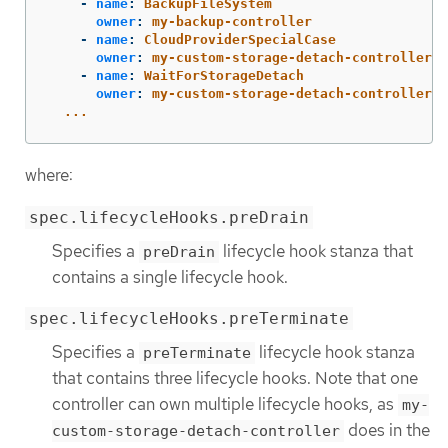
-
name
:
BackupFileSystem
owner
:
my-backup-controller
-
name
:
CloudProviderSpecialCase
owner
:
my-custom-storage-detach-controller
-
name
:
WaitForStorageDetach
owner
:
my-custom-storage-detach-controller
...
where:
spec.lifecycleHooks.preDrain
Specifies a
lifecycle hook stanza that
preDrain
contains a single lifecycle hook.
spec.lifecycleHooks.preTerminate
Specifies a
lifecycle hook stanza
preTerminate
that contains three lifecycle hooks. Note that one
controller can own multiple lifecycle hooks, as
my-
does in the
custom-storage-detach-controller