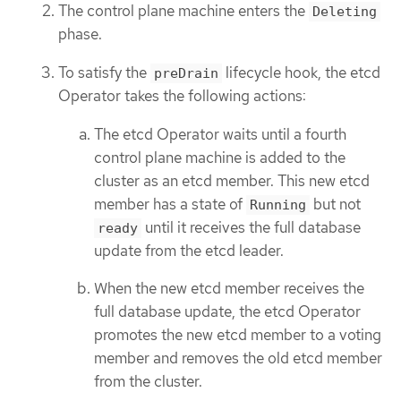
The control plane machine enters the
Deleting
phase.
To satisfy the
lifecycle hook, the etcd
preDrain
Operator takes the following actions:
The etcd Operator waits until a fourth
control plane machine is added to the
cluster as an etcd member. This new etcd
member has a state of
but not
Running
until it receives the full database
ready
update from the etcd leader.
When the new etcd member receives the
full database update, the etcd Operator
promotes the new etcd member to a voting
member and removes the old etcd member
from the cluster.