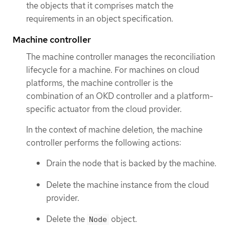
the objects that it comprises match the
requirements in an object specification.
Machine controller
The machine controller manages the reconciliation
lifecycle for a machine. For machines on cloud
platforms, the machine controller is the
combination of an OKD controller and a platform-
specific actuator from the cloud provider.
In the context of machine deletion, the machine
controller performs the following actions:
Drain the node that is backed by the machine.
Delete the machine instance from the cloud
provider.
Delete the
object.
Node