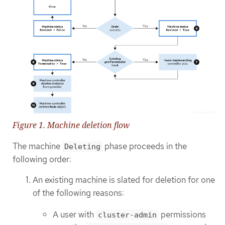
Figure 1. Machine deletion flow
The machine
phase proceeds in the
Deleting
following order:
An existing machine is slated for deletion for one
of the following reasons:
A user with
permissions
cluster-admin