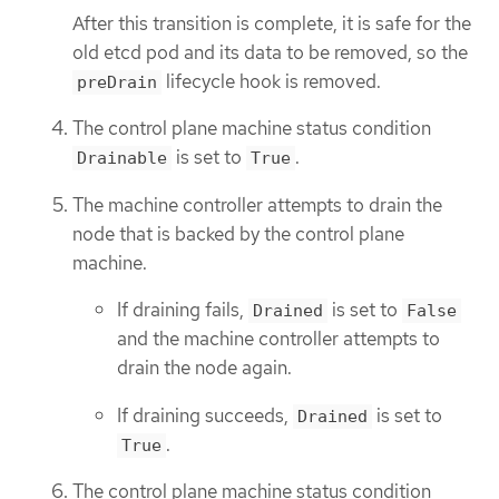
After this transition is complete, it is safe for the
old etcd pod and its data to be removed, so the
lifecycle hook is removed.
preDrain
The control plane machine status condition
is set to
.
Drainable
True
The machine controller attempts to drain the
node that is backed by the control plane
machine.
If draining fails,
is set to
Drained
False
and the machine controller attempts to
drain the node again.
If draining succeeds,
is set to
Drained
.
True
The control plane machine status condition