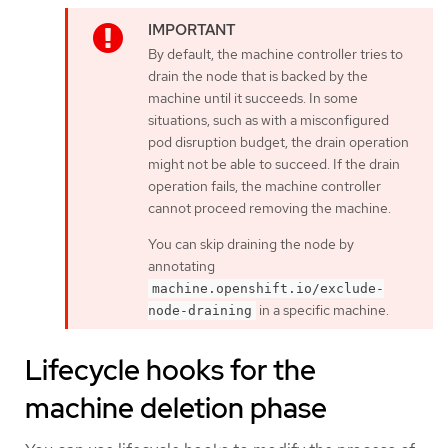
By default, the machine controller tries to
drain the node that is backed by the
machine until it succeeds. In some
situations, such as with a misconfigured
pod disruption budget, the drain operation
might not be able to succeed. If the drain
operation fails, the machine controller
cannot proceed removing the machine.
You can skip draining the node by
annotating
machine.openshift.io/exclude-
in a specific machine.
node-draining
Lifecycle hooks for the
machine deletion phase