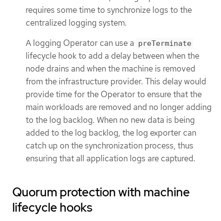
requires some time to synchronize logs to the
centralized logging system.
A logging Operator can use a
preTerminate
lifecycle hook to add a delay between when the
node drains and when the machine is removed
from the infrastructure provider. This delay would
provide time for the Operator to ensure that the
main workloads are removed and no longer adding
to the log backlog. When no new data is being
added to the log backlog, the log exporter can
catch up on the synchronization process, thus
ensuring that all application logs are captured.
Quorum protection with machine
lifecycle hooks