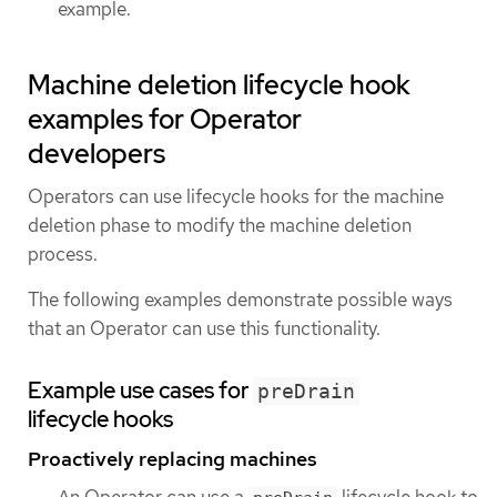
example.
Machine deletion lifecycle hook
examples for Operator
developers
Operators can use lifecycle hooks for the machine
deletion phase to modify the machine deletion
process.
The following examples demonstrate possible ways
that an Operator can use this functionality.
Example use cases for
preDrain
lifecycle hooks
Proactively replacing machines