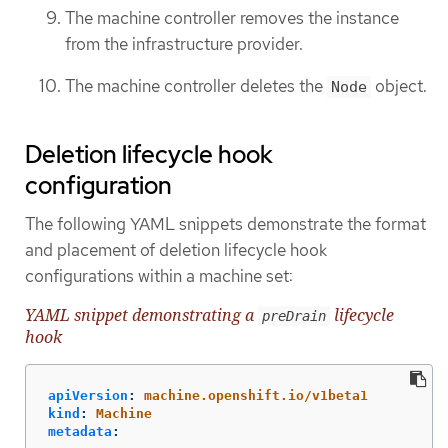
The machine controller removes the instance
from the infrastructure provider.
The machine controller deletes the
object.
Node
Deletion lifecycle hook
configuration
The following YAML snippets demonstrate the format
and placement of deletion lifecycle hook
configurations within a machine set:
YAML snippet demonstrating a
lifecycle
preDrain
hook
apiVersion
:
machine.openshift.io/v1beta1
kind
:
Machine
metadata
: