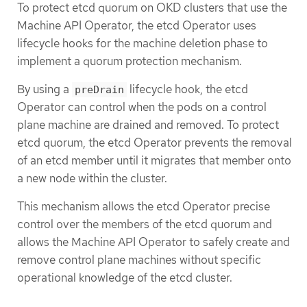
To protect etcd quorum on OKD clusters that use the
Machine API Operator, the etcd Operator uses
lifecycle hooks for the machine deletion phase to
implement a quorum protection mechanism.
By using a
lifecycle hook, the etcd
preDrain
Operator can control when the pods on a control
plane machine are drained and removed. To protect
etcd quorum, the etcd Operator prevents the removal
of an etcd member until it migrates that member onto
a new node within the cluster.
This mechanism allows the etcd Operator precise
control over the members of the etcd quorum and
allows the Machine API Operator to safely create and
remove control plane machines without specific
operational knowledge of the etcd cluster.