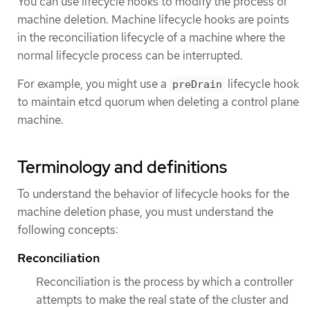
You can use lifecycle hooks to modify the process of
machine deletion. Machine lifecycle hooks are points
in the reconciliation lifecycle of a machine where the
normal lifecycle process can be interrupted.
For example, you might use a
lifecycle hook
preDrain
to maintain etcd quorum when deleting a control plane
machine.
Terminology and definitions
To understand the behavior of lifecycle hooks for the
machine deletion phase, you must understand the
following concepts:
Reconciliation
Reconciliation is the process by which a controller
attempts to make the real state of the cluster and