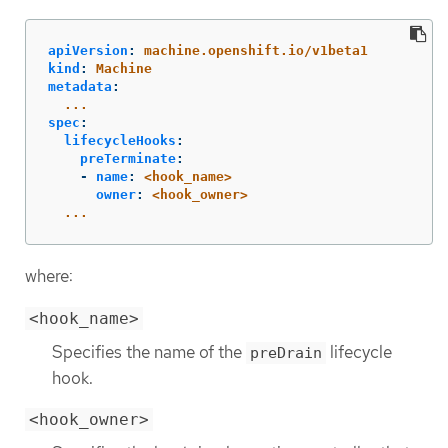
apiVersion
:
machine.openshift.io/v1beta1
kind
:
Machine
metadata
:
...
spec
:
lifecycleHooks
:
preTerminate
:
-
name
:
<hook_name>
owner
:
<hook_owner>
...
where:
<hook_name>
Specifies the name of the
lifecycle
preDrain
hook.
<hook_owner>