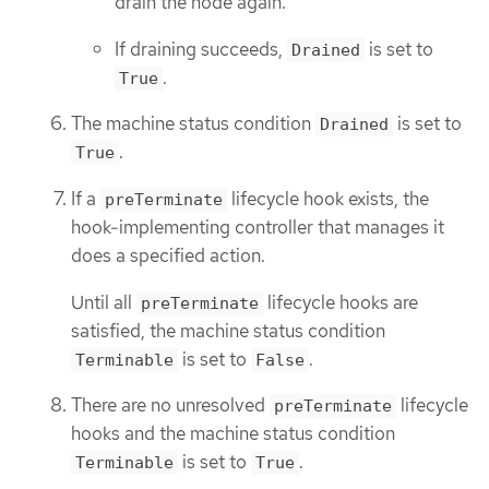
drain the node again.
If draining succeeds,
is set to
Drained
.
True
The machine status condition
is set to
Drained
.
True
If a
lifecycle hook exists, the
preTerminate
hook-implementing controller that manages it
does a specified action.
Until all
lifecycle hooks are
preTerminate
satisfied, the machine status condition
is set to
.
Terminable
False
There are no unresolved
lifecycle
preTerminate
hooks and the machine status condition
is set to
.
Terminable
True