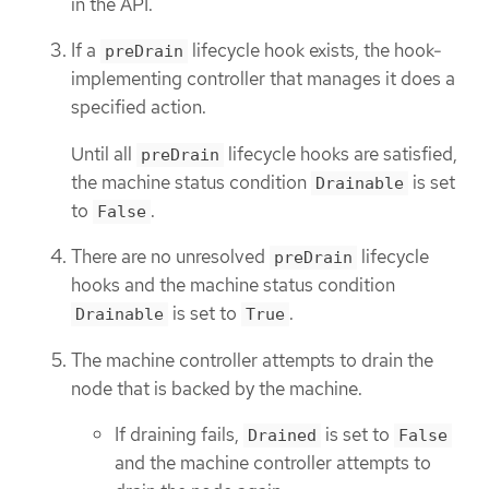
in the API.
If a
lifecycle hook exists, the hook-
preDrain
implementing controller that manages it does a
specified action.
Until all
lifecycle hooks are satisfied,
preDrain
the machine status condition
is set
Drainable
to
.
False
There are no unresolved
lifecycle
preDrain
hooks and the machine status condition
is set to
.
Drainable
True
The machine controller attempts to drain the
node that is backed by the machine.
If draining fails,
is set to
Drained
False
and the machine controller attempts to