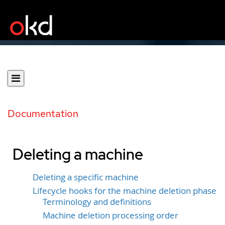
Documentation
Deleting a machine
Deleting a specific machine
Lifecycle hooks for the machine deletion phase
Terminology and definitions
Machine deletion processing order