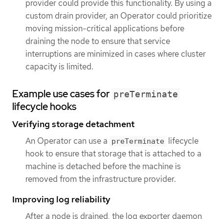
provider could provide this functionality. By using a
custom drain provider, an Operator could prioritize
moving mission-critical applications before
draining the node to ensure that service
interruptions are minimized in cases where cluster
capacity is limited.
Example use cases for
preTerminate
lifecycle hooks
Verifying storage detachment
An Operator can use a
lifecycle
preTerminate
hook to ensure that storage that is attached to a
machine is detached before the machine is
removed from the infrastructure provider.
Improving log reliability
After a node is drained, the log exporter daemon