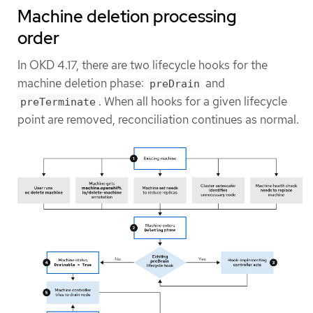
Machine deletion processing
order
In OKD 4.17, there are two lifecycle hooks for the
machine deletion phase:
and
preDrain
. When all hooks for a given lifecycle
preTerminate
point are removed, reconciliation continues as normal.