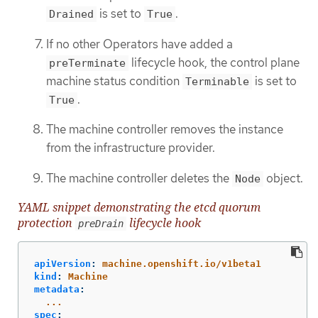
is set to
.
Drained
True
If no other Operators have added a
lifecycle hook, the control plane
preTerminate
machine status condition
is set to
Terminable
.
True
The machine controller removes the instance
from the infrastructure provider.
The machine controller deletes the
object.
Node
YAML snippet demonstrating the etcd quorum
protection
lifecycle hook
preDrain
apiVersion
:
machine.openshift.io/v1beta1
kind
:
Machine
metadata
:
...
spec
: