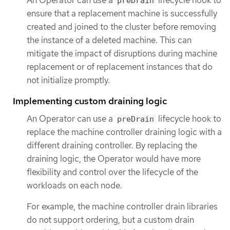
An Operator can use a
lifecycle hook to
preDrain
ensure that a replacement machine is successfully
created and joined to the cluster before removing
the instance of a deleted machine. This can
mitigate the impact of disruptions during machine
replacement or of replacement instances that do
not initialize promptly.
Implementing custom draining logic
An Operator can use a
lifecycle hook to
preDrain
replace the machine controller draining logic with a
different draining controller. By replacing the
draining logic, the Operator would have more
flexibility and control over the lifecycle of the
workloads on each node.
For example, the machine controller drain libraries
do not support ordering, but a custom drain