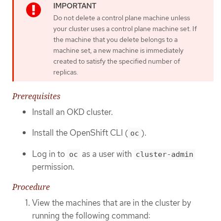
Do not delete a control plane machine unless
your cluster uses a control plane machine set. If
the machine that you delete belongs to a
machine set, a new machine is immediately
created to satisfy the specified number of
replicas.
Prerequisites
Install an OKD cluster.
Install the OpenShift CLI (
).
oc
Log in to
as a user with
oc
cluster-admin
permission.
Procedure
View the machines that are in the cluster by
running the following command: