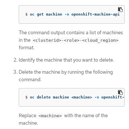
$
oc get machine 
-n
 openshift-machine-api
The command output contains a list of machines
in the
<clusterid>-<role>-<cloud_region>
format.
Identify the machine that you want to delete.
Delete the machine by running the following
command:
$
oc delete machine <machine> 
-n
 openshift-ma
Replace
with the name of the
<machine>
machine.