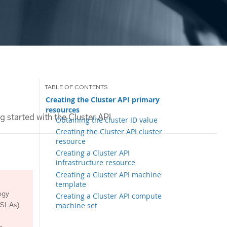
Creating the Cluster API primary
resources
g started with the Cluster API
Obtaining the cluster ID value
Creating the Cluster API cluster
resource
Creating a Cluster API
infrastructure resource
Creating a Cluster API machine
template
ogy
Creating a Cluster API compute
 (SLAs)
machine set