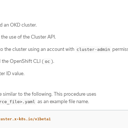
d an OKD cluster.
the use of the Cluster API.
o the cluster using an account with
permiss
cluster-admin
d the OpenShift CLI (
).
oc
er ID value.
 similar to the following. This procedure uses
as an example file name.
rce_file>.yaml
luster.x-k8s.io/v1beta1