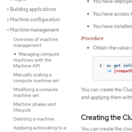
You have deploye
Building applications
You have access t
Machine configuration
You have installe
Machine management
Procedure
Overview of machine
management
Obtain the value 
Managing compute
machines with the
Machine API
$
oc get inf
-o
jsonpat
Manually scaling a
compute machine set
Modifying a compute
You can create the Clu
machine set
and applying them with
Machine phases and
lifecycle
Creating the Cl
Deleting a machine
Applying autoscaling to a
You can create the clus