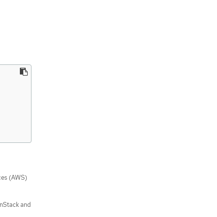
ces (AWS)
enStack and