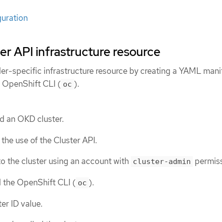
guration
er API infrastructure resource
er-specific infrastructure resource by creating a YAML manif
e OpenShift CLI (
).
oc
d an OKD cluster.
the use of the Cluster API.
o the cluster using an account with
permiss
cluster-admin
d the OpenShift CLI (
).
oc
er ID value.