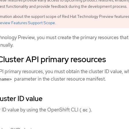
ese features provide early access to upcoming product features, enablin
est functionality and provide feedback during the development process.
rmation about the support scope of Red Hat Technology Preview features
eview Features Support Scope
.
chnology Preview, you must create the primary resources that
nually.
Cluster API primary resources
PI primary resources, you must obtain the cluster ID value, w
parameter in the cluster resource manifest.
name>
uster ID value
r ID value by using the OpenShift CLI (
).
oc