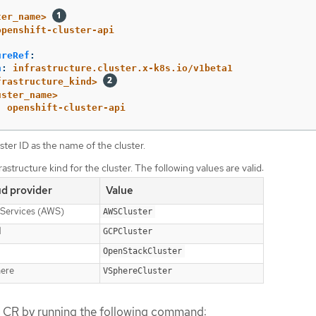
ter_name>
openshift-cluster-api
ureRef
:
n
:
infrastructure.cluster.x-k8s.io/v1beta1
frastructure_kind>
uster_name>
:
openshift-cluster-api
ster ID as the name of the cluster.
rastructure kind for the cluster. The following values are valid:
ud provider
Value
Services (AWS)
AWSCluster
d
GCPCluster
OpenStackCluster
ere
VSphereCluster
r CR by running the following command: