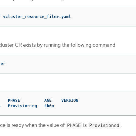
f
 <cluster_resource_file>.yaml
cluster CR exists by running the following command:
ter
   PHASE          AGE    VERSION

>   Provisioning   4h6m
rce is ready when the value of
is
.
PHASE
Provisioned