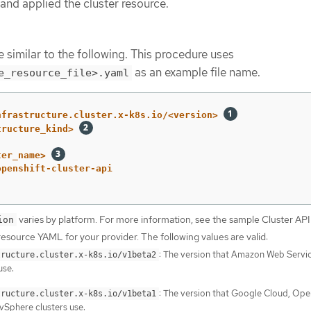
and applied the cluster resource.
 similar to the following. This procedure uses
as an example file name.
e_resource_file>.yaml
nfrastructure.cluster.x-k8s.io/<version>
tructure_kind>
ter_name>
openshift-cluster-api
varies by platform. For more information, see the sample Cluster API
ion
resource YAML for your provider. The following values are valid:
: The version that Amazon Web Servi
tructure.cluster.x-k8s.io/v1beta2
use.
: The version that Google Cloud, Op
tructure.cluster.x-k8s.io/v1beta1
Sphere clusters use.