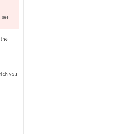
g
, see
 the
hich you