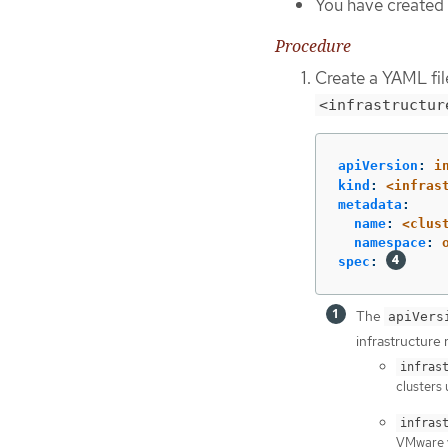
You have created 
Procedure
Create a YAML file
<infrastructur
apiVersion
:
i
kind
:
<infras
metadata
:
name
:
<clus
namespace
:
spec
:
The
apiVers
infrastructure 
infras
clusters 
infras
VMware v