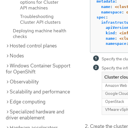
metadata
:
options for Cluster
name
:
<clus
API machines
namespace
:
Troubleshooting
spec
:
Cluster API clusters
infrastruct
apiVersio
Deploying machine health
kind
:
<in
checks
name
:
<cl
namespace
Hosted control planes
Nodes
Specify the clu
Windows Container Support
Specify the inf
for OpenShift
Cluster clo
Observability
Amazon Web 
Scalability and performance
Google Clou
Edge computing
OpenStack
VMware vSph
Specialized hardware and
driver enablement
Create the cluste
Hardware accelerators