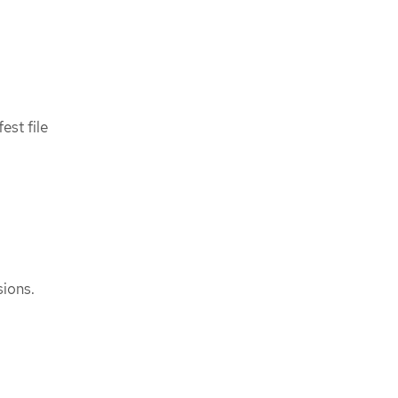
est file
ions.