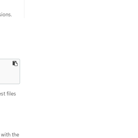
ions.
t files
 with the