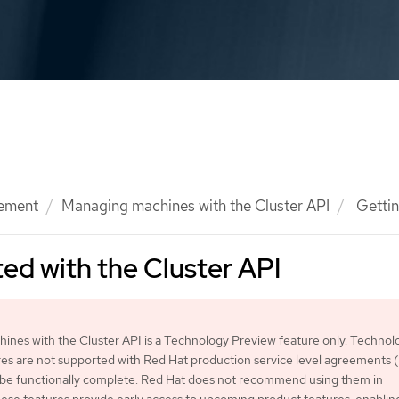
ement
Managing machines with the Cluster API
Gettin
ted with the Cluster API
nes with the Cluster API is a Technology Preview feature only. Technol
es are not supported with Red Hat production service level agreements
 be functionally complete. Red Hat does not recommend using them in