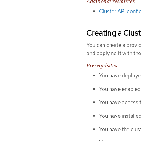
Additional resources
Cluster API confi
Creating a Clust
You can create a provid
and applying it with th
Prerequisites
You have deploye
You have enabled 
You have access t
You have installe
You have the clust