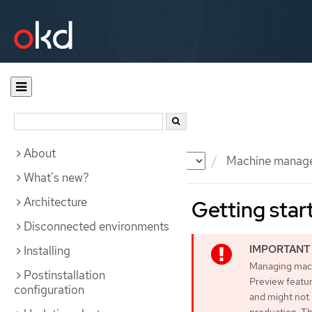
About
Documentation
OKD
Machine manag
What's new?
Architecture
Getting star
Disconnected environments
Installing
Managing machi
Postinstallation
Preview featur
configuration
and might not