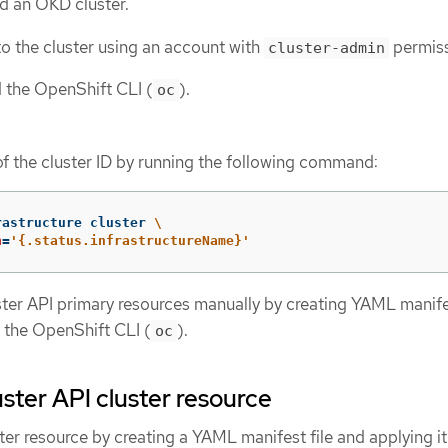
d an OKD cluster.
o the cluster using an account with
permiss
cluster-admin
d the OpenShift CLI (
).
oc
of the cluster ID by running the following command:
rastructure cluster 
\
h
=
'{.status.infrastructureName}'
ster API primary resources manually by creating YAML manifes
 the OpenShift CLI (
).
oc
uster API cluster resource
ter resource by creating a YAML manifest file and applying it