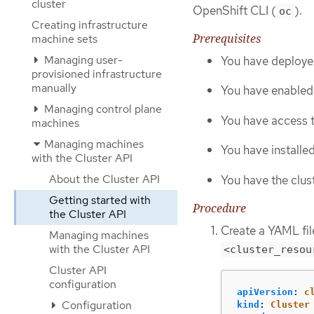
cluster
OpenShift CLI (
).
oc
Creating infrastructure
Prerequisites
machine sets
Managing user-
You have deploye
provisioned infrastructure
manually
You have enabled 
Managing control plane
You have access t
machines
Managing machines
You have installe
with the Cluster API
About the Cluster API
You have the clust
Getting started with
Procedure
the Cluster API
Create a YAML file
Managing machines
with the Cluster API
<cluster_resou
Cluster API
configuration
apiVersion
:
c
Configuration
kind
:
Cluster