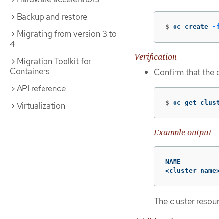
Backup and restore
$
oc create 
-
Migrating from version 3 to
4
Verification
Migration Toolkit for
Containers
Confirm that the 
API reference
$
oc get clus
Virtualization
Example output
NAME          
<cluster_name
The cluster resou