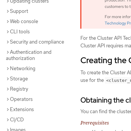
production. Th
Updating clusters
customers to t
Support
For more info
Web console
Technology Pr
CLI tools
For the Cluster API Te
Security and compliance
Cluster API requires ma
Authentication and
Creating the 
authorization
Networking
To create the Cluster A
Storage
use for the
<cluster_
Registry
Obtaining the cl
Operators
Extensions
You can find the cluste
CI/CD
Prerequisites
Images