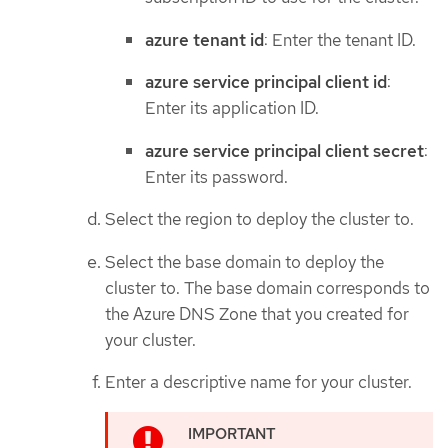
azure tenant id
: Enter the tenant ID.
azure service principal client id
:
Enter its application ID.
azure service principal client secret
:
Enter its password.
Select the region to deploy the cluster to.
Select the base domain to deploy the
cluster to. The base domain corresponds to
the Azure DNS Zone that you created for
your cluster.
Enter a descriptive name for your cluster.