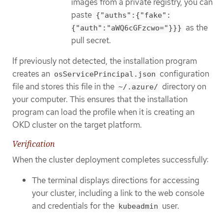
images from a private registry, you can
paste
{"auths":{"fake":
as the
{"auth":"aWQ6cGFzcwo="}}}
pull secret.
If previously not detected, the installation program
creates an
configuration
osServicePrincipal.json
file and stores this file in the
directory on
~/.azure/
your computer. This ensures that the installation
program can load the profile when it is creating an
OKD cluster on the target platform.
Verification
When the cluster deployment completes successfully:
The terminal displays directions for accessing
your cluster, including a link to the web console
and credentials for the
user.
kubeadmin