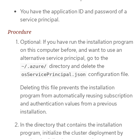
You have the application ID and password of a
service principal.
Procedure
Optional: If you have run the installation program
on this computer before, and want to use an
alternative service principal, go to the
directory and delete the
~/.azure/
configuration file.
osServicePrincipal.json
Deleting this file prevents the installation
program from automatically reusing subscription
and authentication values from a previous
installation.
In the directory that contains the installation
program, initialize the cluster deployment by