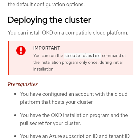
the default configuration options.
Deploying the cluster
You can install OKD on a compatible cloud platform.
You can run the
command of
create cluster
the installation program only once, during initial
installation.
Prerequisites
You have configured an account with the cloud
platform that hosts your cluster.
You have the OKD installation program and the
pull secret for your cluster.
You have an Azure subscription ID and tenant ID.