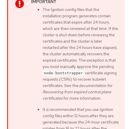
The Ignition config files that the
installation program generates contain
certificates that expire after 24 hours,
which are then renewed at that time. If the
cluster is shut down before renewing the
certificates and the cluster is later
restarted after the 24 hours have elapsed,
the cluster automatically recovers the
expired certificates. The exception is that
you must manually approve the pending
certificate signing
node-bootstrapper
requests (CSRs) to recover kubelet
certificates. See the documentation for
Recovering from expired control plane
certificates
for more information.
It is recommended that you use Ignition
config files within 12 hours after they are
generated because the 24-hour certificate
rotates from 16 to 22 hours after the