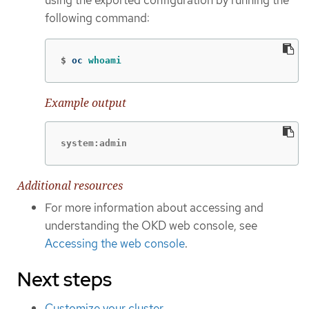
using the exported configuration by running the
following command:
$
oc 
whoami
Example output
system:admin
Additional resources
For more information about accessing and
understanding the OKD web console, see
Accessing the web console
.
Next steps
Customize your cluster
.