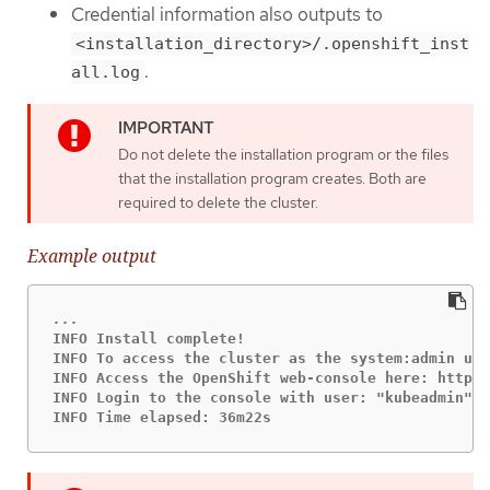
Credential information also outputs to
<installation_directory>/.openshift_inst
.
all.log
Do not delete the installation program or the files
that the installation program creates. Both are
required to delete the cluster.
Example output
INFO Install complete!

INFO To access the cluster as the system:admin use
INFO Access the OpenShift web-console here: https:
INFO Login to the console with user: "kubeadmin", 
INFO Time elapsed: 36m22s