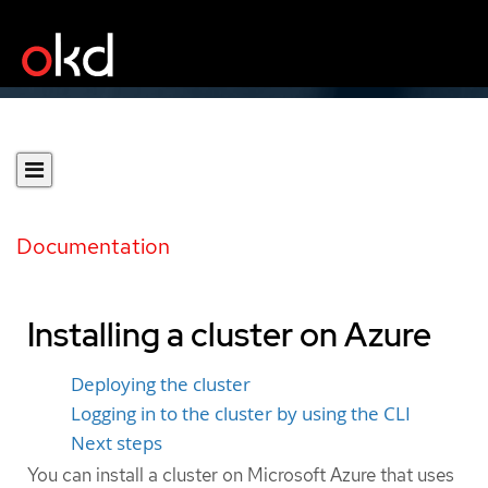
Documentation
Installing a cluster on Azure
Deploying the cluster
Logging in to the cluster by using the CLI
Next steps
You can install a cluster on Microsoft Azure that uses