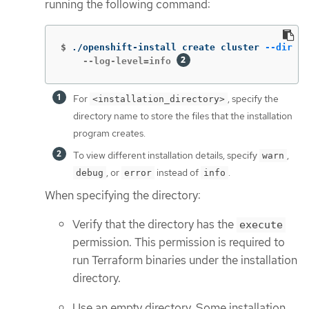
running the following command:
$
./openshift-install create cluster 
--dir
 <i
    --log-level=info 
For
, specify the
<installation_directory>
directory name to store the files that the installation
program creates.
To view different installation details, specify
,
warn
, or
instead of
.
debug
error
info
When specifying the directory:
Verify that the directory has the
execute
permission. This permission is required to
run Terraform binaries under the installation
directory.
Use an empty directory. Some installation