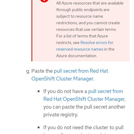
All Azure resources that are available
through public endpoints are
subject to resource name
restrictions, and you cannot create
resources that use certain terms.
For a list of terms that Azure
restricts, see
Resolve errors for
reserved resource names
in the
Azure documentation.
Paste the
pull secret from Red Hat
OpenShift Cluster Manager
.
If you do not have a
pull secret from
Red Hat OpenShift Cluster Manager
,
you can paste the pull secret another
private registry.
If you do not need the cluster to pull