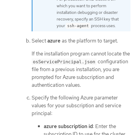
which you want to perform
installation debugging or disaster
recovery, specify an SSH key that
your
process uses.
ssh-agent
Select
azure
as the platform to target.
If the installation program cannot locate the
configuration
osServicePrincipal.json
file from a previous installation, you are
prompted for Azure subscription and
authentication values.
Specify the following Azure parameter
values for your subscription and service
principal:
azure subscription id
: Enter the
subscription ID to use for the cluster.