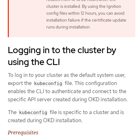
cluster is installed. By using the Ignition
config files within 12 hours, you can avoid
installation failure if the certificate update
runs during installation.
Logging in to the cluster by
using the CLI
To log in to your cluster as the default system user,
export the
file. This configuration
kubeconfig
enables the CLI to authenticate and connect to the
specific API server created during OKD installation.
The
file is specific to a cluster and is
kubeconfig
created during OKD installation.
Prerequisites