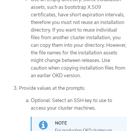
assets, such as bootstrap X.509
certificates, have short expiration intervals,
therefore you must not reuse an installation
directory. If you want to reuse individual
files from another cluster installation, you
can copy them into your directory. However,
the file names for the installation assets
might change between releases. Use
caution when copying installation files from
an earlier OKD version.
Provide values at the prompts:
Optional: Select an SSH key to use to
access your cluster machines.
For production OKD clusters on