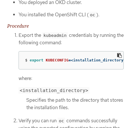
You deployed an OKD cluster.
You installed the OpenShift CLI (
).
oc
Procedure
Export the
credentials by running the
kubeadmin
following command:
$
export 
KUBECONFIG
=
<installation_directory>/
where:
<installation_directory>
Specifies the path to the directory that stores
the installation files.
Verify you can run
commands successfully
oc