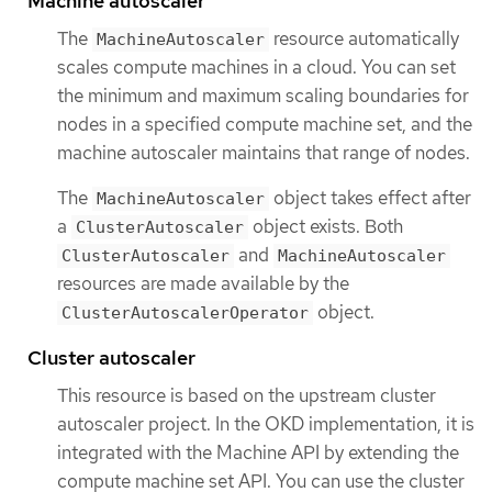
Machine autoscaler
The
resource automatically
MachineAutoscaler
scales compute machines in a cloud. You can set
the minimum and maximum scaling boundaries for
nodes in a specified compute machine set, and the
machine autoscaler maintains that range of nodes.
The
object takes effect after
MachineAutoscaler
a
object exists. Both
ClusterAutoscaler
and
ClusterAutoscaler
MachineAutoscaler
resources are made available by the
object.
ClusterAutoscalerOperator
Cluster autoscaler
This resource is based on the upstream cluster
autoscaler project. In the OKD implementation, it is
integrated with the Machine API by extending the
compute machine set API. You can use the cluster