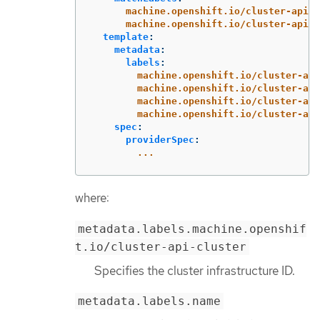
machine.openshift.io/cluster-api-c
machine.openshift.io/cluster-api-m
template
:
metadata
:
labels
:
machine.openshift.io/cluster-api
machine.openshift.io/cluster-api
machine.openshift.io/cluster-api
machine.openshift.io/cluster-api
spec
:
providerSpec
:
...
where:
metadata.labels.machine.openshif
t.io/cluster-api-cluster
Specifies the cluster infrastructure ID.
metadata.labels.name