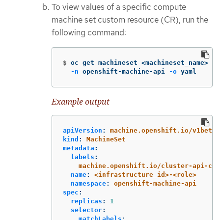
To view values of a specific compute
machine set custom resource (CR), run the
following command:
$
oc get machineset <machineset_name> 
\
-n
 openshift-machine-api 
-o
 yaml
Example output
apiVersion
:
machine.openshift.io/v1beta1
kind
:
MachineSet
metadata
:
labels
:
machine.openshift.io/cluster-api-clu
name
:
<infrastructure_id>-<role>
namespace
:
openshift-machine-api
spec
:
replicas
:
1
selector
:
matchLabels
: