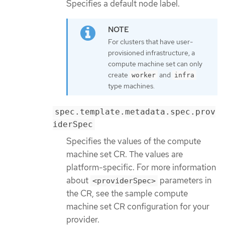
Specifies a default node label.
For clusters that have user-
provisioned infrastructure, a
compute machine set can only
create
and
worker
infra
type machines.
spec.template.metadata.spec.prov
iderSpec
Specifies the values of the compute
machine set CR. The values are
platform-specific. For more information
about
parameters in
<providerSpec>
the CR, see the sample compute
machine set CR configuration for your
provider.