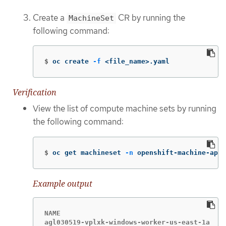
Create a
CR by running the
MachineSet
following command:
$
oc create 
-f
 <file_name>.yaml
Verification
View the list of compute machine sets by running
the following command:
$
oc get machineset 
-n
 openshift-machine-api
Example output
NAME                                       DE
agl030519-vplxk-windows-worker-us-east-1a  1 