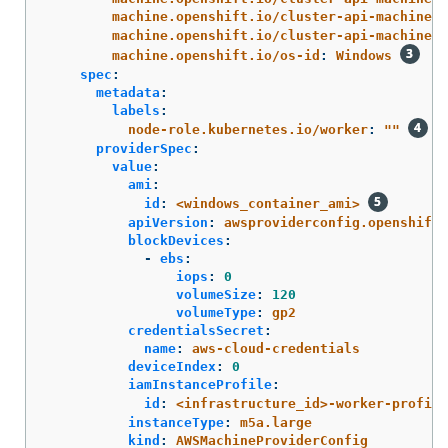
machine.openshift.io/cluster-api-machine-t
machine.openshift.io/cluster-api-machinese
machine.openshift.io/os-id
:
Windows
spec
:
metadata
:
labels
:
node-role.kubernetes.io/worker
:
"
"
providerSpec
:
value
:
ami
:
id
:
<windows_container_ami>
apiVersion
:
awsproviderconfig.openshift.
blockDevices
:
-
ebs
:
iops
:
0
volumeSize
:
120
volumeType
:
gp2
credentialsSecret
:
name
:
aws-cloud-credentials
deviceIndex
:
0
iamInstanceProfile
:
id
:
<infrastructure_id>-worker-profile
instanceType
:
m5a.large
kind
:
AWSMachineProviderConfig