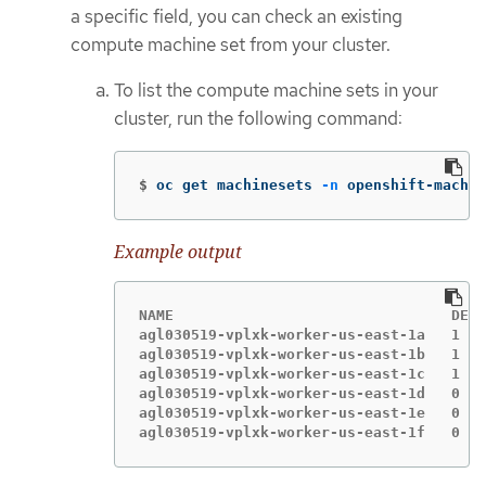
a specific field, you can check an existing
compute machine set from your cluster.
To list the compute machine sets in your
cluster, run the following command:
$
oc get machinesets 
-n
 openshift-machin
Example output
NAME                                DESI
agl030519-vplxk-worker-us-east-1a   1   
agl030519-vplxk-worker-us-east-1b   1   
agl030519-vplxk-worker-us-east-1c   1   
agl030519-vplxk-worker-us-east-1d   0   
agl030519-vplxk-worker-us-east-1e   0   
agl030519-vplxk-worker-us-east-1f   0   