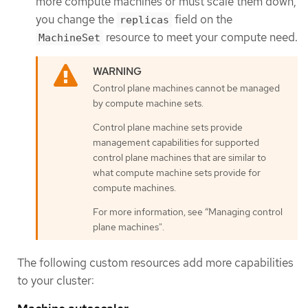
more compute machines or must scale them down,
you change the
field on the
replicas
resource to meet your compute need.
MachineSet
Control plane machines cannot be managed
by compute machine sets.
Control plane machine sets provide
management capabilities for supported
control plane machines that are similar to
what compute machine sets provide for
compute machines.
For more information, see “Managing control
plane machines".
The following custom resources add more capabilities
to your cluster: