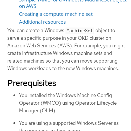
on AWS
Creating a compute machine set
Additional resources
You can create a Windows
object to
MachineSet
serve a specific purpose in your OKD cluster on
Amazon Web Services (AWS). For example, you might
create infrastructure Windows machine sets and
related machines so that you can move supporting
Windows workloads to the new Windows machines.
Prerequisites
You installed the Windows Machine Config
Operator (WMCO) using Operator Lifecycle
Manager (OLM).
You are using a supported Windows Server as
the operating system image.