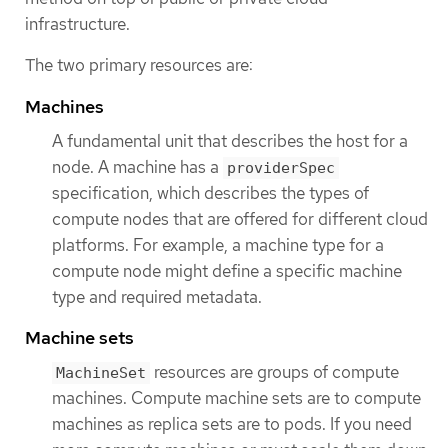
infrastructure.
The two primary resources are:
Machines
A fundamental unit that describes the host for a
node. A machine has a
providerSpec
specification, which describes the types of
compute nodes that are offered for different cloud
platforms. For example, a machine type for a
compute node might define a specific machine
type and required metadata.
Machine sets
resources are groups of compute
MachineSet
machines. Compute machine sets are to compute
machines as replica sets are to pods. If you need