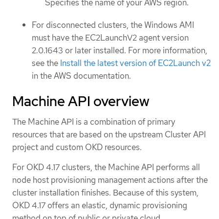
Specifies the name of your AWS region.
For disconnected clusters, the Windows AMI
must have the EC2LaunchV2 agent version
2.0.1643 or later installed. For more information,
see the
Install the latest version of EC2Launch v2
in the AWS documentation.
Machine API overview
The Machine API is a combination of primary
resources that are based on the upstream Cluster API
project and custom OKD resources.
For OKD 4.17 clusters, the Machine API performs all
node host provisioning management actions after the
cluster installation finishes. Because of this system,
OKD 4.17 offers an elastic, dynamic provisioning
method on top of public or private cloud