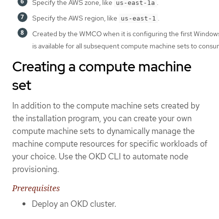
Specify the AWS zone, like
.
us-east-1a
Specify the AWS region, like
.
us-east-1
Created by the WMCO when it is configuring the first Windows
is available for all subsequent compute machine sets to consu
Creating a compute machine
set
In addition to the compute machine sets created by
the installation program, you can create your own
compute machine sets to dynamically manage the
machine compute resources for specific workloads of
your choice. Use the OKD CLI to automate node
provisioning.
Prerequisites
Deploy an OKD cluster.