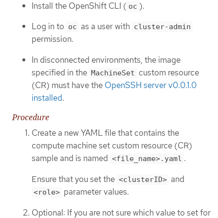
Install the OpenShift CLI (
).
oc
Log in to
as a user with
oc
cluster-admin
permission.
In disconnected environments, the image
specified in the
custom resource
MachineSet
(CR) must have the
OpenSSH server v0.0.1.0
installed
.
Procedure
Create a new YAML file that contains the
compute machine set custom resource (CR)
sample and is named
.
<file_name>.yaml
Ensure that you set the
and
<clusterID>
parameter values.
<role>
Optional: If you are not sure which value to set for