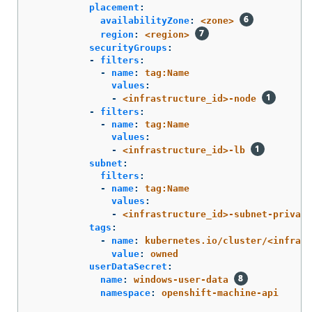
placement
:
availabilityZone
:
<zone>
region
:
<region>
securityGroups
:
-
filters
:
-
name
:
tag:Name
values
:
-
<infrastructure_id>-node
-
filters
:
-
name
:
tag:Name
values
:
-
<infrastructure_id>-lb
subnet
:
filters
:
-
name
:
tag:Name
values
:
-
<infrastructure_id>-subnet-private
tags
:
-
name
:
kubernetes.io/cluster/<infrast
value
:
owned
userDataSecret
:
name
:
windows-user-data
namespace
:
openshift-machine-api