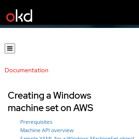
Documentation
Creating a Windows
machine set on AWS
Prerequisites
Machine API overview
Sample YAML for a Windows MachineSet object