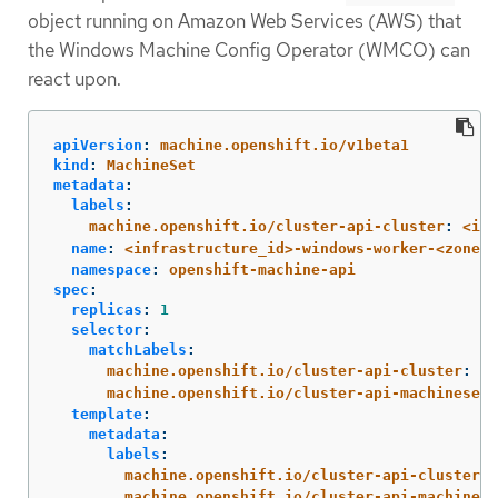
object running on Amazon Web Services (AWS) that
the Windows Machine Config Operator (WMCO) can
react upon.
apiVersion
:
machine.openshift.io/v1beta1
kind
:
MachineSet
metadata
:
labels
:
machine.openshift.io/cluster-api-cluster
:
<inf
name
:
<infrastructure_id>-windows-worker-<zone>
namespace
:
openshift-machine-api
spec
:
replicas
:
1
selector
:
matchLabels
:
machine.openshift.io/cluster-api-cluster
:
<i
machine.openshift.io/cluster-api-machineset
:
template
:
metadata
:
labels
:
machine.openshift.io/cluster-api-cluster
:
machine.openshift.io/cluster-api-machine-r