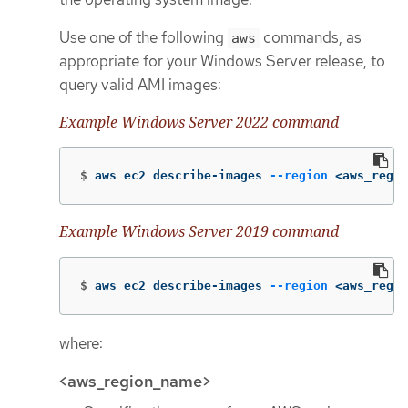
Use one of the following
commands, as
aws
appropriate for your Windows Server release, to
query valid AMI images:
Example Windows Server 2022 command
$
aws ec2 describe-images 
--region
 <aws_regio
Example Windows Server 2019 command
$
aws ec2 describe-images 
--region
 <aws_regio
where:
<aws_region_name>