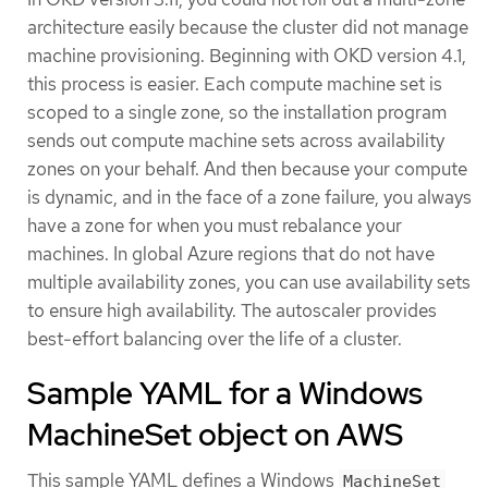
architecture easily because the cluster did not manage
machine provisioning. Beginning with OKD version 4.1,
this process is easier. Each compute machine set is
scoped to a single zone, so the installation program
sends out compute machine sets across availability
zones on your behalf. And then because your compute
is dynamic, and in the face of a zone failure, you always
have a zone for when you must rebalance your
machines. In global Azure regions that do not have
multiple availability zones, you can use availability sets
to ensure high availability. The autoscaler provides
best-effort balancing over the life of a cluster.
Sample YAML for a Windows
MachineSet object on AWS
This sample YAML defines a Windows
MachineSet