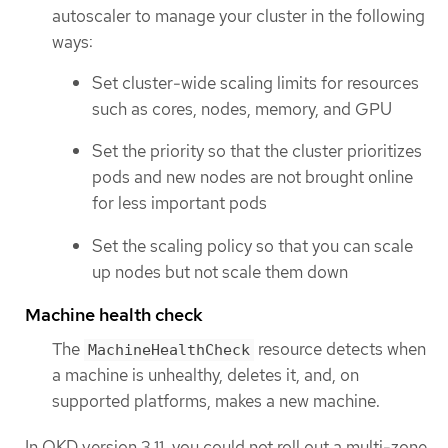
autoscaler to manage your cluster in the following
ways:
Set cluster-wide scaling limits for resources
such as cores, nodes, memory, and GPU
Set the priority so that the cluster prioritizes
pods and new nodes are not brought online
for less important pods
Set the scaling policy so that you can scale
up nodes but not scale them down
Machine health check
The
resource detects when
MachineHealthCheck
a machine is unhealthy, deletes it, and, on
supported platforms, makes a new machine.
In OKD version 3.11, you could not roll out a multi-zone