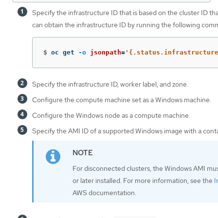
Specify the infrastructure ID that is based on the cluster ID t
can obtain the infrastructure ID by running the following com
$
oc get 
-o
jsonpath
=
'{.status.infrastructur
Specify the infrastructure ID, worker label, and zone.
Configure the compute machine set as a Windows machine.
Configure the Windows node as a compute machine.
Specify the AMI ID of a supported Windows image with a contai
For disconnected clusters, the Windows AMI mu
or later installed. For more information, see the
I
AWS documentation.