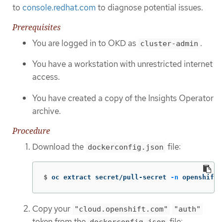
to
console.redhat.com
to diagnose potential issues.
Prerequisites
You are logged in to OKD as
.
cluster-admin
You have a workstation with unrestricted internet
access.
You have created a copy of the Insights Operator
archive.
Procedure
Download the
file:
dockerconfig.json
$
oc extract secret/pull-secret 
-n
 openshift-
Copy your
"cloud.openshift.com"
"auth"
token from the
file:
dockerconfig.json