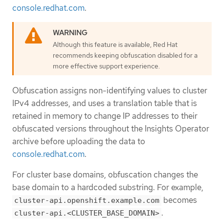
console.redhat.com
.
Although this feature is available, Red Hat
recommends keeping obfuscation disabled for a
more effective support experience.
Obfuscation assigns non-identifying values to cluster
IPv4 addresses, and uses a translation table that is
retained in memory to change IP addresses to their
obfuscated versions throughout the Insights Operator
archive before uploading the data to
console.redhat.com
.
For cluster base domains, obfuscation changes the
base domain to a hardcoded substring. For example,
becomes
cluster-api.openshift.example.com
.
cluster-api.<CLUSTER_BASE_DOMAIN>