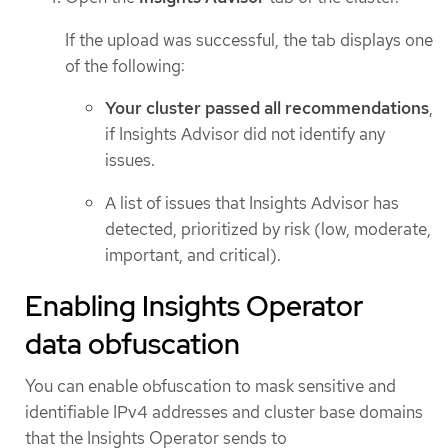
If the upload was successful, the tab displays one
of the following:
Your cluster passed all recommendations
,
if Insights Advisor did not identify any
issues.
A list of issues that Insights Advisor has
detected, prioritized by risk (low, moderate,
important, and critical).
Enabling Insights Operator
data obfuscation
You can enable obfuscation to mask sensitive and
identifiable IPv4 addresses and cluster base domains
that the Insights Operator sends to