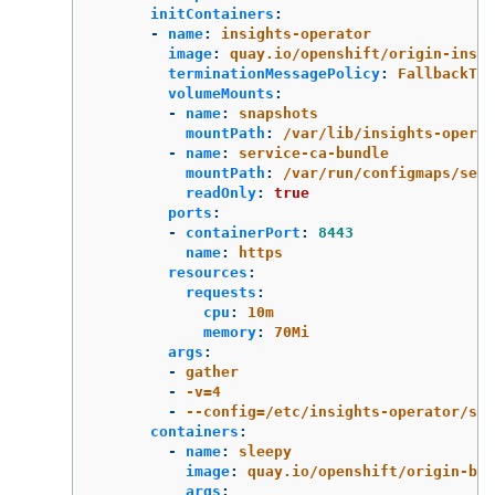
initContainers
:
-
name
:
insights-operator
image
:
quay.io/openshift/origin-insig
terminationMessagePolicy
:
FallbackToL
volumeMounts
:
-
name
:
snapshots
mountPath
:
/var/lib/insights-operat
-
name
:
service-ca-bundle
mountPath
:
/var/run/configmaps/serv
readOnly
:
true
ports
:
-
containerPort
:
8443
name
:
https
resources
:
requests
:
cpu
:
10m
memory
:
70Mi
args
:
-
gather
-
-v=4
-
--config=/etc/insights-operator/ser
containers
:
-
name
:
sleepy
image
:
quay.io/openshift/origin-bas
args
: