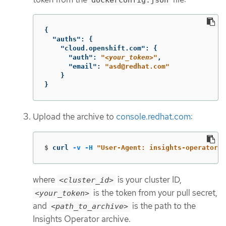
{
"auths"
:
{
"cloud.openshift.com"
:
{
"auth"
:
"
<your_token>
"
,
"email"
:
"asd@redhat.com"
}
}
Upload the archive to
console.redhat.com
:
$
curl 
-v
-H
"User-Agent: insights-operator/o
where
is your cluster ID,
<cluster_id>
is the token from your pull secret,
<your_token>
and
is the path to the
<path_to_archive>
Insights Operator archive.