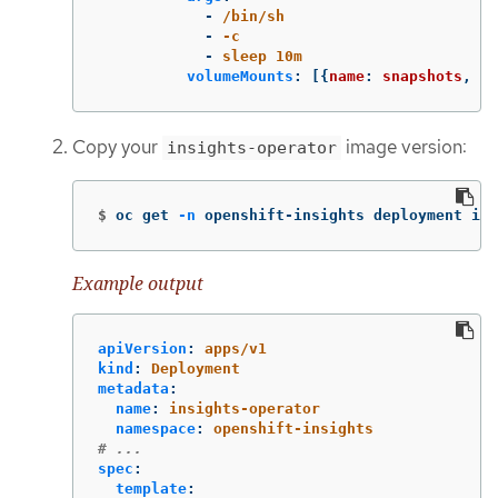
-
/bin/sh
-
-c
-
sleep 10m
volumeMounts
:
[{
name
:
snapshots
,
mo
Copy your
image version:
insights-operator
$
oc get 
-n
 openshift-insights deployment ins
Example output
apiVersion
:
apps/v1
kind
:
Deployment
metadata
:
name
:
insights-operator
namespace
:
openshift-insights
# ...
spec
:
template
: