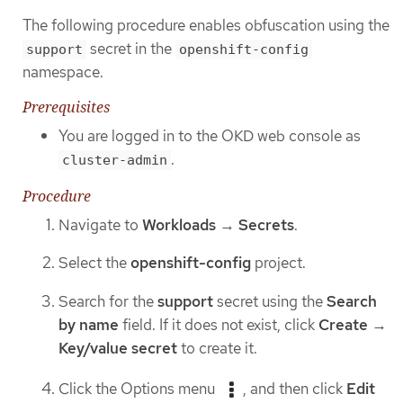
The following procedure enables obfuscation using the
secret in the
support
openshift-config
namespace.
Prerequisites
You are logged in to the OKD web console as
.
cluster-admin
Procedure
Navigate to
Workloads
→
Secrets
.
Select the
openshift-config
project.
Search for the
support
secret using the
Search
by name
field. If it does not exist, click
Create
→
Key/value secret
to create it.
Click the Options menu
, and then click
Edit