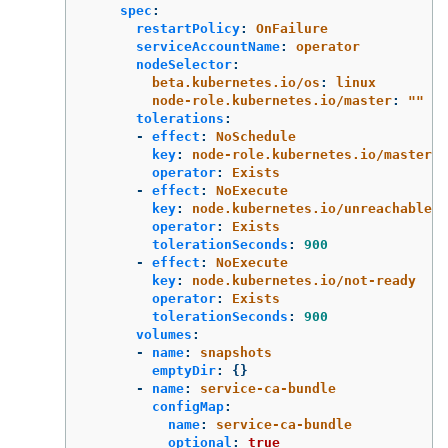
spec
:
restartPolicy
:
OnFailure
serviceAccountName
:
operator
nodeSelector
:
beta.kubernetes.io/os
:
linux
node-role.kubernetes.io/master
:
"
"
tolerations
:
-
effect
:
NoSchedule
key
:
node-role.kubernetes.io/master
operator
:
Exists
-
effect
:
NoExecute
key
:
node.kubernetes.io/unreachable
operator
:
Exists
tolerationSeconds
:
900
-
effect
:
NoExecute
key
:
node.kubernetes.io/not-ready
operator
:
Exists
tolerationSeconds
:
900
volumes
:
-
name
:
snapshots
emptyDir
:
{}
-
name
:
service-ca-bundle
configMap
:
name
:
service-ca-bundle
optional
:
true