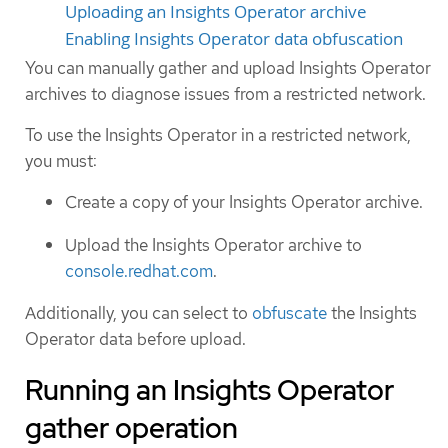
Uploading an Insights Operator archive
Enabling Insights Operator data obfuscation
You can manually gather and upload Insights Operator
archives to diagnose issues from a restricted network.
To use the Insights Operator in a restricted network,
you must:
Create a copy of your Insights Operator archive.
Upload the Insights Operator archive to
console.redhat.com
.
Additionally, you can select to
obfuscate
the Insights
Operator data before upload.
Running an Insights Operator
gather operation