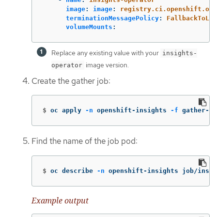
image
:
image
:
registry.ci.openshift.org
terminationMessagePolicy
:
FallbackToLog
volumeMounts
:
Replace any existing value with your
insights-
image version.
operator
Create the gather job:
$
oc apply 
-n
 openshift-insights 
-f
 gather-jo
Find the name of the job pod:
$
oc describe 
-n
 openshift-insights job/insig
Example output