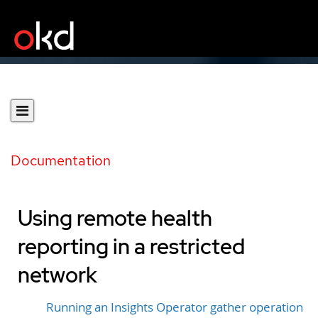
Documentation
Using remote health
reporting in a restricted
network
Running an Insights Operator gather operation