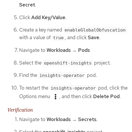
Secret
.
Click
Add Key/Value
.
Create a key named
enableGlobalObfuscation
with a value of
, and click
Save
.
true
Navigate to
Workloads
→
Pods
Select the
project.
openshift-insights
Find the
pod.
insights-operator
To restart the
pod, click the
insights-operator
Options menu
, and then click
Delete Pod
.
Verification
Navigate to
Workloads
→
Secrets
.
Select the
openshift-insights
project.