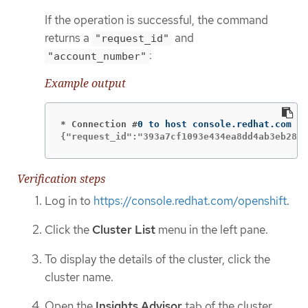
If the operation is successful, the command
returns a
and
"request_id"
:
"account_number"
Example output
* Connection #
{"request_id":"393a7cf1093e434ea8dd4ab3eb2888
Verification steps
Log in to
https://console.redhat.com/openshift
.
Click the
Cluster List
menu in the left pane.
To display the details of the cluster, click the
cluster name.
Open the
Insights Advisor
tab of the cluster.