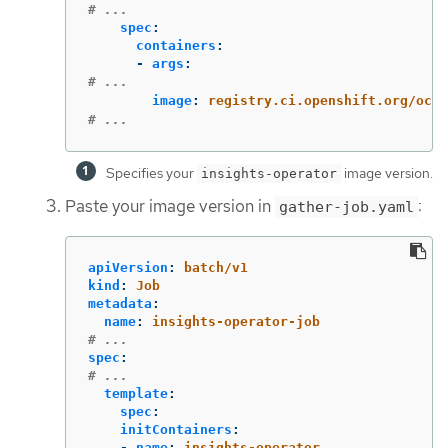
# ...
spec
:
containers
:
-
args
:
# ...
image
:
registry.ci.openshift.org/ocp/
# ...
Specifies your
image version.
insights-operator
Paste your image version in
:
gather-job.yaml
apiVersion
:
batch/v1
kind
:
Job
metadata
:
name
:
insights-operator-job
# ...
spec
:
# ...
template
:
spec
:
initContainers
:
-
name
:
insights-operator