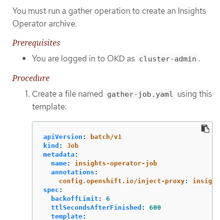
You must run a gather operation to create an Insights
Operator archive.
Prerequisites
You are logged in to OKD as
.
cluster-admin
Procedure
Create a file named
using this
gather-job.yaml
template:
apiVersion
:
batch/v1
kind
:
Job
metadata
:
name
:
insights-operator-job
annotations
:
config.openshift.io/inject-proxy
:
insight
spec
:
backoffLimit
:
6
ttlSecondsAfterFinished
:
600
template
: