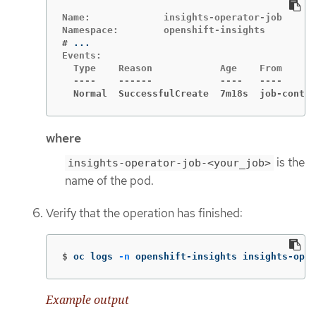
Name:             insights-operator-job

#
Events:

  Type    Reason            Age    From      
  Normal  SuccessfulCreate  7m18s  job-contro
where
is the
insights-operator-job-<your_job>
name of the pod.
Verify that the operation has finished:
$
oc logs 
-n
 openshift-insights insights-oper
Example output