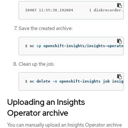
I0407 11:55:38.192084       1 diskrecorder.go
Save the created archive:
$
oc 
cp 
openshift-insights/insights-operator-
Clean up the job:
$
oc delete 
-n
 openshift-insights job insight
Uploading an Insights
Operator archive
You can manually upload an Insights Operator archive