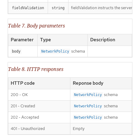
fieldValidation instructs the server o
fieldValidation
string
Table 7. Body parameters
Parameter
Type
Description
schema
body
NetworkPolicy
Table 8. HTTP responses
HTTP code
Reponse body
200 - OK
schema
NetworkPolicy
201 - Created
schema
NetworkPolicy
202 - Accepted
schema
NetworkPolicy
401 - Unauthorized
Empty