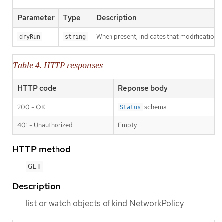
Parameter
Type
Description
When present, indicates that modifications s
dryRun
string
Table 4. HTTP responses
HTTP code
Reponse body
200 - OK
schema
Status
401 - Unauthorized
Empty
HTTP method
GET
Description
list or watch objects of kind NetworkPolicy