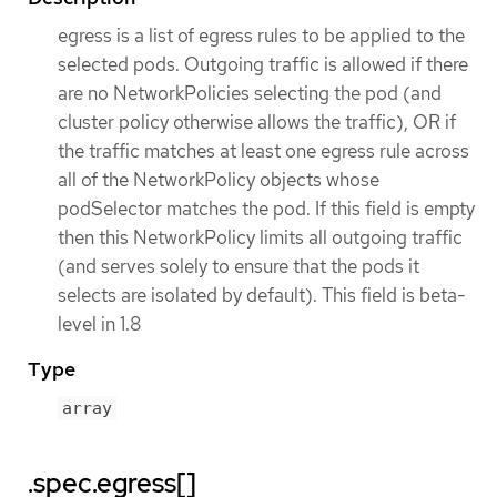
egress is a list of egress rules to be applied to the
selected pods. Outgoing traffic is allowed if there
are no NetworkPolicies selecting the pod (and
cluster policy otherwise allows the traffic), OR if
the traffic matches at least one egress rule across
all of the NetworkPolicy objects whose
podSelector matches the pod. If this field is empty
then this NetworkPolicy limits all outgoing traffic
(and serves solely to ensure that the pods it
selects are isolated by default). This field is beta-
level in 1.8
Type
array
.spec.egress[]