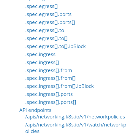
.spec.egress[]
.spec.egress[].ports
.spec.egress[].ports[]
.spec.egress[].to
.spec.egress[].to[]
.spec.egress[].to[].ipBlock
.spec.ingress
.spec.ingress[]
.spec.ingress[].from
.spec.ingress[].from[]
.spec.ingress[].from[].ipBlock
.spec.ingress[].ports
.spec.ingress[].ports[]
API endpoints
/apis/networking.k8s.io/v1/networkpolicies
/apis/networking.k8s.io/v1/watch/networkp
olicies