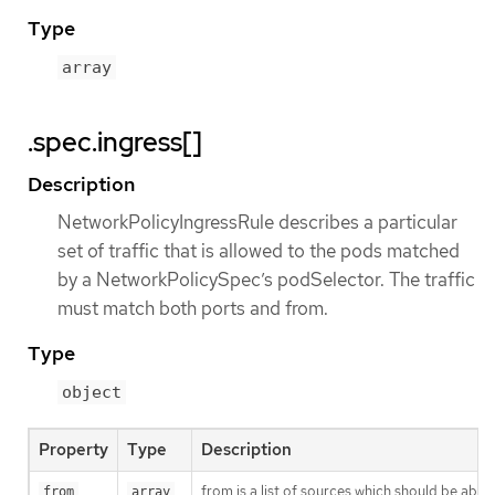
Type
array
.spec.ingress[]
Description
NetworkPolicyIngressRule describes a particular
set of traffic that is allowed to the pods matched
by a NetworkPolicySpec’s podSelector. The traffic
must match both ports and from.
Type
object
Property
Type
Description
from is a list of sources which should be able t
from
array