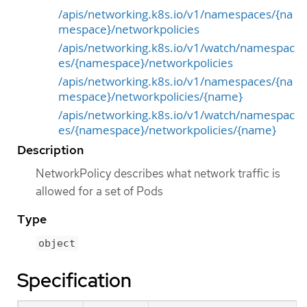
/apis/networking.k8s.io/v1/namespaces/{na
mespace}/networkpolicies
/apis/networking.k8s.io/v1/watch/namespac
es/{namespace}/networkpolicies
/apis/networking.k8s.io/v1/namespaces/{na
mespace}/networkpolicies/{name}
/apis/networking.k8s.io/v1/watch/namespac
es/{namespace}/networkpolicies/{name}
Description
NetworkPolicy describes what network traffic is
allowed for a set of Pods
Type
object
Specification