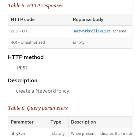
Table 5. HTTP responses
HTTP code
Reponse body
200 - OK
schema
NetworkPolicyList
401 - Unauthorized
Empty
HTTP method
POST
Description
create a NetworkPolicy
Table 6. Query parameters
Parameter
Type
Description
When present, indicates that modificat
dryRun
string