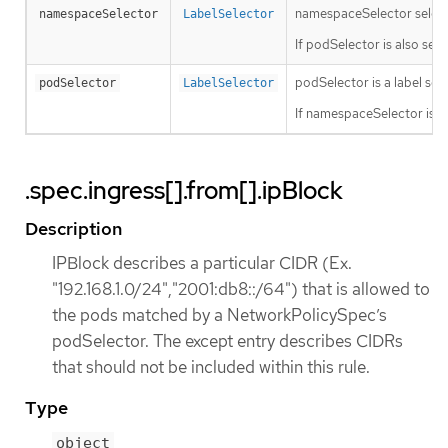
namespaceSelector selects 
namespaceSelector
LabelSelector
If podSelector is also se
podSelector is a label sele
podSelector
LabelSelector
If namespaceSelector is a
.spec.ingress[].from[].ipBlock
Description
IPBlock describes a particular CIDR (Ex.
"192.168.1.0/24","2001:db8::/64") that is allowed to
the pods matched by a NetworkPolicySpec’s
podSelector. The except entry describes CIDRs
that should not be included within this rule.
Type
object