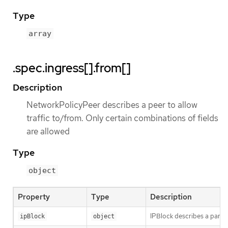
Type
array
.spec.ingress[].from[]
Description
NetworkPolicyPeer describes a peer to allow
traffic to/from. Only certain combinations of fields
are allowed
Type
object
Property
Type
Description
IPBlock describes a partic
ipBlock
object