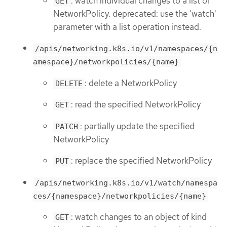
: watch individual changes to a list of
GET
NetworkPolicy. deprecated: use the 'watch'
parameter with a list operation instead.
/apis/networking.k8s.io/v1/namespaces/{n
amespace}/networkpolicies/{name}
: delete a NetworkPolicy
DELETE
: read the specified NetworkPolicy
GET
: partially update the specified
PATCH
NetworkPolicy
: replace the specified NetworkPolicy
PUT
/apis/networking.k8s.io/v1/watch/namespa
ces/{namespace}/networkpolicies/{name}
: watch changes to an object of kind
GET