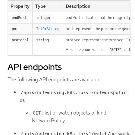
Property
Type
Description
endPort indicates that the range of port
endPort
integer
port represents the port on the given pr
port
IntOrString
protocol represents the protocol (TCP, U
protocol
string
Possible enum values: -
is the
"SCTP"
API endpoints
The following API endpoints are available:
/apis/networking.k8s.io/v1/networkpolici
es
: list or watch objects of kind
GET
NetworkPolicy
/apis/networking.k8s.io/v1/watch/network