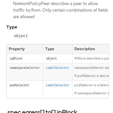
NetworkPolicyPeer describes a peer to allow
traffic to/from. Only certain combinations of fields
are allowed
Type
object
Property
Type
Description
IPBlock describes a partic
ipBlock
object
namespaceSelector selects 
namespaceSelector
LabelSelector
If podSelector is also se
podSelector is a label sele
podSelector
LabelSelector
If namespaceSelector is a
.spec.egress[].to[].ipBlock