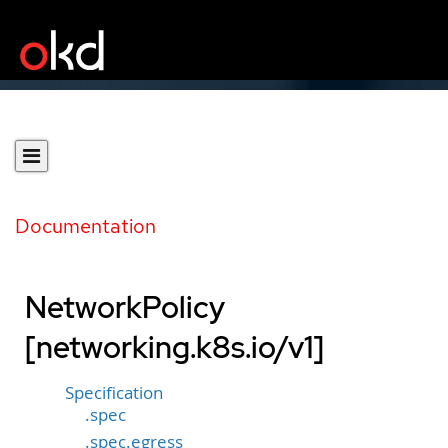
Documentation
NetworkPolicy
[networking.k8s.io/v1]
Specification
.spec
.spec.egress