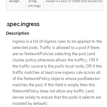
except is a slice of CIDRs that should not be
except
array 
(string)
.spec.ingress
Description
ingress is a list of ingress rules to be applied to the
selected pods. Traffic is allowed to a pod if there
are no NetworkPolicies selecting the pod (and
cluster policy otherwise allows the traffic), OR if
the traffic source is the pod’s local node, OR if the
traffic matches at least one ingress rule across all
of the NetworkPolicy objects whose podSelector
matches the pod. If this field is empty then this
NetworkPolicy does not allow any traffic (and
serves solely to ensure that the pods it selects are
isolated by default)