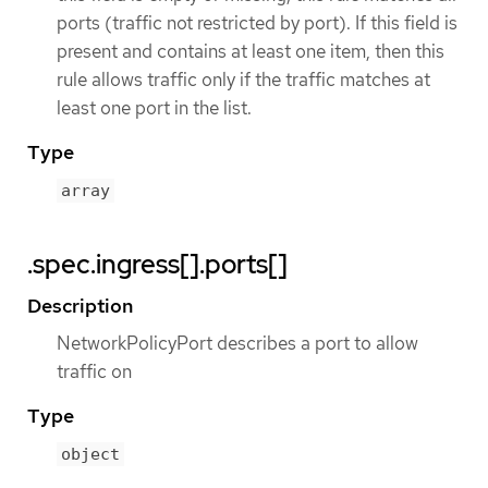
ports (traffic not restricted by port). If this field is
present and contains at least one item, then this
rule allows traffic only if the traffic matches at
least one port in the list.
Type
array
.spec.ingress[].ports[]
Description
NetworkPolicyPort describes a port to allow
traffic on
Type
object