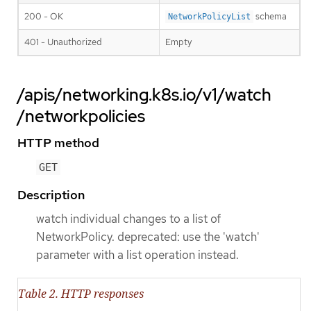
200 - OK
schema
NetworkPolicyList
401 - Unauthorized
Empty
/apis/networking.k8s.io/v1/watch
/networkpolicies
HTTP method
GET
Description
watch individual changes to a list of
NetworkPolicy. deprecated: use the 'watch'
parameter with a list operation instead.
Table 2. HTTP responses