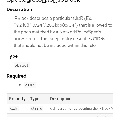
Description
IPBlock describes a particular CIDR (Ex.
"192.168.1.0/24","2001:db8::/64") that is allowed to
the pods matched by a NetworkPolicySpec’s
podSelector. The except entry describes CIDRs
that should not be included within this rule.
Type
object
Required
cidr
Property
Type
Description
cidr is a string representing the IPBlock Va
cidr
string