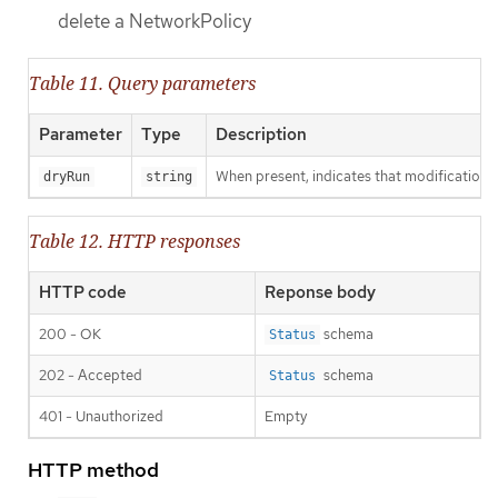
delete a NetworkPolicy
Table 11. Query parameters
Parameter
Type
Description
When present, indicates that modifications s
dryRun
string
Table 12. HTTP responses
HTTP code
Reponse body
200 - OK
schema
Status
202 - Accepted
schema
Status
401 - Unauthorized
Empty
HTTP method