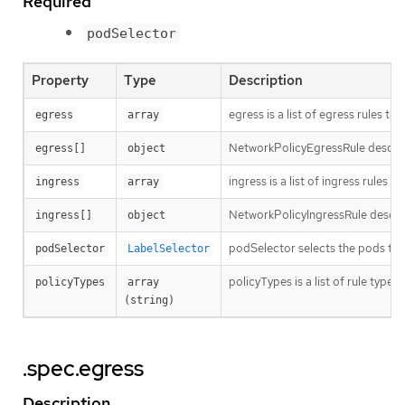
Required
podSelector
Property
Type
Description
egress is a list of egress rules t
egress
array
NetworkPolicyEgressRule describes
egress[]
object
ingress is a list of ingress rules
ingress
array
NetworkPolicyIngressRule describ
ingress[]
object
podSelector selects the pods to w
podSelector
LabelSelector
policyTypes is a list of rule types
policyTypes
array 
(string)
.spec.egress
Description