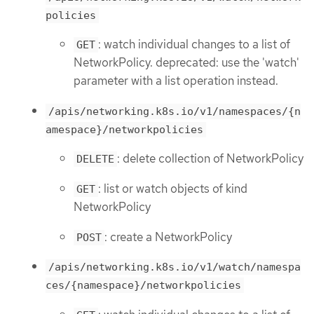
policies
: watch individual changes to a list of
GET
NetworkPolicy. deprecated: use the 'watch'
parameter with a list operation instead.
/apis/networking.k8s.io/v1/namespaces/{n
amespace}/networkpolicies
: delete collection of NetworkPolicy
DELETE
: list or watch objects of kind
GET
NetworkPolicy
: create a NetworkPolicy
POST
/apis/networking.k8s.io/v1/watch/namespa
ces/{namespace}/networkpolicies