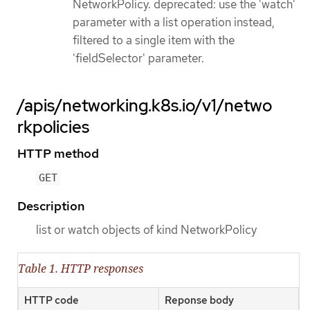
NetworkPolicy. deprecated: use the 'watch'
parameter with a list operation instead,
filtered to a single item with the
'fieldSelector' parameter.
/apis/networking.k8s.io/v1/netwo
rkpolicies
HTTP method
GET
Description
list or watch objects of kind NetworkPolicy
Table 1. HTTP responses
HTTP code
Reponse body