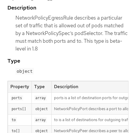
Description
NetworkPolicyEgressRule describes a particular
set of traffic that is allowed out of pods matched
by a NetworkPolicySpec’s podSelector. The traffic
must match both ports and to. This type is beta-
level in 1.8
Type
object
Property
Type
Description
ports is a list of destination ports for outgoing
ports
array
NetworkPolicyPort describes a port to allow t
ports[]
object
to is a list of destinations for outgoing traffic
to
array
NetworkPolicyPeer describes a peer to allow t
to[]
object