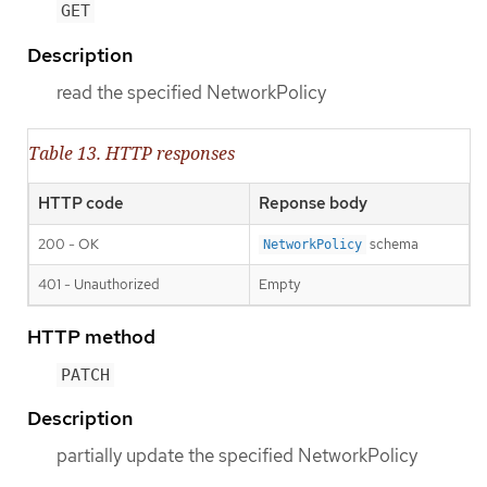
GET
Description
read the specified NetworkPolicy
Table 13. HTTP responses
HTTP code
Reponse body
200 - OK
schema
NetworkPolicy
401 - Unauthorized
Empty
HTTP method
PATCH
Description
partially update the specified NetworkPolicy