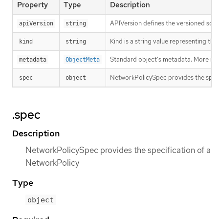
Property
Type
Description
APIVersion defines the versioned sche
apiVersion
string
Kind is a string value representing th
kind
string
Standard object’s metadata. More inf
metadata
ObjectMeta
NetworkPolicySpec provides the speci
spec
object
.spec
Description
NetworkPolicySpec provides the specification of a
NetworkPolicy
Type
object