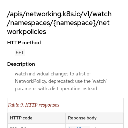
/apis/networking.k8s.io/v1/watch
/namespaces/{namespace}/net
workpolicies
HTTP method
GET
Description
watch individual changes to a list of
NetworkPolicy. deprecated: use the 'watch'
parameter with a list operation instead.
Table 9. HTTP responses
HTTP code
Reponse body