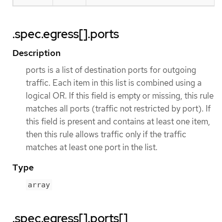
.spec.egress[].ports
Description
ports is a list of destination ports for outgoing
traffic. Each item in this list is combined using a
logical OR. If this field is empty or missing, this rule
matches all ports (traffic not restricted by port). If
this field is present and contains at least one item,
then this rule allows traffic only if the traffic
matches at least one port in the list.
Type
array
.spec.egress[].ports[]