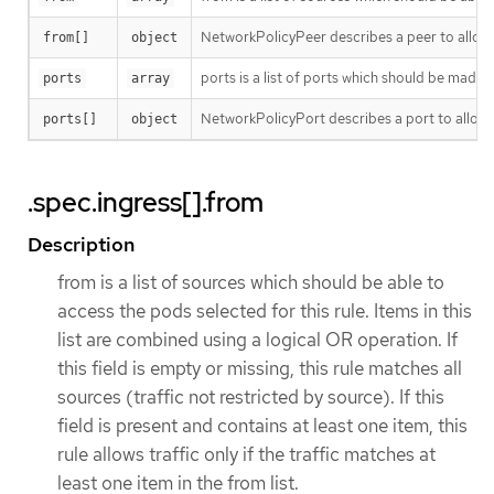
NetworkPolicyPeer describes a peer to allow t
from[]
object
ports is a list of ports which should be made acc
ports
array
NetworkPolicyPort describes a port to allow t
ports[]
object
.spec.ingress[].from
Description
from is a list of sources which should be able to
access the pods selected for this rule. Items in this
list are combined using a logical OR operation. If
this field is empty or missing, this rule matches all
sources (traffic not restricted by source). If this
field is present and contains at least one item, this
rule allows traffic only if the traffic matches at
least one item in the from list.