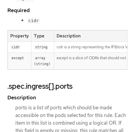
Required
cidr
Property
Type
Description
cidr is a string representing the IPBlock Va
cidr
string
except is a slice of CIDRs that should not be
except
array 
(string)
.spec.ingress[].ports
Description
ports is a list of ports which should be made
accessible on the pods selected for this rule. Each
item in this list is combined using a logical OR. If
this field is empty or missing, this rule matches all