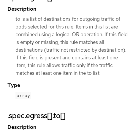
Description
to is a list of destinations for outgoing traffic of
pods selected for this rule. Items in this list are
combined using a logical OR operation. If this field
is empty or missing, this rule matches all
destinations (traffic not restricted by destination).
If this field is present and contains at least one
item, this rule allows traffic only if the traffic
matches at least one item in the to list.
Type
array
.spec.egress[].to[]
Description