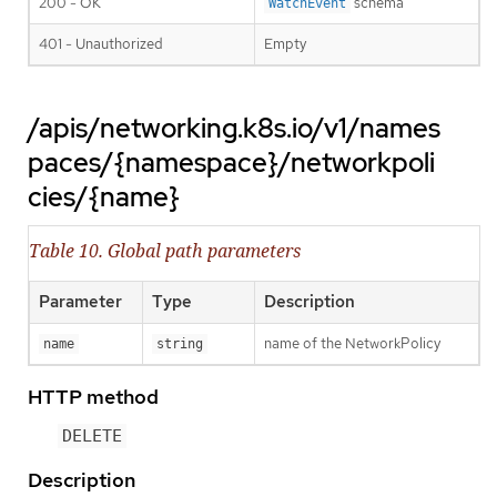
200 - OK
schema
WatchEvent
401 - Unauthorized
Empty
/apis/networking.k8s.io/v1/names
paces/{namespace}/networkpoli
cies/{name}
Table 10. Global path parameters
Parameter
Type
Description
name of the NetworkPolicy
name
string
HTTP method
DELETE
Description