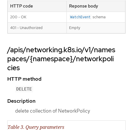
HTTP code
Reponse body
200 - OK
schema
WatchEvent
401 - Unauthorized
Empty
/apis/networking.k8s.io/v1/names
paces/{namespace}/networkpoli
cies
HTTP method
DELETE
Description
delete collection of NetworkPolicy
Table 3. Query parameters