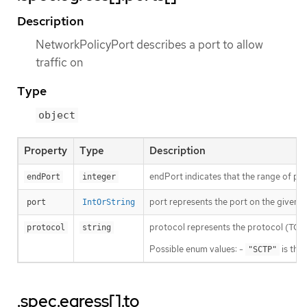
Description
NetworkPolicyPort describes a port to allow
traffic on
Type
object
Property
Type
Description
endPort indicates that the range of port
endPort
integer
port represents the port on the given pr
port
IntOrString
protocol represents the protocol (TCP, U
protocol
string
Possible enum values: -
is the
"SCTP"
.spec.egress[].to