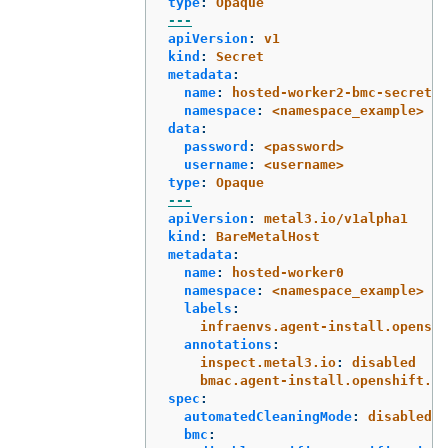
type
:
Opaque
---
apiVersion
:
v1
kind
:
Secret
metadata
:
name
:
hosted-worker2-bmc-secret
namespace
:
<namespace_example>
data
:
password
:
<password>
username
:
<username>
type
:
Opaque
---
apiVersion
:
metal3.io/v1alpha1
kind
:
BareMetalHost
metadata
:
name
:
hosted-worker0
namespace
:
<namespace_example>
labels
:
infraenvs.agent-install.openshi
annotations
:
inspect.metal3.io
:
disabled
bmac.agent-install.openshift.io
spec
:
automatedCleaningMode
:
disabled
bmc
: