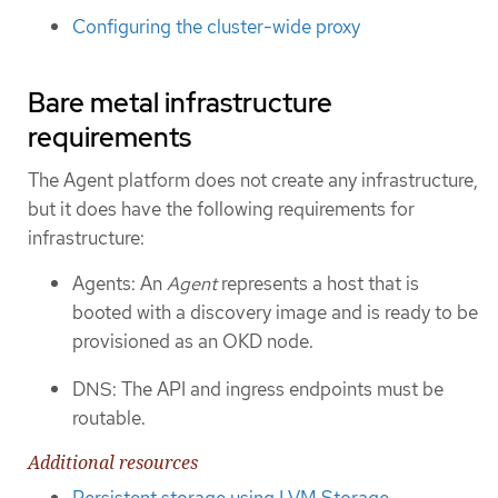
Configuring the cluster-wide proxy
Bare metal infrastructure
requirements
The Agent platform does not create any infrastructure,
but it does have the following requirements for
infrastructure:
Agents: An
Agent
represents a host that is
booted with a discovery image and is ready to be
provisioned as an OKD node.
DNS: The API and ingress endpoints must be
routable.
Additional resources