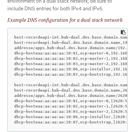
environment on a dual stack network, be sure to
include DNS entries for both IPv4 and IPv6.
Example DNS configuration for a dual stack network
host-record=api-int.hub-dual.dns.base.domain.name,
host-record=api.hub-dual.dns.base.domain.name,192.
address=/apps.hub-dual.dns.base.domain.name/192.16
dhcp-host=aa:aa:aa:aa:10:01,ocp-master-0,192.168.1
dhcp-host=aa:aa:aa:aa:10:02,ocp-master-1,192.168.1
dhcp-host=aa:aa:aa:aa:10:03,ocp-master-2,192.168.1
dhcp-host=aa:aa:aa:aa:10:06,ocp-installer,192.168.
dhcp-host=aa:aa:aa:aa:10:07,ocp-bootstrap,192.168.
host-record=api-int.hub-dual.dns.base.domain.name,
host-record=api.hub-dual.dns.base.domain.name,2620
address=/apps.hub-dual.dns.base.domain.name/2620:5
dhcp-host=aa:aa:aa:aa:10:01,ocp-master-0,[2620:52:
dhcp-host=aa:aa:aa:aa:10:02,ocp-master-1,[2620:52:
dhcp-host=aa:aa:aa:aa:10:03,ocp-master-2,[2620:52:
dhcp-host=aa:aa:aa:aa:10:06,ocp-installer,[2620:52
dhcp-host=aa:aa:aa:aa:10:07,ocp-bootstrap,[2620:52