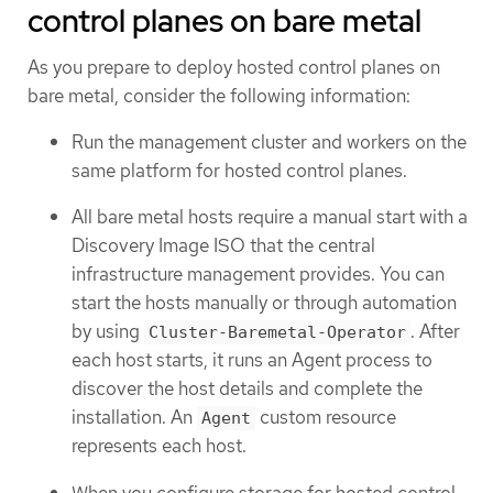
control planes on bare metal
As you prepare to deploy hosted control planes on
bare metal, consider the following information:
Run the management cluster and workers on the
same platform for hosted control planes.
All bare metal hosts require a manual start with a
Discovery Image ISO that the central
infrastructure management provides. You can
start the hosts manually or through automation
by using
. After
Cluster-Baremetal-Operator
each host starts, it runs an Agent process to
discover the host details and complete the
installation. An
custom resource
Agent
represents each host.
When you configure storage for hosted control