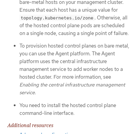
bare-metal hosts on your management cluster.
Ensure that each host has a unique value for
. Otherwise, all
topology.kubernetes.io/zone
of the hosted control plane pods are scheduled
on a single node, causing a single point of failure.
To provision hosted control planes on bare metal,
you can use the Agent platform. The Agent
platform uses the central infrastructure
management service to add worker nodes to a
hosted cluster. For more information, see
Enabling the central infrastructure management
service
.
You need to install the hosted control plane
command-line interface.
Additional resources