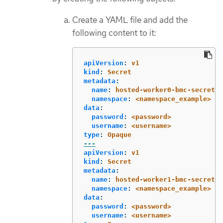
Create a YAML file and add the
following content to it:
apiVersion
:
v1
kind
:
Secret
metadata
:
name
:
hosted-worker0-bmc-secret
namespace
:
<namespace_example>
data
:
password
:
<password>
username
:
<username>
type
:
Opaque
---
apiVersion
:
v1
kind
:
Secret
metadata
:
name
:
hosted-worker1-bmc-secret
namespace
:
<namespace_example>
data
:
password
:
<password>
username
:
<username>