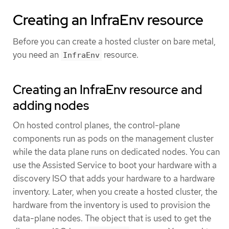
Creating an InfraEnv resource
Before you can create a hosted cluster on bare metal,
you need an
resource.
InfraEnv
Creating an InfraEnv resource and
adding nodes
On hosted control planes, the control-plane
components run as pods on the management cluster
while the data plane runs on dedicated nodes. You can
use the Assisted Service to boot your hardware with a
discovery ISO that adds your hardware to a hardware
inventory. Later, when you create a hosted cluster, the
hardware from the inventory is used to provision the
data-plane nodes. The object that is used to get the