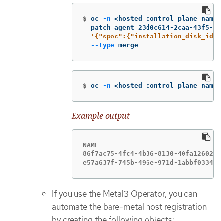
$
oc 
-n
 <hosted_control_plane_names
  patch agent 23d0c614-2caa-43f5-b7
'{"spec":{"installation_disk_id":
--type
 merge
$
oc 
-n
 <hosted_control_plane_names
Example output
NAME                               
86f7ac75-4fc4-4b36-8130-40fa1260221
e57a637f-745b-496e-971d-1abbf03341b
If you use the Metal3 Operator, you can
automate the bare-metal host registration
by creating the following objects: