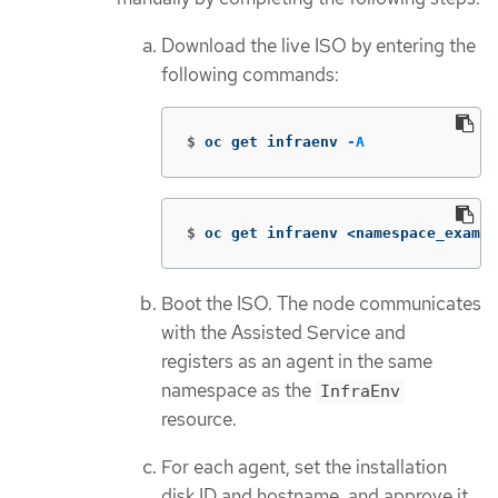
Download the live ISO by entering the
following commands:
$
oc get infraenv 
-A
$
oc get infraenv <namespace_exampl
Boot the ISO. The node communicates
with the Assisted Service and
registers as an agent in the same
namespace as the
InfraEnv
resource.
For each agent, set the installation
disk ID and hostname, and approve it