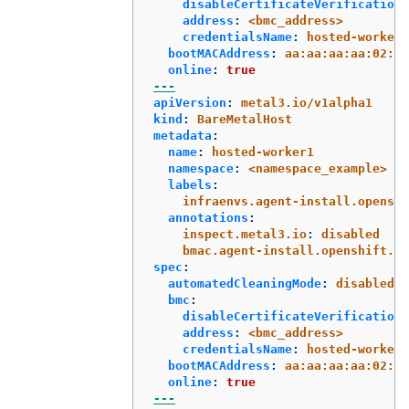
disableCertificateVerification
:
address
:
<bmc_address>
credentialsName
:
hosted-worker0
bootMACAddress
:
aa:aa:aa:aa:02:01
online
:
true
---
apiVersion
:
metal3.io/v1alpha1
kind
:
BareMetalHost
metadata
:
name
:
hosted-worker1
namespace
:
<namespace_example>
labels
:
infraenvs.agent-install.openshi
annotations
:
inspect.metal3.io
:
disabled
bmac.agent-install.openshift.io
spec
:
automatedCleaningMode
:
disabled
bmc
:
disableCertificateVerification
:
address
:
<bmc_address>
credentialsName
:
hosted-worker1
bootMACAddress
:
aa:aa:aa:aa:02:02
online
:
true
---