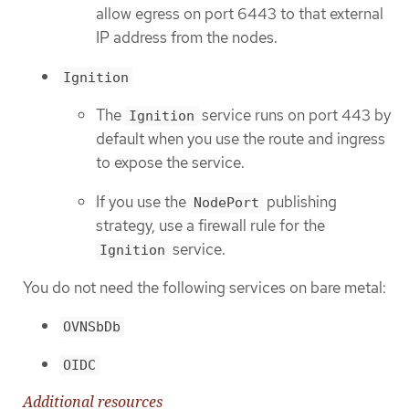
allow egress on port 6443 to that external
IP address from the nodes.
Ignition
The
service runs on port 443 by
Ignition
default when you use the route and ingress
to expose the service.
If you use the
publishing
NodePort
strategy, use a firewall rule for the
service.
Ignition
You do not need the following services on bare metal:
OVNSbDb
OIDC
Additional resources