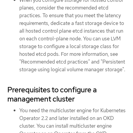
planes, consider the recommended etcd
practices. To ensure that you meet the latency
requirements, dedicate a fast storage device to
all hosted control plane etcd instances that run
on each control-plane node. You can use LVM
storage to configure a local storage class for
hosted etcd pods. For more information, see
"Recommended etcd practices" and "Persistent
storage using logical volume manager storage".
Prerequisites to configure a
management cluster
You need the multicluster engine for Kubernetes
Operator 2.2 and later installed on an OKD
cluster. You can install multicluster engine