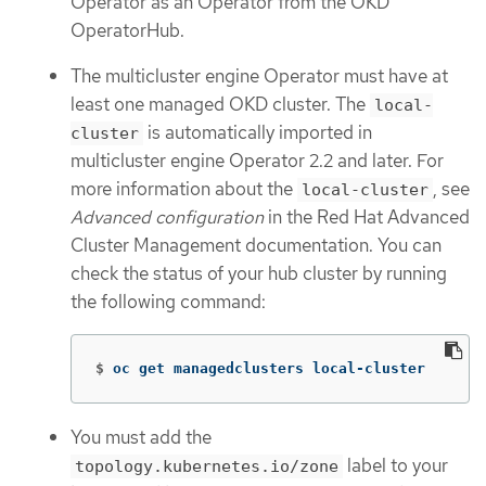
Operator as an Operator from the OKD
OperatorHub.
The multicluster engine Operator must have at
least one managed OKD cluster. The
local-
is automatically imported in
cluster
multicluster engine Operator 2.2 and later. For
more information about the
, see
local-cluster
Advanced configuration
in the Red Hat Advanced
Cluster Management documentation. You can
check the status of your hub cluster by running
the following command:
$
oc get managedclusters local-cluster
You must add the
label to your
topology.kubernetes.io/zone