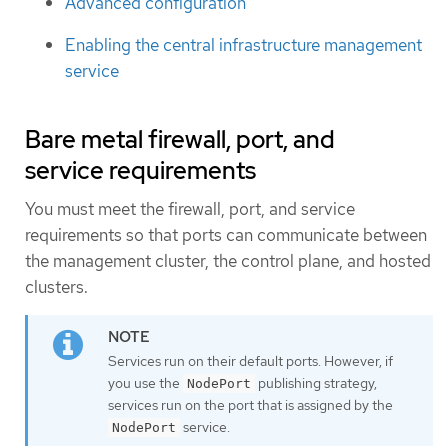
Advanced configuration
Enabling the central infrastructure management
service
Bare metal firewall, port, and
service requirements
You must meet the firewall, port, and service
requirements so that ports can communicate between
the management cluster, the control plane, and hosted
clusters.
Services run on their default ports. However, if
you use the
publishing strategy,
NodePort
services run on the port that is assigned by the
service.
NodePort