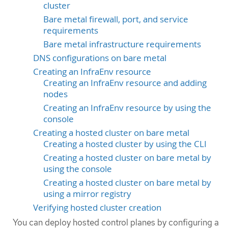
cluster
Bare metal firewall, port, and service
requirements
Bare metal infrastructure requirements
DNS configurations on bare metal
Creating an InfraEnv resource
Creating an InfraEnv resource and adding
nodes
Creating an InfraEnv resource by using the
console
Creating a hosted cluster on bare metal
Creating a hosted cluster by using the CLI
Creating a hosted cluster on bare metal by
using the console
Creating a hosted cluster on bare metal by
using a mirror registry
Verifying hosted cluster creation
You can deploy hosted control planes by configuring a