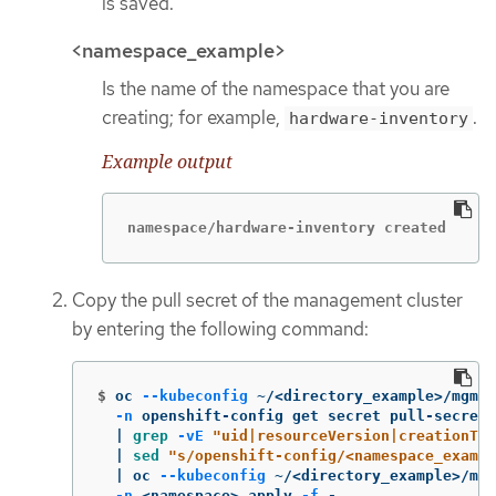
is saved.
<namespace_example>
Is the name of the namespace that you are
creating; for example,
.
hardware-inventory
Example output
namespace/hardware-inventory created
Copy the pull secret of the management cluster
by entering the following command:
$
oc 
--kubeconfig
 ~/<directory_example>/mgmt-
-n
 openshift-config get secret pull-secret 
  | 
grep
-vE
"uid|resourceVersion|creationTi
  | 
sed
"s/openshift-config/<namespace_exampl
  | oc 
--kubeconfig
 ~/<directory_example>/mgm
-n
 <namespace> apply 
-f
 -