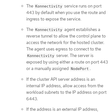
The
service runs on port
Konnectivity
443 by default when you use the route and
ingress to expose the service.
The
agent establishes a
Konnectivity
reverse tunnel to allow the control plane to
access the network for the hosted cluster.
The agent uses egress to connect to the
server. The server is
Konnectivity
exposed by using either a route on port 443
or a manually assigned
.
NodePort
If the cluster API server address is an
internal IP address, allow access from the
workload subnets to the IP address on port
6443.
If the address is an external IP address,