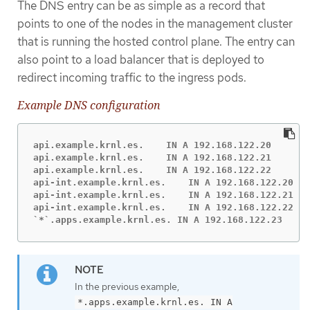
The DNS entry can be as simple as a record that
points to one of the nodes in the management cluster
that is running the hosted control plane. The entry can
also point to a load balancer that is deployed to
redirect incoming traffic to the ingress pods.
Example DNS configuration
api.example.krnl.es.    IN A 192.168.122.20

api.example.krnl.es.    IN A 192.168.122.21

api.example.krnl.es.    IN A 192.168.122.22

api-int.example.krnl.es.    IN A 192.168.122.20

api-int.example.krnl.es.    IN A 192.168.122.21

api-int.example.krnl.es.    IN A 192.168.122.22

`*`.apps.example.krnl.es. IN A 192.168.122.23
In the previous example,
*.apps.example.krnl.es. IN A