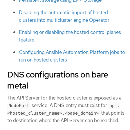
Persistent storage using LVM Storage
Disabling the automatic import of hosted
clusters into multicluster engine Operator
Enabling or disabling the hosted control planes
feature
Configuring Ansible Automation Platform jobs to
run on hosted clusters
DNS configurations on bare
metal
The API Server for the hosted cluster is exposed as a
service. A DNS entry must exist for
NodePort
api.
that points
<hosted_cluster_name>.<base_domain>
to destination where the API Server can be reached.