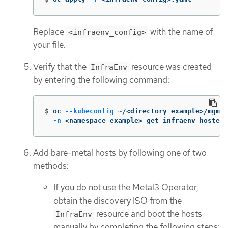
Replace
with the name of
<infraenv_config>
your file.
Verify that the
resource was created
InfraEnv
by entering the following command:
$
oc 
--kubeconfig
 ~/<directory_example>/mgmt-
-n
 <namespace_example> get infraenv hosted
Add bare-metal hosts by following one of two
methods:
If you do not use the Metal3 Operator,
obtain the discovery ISO from the
resource and boot the hosts
InfraEnv
manually by completing the following steps: