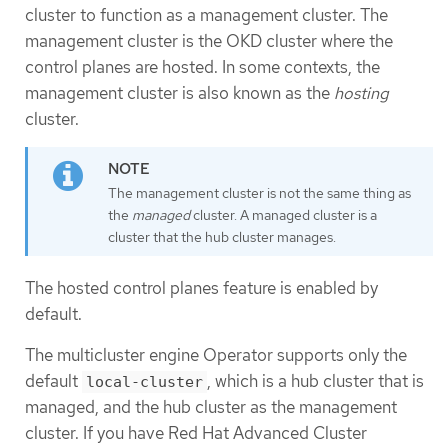
cluster to function as a management cluster. The
management cluster is the OKD cluster where the
control planes are hosted. In some contexts, the
management cluster is also known as the
hosting
cluster.
The management cluster is not the same thing as
the
managed
cluster. A managed cluster is a
cluster that the hub cluster manages.
The hosted control planes feature is enabled by
default.
The multicluster engine Operator supports only the
default
, which is a hub cluster that is
local-cluster
managed, and the hub cluster as the management
cluster. If you have Red Hat Advanced Cluster