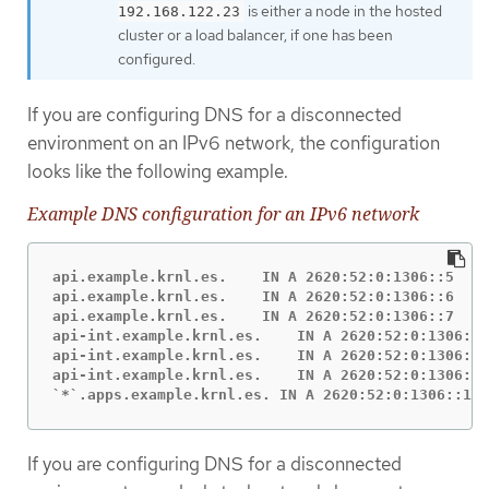
is either a node in the hosted
192.168.122.23
cluster or a load balancer, if one has been
configured.
If you are configuring DNS for a disconnected
environment on an IPv6 network, the configuration
looks like the following example.
Example DNS configuration for an IPv6 network
api.example.krnl.es.    IN A 2620:52:0:1306::5

api.example.krnl.es.    IN A 2620:52:0:1306::6

api.example.krnl.es.    IN A 2620:52:0:1306::7

api-int.example.krnl.es.    IN A 2620:52:0:1306::5

api-int.example.krnl.es.    IN A 2620:52:0:1306::6

api-int.example.krnl.es.    IN A 2620:52:0:1306::7

`*`.apps.example.krnl.es. IN A 2620:52:0:1306::10
If you are configuring DNS for a disconnected