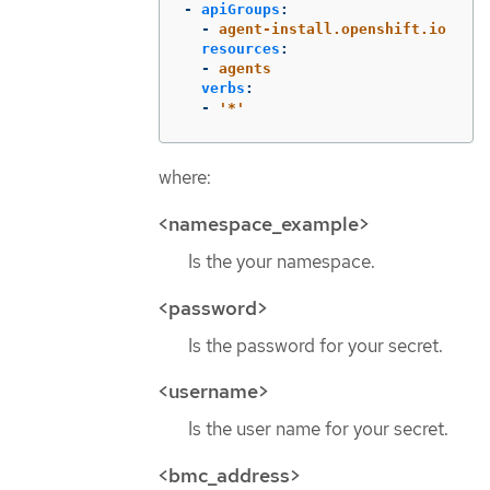
-
apiGroups
:
-
agent-install.openshift.io
resources
:
-
agents
verbs
:
-
'
*'
where:
<namespace_example>
Is the your namespace.
<password>
Is the password for your secret.
<username>
Is the user name for your secret.
<bmc_address>