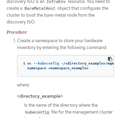
discovery ISO is an
resource. You need to
InfraEnv
create a
object that configures the
BareMetalHost
cluster to boot the bare-metal node from the
discovery ISO.
Procedure
Create a namespace to store your hardware
inventory by entering the following command:
$
oc 
--kubeconfig
 ~/<directory_example>/mgmt-
  namespace <namespace_example>
where:
<directory_example>
Is the name of the directory where the
file for the management cluster
kubeconfig