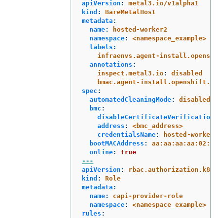
apiVersion
:
metal3.io/v1alpha1
kind
:
BareMetalHost
metadata
:
name
:
hosted-worker2
namespace
:
<namespace_example>
labels
:
infraenvs.agent-install.openshi
annotations
:
inspect.metal3.io
:
disabled
bmac.agent-install.openshift.io
spec
:
automatedCleaningMode
:
disabled
bmc
:
disableCertificateVerification
:
address
:
<bmc_address>
credentialsName
:
hosted-worker2
bootMACAddress
:
aa:aa:aa:aa:02:03
online
:
true
---
apiVersion
:
rbac.authorization.k8s.
kind
:
Role
metadata
:
name
:
capi-provider-role
namespace
:
<namespace_example>
rules
: