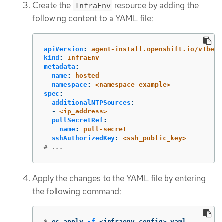
Create the
resource by adding the
InfraEnv
following content to a YAML file:
apiVersion
:
agent-install.openshift.io/v1beta
kind
:
InfraEnv
metadata
:
name
:
hosted
namespace
:
<namespace_example>
spec
:
additionalNTPSources
:
-
<ip_address>
pullSecretRef
:
name
:
pull-secret
sshAuthorizedKey
:
<ssh_public_key>
# ...
Apply the changes to the YAML file by entering
the following command:
$
oc apply 
-f
 <infraenv_config>.yaml