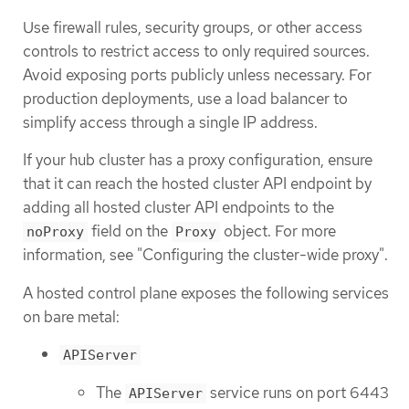
Use firewall rules, security groups, or other access
controls to restrict access to only required sources.
Avoid exposing ports publicly unless necessary. For
production deployments, use a load balancer to
simplify access through a single IP address.
If your hub cluster has a proxy configuration, ensure
that it can reach the hosted cluster API endpoint by
adding all hosted cluster API endpoints to the
field on the
object. For more
noProxy
Proxy
information, see "Configuring the cluster-wide proxy".
A hosted control plane exposes the following services
on bare metal:
APIServer
The
service runs on port 6443
APIServer