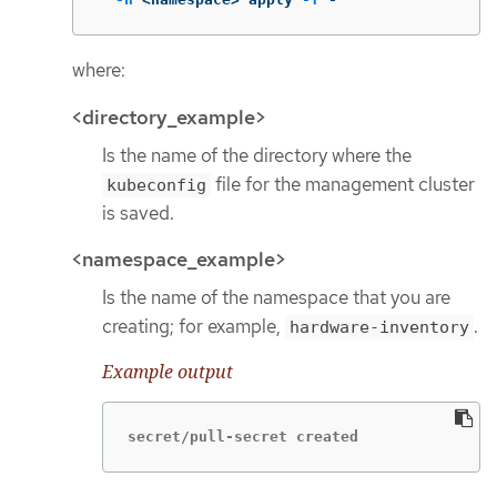
where:
<directory_example>
Is the name of the directory where the
file for the management cluster
kubeconfig
is saved.
<namespace_example>
Is the name of the namespace that you are
creating; for example,
.
hardware-inventory
Example output
secret/pull-secret created