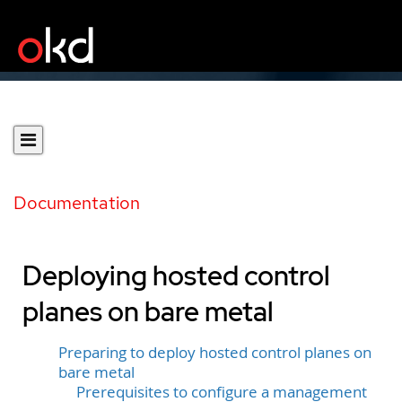
Documentation
Deploying hosted control
planes on bare metal
Preparing to deploy hosted control planes on
bare metal
Prerequisites to configure a management