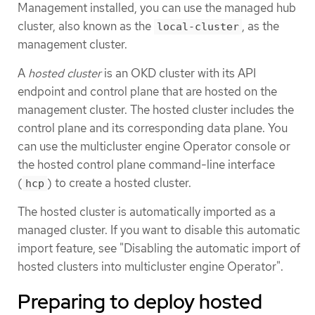
Management installed, you can use the managed hub
cluster, also known as the
, as the
local-cluster
management cluster.
A
hosted cluster
is an OKD cluster with its API
endpoint and control plane that are hosted on the
management cluster. The hosted cluster includes the
control plane and its corresponding data plane. You
can use the multicluster engine Operator console or
the hosted control plane command-line interface
(
) to create a hosted cluster.
hcp
The hosted cluster is automatically imported as a
managed cluster. If you want to disable this automatic
import feature, see "Disabling the automatic import of
hosted clusters into multicluster engine Operator".
Preparing to deploy hosted