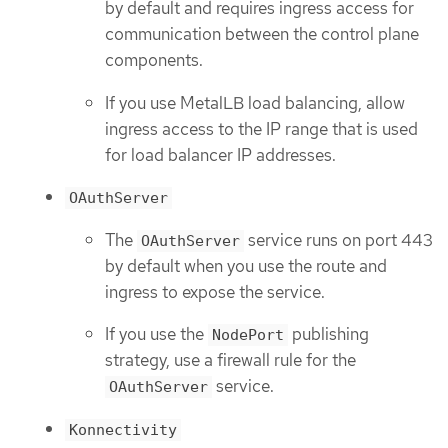
by default and requires ingress access for
communication between the control plane
components.
If you use MetalLB load balancing, allow
ingress access to the IP range that is used
for load balancer IP addresses.
OAuthServer
The
service runs on port 443
OAuthServer
by default when you use the route and
ingress to expose the service.
If you use the
publishing
NodePort
strategy, use a firewall rule for the
service.
OAuthServer
Konnectivity