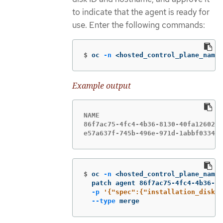
to indicate that the agent is ready for
use. Enter the following commands:
$
oc 
-n
 <hosted_control_plane_names
Example output
NAME                               
86f7ac75-4fc4-4b36-8130-40fa1260221
e57a637f-745b-496e-971d-1abbf03341b
$
oc 
-n
 <hosted_control_plane_names
  patch agent 86f7ac75-4fc4-4b36-81
-p
'{"spec":{"installation_disk_i
--type
 merge