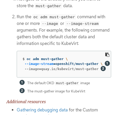
store the
data.
must-gather
Run the
command with
oc adm must-gather
one or more
or
--image
--image-stream
arguments. For example, the following command
gathers both the default cluster data and
information specific to KubeVirt:
$
oc adm must-gather 
\
--image-stream
=
openshift/must-gather 
\ 
 --image=quay.io/kubevirt/must-gather 
The default OKD
image
must-gather
The must-gather image for KubeVirt
Additional resources
Gathering debugging data
for the Custom