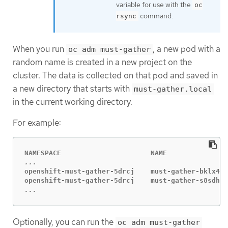
variable for use with the
oc
command.
rsync
When you run
, a new pod with a
oc adm must-gather
random name is created in a new project on the
cluster. The data is collected on that pod and saved in
a new directory that starts with
must-gather.local
in the current working directory.
For example:
openshift-must-gather-5drcj    must-gather-bklx4  
...
Optionally, you can run the
oc adm must-gather