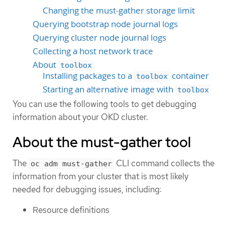
Changing the must-gather storage limit
Querying bootstrap node journal logs
Querying cluster node journal logs
Collecting a host network trace
About
toolbox
Installing packages to a
container
toolbox
Starting an alternative image with
toolbox
You can use the following tools to get debugging
information about your OKD cluster.
About the must-gather tool
The
CLI command collects the
oc adm must-gather
information from your cluster that is most likely
needed for debugging issues, including:
Resource definitions