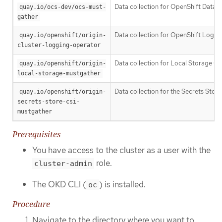
Data collection for OpenShift Data 
quay.io/ocs-dev/ocs-must-
gather
Data collection for OpenShift Loggi
quay.io/openshift/origin-
cluster-logging-operator
Data collection for Local Storage Op
quay.io/openshift/origin-
local-storage-mustgather
Data collection for the Secrets Store
quay.io/openshift/origin-
secrets-store-csi-
mustgather
Prerequisites
You have access to the cluster as a user with the
role.
cluster-admin
The OKD CLI (
) is installed.
oc
Procedure
Navigate to the directory where you want to