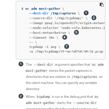
$
oc adm must-gather 
\
--dest-dir
 /tmp/captures 
\ 
    --source-dir '/tmp/tcpdump/' \  
    --image quay.io/openshift/origin-network-
    --node-selector 'node-role.kubernetes.io/
    --host-network=true \  
    --timeout 30s \  
    -- \

    tcpdump -i any \  
    -w /tmp/tcpdump/%Y-%m-%dT%H:%M:%S.pcap -W
The
argument specifies that
--dest-dir
oc adm
stores the packet captures in
must-gather
directories that are relative to
on
/tmp/captures
the client machine. You can specify any writable
directory.
When
is run in the debug pod that
tcpdump
oc
starts, the
adm must-gather
--source-dir
argument specifies that the packet captures are