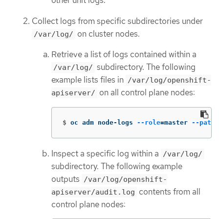
other unit logs.
Collect logs from specific subdirectories under
on cluster nodes.
/var/log/
Retrieve a list of logs contained within a
subdirectory. The following
/var/log/
example lists files in
/var/log/openshift-
on all control plane nodes:
apiserver/
$
oc adm node-logs 
--role
=
master 
--path
=
Inspect a specific log within a
/var/log/
subdirectory. The following example
outputs
/var/log/openshift-
contents from all
apiserver/audit.log
control plane nodes: