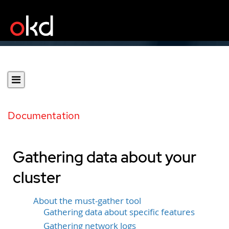
Documentation
Gathering data about your
cluster
About the must-gather tool
Gathering data about specific features
Gathering network logs