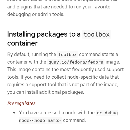
and plugins that are needed to run your favorite
debugging or admin tools.
Installing packages to a
toolbox
container
By default, running the
command starts a
toolbox
container with the
image.
quay.io/fedora/fedora
This image contains the most frequently used support
tools. If you need to collect node-specific data that
requires a support tool that is not part of the image,
you can install additional packages.
Prerequisites
You have accessed a node with the
oc debug
command.
node/<node_name>