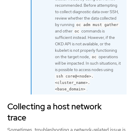
recommended. Before attempting
to collect diagnostic data over SSH,
review whether the data collected
by running
oc adm must gather
and other
commands is
oc
sufficient instead. However, if the
OKD API is not available, or the
kubelet is not properly functioning
on the target node,
operations
oc
will be impacted. In such situations, it
is possible to access nodes using
ssh core@<node>.
<cluster_name>.
.
<base_domain>
Collecting a host network
trace
Sometimes, troubleshooting a network-related issue is