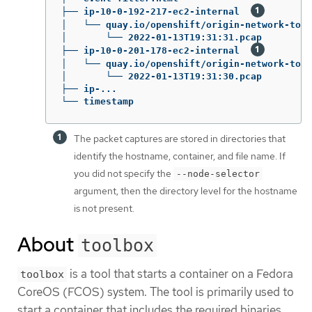
├── ip-10-0-192-217-ec2-internal  
│   └── quay.io/openshift/origin-network-tool
│       └── 2022-01-13T19:31:31.pcap

├── ip-10-0-201-178-ec2-internal  
│   └── quay.io/openshift/origin-network-tool
│       └── 2022-01-13T19:31:30.pcap

├── ip-...

└── timestamp
The packet captures are stored in directories that
identify the hostname, container, and file name. If
you did not specify the
--node-selector
argument, then the directory level for the hostname
is not present.
About
toolbox
is a tool that starts a container on a Fedora
toolbox
CoreOS (FCOS) system. The tool is primarily used to
start a container that includes the required binaries