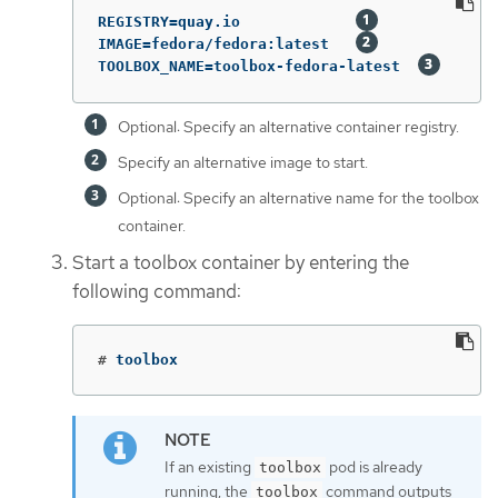
REGISTRY=quay.io             
IMAGE=fedora/fedora:latest   
TOOLBOX_NAME=toolbox-fedora-latest  
Optional: Specify an alternative container registry.
Specify an alternative image to start.
Optional: Specify an alternative name for the toolbox
container.
Start a toolbox container by entering the
following command:
#
toolbox
If an existing
pod is already
toolbox
running, the
command outputs
toolbox