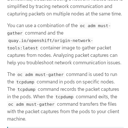
simplified by tracing network communication and
capturing packets on multiple nodes at the same time.
You can use a combination of the
oc adm must-
command and the
gather
quay.io/openshift/origin-network-
container image to gather packet
tools:latest
captures from nodes. Analyzing packet captures can
help you troubleshoot network communication issues.
The
command is used to run
oc adm must-gather
the
command in pods on specific nodes.
tcpdump
The
command records the packet captures
tcpdump
in the pods. When the
command exits, the
tcpdump
command transfers the files
oc adm must-gather
with the packet captures from the pods to your client
machine.