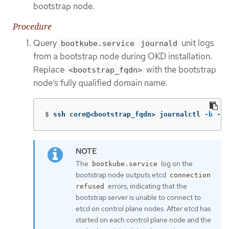
bootstrap node.
Procedure
Query
unit logs
bootkube.service
journald
from a bootstrap node during OKD installation.
Replace
with the bootstrap
<bootstrap_fqdn>
node’s fully qualified domain name:
$
ssh core@<bootstrap_fqdn> journalctl 
-b
-f
The
log on the
bootkube.service
bootstrap node outputs etcd
connection
errors, indicating that the
refused
bootstrap server is unable to connect to
etcd on control plane nodes. After etcd has
started on each control plane node and the