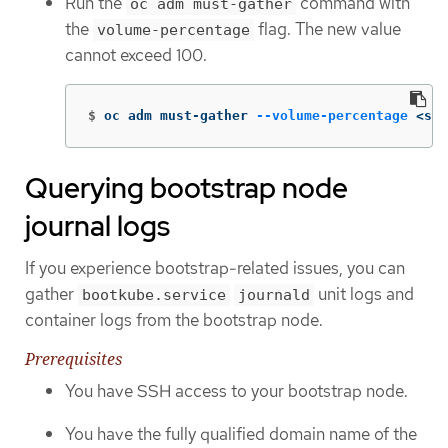
Run the
command with
oc adm must-gather
the
flag. The new value
volume-percentage
cannot exceed 100.
$
oc adm must-gather 
--volume-percentage
 <sto
Querying bootstrap node
journal logs
If you experience bootstrap-related issues, you can
gather
unit logs and
bootkube.service
journald
container logs from the bootstrap node.
Prerequisites
You have SSH access to your bootstrap node.
You have the fully qualified domain name of the