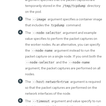
temporarily stored in the
directory
/tmp/tcpdump
on the pod.
The
argument specifies a container image
--image
that includes the
command.
tcpdump
The
argument and example
--node-selector
value specifies to perform the packet captures on
the worker nodes. As an alternative, you can specify
the
argument instead to run the
--node-name
packet capture on a single node. If you omit both the
and the
--node-selector
--node-name
argument, the packet captures are performed on all
nodes.
The
argument is required
--host-network=true
so that the packet captures are performed on the
network interfaces of the node.
The
argument and value specify to run
--timeout