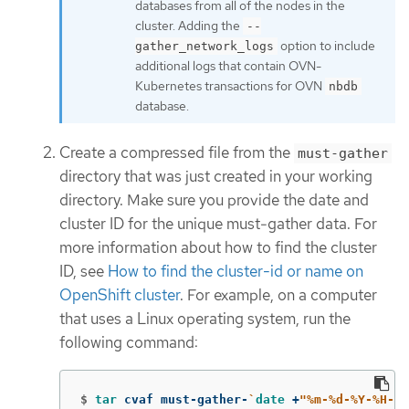
databases from all of the nodes in the
cluster. Adding the
--
option to include
gather_network_logs
additional logs that contain OVN-
Kubernetes transactions for OVN
nbdb
database.
Create a compressed file from the
must-gather
directory that was just created in your working
directory. Make sure you provide the date and
cluster ID for the unique must-gather data. For
more information about how to find the cluster
ID, see
How to find the cluster-id or name on
OpenShift cluster
. For example, on a computer
that uses a Linux operating system, run the
following command:
$
tar 
cvaf must-gather-
`
date
 +
"%m-%d-%Y-%H-%M