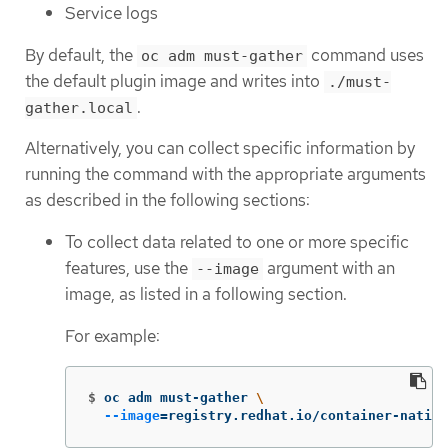
Service logs
By default, the
command uses
oc adm must-gather
the default plugin image and writes into
./must-
.
gather.local
Alternatively, you can collect specific information by
running the command with the appropriate arguments
as described in the following sections:
To collect data related to one or more specific
features, use the
argument with an
--image
image, as listed in a following section.
For example:
$
oc adm must-gather 
\
--image
=
registry.redhat.io/container-native