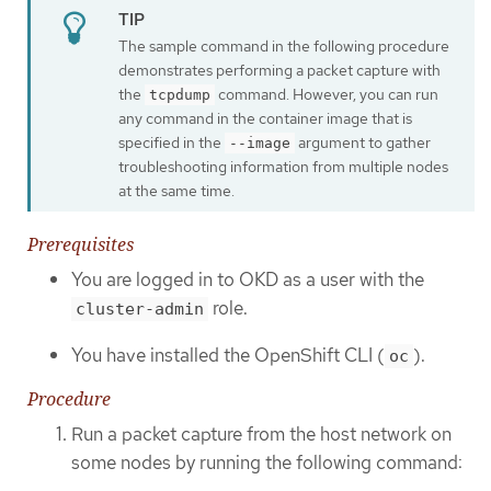
The sample command in the following procedure
demonstrates performing a packet capture with
the
command. However, you can run
tcpdump
any command in the container image that is
specified in the
argument to gather
--image
troubleshooting information from multiple nodes
at the same time.
Prerequisites
You are logged in to OKD as a user with the
role.
cluster-admin
You have installed the OpenShift CLI (
).
oc
Procedure
Run a packet capture from the host network on
some nodes by running the following command: