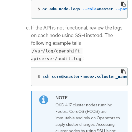
$
oc adm node-logs 
--role
=
master 
--path
=
If the API is not functional, review the logs
on each node using SSH instead. The
following example tails
/var/log/openshift-
:
apiserver/audit.log
$
ssh core@<master-node>.<cluster_name>.
OKD 4.17 cluster nodes running
Fedora CoreOS (FCOS) are
immutable and rely on Operators to
apply cluster changes. Accessing
cluster nodes by using SSH is not