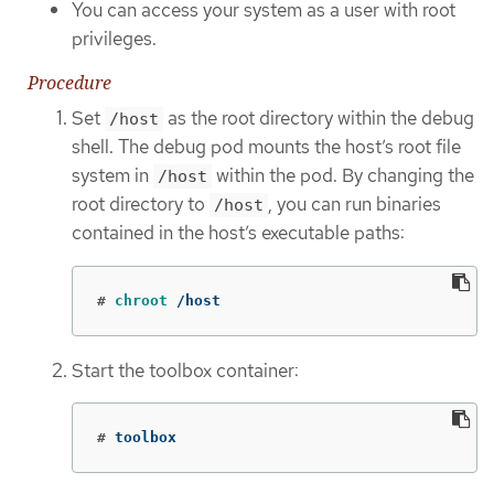
You can access your system as a user with root
privileges.
Procedure
Set
as the root directory within the debug
/host
shell. The debug pod mounts the host’s root file
system in
within the pod. By changing the
/host
root directory to
, you can run binaries
/host
contained in the host’s executable paths:
#
chroot
 /host
Start the toolbox container:
#
toolbox