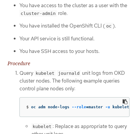
You have access to the cluster as a user with the
role.
cluster-admin
You have installed the OpenShift CLI (
).
oc
Your API service is still functional.
You have SSH access to your hosts.
Procedure
Query
unit logs from OKD
kubelet
journald
cluster nodes. The following example queries
control plane nodes only:
$
oc adm node-logs 
--role
=
master 
-u
 kubelet  
: Replace as appropriate to query
kubelet