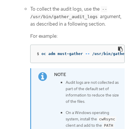
To collect the audit logs, use the
--
argument,
/usr/bin/gather_audit_logs
as described in a following section.
For example:
$
oc adm must-gather 
--
 /usr/bin/gather_
Audit logs are not collected as
part of the default set of
information to reduce the size
of the files.
On a Windows operating
system, install the
cwRsync
client and add to the
PATH