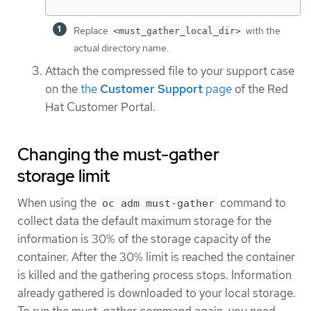
Replace
with the
<must_gather_local_dir>
actual directory name.
Attach the compressed file to your support case
on the
the
Customer Support
page
of the Red
Hat Customer Portal.
Changing the must-gather
storage limit
When using the
command to
oc adm must-gather
collect data the default maximum storage for the
information is 30% of the storage capacity of the
container. After the 30% limit is reached the container
is killed and the gathering process stops. Information
already gathered is downloaded to your local storage.
To run the must-gather command again, you need