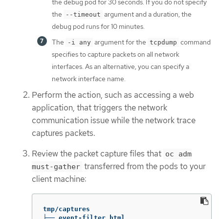
the debug pod for 30 seconds. If you do not specify
the
argument and a duration, the
--timeout
debug pod runs for 10 minutes.
The
argument for the
command
-i any
tcpdump
specifies to capture packets on all network
interfaces. As an alternative, you can specify a
network interface name.
Perform the action, such as accessing a web
application, that triggers the network
communication issue while the network trace
captures packets.
Review the packet capture files that
oc adm
transferred from the pods to your
must-gather
client machine:
tmp/captures

├── event-filter.html
