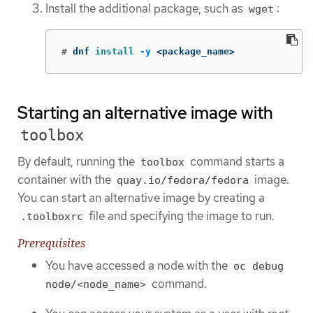
Install the additional package, such as
:
wget
#
dnf 
install
-y
 <package_name>
Starting an alternative image with
toolbox
By default, running the
command starts a
toolbox
container with the
image.
quay.io/fedora/fedora
You can start an alternative image by creating a
file and specifying the image to run.
.toolboxrc
Prerequisites
You have accessed a node with the
oc debug
command.
node/<node_name>