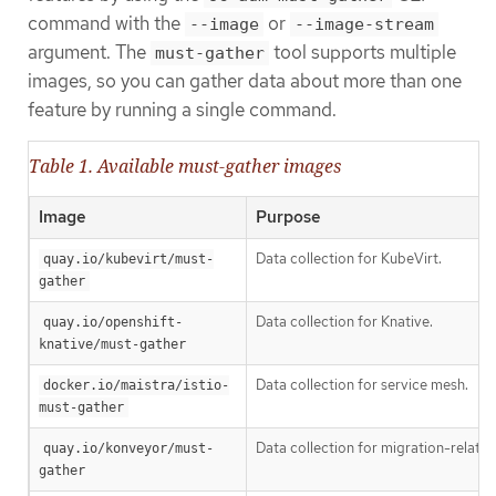
command with the
or
--image
--image-stream
argument. The
tool supports multiple
must-gather
images, so you can gather data about more than one
feature by running a single command.
Table 1. Available must-gather images
Image
Purpose
Data collection for KubeVirt.
quay.io/kubevirt/must-
gather
Data collection for Knative.
quay.io/openshift-
knative/must-gather
Data collection for service mesh.
docker.io/maistra/istio-
must-gather
Data collection for migration-related
quay.io/konveyor/must-
gather