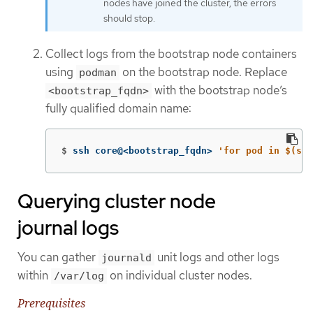
nodes have joined the cluster, the errors
should stop.
Collect logs from the bootstrap node containers
using
on the bootstrap node. Replace
podman
with the bootstrap node’s
<bootstrap_fqdn>
fully qualified domain name:
$
ssh core@<bootstrap_fqdn> 
'for pod in $(sud
Querying cluster node
journal logs
You can gather
unit logs and other logs
journald
within
on individual cluster nodes.
/var/log
Prerequisites