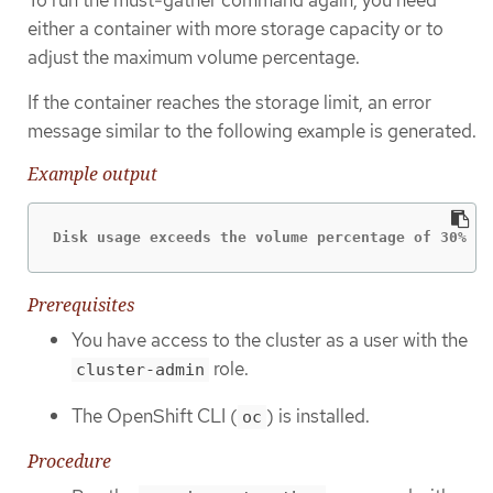
either a container with more storage capacity or to
adjust the maximum volume percentage.
If the container reaches the storage limit, an error
message similar to the following example is generated.
Example output
Disk usage exceeds the volume percentage of 30% fo
Prerequisites
You have access to the cluster as a user with the
role.
cluster-admin
The OpenShift CLI (
) is installed.
oc
Procedure