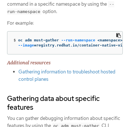
command in a specific namespace by using the
--
option.
run-namespace
For example:
$
oc adm must-gather 
--run-namespace
 <namespace> 
\
--image
=
registry.redhat.io/container-native-virt
Additional resources
Gathering information to troubleshoot hosted
control planes
Gathering data about specific
features
You can gather debugging information about specific
features by using the
CLI
oc adm must-gather