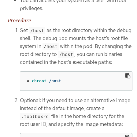
You can access your system as a user with root
privileges.
Procedure
Set
as the root directory within the debug
/host
shell. The debug pod mounts the host’s root file
system in
within the pod. By changing the
/host
root directory to
, you can run binaries
/host
contained in the host’s executable paths:
#
chroot
 /host
Optional: If you need to use an alternative image
instead of the default image, create a
file in the home directory for the
.toolboxrc
root user ID, and specify the image metadata: