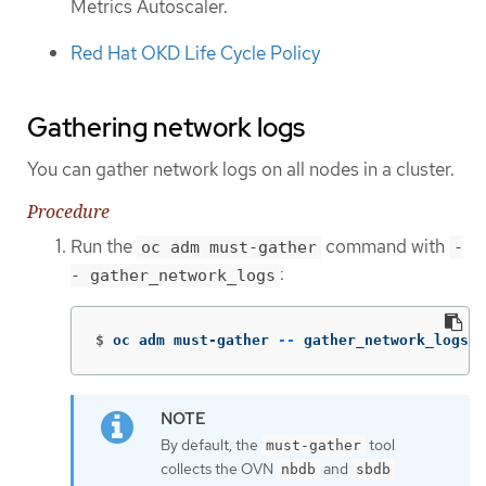
Metrics Autoscaler.
Red Hat OKD Life Cycle Policy
Gathering network logs
You can gather network logs on all nodes in a cluster.
Procedure
Run the
command with
oc adm must-gather
-
:
- gather_network_logs
$
oc adm must-gather 
--
 gather_network_logs
By default, the
tool
must-gather
collects the OVN
and
nbdb
sbdb