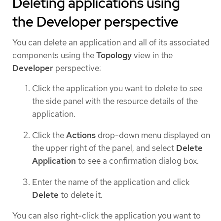
Deleting applications using
the Developer perspective
You can delete an application and all of its associated
components using the
Topology
view in the
Developer
perspective:
Click the application you want to delete to see
the side panel with the resource details of the
application.
Click the
Actions
drop-down menu displayed on
the upper right of the panel, and select
Delete
Application
to see a confirmation dialog box.
Enter the name of the application and click
Delete
to delete it.
You can also right-click the application you want to