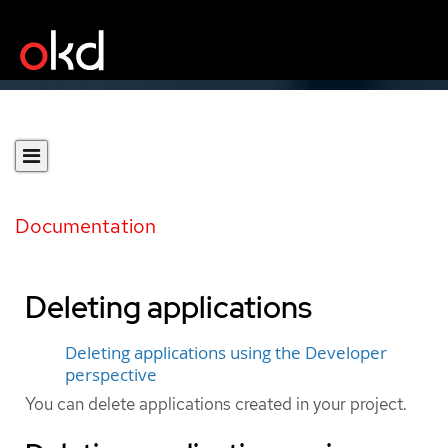
Documentation
Deleting applications
Deleting applications using the Developer
perspective
You can delete applications created in your project.