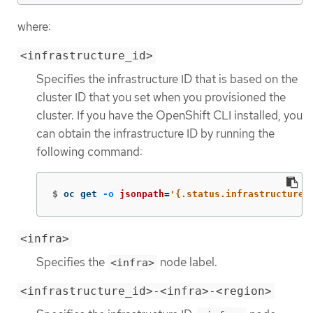
where:
<infrastructure_id>
Specifies the infrastructure ID that is based on the
cluster ID that you set when you provisioned the
cluster. If you have the OpenShift CLI installed, you
can obtain the infrastructure ID by running the
following command:
$
oc get 
-o
jsonpath
=
'{.status.infrastructureN
<infra>
Specifies the
node label.
<infra>
<infrastructure_id>-<infra>-<region>