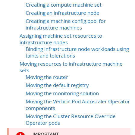
Creating a compute machine set
Creating an infrastructure node
Creating a machine config pool for
infrastructure machines
Assigning machine set resources to
infrastructure nodes
Binding infrastructure node workloads using
taints and tolerations
Moving resources to infrastructure machine
sets
Moving the router
Moving the default registry
Moving the monitoring solution
Moving the Vertical Pod Autoscaler Operator
components
Moving the Cluster Resource Override
Operator pods