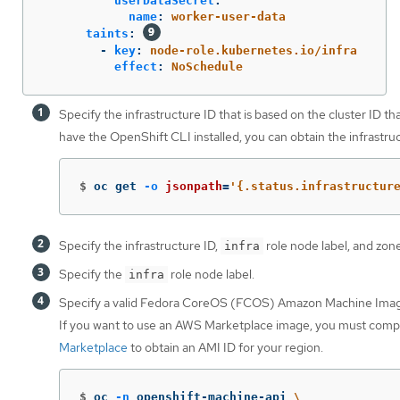
userDataSecret
:
name
:
worker-user-data
taints
:
-
key
:
node-role.kubernetes.io/infra
effect
:
NoSchedule
Specify the infrastructure ID that is based on the cluster ID th
have the OpenShift CLI installed, you can obtain the infrastr
$
oc get 
-o
jsonpath
=
'{.status.infrastructur
Specify the infrastructure ID,
role node label, and zone
infra
Specify the
role node label.
infra
Specify a valid Fedora CoreOS (FCOS) Amazon Machine Imag
If you want to use an AWS Marketplace image, you must comp
Marketplace
to obtain an AMI ID for your region.
$
oc 
-n
 openshift-machine-api 
\