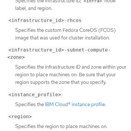
Specifies the infrastructure ID,
node
<infra>
label, and region.
<infrastructure_id>-rhcos
Specifies the custom Fedora CoreOS (FCOS)
image that was used for cluster installation.
<infrastructure_id>-subnet-compute-
<zone>
Specifies the infrastructure ID and zone within your
region to place machines on. Be sure that your
region supports the zone that you specify.
<instance_profile>
Specifies the
IBM Cloud® instance profile
.
<region>
Specifies the region to place machines on.