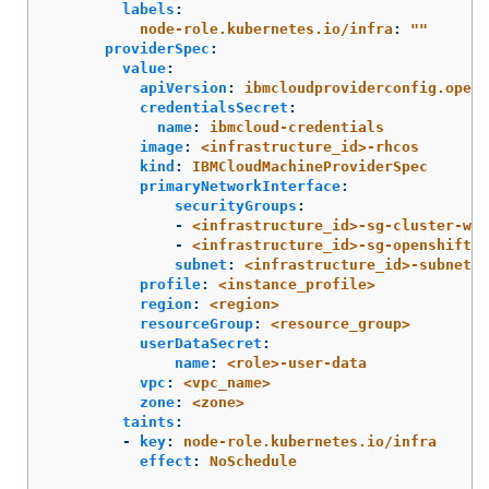
labels
:
node-role.kubernetes.io/infra
:
"
"
providerSpec
:
value
:
apiVersion
:
ibmcloudproviderconfig.opens
credentialsSecret
:
name
:
ibmcloud-credentials
image
:
<infrastructure_id>-rhcos
kind
:
IBMCloudMachineProviderSpec
primaryNetworkInterface
:
securityGroups
:
-
<infrastructure_id>-sg-cluster-wid
-
<infrastructure_id>-sg-openshift-n
subnet
:
<infrastructure_id>-subnet-c
profile
:
<instance_profile>
region
:
<region>
resourceGroup
:
<resource_group>
userDataSecret
:
name
:
<role>-user-data
vpc
:
<vpc_name>
zone
:
<zone>
taints
:
-
key
:
node-role.kubernetes.io/infra
effect
:
NoSchedule