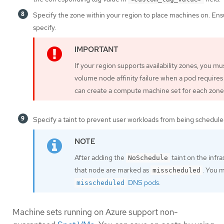
Specify the zone within your region to place machines on. Ens
specify.
If your region supports availability zones, you m
volume node affinity failure when a pod requires
can create a compute machine set for each zone 
Specify a taint to prevent user workloads from being schedule
After adding the
taint on the infr
NoSchedule
that node are marked as
. You 
misscheduled
DNS pods
.
misscheduled
Machine sets running on Azure support non-