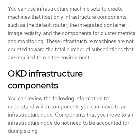
You can use infrastructure machine sets to create
machines that host only infrastructure components,
such as the default router, the integrated container
image registry, and the components for cluster metrics
and monitoring. These infrastructure machines are not
counted toward the total number of subscriptions that
are required to run the environment.
OKD infrastructure
components
You can review the following information to
understand which components you can move to an
infrastructure node. Components that you move to an
infrastructure node do not need to be accounted for
during sizing.