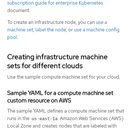
subscription guide for enterprise Kubernetes
document.
To create an infrastructure node, you can
use a
machine set
,
label the node
, or
use a machine config
pool
.
Creating infrastructure machine
sets for different clouds
Use the sample compute machine set for your cloud.
Sample YAML for a compute machine set
custom resource on AWS
The sample YAML defines a compute machine set that
runs in the
Amazon Web Services (AWS)
us-east-1a
Local Zone and creates nodes that are labeled with