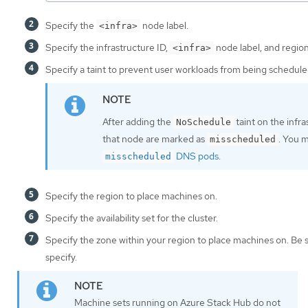
Specify the
node label.
<infra>
Specify the infrastructure ID,
node label, and region
<infra>
Specify a taint to prevent user workloads from being schedule
After adding the
taint on the infr
NoSchedule
that node are marked as
. You 
misscheduled
DNS pods
.
misscheduled
Specify the region to place machines on.
Specify the availability set for the cluster.
Specify the zone within your region to place machines on. Be 
specify.
Machine sets running on Azure Stack Hub do not