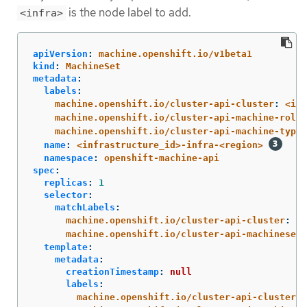
is the node label to add.
<infra>
apiVersion
:
machine.openshift.io/v1beta1
kind
:
MachineSet
metadata
:
labels
:
machine.openshift.io/cluster-api-cluster
:
<inf
machine.openshift.io/cluster-api-machine-role
:
machine.openshift.io/cluster-api-machine-type
:
name
:
<infrastructure_id>-infra-<region>
namespace
:
openshift-machine-api
spec
:
replicas
:
1
selector
:
matchLabels
:
machine.openshift.io/cluster-api-cluster
:
<i
machine.openshift.io/cluster-api-machineset
:
template
:
metadata
:
creationTimestamp
:
null
labels
:
machine.openshift.io/cluster-api-cluster
: