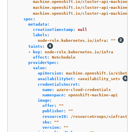
machine.openshift.io/cluster-api-machine-r
machine.openshift.io/cluster-api-machine-t
machine.openshift.io/cluster-api-machinese
spec
:
metadata
:
creationTimestamp
:
null
labels
:
node-role.kubernetes.io/infra
:
"
"
taints
:
-
key
:
node-role.kubernetes.io/infra
effect
:
NoSchedule
providerSpec
:
value
:
apiVersion
:
machine.openshift.io/v1beta1
availabilitySet
:
<availability_set>
credentialsSecret
:
name
:
azure-cloud-credentials
namespace
:
openshift-machine-api
image
:
offer
:
"
"
publisher
:
"
"
resourceID
:
/resourceGroups/<infrastr
sku
:
"
"
version
:
"
"