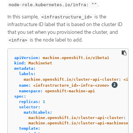
.
node-role.kubernetes.io/infra: ""
In this sample,
is the
<infrastructure_id>
infrastructure ID label that is based on the cluster ID
that you set when you provisioned the cluster, and
is the node label to add.
<infra>
apiVersion
:
machine.openshift.io/v1beta1
kind
:
MachineSet
metadata
:
labels
:
machine.openshift.io/cluster-api-cluster
:
<inf
name
:
<infrastructure_id>-infra-<zone>
namespace
:
openshift-machine-api
spec
:
replicas
:
1
selector
:
matchLabels
:
machine.openshift.io/cluster-api-cluster
:
<i
machine.openshift.io/cluster-api-machineset
:
template
: