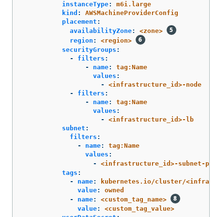
instanceType
:
m6i.large
kind
:
AWSMachineProviderConfig
placement
:
availabilityZone
:
<zone>
region
:
<region>
securityGroups
:
-
filters
:
-
name
:
tag:Name
values
:
-
<infrastructure_id>-node
-
filters
:
-
name
:
tag:Name
values
:
-
<infrastructure_id>-lb
subnet
:
filters
:
-
name
:
tag:Name
values
:
-
<infrastructure_id>-subnet-pri
tags
:
-
name
:
kubernetes.io/cluster/<infrast
value
:
owned
-
name
:
<custom_tag_name>
value
:
<custom_tag_value>