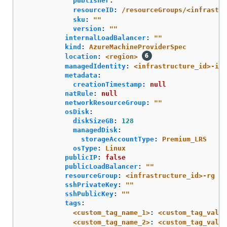
publisher
:
"
"
resourceID
:
/resourceGroups/<infrastru
sku
:
"
"
version
:
"
"
internalLoadBalancer
:
"
"
kind
:
AzureMachineProviderSpec
location
:
<region>
managedIdentity
:
<infrastructure_id>-ide
metadata
:
creationTimestamp
:
null
natRule
:
null
networkResourceGroup
:
"
"
osDisk
:
diskSizeGB
:
128
managedDisk
:
storageAccountType
:
Premium_LRS
osType
:
Linux
publicIP
:
false
publicLoadBalancer
:
"
"
resourceGroup
:
<infrastructure_id>-rg
sshPrivateKey
:
"
"
sshPublicKey
:
"
"
tags
:
<custom_tag_name_1>
:
<custom_tag_value
<custom_tag_name_2>
:
<custom_tag_value