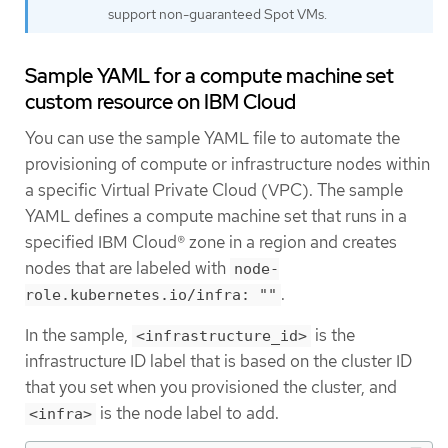
support non-guaranteed Spot VMs.
Sample YAML for a compute machine set
custom resource on IBM Cloud
You can use the sample YAML file to automate the
provisioning of compute or infrastructure nodes within
a specific Virtual Private Cloud (VPC). The sample
YAML defines a compute machine set that runs in a
specified IBM Cloud® zone in a region and creates
nodes that are labeled with
node-
.
role.kubernetes.io/infra: ""
In the sample,
is the
<infrastructure_id>
infrastructure ID label that is based on the cluster ID
that you set when you provisioned the cluster, and
is the node label to add.
<infra>