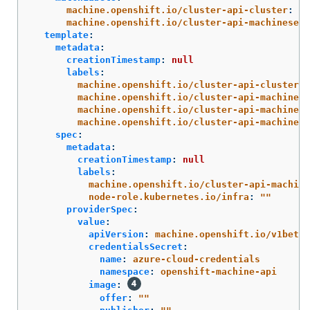
machine.openshift.io/cluster-api-cluster
:
<i
machine.openshift.io/cluster-api-machineset
:
template
:
metadata
:
creationTimestamp
:
null
labels
:
machine.openshift.io/cluster-api-cluster
:
machine.openshift.io/cluster-api-machine-r
machine.openshift.io/cluster-api-machine-t
machine.openshift.io/cluster-api-machinese
spec
:
metadata
:
creationTimestamp
:
null
labels
:
machine.openshift.io/cluster-api-machine
node-role.kubernetes.io/infra
:
"
"
providerSpec
:
value
:
apiVersion
:
machine.openshift.io/v1beta1
credentialsSecret
:
name
:
azure-cloud-credentials
namespace
:
openshift-machine-api
image
:
offer
:
"
"