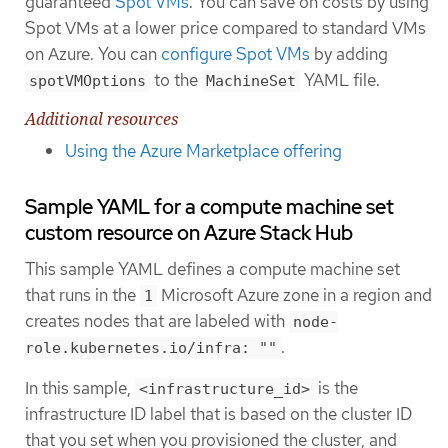
guaranteed
Spot VMs
. You can save on costs by using
Spot VMs at a lower price compared to standard VMs
on Azure. You can
configure Spot VMs
by adding
to the
YAML file.
spotVMOptions
MachineSet
Additional resources
Using the Azure Marketplace offering
Sample YAML for a compute machine set
custom resource on Azure Stack Hub
This sample YAML defines a compute machine set
that runs in the
Microsoft Azure zone in a region and
1
creates nodes that are labeled with
node-
.
role.kubernetes.io/infra: ""
In this sample,
is the
<infrastructure_id>
infrastructure ID label that is based on the cluster ID
that you set when you provisioned the cluster, and