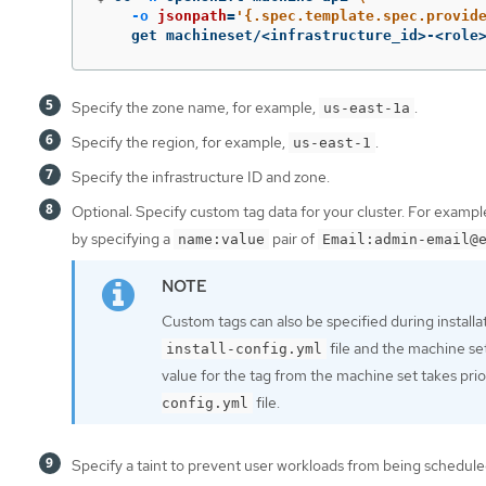
-o
jsonpath
=
'{.spec.template.spec.provid
    get machineset/<infrastructure_id>-<role
Specify the zone name, for example,
.
us-east-1a
Specify the region, for example,
.
us-east-1
Specify the infrastructure ID and zone.
Optional: Specify custom tag data for your cluster. For examp
by specifying a
pair of
name:value
Email:admin-email@
Custom tags can also be specified during installa
file and the machine se
install-config.yml
value for the tag from the machine set takes prior
file.
config.yml
Specify a taint to prevent user workloads from being schedul