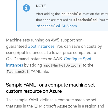
After adding the
taint on the infr
NoSchedule
that node are marked as
. You 
misscheduled
DNS pods
.
misscheduled
Machine sets running on AWS support non-
guaranteed
Spot Instances
. You can save on costs by
using Spot Instances at a lower price compared to
On-Demand Instances on AWS.
Configure Spot
Instances
by adding
to the
spotMarketOptions
YAML file.
MachineSet
Sample YAML for a compute machine set
custom resource on Azure
This sample YAML defines a compute machine set
that runs in the
Microsoft Azure zone in a region and
1