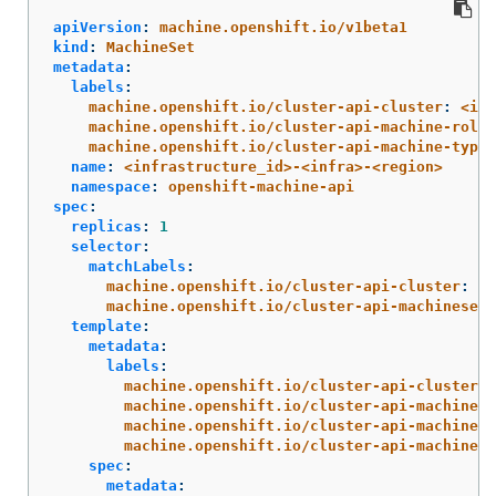
apiVersion
:
machine.openshift.io/v1beta1
kind
:
MachineSet
metadata
:
labels
:
machine.openshift.io/cluster-api-cluster
:
<inf
machine.openshift.io/cluster-api-machine-role
:
machine.openshift.io/cluster-api-machine-type
:
name
:
<infrastructure_id>-<infra>-<region>
namespace
:
openshift-machine-api
spec
:
replicas
:
1
selector
:
matchLabels
:
machine.openshift.io/cluster-api-cluster
:
<i
machine.openshift.io/cluster-api-machineset
:
template
:
metadata
:
labels
:
machine.openshift.io/cluster-api-cluster
:
machine.openshift.io/cluster-api-machine-r
machine.openshift.io/cluster-api-machine-t
machine.openshift.io/cluster-api-machinese
spec
:
metadata
: