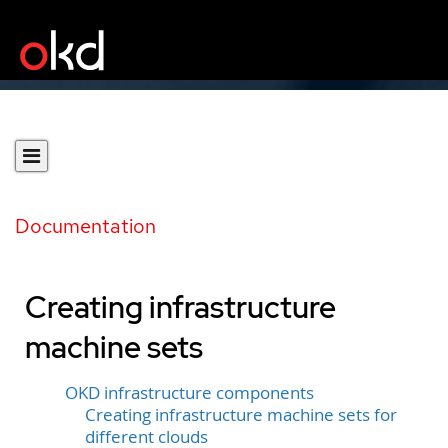
Documentation
Creating infrastructure
machine sets
OKD infrastructure components
Creating infrastructure machine sets for
different clouds