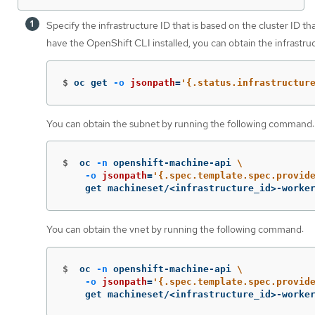
Specify the infrastructure ID that is based on the cluster ID th
have the OpenShift CLI installed, you can obtain the infrastr
$
oc get 
-o
jsonpath
=
'{.status.infrastructur
You can obtain the subnet by running the following command:
$
oc 
-n
 openshift-machine-api 
\
-o
jsonpath
=
'{.spec.template.spec.provid
    get machineset/<infrastructure_id>-worke
You can obtain the vnet by running the following command:
$
oc 
-n
 openshift-machine-api 
\
-o
jsonpath
=
'{.spec.template.spec.provid
    get machineset/<infrastructure_id>-worke