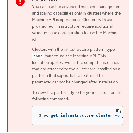
You can use the advanced machine management
and scaling capabilities only in clusters where the
Machine API is operational. Clusters with user-
provisioned infrastructure require additional
validation and configuration to use the Machine
API.
Clusters with the infrastructure platform type
cannot use the Machine API. This
none
limitation applies even if the compute machines
that are attached to the cluster are installed on a
platform that supports the feature. This
parameter cannot be changed after installation.
To view the platform type for your cluster, run the
following command:
$
oc get infrastructure cluster 
-o
json