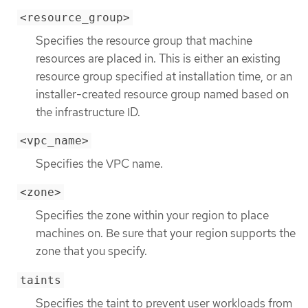
<resource_group>
Specifies the resource group that machine
resources are placed in. This is either an existing
resource group specified at installation time, or an
installer-created resource group named based on
the infrastructure ID.
<vpc_name>
Specifies the VPC name.
<zone>
Specifies the zone within your region to place
machines on. Be sure that your region supports the
zone that you specify.
taints
Specifies the taint to prevent user workloads from