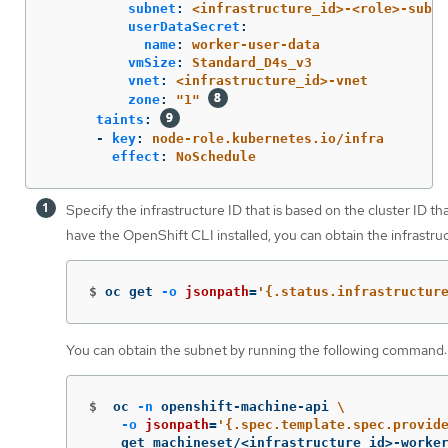
subnet
:
<infrastructure_id>-<role>-subne
userDataSecret
:
name
:
worker-user-data
vmSize
:
Standard_D4s_v3
vnet
:
<infrastructure_id>-vnet
zone
:
"
1"
taints
:
-
key
:
node-role.kubernetes.io/infra
effect
:
NoSchedule
Specify the infrastructure ID that is based on the cluster ID th
have the OpenShift CLI installed, you can obtain the infrastr
$
oc get 
-o
jsonpath
=
'{.status.infrastructur
You can obtain the subnet by running the following command:
$
oc 
-n
 openshift-machine-api 
\
-o
jsonpath
=
'{.spec.template.spec.provid
    get machineset/<infrastructure_id>-worke