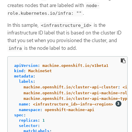
creates nodes that are labeled with
node-
.
role.kubernetes.io/infra: ""
In this sample,
is the
<infrastructure_id>
infrastructure ID label that is based on the cluster ID
that you set when you provisioned the cluster, and
is the node label to add.
infra
apiVersion
:
machine.openshift.io/v1beta1
kind
:
MachineSet
metadata
:
labels
:
machine.openshift.io/cluster-api-cluster
:
<inf
machine.openshift.io/cluster-api-machine-role
:
machine.openshift.io/cluster-api-machine-type
:
name
:
<infrastructure_id>-infra-<region>
namespace
:
openshift-machine-api
spec
:
replicas
:
1
selector
:
matchLabels
: