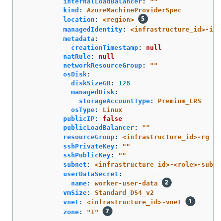
internalLoadBalancer
:
"
"
kind
:
AzureMachineProviderSpec
location
:
<region>
managedIdentity
:
<infrastructure_id>-ide
metadata
:
creationTimestamp
:
null
natRule
:
null
networkResourceGroup
:
"
"
osDisk
:
diskSizeGB
:
128
managedDisk
:
storageAccountType
:
Premium_LRS
osType
:
Linux
publicIP
:
false
publicLoadBalancer
:
"
"
resourceGroup
:
<infrastructure_id>-rg
sshPrivateKey
:
"
"
sshPublicKey
:
"
"
subnet
:
<infrastructure_id>-<role>-subne
userDataSecret
:
name
:
worker-user-data
vmSize
:
Standard_DS4_v2
vnet
:
<infrastructure_id>-vnet
zone
:
"
1"