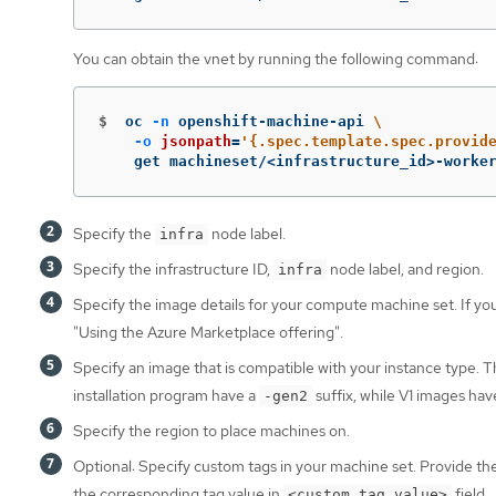
You can obtain the vnet by running the following command:
$
oc 
-n
 openshift-machine-api 
\
-o
jsonpath
=
'{.spec.template.spec.provid
    get machineset/<infrastructure_id>-worke
Specify the
node label.
infra
Specify the infrastructure ID,
node label, and region.
infra
Specify the image details for your compute machine set. If y
"Using the Azure Marketplace offering".
Specify an image that is compatible with your instance type.
installation program have a
suffix, while V1 images ha
-gen2
Specify the region to place machines on.
Optional: Specify custom tags in your machine set. Provide th
the corresponding tag value in
field.
<custom_tag_value>