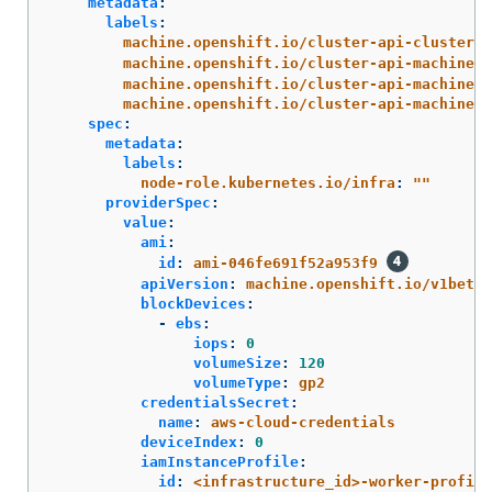
metadata
:
labels
:
machine.openshift.io/cluster-api-cluster
:
machine.openshift.io/cluster-api-machine-r
machine.openshift.io/cluster-api-machine-t
machine.openshift.io/cluster-api-machinese
spec
:
metadata
:
labels
:
node-role.kubernetes.io/infra
:
"
"
providerSpec
:
value
:
ami
:
id
:
ami-046fe691f52a953f9
apiVersion
:
machine.openshift.io/v1beta1
blockDevices
:
-
ebs
:
iops
:
0
volumeSize
:
120
volumeType
:
gp2
credentialsSecret
:
name
:
aws-cloud-credentials
deviceIndex
:
0
iamInstanceProfile
:
id
:
<infrastructure_id>-worker-profile