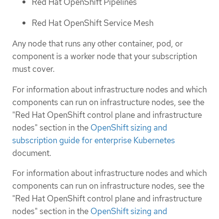
Red Hat OpenShift Pipelines
Red Hat OpenShift Service Mesh
Any node that runs any other container, pod, or
component is a worker node that your subscription
must cover.
For information about infrastructure nodes and which
components can run on infrastructure nodes, see the
"Red Hat OpenShift control plane and infrastructure
nodes" section in the
OpenShift sizing and
subscription guide for enterprise Kubernetes
document.
For information about infrastructure nodes and which
components can run on infrastructure nodes, see the
"Red Hat OpenShift control plane and infrastructure
nodes" section in the
OpenShift sizing and