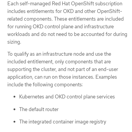
Each self-managed Red Hat OpenShift subscription
includes entitlements for OKD and other OpenShift-
related components. These entitlements are included
for running OKD control plane and infrastructure
workloads and do not need to be accounted for during
sizing.
To qualify as an infrastructure node and use the
included entitlement, only components that are
supporting the cluster, and not part of an end-user
application, can run on those instances. Examples
include the following components:
Kubernetes and OKD control plane services
The default router
The integrated container image registry