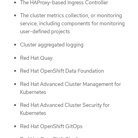
The HAProxy-based Ingress Controller
The cluster metrics collection, or monitoring
service, including components for monitoring
user-defined projects
Cluster aggregated logging
Red Hat Quay
Red Hat OpenShift Data Foundation
Red Hat Advanced Cluster Management for
Kubernetes
Red Hat Advanced Cluster Security for
Kubernetes
Red Hat OpenShift GitOps