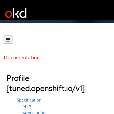
Documentation
Profile
[tuned.openshift.io/v1]
Specification
.spec
.spec.config