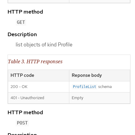
HTTP method
GET
Description
list objects of kind Profile
Table 3. HTTP responses
HTTP code
Reponse body
200 - OK
schema
ProfileList
401 - Unauthorized
Empty
HTTP method
POST
Description