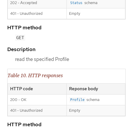
202 - Accepted
schema
Status
401 - Unauthorized
Empty
HTTP method
GET
Description
read the specified Profile
Table 10. HTTP responses
HTTP code
Reponse body
200 - OK
schema
Profile
401 - Unauthorized
Empty
HTTP method