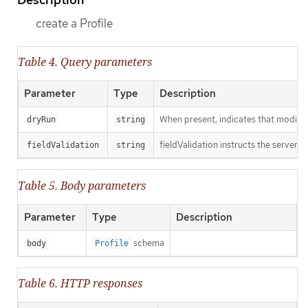
create a Profile
Table 4. Query parameters
Parameter
Type
Description
When present, indicates that modificat
dryRun
string
fieldValidation instructs the server o
fieldValidation
string
Table 5. Body parameters
Parameter
Type
Description
schema
body
Profile
Table 6. HTTP responses