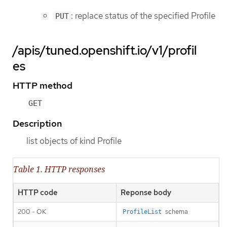
: replace status of the specified Profile
PUT
/apis/tuned.openshift.io/v1/profil
es
HTTP method
GET
Description
list objects of kind Profile
Table 1. HTTP responses
HTTP code
Reponse body
200 - OK
schema
ProfileList