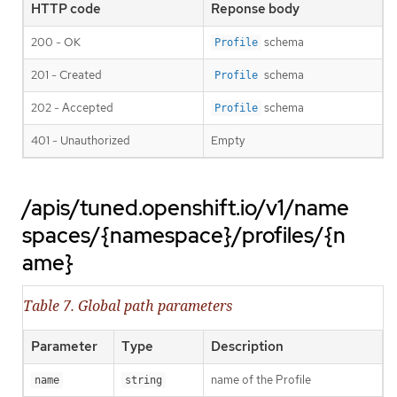
HTTP code
Reponse body
200 - OK
schema
Profile
201 - Created
schema
Profile
202 - Accepted
schema
Profile
401 - Unauthorized
Empty
/apis/tuned.openshift.io/v1/name
spaces/{namespace}/profiles/{n
ame}
Table 7. Global path parameters
Parameter
Type
Description
name of the Profile
name
string