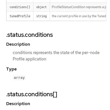
ProfileStatusCondition represents a part
conditions[]
object
the current profile in use by the Tuned 
tunedProfile
string
.status.conditions
Description
conditions represents the state of the per-node
Profile application
Type
array
.status.conditions[]
Description