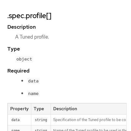
.spec.profile[]
Description
A Tuned profile.
Type
object
Required
data
name
Property
Type
Description
Specification of the Tuned profile to be co
data
string
Name of the Tuned profile to be used in the
name
string