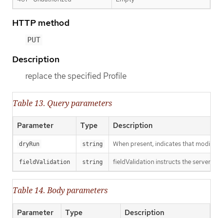
HTTP method
PUT
Description
replace the specified Profile
Table 13. Query parameters
Parameter
Type
Description
When present, indicates that modificat
dryRun
string
fieldValidation instructs the server o
fieldValidation
string
Table 14. Body parameters
Parameter
Type
Description