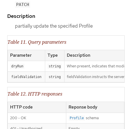
PATCH
Description
partially update the specified Profile
Table 11. Query parameters
Parameter
Type
Description
When present, indicates that modificat
dryRun
string
fieldValidation instructs the server o
fieldValidation
string
Table 12. HTTP responses
HTTP code
Reponse body
200 - OK
schema
Profile
401 - Unauthorized
Empty