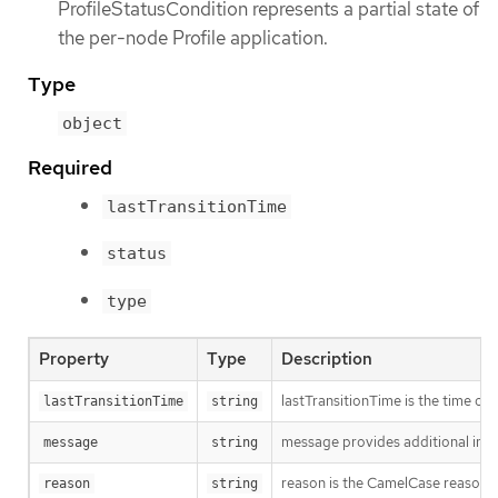
ProfileStatusCondition represents a partial state of
the per-node Profile application.
Type
object
Required
lastTransitionTime
status
type
Property
Type
Description
lastTransitionTime is the time of 
lastTransitionTime
string
message provides additional info
message
string
reason is the CamelCase reason fo
reason
string