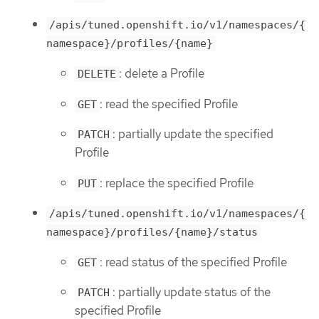
/apis/tuned.openshift.io/v1/namespaces/{
namespace}/profiles/{name}
: delete a Profile
DELETE
: read the specified Profile
GET
: partially update the specified
PATCH
Profile
: replace the specified Profile
PUT
/apis/tuned.openshift.io/v1/namespaces/{
namespace}/profiles/{name}/status
: read status of the specified Profile
GET
: partially update status of the
PATCH
specified Profile