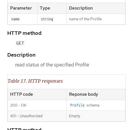
Parameter
Type
Description
name of the Profile
name
string
HTTP method
GET
Description
read status of the specified Profile
Table 17. HTTP responses
HTTP code
Reponse body
200 - OK
schema
Profile
401 - Unauthorized
Empty
HTTP method