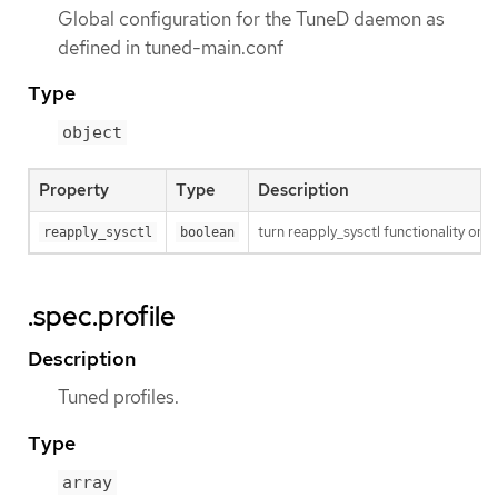
Global configuration for the TuneD daemon as
defined in tuned-main.conf
Type
object
Property
Type
Description
turn reapply_sysctl functionality on/
reapply_sysctl
boolean
.spec.profile
Description
Tuned profiles.
Type
array