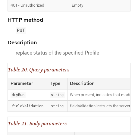
401 - Unauthorized
Empty
HTTP method
PUT
Description
replace status of the specified Profile
Table 20. Query parameters
Parameter
Type
Description
When present, indicates that modificat
dryRun
string
fieldValidation instructs the server o
fieldValidation
string
Table 21. Body parameters