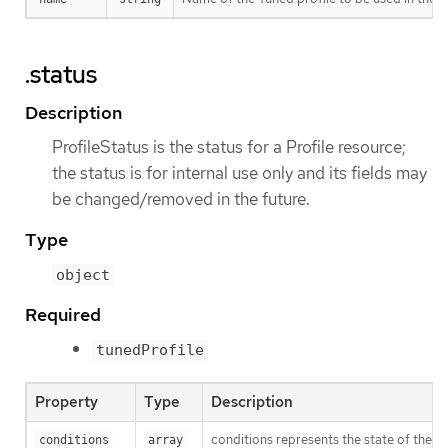
.status
Description
ProfileStatus is the status for a Profile resource;
the status is for internal use only and its fields may
be changed/removed in the future.
Type
object
Required
tunedProfile
Property
Type
Description
conditions represents the state of the p
conditions
array