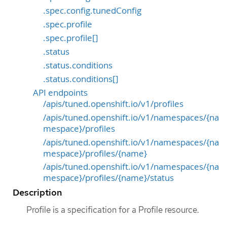
.spec.config.tunedConfig
.spec.profile
.spec.profile[]
.status
.status.conditions
.status.conditions[]
API endpoints
/apis/tuned.openshift.io/v1/profiles
/apis/tuned.openshift.io/v1/namespaces/{na
mespace}/profiles
/apis/tuned.openshift.io/v1/namespaces/{na
mespace}/profiles/{name}
/apis/tuned.openshift.io/v1/namespaces/{na
mespace}/profiles/{name}/status
Description
Profile is a specification for a Profile resource.