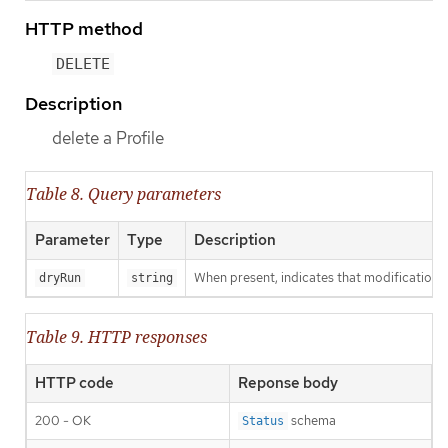
HTTP method
DELETE
Description
delete a Profile
Table 8. Query parameters
Parameter
Type
Description
When present, indicates that modifications s
dryRun
string
Table 9. HTTP responses
HTTP code
Reponse body
200 - OK
schema
Status