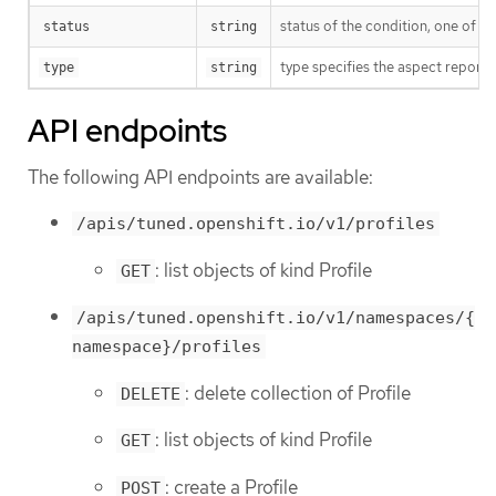
status of the condition, one of T
status
string
type specifies the aspect reporte
type
string
API endpoints
The following API endpoints are available:
/apis/tuned.openshift.io/v1/profiles
: list objects of kind Profile
GET
/apis/tuned.openshift.io/v1/namespaces/{
namespace}/profiles
: delete collection of Profile
DELETE
: list objects of kind Profile
GET
: create a Profile
POST