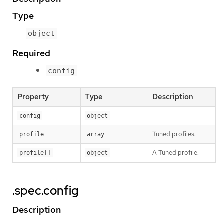
Type
object
Required
config
Property
Type
Description
config
object
Tuned profiles.
profile
array
A Tuned profile.
profile[]
object
.spec.config
Description