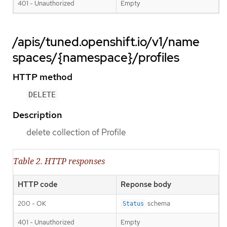
401 - Unauthorized
Empty
/apis/tuned.openshift.io/v1/name
spaces/{namespace}/profiles
HTTP method
DELETE
Description
delete collection of Profile
Table 2. HTTP responses
HTTP code
Reponse body
200 - OK
schema
Status
401 - Unauthorized
Empty