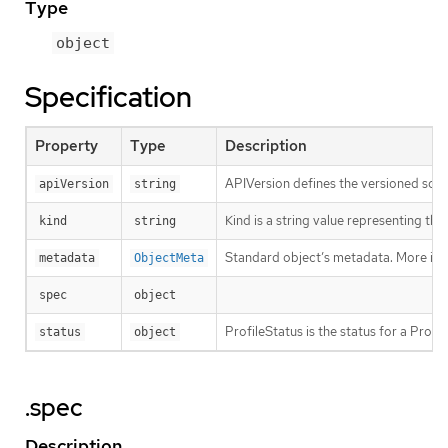
Type
object
Specification
Property
Type
Description
APIVersion defines the versioned sche
apiVersion
string
Kind is a string value representing th
kind
string
Standard object’s metadata. More inf
metadata
ObjectMeta
spec
object
ProfileStatus is the status for a Profi
status
object
.spec
Description