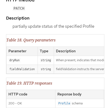
PATCH
Description
partially update status of the specified Profile
Table 18. Query parameters
Parameter
Type
Description
When present, indicates that modificat
dryRun
string
fieldValidation instructs the server o
fieldValidation
string
Table 19. HTTP responses
HTTP code
Reponse body
200 - OK
schema
Profile