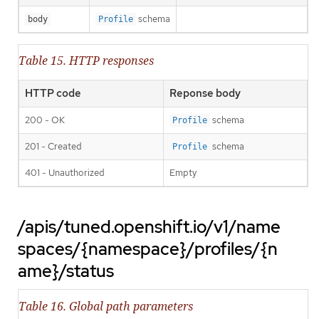
schema
body
Profile
Table 15. HTTP responses
HTTP code
Reponse body
200 - OK
schema
Profile
201 - Created
schema
Profile
401 - Unauthorized
Empty
/apis/tuned.openshift.io/v1/name
spaces/{namespace}/profiles/{n
ame}/status
Table 16. Global path parameters