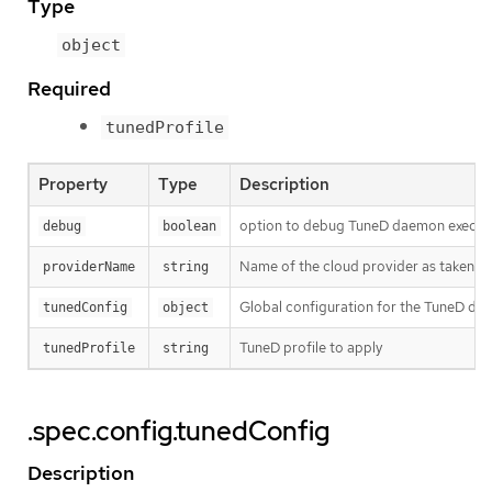
Type
object
Required
tunedProfile
Property
Type
Description
option to debug TuneD daemon execut
debug
boolean
Name of the cloud provider as taken 
providerName
string
Global configuration for the TuneD da
tunedConfig
object
TuneD profile to apply
tunedProfile
string
.spec.config.tunedConfig
Description