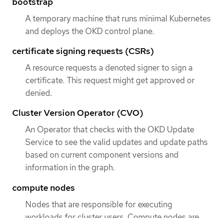
bootstrap
A temporary machine that runs minimal Kubernetes
and deploys the OKD control plane.
certificate signing requests (CSRs)
A resource requests a denoted signer to sign a
certificate. This request might get approved or
denied.
Cluster Version Operator (CVO)
An Operator that checks with the OKD Update
Service to see the valid updates and update paths
based on current component versions and
information in the graph.
compute nodes
Nodes that are responsible for executing
workloads for cluster users. Compute nodes are