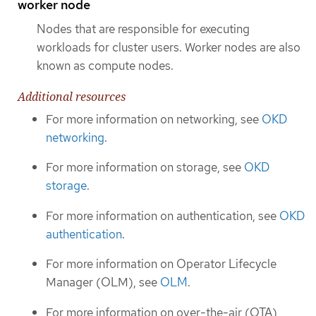
worker node
Nodes that are responsible for executing
workloads for cluster users. Worker nodes are also
known as compute nodes.
Additional resources
For more information on networking, see
OKD
networking
.
For more information on storage, see
OKD
storage
.
For more information on authentication, see
OKD
authentication
.
For more information on Operator Lifecycle
Manager (OLM), see
OLM
.
For more information on over-the-air (OTA)