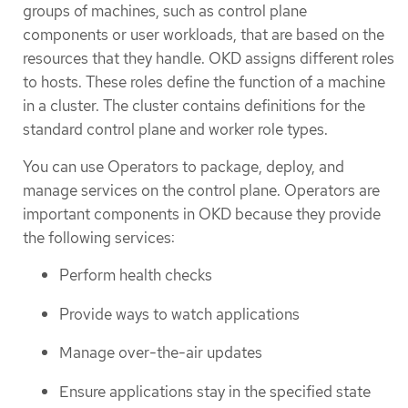
groups of machines, such as control plane
components or user workloads, that are based on the
resources that they handle. OKD assigns different roles
to hosts. These roles define the function of a machine
in a cluster. The cluster contains definitions for the
standard control plane and worker role types.
You can use Operators to package, deploy, and
manage services on the control plane. Operators are
important components in OKD because they provide
the following services:
Perform health checks
Provide ways to watch applications
Manage over-the-air updates
Ensure applications stay in the specified state