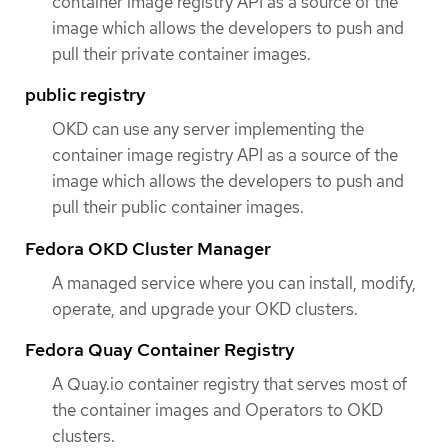
container image registry API as a source of the
image which allows the developers to push and
pull their private container images.
public registry
OKD can use any server implementing the
container image registry API as a source of the
image which allows the developers to push and
pull their public container images.
Fedora OKD Cluster Manager
A managed service where you can install, modify,
operate, and upgrade your OKD clusters.
Fedora Quay Container Registry
A Quay.io container registry that serves most of
the container images and Operators to OKD
clusters.