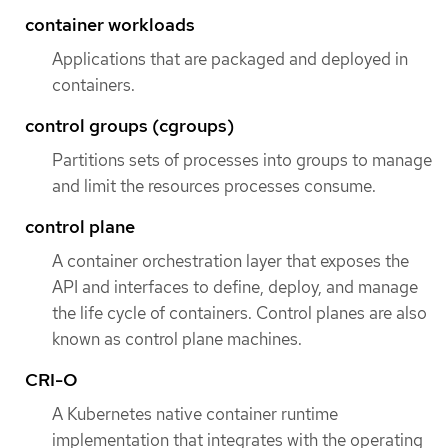
container workloads
Applications that are packaged and deployed in
containers.
control groups (cgroups)
Partitions sets of processes into groups to manage
and limit the resources processes consume.
control plane
A container orchestration layer that exposes the
API and interfaces to define, deploy, and manage
the life cycle of containers. Control planes are also
known as control plane machines.
CRI-O
A Kubernetes native container runtime
implementation that integrates with the operating