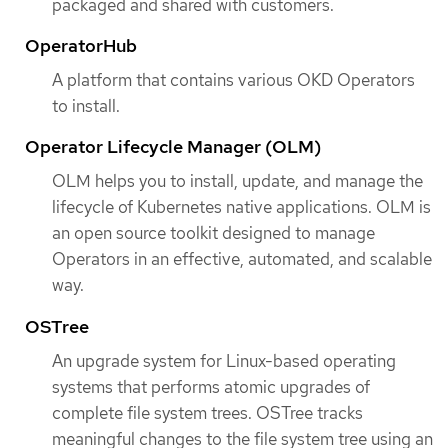
packaged and shared with customers.
OperatorHub
A platform that contains various OKD Operators
to install.
Operator Lifecycle Manager (OLM)
OLM helps you to install, update, and manage the
lifecycle of Kubernetes native applications. OLM is
an open source toolkit designed to manage
Operators in an effective, automated, and scalable
way.
OSTree
An upgrade system for Linux-based operating
systems that performs atomic upgrades of
complete file system trees. OSTree tracks
meaningful changes to the file system tree using an