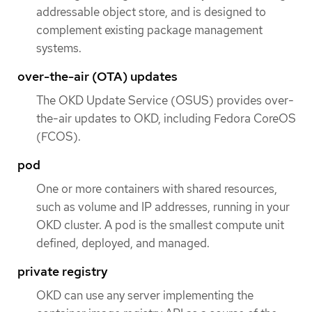
addressable object store, and is designed to
complement existing package management
systems.
over-the-air (OTA) updates
The OKD Update Service (OSUS) provides over-
the-air updates to OKD, including Fedora CoreOS
(FCOS).
pod
One or more containers with shared resources,
such as volume and IP addresses, running in your
OKD cluster. A pod is the smallest compute unit
defined, deployed, and managed.
private registry
OKD can use any server implementing the