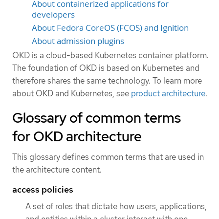
About containerized applications for
developers
About Fedora CoreOS (FCOS) and Ignition
About admission plugins
OKD is a cloud-based Kubernetes container platform.
The foundation of OKD is based on Kubernetes and
therefore shares the same technology. To learn more
about OKD and Kubernetes, see
product architecture
.
Glossary of common terms
for OKD architecture
This glossary defines common terms that are used in
the architecture content.
access policies
A set of roles that dictate how users, applications,