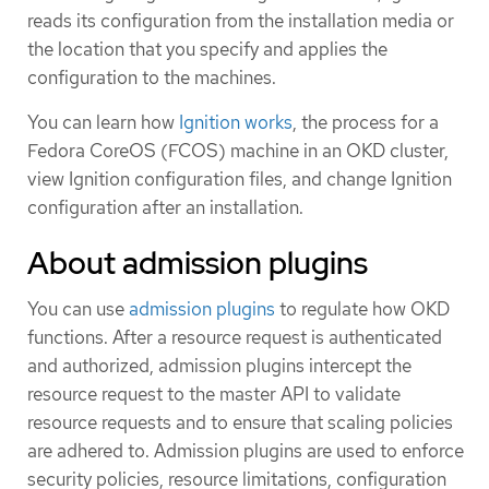
reads its configuration from the installation media or
the location that you specify and applies the
configuration to the machines.
You can learn how
Ignition works
, the process for a
Fedora CoreOS (FCOS) machine in an OKD cluster,
view Ignition configuration files, and change Ignition
configuration after an installation.
About admission plugins
You can use
admission plugins
to regulate how OKD
functions. After a resource request is authenticated
and authorized, admission plugins intercept the
resource request to the master API to validate
resource requests and to ensure that scaling policies
are adhered to. Admission plugins are used to enforce
security policies, resource limitations, configuration