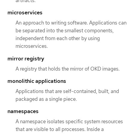
artifacts.
microservices
An approach to writing software. Applications can
be separated into the smallest components,
independent from each other by using
microservices.
mirror registry
A registry that holds the mirror of OKD images.
monolithic applications
Applications that are self-contained, built, and
packaged as a single piece.
namespaces
A namespace isolates specific system resources
that are visible to all processes. Inside a