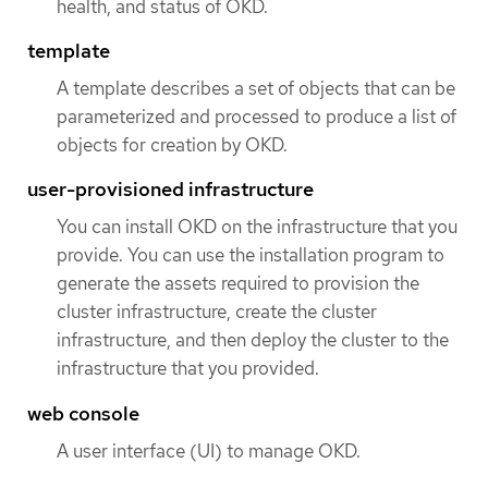
health, and status of OKD.
template
A template describes a set of objects that can be
parameterized and processed to produce a list of
objects for creation by OKD.
user-provisioned infrastructure
You can install OKD on the infrastructure that you
provide. You can use the installation program to
generate the assets required to provision the
cluster infrastructure, create the cluster
infrastructure, and then deploy the cluster to the
infrastructure that you provided.
web console
A user interface (UI) to manage OKD.