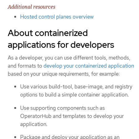
Additional resources
Hosted control planes overview
About containerized
applications for developers
As a developer, you can use different tools, methods,
and formats to
develop your containerized application
based on your unique requirements, for example:
Use various build-tool, base-image, and registry
options to build a simple container application.
Use supporting components such as
OperatorHub and templates to develop your
application.
Package and deploy your application as an