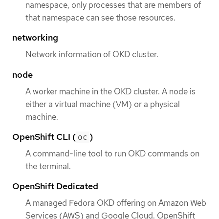
namespace, only processes that are members of
that namespace can see those resources.
networking
Network information of OKD cluster.
node
A worker machine in the OKD cluster. A node is
either a virtual machine (VM) or a physical
machine.
OpenShift CLI (
)
oc
A command-line tool to run OKD commands on
the terminal.
OpenShift Dedicated
A managed Fedora OKD offering on Amazon Web
Services (AWS) and Google Cloud. OpenShift