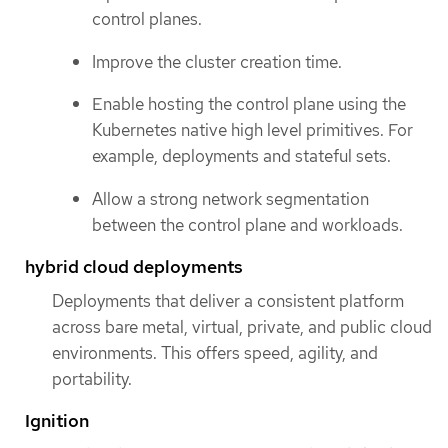
control planes.
Improve the cluster creation time.
Enable hosting the control plane using the
Kubernetes native high level primitives. For
example, deployments and stateful sets.
Allow a strong network segmentation
between the control plane and workloads.
hybrid cloud deployments
Deployments that deliver a consistent platform
across bare metal, virtual, private, and public cloud
environments. This offers speed, agility, and
portability.
Ignition