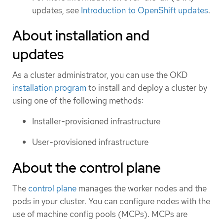
updates, see
Introduction to OpenShift updates
.
About installation and
updates
As a cluster administrator, you can use the OKD
installation program
to install and deploy a cluster by
using one of the following methods:
Installer-provisioned infrastructure
User-provisioned infrastructure
About the control plane
The
control plane
manages the worker nodes and the
pods in your cluster. You can configure nodes with the
use of machine config pools (MCPs). MCPs are