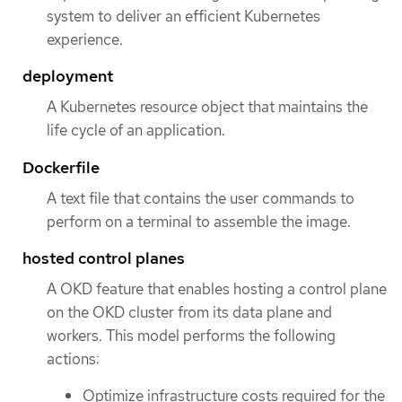
system to deliver an efficient Kubernetes
experience.
deployment
A Kubernetes resource object that maintains the
life cycle of an application.
Dockerfile
A text file that contains the user commands to
perform on a terminal to assemble the image.
hosted control planes
A OKD feature that enables hosting a control plane
on the OKD cluster from its data plane and
workers. This model performs the following
actions:
Optimize infrastructure costs required for the