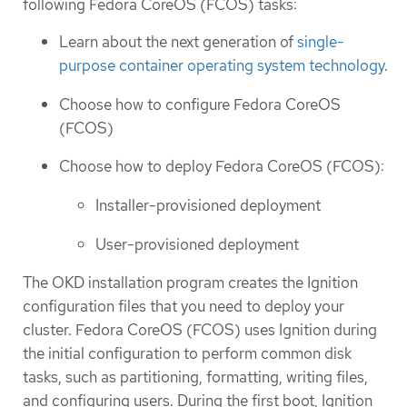
following Fedora CoreOS (FCOS) tasks:
Learn about the next generation of
single-
purpose container operating system technology
.
Choose how to configure Fedora CoreOS
(FCOS)
Choose how to deploy Fedora CoreOS (FCOS):
Installer-provisioned deployment
User-provisioned deployment
The OKD installation program creates the Ignition
configuration files that you need to deploy your
cluster. Fedora CoreOS (FCOS) uses Ignition during
the initial configuration to perform common disk
tasks, such as partitioning, formatting, writing files,
and configuring users. During the first boot, Ignition