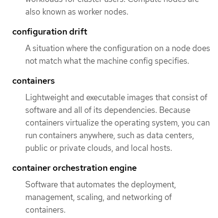
also known as worker nodes.
configuration drift
A situation where the configuration on a node does
not match what the machine config specifies.
containers
Lightweight and executable images that consist of
software and all of its dependencies. Because
containers virtualize the operating system, you can
run containers anywhere, such as data centers,
public or private clouds, and local hosts.
container orchestration engine
Software that automates the deployment,
management, scaling, and networking of
containers.