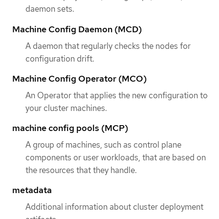
daemon sets.
Machine Config Daemon (MCD)
A daemon that regularly checks the nodes for
configuration drift.
Machine Config Operator (MCO)
An Operator that applies the new configuration to
your cluster machines.
machine config pools (MCP)
A group of machines, such as control plane
components or user workloads, that are based on
the resources that they handle.
metadata
Additional information about cluster deployment