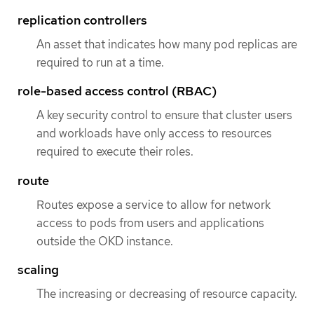
replication controllers
An asset that indicates how many pod replicas are
required to run at a time.
role-based access control (RBAC)
A key security control to ensure that cluster users
and workloads have only access to resources
required to execute their roles.
route
Routes expose a service to allow for network
access to pods from users and applications
outside the OKD instance.
scaling
The increasing or decreasing of resource capacity.