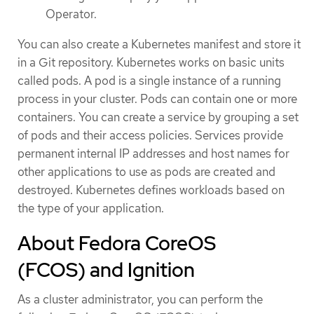
Operator.
You can also create a Kubernetes manifest and store it
in a Git repository. Kubernetes works on basic units
called pods. A pod is a single instance of a running
process in your cluster. Pods can contain one or more
containers. You can create a service by grouping a set
of pods and their access policies. Services provide
permanent internal IP addresses and host names for
other applications to use as pods are created and
destroyed. Kubernetes defines workloads based on
the type of your application.
About Fedora CoreOS
(FCOS) and Ignition
As a cluster administrator, you can perform the