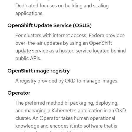
Dedicated focuses on building and scaling
applications.
OpenShift Update Service (OSUS)
For clusters with internet access, Fedora provides
over-the-air updates by using an OpenShift
update service as a hosted service located behind
public APIs.
OpenShift image registry
A registry provided by OKD to manage images.
Operator
The preferred method of packaging, deploying,
and managing a Kubernetes application in an OKD
cluster. An Operator takes human operational
knowledge and encodes it into software that is