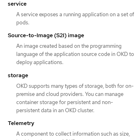
service
A service exposes a running application on a set of
pods.
Source-to-Image (S2I) image
An image created based on the programming
language of the application source code in OKD to
deploy applications.
storage
OKD supports many types of storage, both for on-
premise and cloud providers. You can manage
container storage for persistent and non-
persistent data in an OKD cluster.
Telemetry
A component to collect information such as size,