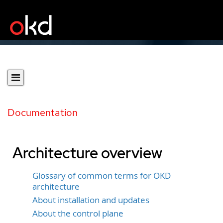
Documentation
Architecture overview
Glossary of common terms for OKD
architecture
About installation and updates
About the control plane