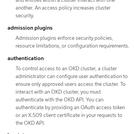
and entities within a cluster interact with one
another. An access policy increases cluster
security.
admission plugins
Admission plugins enforce security policies,
resource limitations, or configuration requirements.
authentication
To control access to an OKD cluster, a cluster
administrator can configure user authentication to
ensure only approved users access the cluster. To
interact with an OKD cluster, you must
authenticate with the OKD API. You can
authenticate by providing an OAuth access token
or an X.509 client certificate in your requests to
the OKD API.