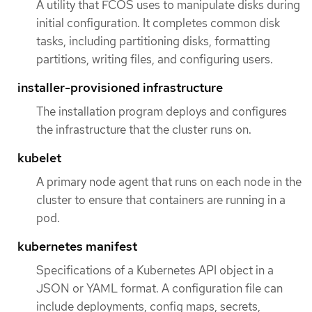
A utility that FCOS uses to manipulate disks during
initial configuration. It completes common disk
tasks, including partitioning disks, formatting
partitions, writing files, and configuring users.
installer-provisioned infrastructure
The installation program deploys and configures
the infrastructure that the cluster runs on.
kubelet
A primary node agent that runs on each node in the
cluster to ensure that containers are running in a
pod.
kubernetes manifest
Specifications of a Kubernetes API object in a
JSON or YAML format. A configuration file can
include deployments, config maps, secrets,