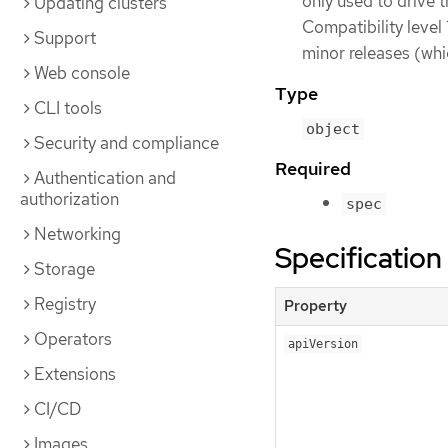
only used to drive 
Updating clusters
Compatibility level 
Support
minor releases (whi
Web console
Type
CLI tools
object
Security and compliance
Required
Authentication and
authorization
spec
Networking
Specification
Storage
Registry
Property
Operators
apiVersion
Extensions
CI/CD
Images