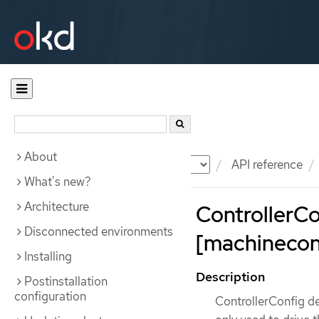
About
Documentation
OKD
API reference
What's new?
Architecture
ControllerCo
Disconnected environments
[machineconf
Installing
Description
Postinstallation
configuration
ControllerConfig de