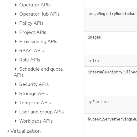
Operator APIs
OperatorHub APIs
imageRegistryBundleUse
Policy APIs
Project APIs
images
Provisioning APIs
RBAC APIs
Role APIs
infra
Schedule and quota
internalRegistryPullSe
APIs
Security APIs
Storage APIs
Template APIs
ipFamilies
User and group APIs
kubeAPIServerServingCA
Workloads APIs
Virtualization