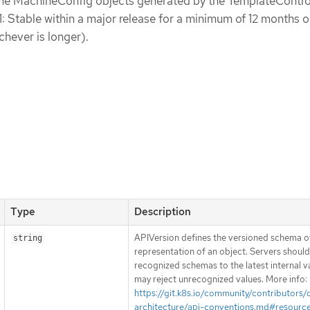
the MachineConfig objects generated by the TemplateControl
1: Stable within a major release for a minimum of 12 months o
chever is longer).
Type
Description
APIVersion defines the versioned schema of
string
representation of an object. Servers shoul
recognized schemas to the latest internal v
may reject unrecognized values. More info:
https://git.k8s.io/community/contributors/
architecture/api-conventions.md#resourc