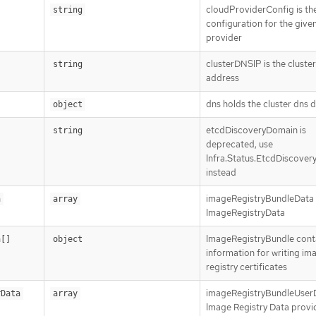
cloudProviderConfig is th
string
configuration for the give
provider
clusterDNSIP is the cluste
string
address
dns holds the cluster dns d
object
etcdDiscoveryDomain is
string
deprecated, use
Infra.Status.EtcdDiscove
instead
imageRegistryBundleData i
a
array
ImageRegistryData
ImageRegistryBundle cont
a[]
object
information for writing im
registry certificates
imageRegistryBundleUserD
rData
array
Image Registry Data provi