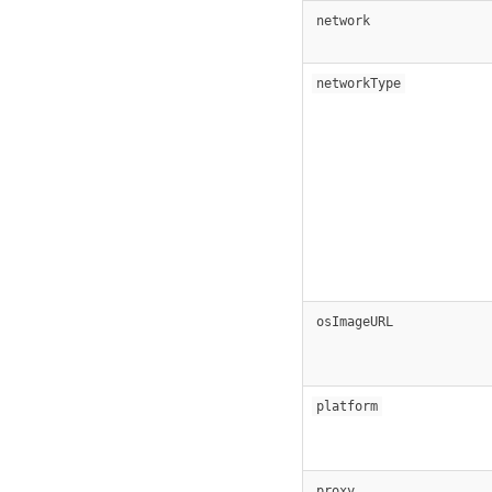
network
networkType
osImageURL
platform
proxy