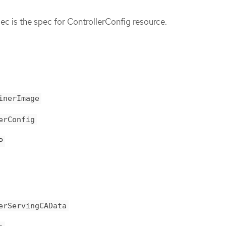
c is the spec for ControllerConfig resource.
inerImage
erConfig
P
erServingCAData