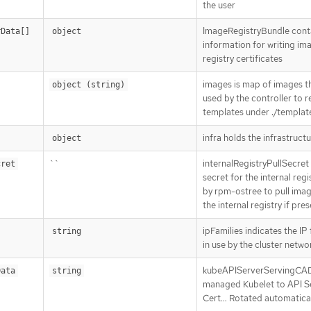
the user
ImageRegistryBundle cont
rData[]
object
information for writing im
registry certificates
images is map of images t
object (string)
used by the controller to 
templates under ./templat
infra holds the infrastructu
object
``
internalRegistryPullSecret i
cret
secret for the internal regi
by rpm-ostree to pull ima
the internal registry if pre
ipFamilies indicates the IP 
string
in use by the cluster netwo
kubeAPIServerServingCA
Data
string
managed Kubelet to API S
Cert…​ Rotated automatical