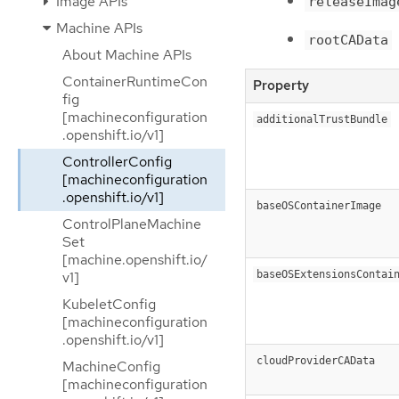
Image APIs
releaseImag
Machine APIs
rootCAData
About Machine APIs
ContainerRuntimeCon
Property
fig
[machineconfiguration
additionalTrustBundle
.openshift.io/v1]
ControllerConfig
[machineconfiguration
.openshift.io/v1]
baseOSContainerImage
ControlPlaneMachine
Set
[machine.openshift.io/
baseOSExtensionsContai
v1]
KubeletConfig
[machineconfiguration
.openshift.io/v1]
cloudProviderCAData
MachineConfig
[machineconfiguration