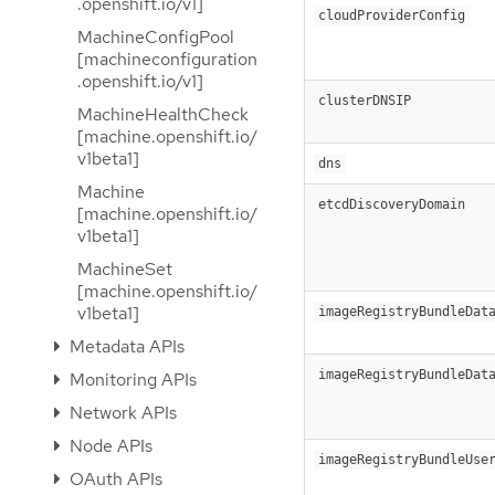
.openshift.io/v1]
cloudProviderConfig
MachineConfigPool
[machineconfiguration
.openshift.io/v1]
clusterDNSIP
MachineHealthCheck
[machine.openshift.io/
v1beta1]
dns
Machine
etcdDiscoveryDomain
[machine.openshift.io/
v1beta1]
MachineSet
[machine.openshift.io/
v1beta1]
imageRegistryBundleDat
Metadata APIs
imageRegistryBundleDat
Monitoring APIs
Network APIs
Node APIs
imageRegistryBundleUse
OAuth APIs