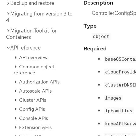
Description
Backup and restore
ControllerConfigSpe
Migrating from version 3 to
4
Type
Migration Toolkit for
object
Containers
API reference
Required
API overview
baseOSConta
Common object
cloudProvid
reference
Authorization APIs
clusterDNSI
Autoscale APIs
images
Cluster APIs
Config APIs
ipFamilies
Console APIs
kubeAPIServ
Extension APIs