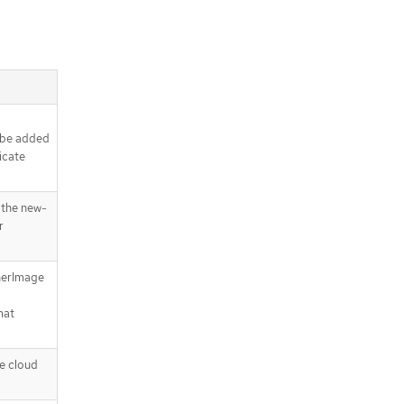
l be added
icate
the new-
r
nerImage
mat
e cloud