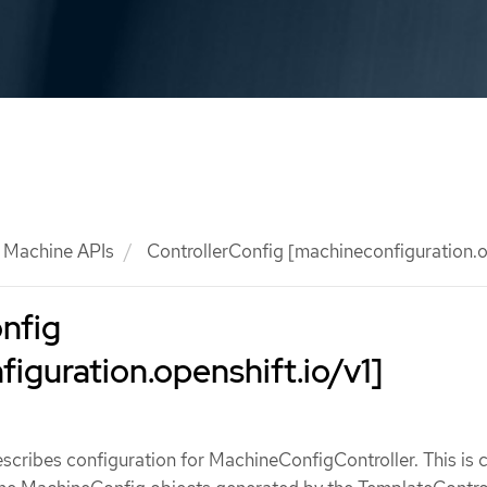
Machine APIs
ControllerConfig [machineconfiguration.op
nfig
iguration.openshift.io/v1]
scribes configuration for MachineConfigController. This is c