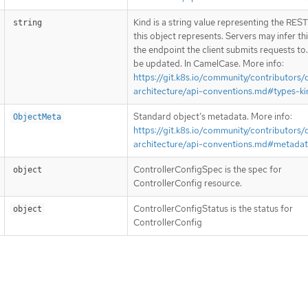
Kind is a string value representing the RES
string
this object represents. Servers may infer th
the endpoint the client submits requests to
be updated. In CamelCase. More info:
https://git.k8s.io/community/contributors/
architecture/api-conventions.md#types-ki
Standard object’s metadata. More info:
ObjectMeta
https://git.k8s.io/community/contributors/
architecture/api-conventions.md#metada
ControllerConfigSpec is the spec for
object
ControllerConfig resource.
ControllerConfigStatus is the status for
object
ControllerConfig