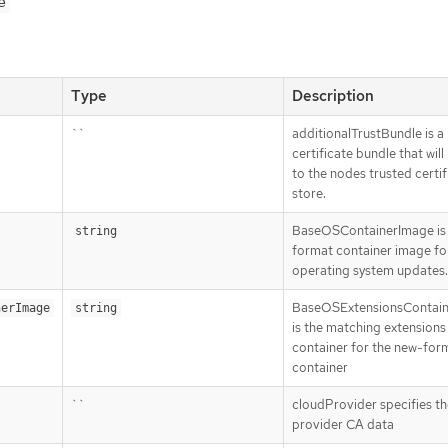
e
Type
Description
``
additionalTrustBundle is a
certificate bundle that wil
to the nodes trusted certif
store.
BaseOSContainerImage is 
string
format container image fo
operating system updates.
BaseOSExtensionsContai
nerImage
string
is the matching extensions
container for the new-for
container
``
cloudProvider specifies th
provider CA data