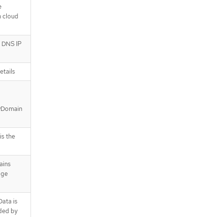
e
n cloud
r DNS IP
etails
ryDomain
s the
ains
age
ata is
ded by