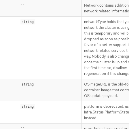
``
Network contains addition
network related informati
networkType holds the typ
string
network the cluster is usi
this is temporary and will 
dropped as soon as possib
favor of a better support t
network related services t
way. Nobody is also changi
once the cluster is up and 
the first time, so, disallow
regeneration if this change
OSImageURL is the old-f
string
container image that conta
OS update payload.
platform is deprecated, us
string
Infra.Status.PlatformStat
instead
``
proxy holds the current pr