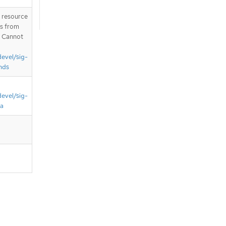
T resource
is from
. Cannot
devel/sig-
nds
devel/sig-
ta