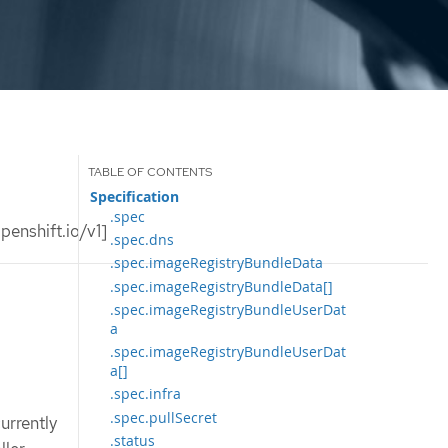
Specification
.spec
enshift.io/v1]
.spec.dns
.spec.imageRegistryBundleData
.spec.imageRegistryBundleData[]
.spec.imageRegistryBundleUserDat
a
.spec.imageRegistryBundleUserDat
a[]
.spec.infra
.spec.pullSecret
urrently
.status