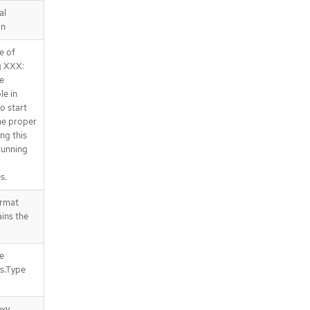
al
on
e of
ng XXX:
be
le in
o start
he proper
ng this
running
s.
ormat
ins the
e
us.Type
oxy