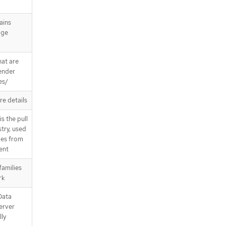
ains
age
hat are
render
es/
re details
s the pull
stry, used
ges from
sent
families
rk
Data
erver
ly