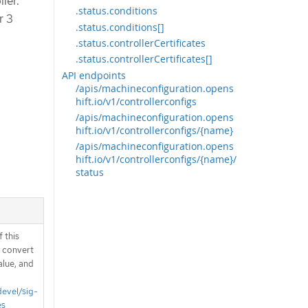
ler.
.status.conditions
r 3
.status.conditions[]
.status.controllerCertificates
.status.controllerCertificates[]
API endpoints
/apis/machineconfiguration.opens
hift.io/v1/controllerconfigs
/apis/machineconfiguration.opens
hift.io/v1/controllerconfigs/{name}
/apis/machineconfiguration.opens
hift.io/v1/controllerconfigs/{name}/
status
 this
d convert
alue, and
devel/sig-
es