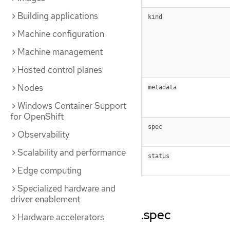
Building applications
kind
Machine configuration
Machine management
Hosted control planes
Nodes
metadata
Windows Container Support
for OpenShift
spec
Observability
Scalability and performance
status
Edge computing
Specialized hardware and
driver enablement
.spec
Hardware accelerators