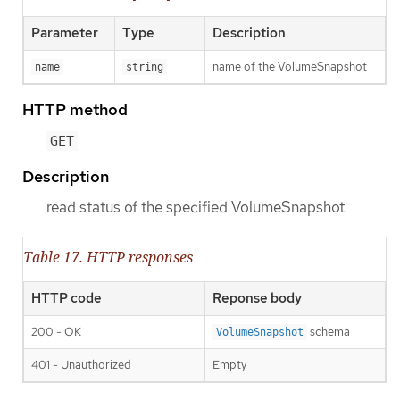
Parameter
Type
Description
name of the VolumeSnapshot
name
string
HTTP method
GET
Description
read status of the specified VolumeSnapshot
Table 17. HTTP responses
HTTP code
Reponse body
200 - OK
schema
VolumeSnapshot
401 - Unauthorized
Empty