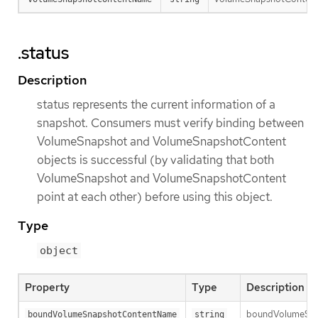
.status
Description
status represents the current information of a
snapshot. Consumers must verify binding between
VolumeSnapshot and VolumeSnapshotContent
objects is successful (by validating that both
VolumeSnapshot and VolumeSnapshotContent
point at each other) before using this object.
Type
object
Property
Type
Description
boundVolumeSnaps
boundVolumeSnapshotContentName
string