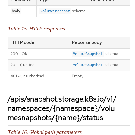
schema
body
VolumeSnapshot
Table 15. HTTP responses
HTTP code
Reponse body
200 - OK
schema
VolumeSnapshot
201 - Created
schema
VolumeSnapshot
401 - Unauthorized
Empty
/apis/snapshot.storage.k8s.io/v1/
namespaces/{namespace}/volu
mesnapshots/{name}/status
Table 16. Global path parameters