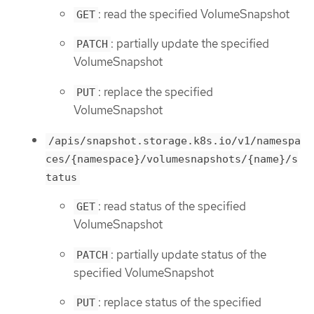
: read the specified VolumeSnapshot
GET
: partially update the specified
PATCH
VolumeSnapshot
: replace the specified
PUT
VolumeSnapshot
/apis/snapshot.storage.k8s.io/v1/namespa
ces/{namespace}/volumesnapshots/{name}/s
tatus
: read status of the specified
GET
VolumeSnapshot
: partially update status of the
PATCH
specified VolumeSnapshot
: replace status of the specified
PUT