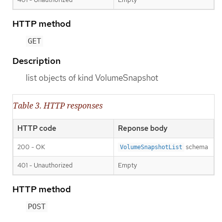
HTTP method
GET
Description
list objects of kind VolumeSnapshot
Table 3. HTTP responses
HTTP code
Reponse body
200 - OK
schema
VolumeSnapshotList
401 - Unauthorized
Empty
HTTP method
POST