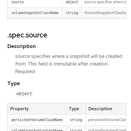
source specifies where a sn
source
object
VolumeSnapshotClassName is
volumeSnapshotClassName
string
.spec.source
Description
source specifies where a snapshot will be created
from. This field is immutable after creation.
Required.
Type
object
Property
Type
Description
persistentVolumeClaimNam
persistentVolumeClaimName
string
volumeSnapshotContentNam
volumeSnapshotContentName
string