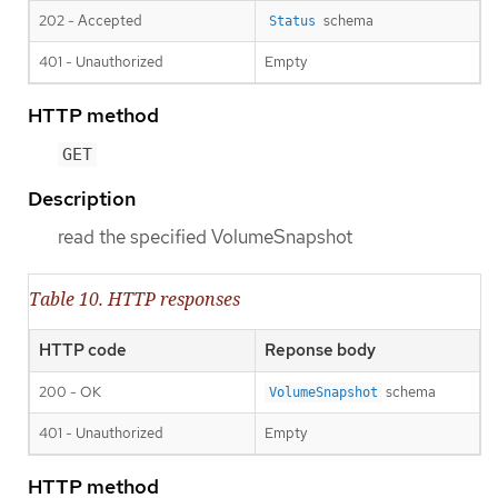
202 - Accepted
schema
Status
401 - Unauthorized
Empty
HTTP method
GET
Description
read the specified VolumeSnapshot
Table 10. HTTP responses
HTTP code
Reponse body
200 - OK
schema
VolumeSnapshot
401 - Unauthorized
Empty
HTTP method