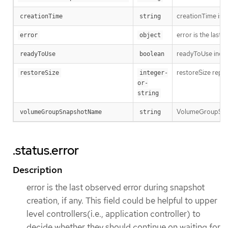
creationTime is t
creationTime
string
error is the last
error
object
readyToUse indica
readyToUse
boolean
restoreSize repre
restoreSize
integer-
or-
string
VolumeGroupSnap
volumeGroupSnapshotName
string
.status.error
Description
error is the last observed error during snapshot
creation, if any. This field could be helpful to upper
level controllers(i.e., application controller) to
decide whether they should continue on waiting for