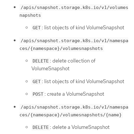
/apis/snapshot.storage.k8s.io/v1/volumes
napshots
: list objects of kind VolumeSnapshot
GET
/apis/snapshot.storage.k8s.io/v1/namespa
ces/{namespace}/volumesnapshots
: delete collection of
DELETE
VolumeSnapshot
: list objects of kind VolumeSnapshot
GET
: create a VolumeSnapshot
POST
/apis/snapshot.storage.k8s.io/v1/namespa
ces/{namespace}/volumesnapshots/{name}
: delete a VolumeSnapshot
DELETE