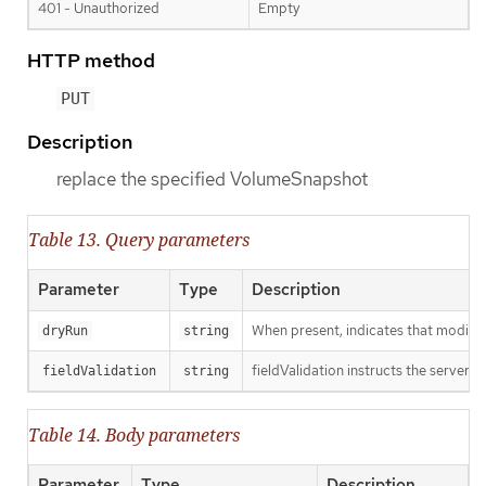
401 - Unauthorized
Empty
HTTP method
PUT
Description
replace the specified VolumeSnapshot
Table 13. Query parameters
Parameter
Type
Description
When present, indicates that modificat
dryRun
string
fieldValidation instructs the server o
fieldValidation
string
Table 14. Body parameters
Parameter
Type
Description