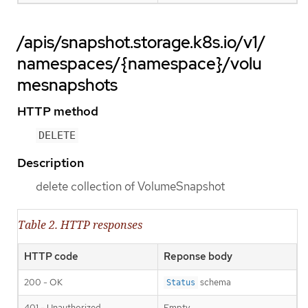
/apis/snapshot.storage.k8s.io/v1/
namespaces/{namespace}/volu
mesnapshots
HTTP method
DELETE
Description
delete collection of VolumeSnapshot
Table 2. HTTP responses
HTTP code
Reponse body
200 - OK
schema
Status
401 - Unauthorized
Empty