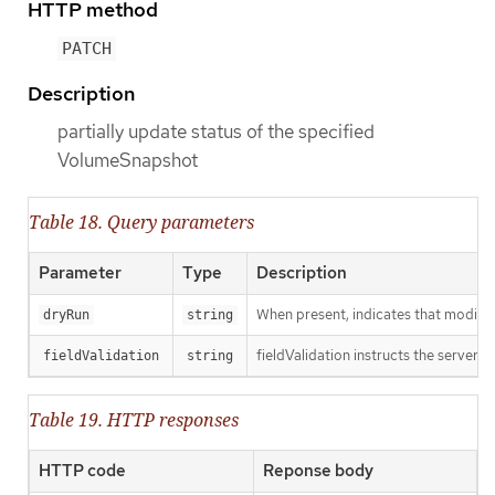
HTTP method
PATCH
Description
partially update status of the specified
VolumeSnapshot
Table 18. Query parameters
Parameter
Type
Description
When present, indicates that modificat
dryRun
string
fieldValidation instructs the server o
fieldValidation
string
Table 19. HTTP responses
HTTP code
Reponse body