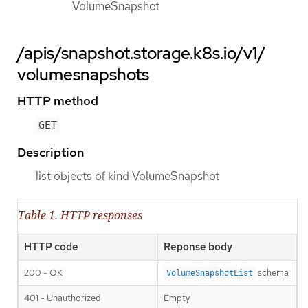
VolumeSnapshot
/apis/snapshot.storage.k8s.io/v1/
volumesnapshots
HTTP method
GET
Description
list objects of kind VolumeSnapshot
Table 1. HTTP responses
HTTP code
Reponse body
200 - OK
schema
VolumeSnapshotList
401 - Unauthorized
Empty