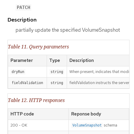
PATCH
Description
partially update the specified VolumeSnapshot
Table 11. Query parameters
Parameter
Type
Description
When present, indicates that modificat
dryRun
string
fieldValidation instructs the server o
fieldValidation
string
Table 12. HTTP responses
HTTP code
Reponse body
200 - OK
schema
VolumeSnapshot