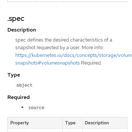
.spec
Description
spec defines the desired characteristics of a
snapshot requested by a user. More info:
https://kubernetes.io/docs/concepts/storage/volum
snapshots#volumesnapshots
Required.
Type
object
Required
source
Property
Type
Description