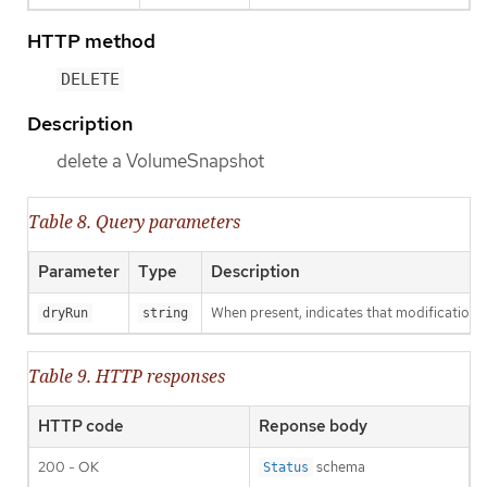
HTTP method
DELETE
Description
delete a VolumeSnapshot
Table 8. Query parameters
Parameter
Type
Description
When present, indicates that modifications s
dryRun
string
Table 9. HTTP responses
HTTP code
Reponse body
200 - OK
schema
Status