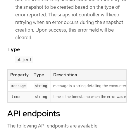
the snapshot to be created based on the type of
error reported. The snapshot controller will keep
retrying when an error occurs during the snapshot
creation. Upon success, this error field will be
cleared.
Type
object
Property
Type
Description
message is a string detailing the encountered
message
string
time is the timestamp when the error was enc
time
string
API endpoints
The following API endpoints are available: