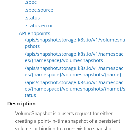
.spec
.spec.source
.status
.status.error
API endpoints
/apis/snapshot.storage.k8s.io/v1/volumesna
pshots
/apis/snapshot.storage.k8s.io/v1/namespac
es/{namespace}/volumesnapshots
/apis/snapshot.storage.k8s.io/v1/namespac
es/{namespace}/volumesnapshots/{name}
/apis/snapshot.storage.k8s.io/v1/namespac
es/{namespace}/volumesnapshots/{name}/s
tatus
Description
VolumeSnapshot is a user’s request for either
creating a point-in-time snapshot of a persistent
volume, or binding to a pre-existing snapshot.