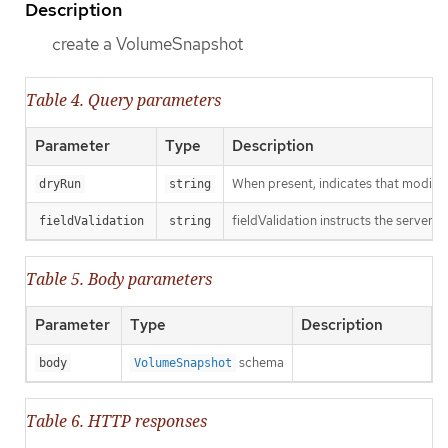
Description
create a VolumeSnapshot
Table 4. Query parameters
Parameter
Type
Description
When present, indicates that modificat
dryRun
string
fieldValidation instructs the server o
fieldValidation
string
Table 5. Body parameters
Parameter
Type
Description
schema
body
VolumeSnapshot
Table 6. HTTP responses