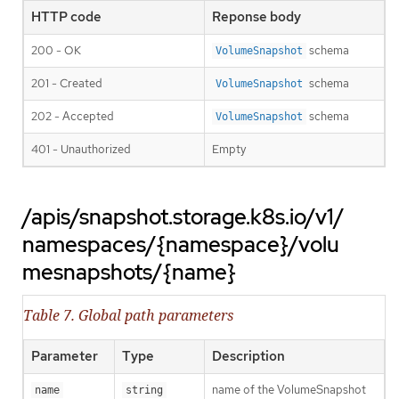
HTTP code
Reponse body
200 - OK
schema
VolumeSnapshot
201 - Created
schema
VolumeSnapshot
202 - Accepted
schema
VolumeSnapshot
401 - Unauthorized
Empty
/apis/snapshot.storage.k8s.io/v1/
namespaces/{namespace}/volu
mesnapshots/{name}
Table 7. Global path parameters
Parameter
Type
Description
name of the VolumeSnapshot
name
string