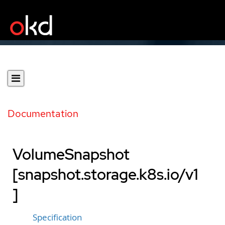
Documentation
VolumeSnapshot
[snapshot.storage.k8s.io/v1
]
Specification