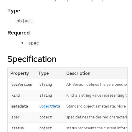
Type
object
Required
spec
Specification
Property
Type
Description
APIVersion defines the versioned sche
apiVersion
string
Kind is a string value representing th
kind
string
Standard object’s metadata. More inf
metadata
ObjectMeta
spec defines the desired characteristi
spec
object
status represents the current inform
status
object