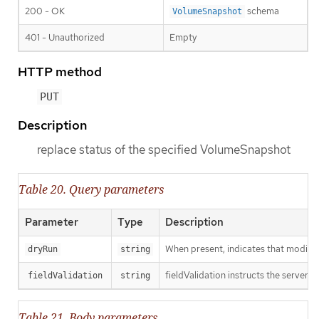
200 - OK
schema
VolumeSnapshot
401 - Unauthorized
Empty
HTTP method
PUT
Description
replace status of the specified VolumeSnapshot
Table 20. Query parameters
Parameter
Type
Description
When present, indicates that modificat
dryRun
string
fieldValidation instructs the server o
fieldValidation
string
Table 21. Body parameters