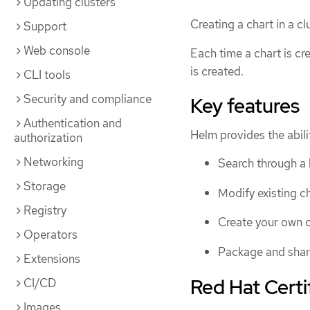
Updating clusters
Creating a chart in a c
Support
Web console
Each time a chart is cr
is created.
CLI tools
Security and compliance
Key features
Authentication and
Helm provides the abilit
authorization
Networking
Search through a l
Storage
Modify existing ch
Registry
Create your own c
Operators
Package and share
Extensions
Red Hat Certi
CI/CD
Images