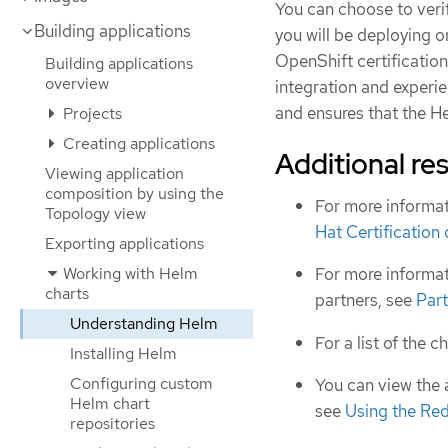
You can choose to veri
Building applications
you will be deploying 
OpenShift certificatio
Building applications
overview
integration and experien
and ensures that the H
Projects
Creating applications
Additional re
Viewing application
composition by using the
For more informat
Topology view
Hat Certification
Exporting applications
Working with Helm
For more informat
charts
partners, see
Part
Understanding Helm
For a list of the c
Installing Helm
Configuring custom
You can view the 
Helm chart
see
Using the Re
repositories