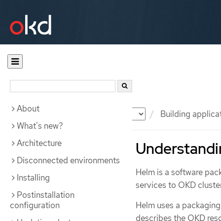
About
Documentation
OKD
Building applica
What's new?
Architecture
Understandi
Disconnected environments
Helm is a software pac
Installing
services to OKD cluste
Postinstallation
configuration
Helm uses a packaging
describes the OKD res