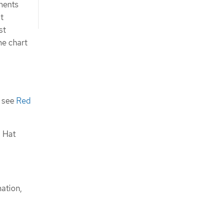
onents
t
st
he chart
, see
Red
d Hat
mation,