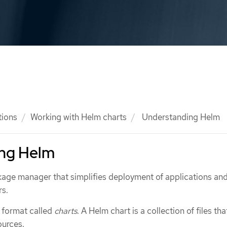
tions
Working with Helm charts
Understanding Helm
ng Helm
kage manager that simplifies deployment of applications an
rs.
 format called
charts
. A Helm chart is a collection of files tha
ources.