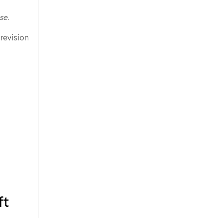
ase
.
 revision
ft