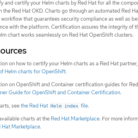
fy and certify your Helm charts by Red Hat for all the comp
on the Red Hat OKD. Charts go through an automated Red Ha
n workflow that guarantees security compliance as well as be
ce with the platform. Certification assures the integrity of t
elm chart works seamlessly on Red Hat OpenShift clusters.
sources
ion on how to certify your Helm charts as a Red Hat partner
 of Helm charts for OpenShift
.
ion on OpenShift and Container certification guides for Re
ner Guide for OpenShift and Container Certification
.
harts, see
the Red Hat
file
.
Helm index
available charts at the
Red Hat Marketplace
. For more infor
d Hat Marketplace
.