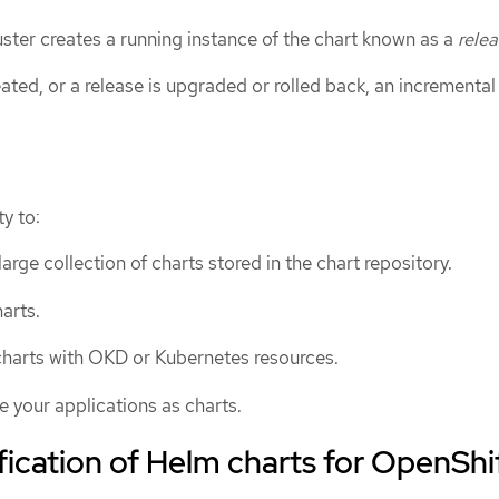
luster creates a running instance of the chart known as a
rele
eated, or a release is upgraded or rolled back, an incremental
y to:
arge collection of charts stored in the chart repository.
arts.
harts with OKD or Kubernetes resources.
 your applications as charts.
fication of Helm charts for OpenShi