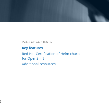
Key features
Red Hat Certification of Helm charts
for OpenShift
Additional resources
d
t