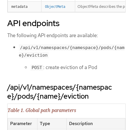
ObjectMeta describes the pod t
metadata
ObjectMeta
API endpoints
The following API endpoints are available:
/api/v1/namespaces/{namespace}/pods/{nam
e}/eviction
: create eviction of a Pod
POST
/api/v1/namespaces/{namespac
e}/pods/{name}/eviction
Table 1. Global path parameters
Parameter
Type
Description