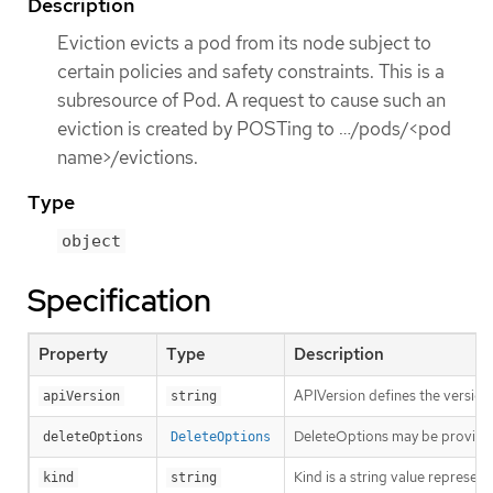
Description
Eviction evicts a pod from its node subject to
certain policies and safety constraints. This is a
subresource of Pod. A request to cause such an
eviction is created by POSTing to …​/pods/<pod
name>/evictions.
Type
object
Specification
Property
Type
Description
APIVersion defines the version
apiVersion
string
DeleteOptions may be provid
deleteOptions
DeleteOptions
Kind is a string value represen
kind
string