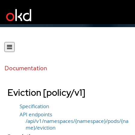
Documentation
Eviction [policy/v1]
Specification
API endpoints
/api/v1/namespaces/{namespace}/pods/{na
me}/eviction