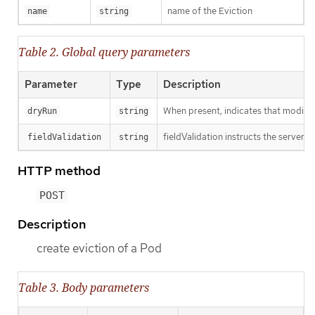
name of the Eviction
name
string
Table 2. Global query parameters
Parameter
Type
Description
When present, indicates that modificat
dryRun
string
fieldValidation instructs the server o
fieldValidation
string
HTTP method
POST
Description
create eviction of a Pod
Table 3. Body parameters