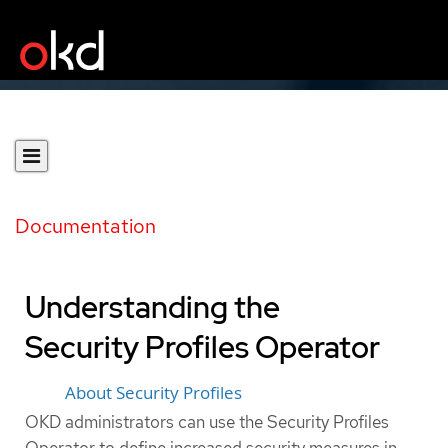
Documentation
Understanding the
Security Profiles Operator
About Security Profiles
OKD administrators can use the Security Profiles
Operator to define increased security measures in