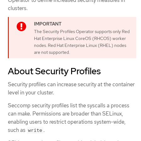
clusters.
The Security Profiles Operator supports only Red
Hat Enterprise Linux CoreOS (RHCOS) worker
nodes. Red Hat Enterprise Linux (RHEL) nodes
are not supported.
About Security Profiles
Security profiles can increase security at the container
level in your cluster.
Seccomp security profiles list the syscalls a process
can make. Permissions are broader than SELinux,
enabling users to restrict operations system-wide,
such as
.
write