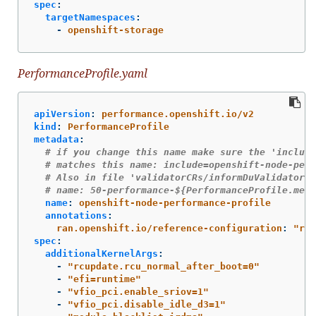
spec
:
targetNamespaces
:
-
openshift-storage
PerformanceProfile.yaml
apiVersion
:
performance.openshift.io/v2
kind
:
PerformanceProfile
metadata
:
# if you change this name make sure the 'include
# matches this name: include=openshift-node-perf
# Also in file 'validatorCRs/informDuValidator.y
# name: 50-performance-${PerformanceProfile.meta
name
:
openshift-node-performance-profile
annotations
:
ran.openshift.io/reference-configuration
:
"
ran
spec
:
additionalKernelArgs
:
-
"
rcupdate.rcu_normal_after_boot=0"
-
"
efi=runtime"
-
"
vfio_pci.enable_sriov=1"
-
"
vfio_pci.disable_idle_d3=1"