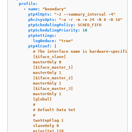
profile
:
-
name
:
"
boundary"
ptp4lOpts
:
"
-2
--summary_interval
-4"
phc2sysOpts
:
"
-a
-r
-m
-n
24
-N
8
-R
16"
ptpSchedulingPolicy
:
SCHED_FIFO
ptpSchedulingPriority
:
10
ptpSettings
:
logReduce
:
"
true"
ptp4lConf
:
|
# The interface name is hardware-specific
[$iface_slave]
masterOnly 0
[$iface_master_1]
masterOnly 1
[$iface_master_2]
masterOnly 1
[$iface_master_3]
masterOnly 1
[global]
#
# Default Data Set
#
twoStepFlag 1
slaveOnly 0
priority1 128