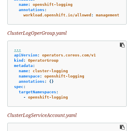
name
:
openshift-logging
annotations
:
workload.openshift.io/allowed
:
management
ClusterLogOperGroup.yaml
---
apiVersion
:
operators.coreos.com/v1
kind
:
OperatorGroup
metadata
:
name
:
cluster-logging
namespace
:
openshift-logging
annotations
:
{}
spec
:
targetNamespaces
:
-
openshift-logging
ClusterLogServiceAccount.yaml