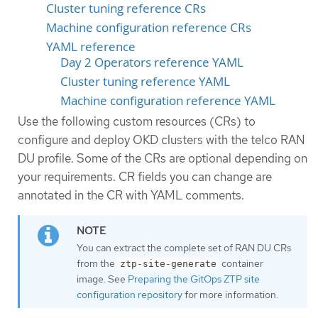
Cluster tuning reference CRs
Machine configuration reference CRs
YAML reference
Day 2 Operators reference YAML
Cluster tuning reference YAML
Machine configuration reference YAML
Use the following custom resources (CRs) to
configure and deploy OKD clusters with the telco RAN
DU profile. Some of the CRs are optional depending on
your requirements. CR fields you can change are
annotated in the CR with YAML comments.
You can extract the complete set of RAN DU CRs
from the
container
ztp-site-generate
image. See
Preparing the GitOps ZTP site
configuration repository
for more information.