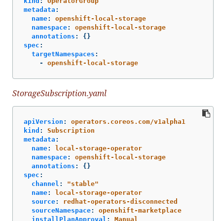
kind
:
OperatorGroup
metadata
:
name
:
openshift-local-storage
namespace
:
openshift-local-storage
annotations
:
{}
spec
:
targetNamespaces
:
-
openshift-local-storage
StorageSubscription.yaml
apiVersion
:
operators.coreos.com/v1alpha1
kind
:
Subscription
metadata
:
name
:
local-storage-operator
namespace
:
openshift-local-storage
annotations
:
{}
spec
:
channel
:
"
stable"
name
:
local-storage-operator
source
:
redhat-operators-disconnected
sourceNamespace
:
openshift-marketplace
installPlanApproval
:
Manual