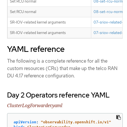
Set RCU normal
08-set-rcu-normal-
Set RCU normal
08-set-rcu-normal-
SR-IOV-related kernel arguments
07-sriov-related-ke
SR-IOV-related kernel arguments
07-sriov-related-ke
YAML reference
The following is a complete reference for all the
custom resources (CRs) that make up the telco RAN
DU 4.17 reference configuration.
Day 2 Operators reference YAML
ClusterLogForwarder.yaml
apiVersion
:
"
observability.openshift.io/v1"