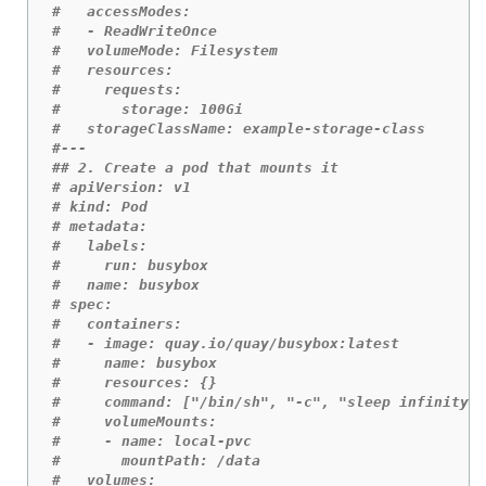
#   accessModes:
#   - ReadWriteOnce
#   volumeMode: Filesystem 
#   resources:
#     requests:
#       storage: 100Gi 
#   storageClassName: example-storage-class
#---
## 2. Create a pod that mounts it
# apiVersion: v1
# kind: Pod
# metadata:
#   labels:
#     run: busybox
#   name: busybox
# spec:
#   containers:
#   - image: quay.io/quay/busybox:latest
#     name: busybox
#     resources: {}
#     command: ["/bin/sh", "-c", "sleep infinity"]
#     volumeMounts:
#     - name: local-pvc 
#       mountPath: /data
#   volumes: