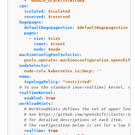
-
"
module_blacklist=irdma"
cpu
:
isolated
:
$isolated
reserved
:
$reserved
hugepages
:
defaultHugepagesSize
:
$defaultHugepagesSize
pages
:
-
size
:
$size
count
:
$count
node
:
$node
machineConfigPoolSelector
:
pools.operator.machineconfiguration.openshift.
nodeSelector
:
node-role.kubernetes.io/$mcp
:
'
'
numa
:
topologyPolicy
:
"
restricted"
# To use the standard (non-realtime) kernel, set
realTimeKernel
:
enabled
:
true
workloadHints
:
# WorkloadHints defines the set of upper level
# See https://github.com/openshift/cluster-nod
# for detailed descriptions of each item.
# The configuration below is set for a low lat
realTime
:
true