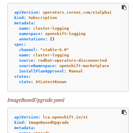
apiVersion
:
operators.coreos.com/v1alpha1
kind
:
Subscription
metadata
:
name
:
cluster-logging
namespace
:
openshift-logging
annotations
:
{}
spec
:
channel
:
"
stable-6.0"
name
:
cluster-logging
source
:
redhat-operators-disconnected
sourceNamespace
:
openshift-marketplace
installPlanApproval
:
Manual
status
:
state
:
AtLatestKnown
ImageBasedUpgrade.yaml
apiVersion
:
lca.openshift.io/v1
kind
:
ImageBasedUpgrade
metadata
: