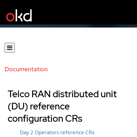
Documentation
Telco RAN distributed unit
(DU) reference
configuration CRs
Day 2 Operators reference CRs