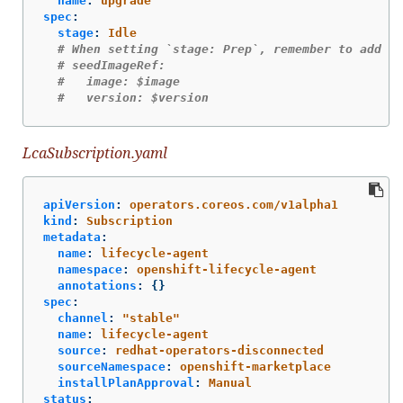
name
:
upgrade
spec
:
stage
:
Idle
# When setting `stage: Prep`, remember to add th
# seedImageRef:
#   image: $image
#   version: $version
LcaSubscription.yaml
apiVersion
:
operators.coreos.com/v1alpha1
kind
:
Subscription
metadata
:
name
:
lifecycle-agent
namespace
:
openshift-lifecycle-agent
annotations
:
{}
spec
:
channel
:
"
stable"
name
:
lifecycle-agent
source
:
redhat-operators-disconnected
sourceNamespace
:
openshift-marketplace
installPlanApproval
:
Manual
status
: