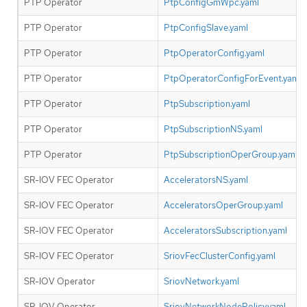
PTP Operator
PtpConfigGmWpc.yaml
PTP Operator
PtpConfigSlave.yaml
PTP Operator
PtpOperatorConfig.yaml
PTP Operator
PtpOperatorConfigForEvent.yaml
PTP Operator
PtpSubscription.yaml
PTP Operator
PtpSubscriptionNS.yaml
PTP Operator
PtpSubscriptionOperGroup.yaml
SR-IOV FEC Operator
AcceleratorsNS.yaml
SR-IOV FEC Operator
AcceleratorsOperGroup.yaml
SR-IOV FEC Operator
AcceleratorsSubscription.yaml
SR-IOV FEC Operator
SriovFecClusterConfig.yaml
SR-IOV Operator
SriovNetwork.yaml
SR-IOV Operator
SriovNetworkNodePolicy.yaml