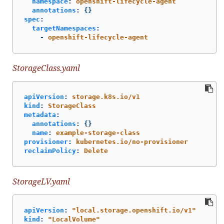
namespace
:
openshift-lifecycle-agent
annotations
:
{}
spec
:
targetNamespaces
:
-
openshift-lifecycle-agent
StorageClass.yaml
apiVersion
:
storage.k8s.io/v1
kind
:
StorageClass
metadata
:
annotations
:
{}
name
:
example-storage-class
provisioner
:
kubernetes.io/no-provisioner
reclaimPolicy
:
Delete
StorageLV.yaml
apiVersion
:
"
local.storage.openshift.io/v1"
kind
:
"
LocalVolume"