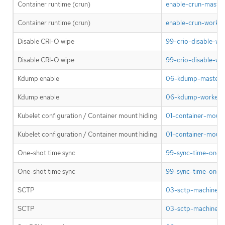
Container runtime (crun)
enable-crun-master
Container runtime (crun)
enable-crun-worker
Disable CRI-O wipe
99-crio-disable-wi
Disable CRI-O wipe
99-crio-disable-wi
Kdump enable
06-kdump-master.y
Kdump enable
06-kdump-worker.y
Kubelet configuration / Container mount hiding
01-container-mount
Kubelet configuration / Container mount hiding
01-container-mount
One-shot time sync
99-sync-time-once-
One-shot time sync
99-sync-time-once-
SCTP
03-sctp-machine-c
SCTP
03-sctp-machine-co