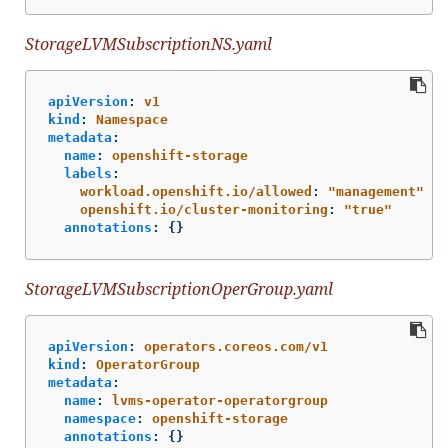
StorageLVMSubscriptionNS.yaml
apiVersion
:
v1
kind
:
Namespace
metadata
:
name
:
openshift-storage
labels
:
workload.openshift.io/allowed
:
"
management"
openshift.io/cluster-monitoring
:
"
true"
annotations
:
{}
StorageLVMSubscriptionOperGroup.yaml
apiVersion
:
operators.coreos.com/v1
kind
:
OperatorGroup
metadata
:
name
:
lvms-operator-operatorgroup
namespace
:
openshift-storage
annotations
:
{}