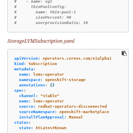
#    - name: vg1
#      thinPoolConfig:
#        name: thin-pool-1
#        sizePercent: 90
#        overprovisionRatio: 10
StorageLVMSubscription.yaml
apiVersion
:
operators.coreos.com/v1alpha1
kind
:
Subscription
metadata
:
name
:
lvms-operator
namespace
:
openshift-storage
annotations
:
{}
spec
:
channel
:
"
stable"
name
:
lvms-operator
source
:
redhat-operators-disconnected
sourceNamespace
:
openshift-marketplace
installPlanApproval
:
Manual
status
:
state
:
AtLatestKnown