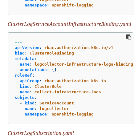
namespace
:
openshift-logging
ClusterLogServiceAccountInfrastructureBinding.yaml
---
apiVersion
:
rbac.authorization.k8s.io/v1
kind
:
ClusterRoleBinding
metadata
:
name
:
logcollector-infrastructure-logs-binding
annotations
:
{}
roleRef
:
apiGroup
:
rbac.authorization.k8s.io
kind
:
ClusterRole
name
:
collect-infrastructure-logs
subjects
:
-
kind
:
ServiceAccount
name
:
logcollector
namespace
:
openshift-logging
ClusterLogSubscription.yaml