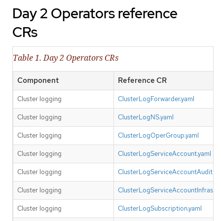
Day 2 Operators reference
CRs
Table 1. Day 2 Operators CRs
Component
Reference CR
Cluster logging
ClusterLogForwarder.yaml
Cluster logging
ClusterLogNS.yaml
Cluster logging
ClusterLogOperGroup.yaml
Cluster logging
ClusterLogServiceAccount.yaml
Cluster logging
ClusterLogServiceAccountAuditBin
Cluster logging
ClusterLogServiceAccountInfrastru
Cluster logging
ClusterLogSubscription.yaml