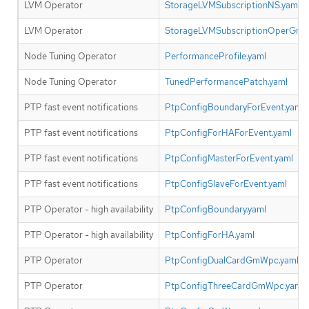
LVM Operator
StorageLVMSubscriptionNS.yaml
LVM Operator
StorageLVMSubscriptionOperGrou
Node Tuning Operator
PerformanceProfile.yaml
Node Tuning Operator
TunedPerformancePatch.yaml
PTP fast event notifications
PtpConfigBoundaryForEvent.yaml
PTP fast event notifications
PtpConfigForHAForEvent.yaml
PTP fast event notifications
PtpConfigMasterForEvent.yaml
PTP fast event notifications
PtpConfigSlaveForEvent.yaml
PTP Operator - high availability
PtpConfigBoundary.yaml
PTP Operator - high availability
PtpConfigForHA.yaml
PTP Operator
PtpConfigDualCardGmWpc.yaml
PTP Operator
PtpConfigThreeCardGmWpc.yaml