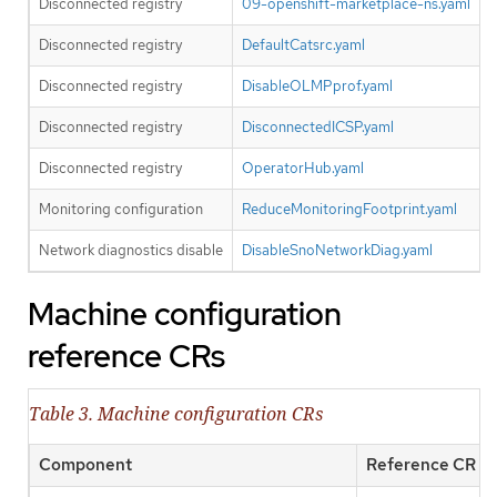
Disconnected registry
09-openshift-marketplace-ns.yaml
Disconnected registry
DefaultCatsrc.yaml
Disconnected registry
DisableOLMPprof.yaml
Disconnected registry
DisconnectedICSP.yaml
Disconnected registry
OperatorHub.yaml
O
Monitoring configuration
ReduceMonitoringFootprint.yaml
Network diagnostics disable
DisableSnoNetworkDiag.yaml
Machine configuration
reference CRs
Table 3. Machine configuration CRs
Component
Reference CR