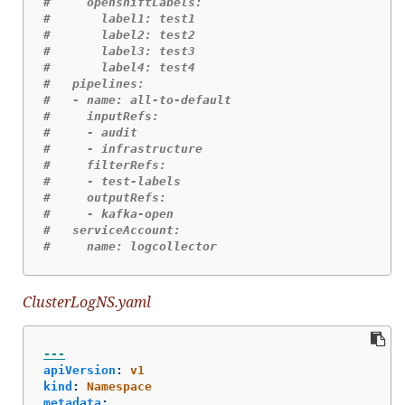
#     openshiftLabels:
#       label1: test1
#       label2: test2
#       label3: test3
#       label4: test4
#   pipelines:
#   - name: all-to-default
#     inputRefs:
#     - audit
#     - infrastructure
#     filterRefs:
#     - test-labels
#     outputRefs:
#     - kafka-open
#   serviceAccount:
#     name: logcollector
ClusterLogNS.yaml
---
apiVersion
:
v1
kind
:
Namespace
metadata
: