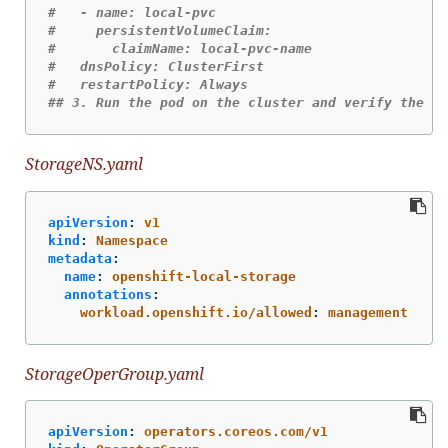
#   - name: local-pvc
#     persistentVolumeClaim:
#       claimName: local-pvc-name
#   dnsPolicy: ClusterFirst
#   restartPolicy: Always
## 3. Run the pod on the cluster and verify the si
StorageNS.yaml
apiVersion
:
v1
kind
:
Namespace
metadata
:
name
:
openshift-local-storage
annotations
:
workload.openshift.io/allowed
:
management
StorageOperGroup.yaml
apiVersion
:
operators.coreos.com/v1