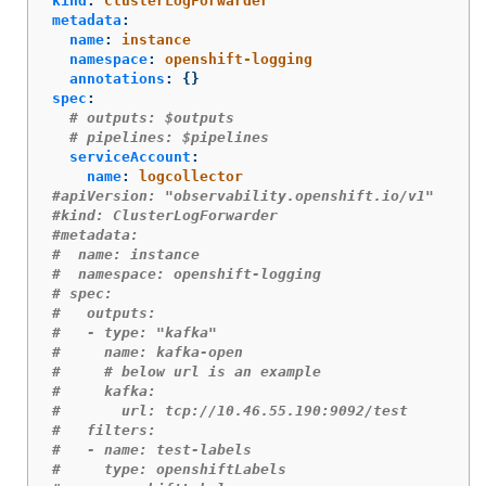
kind
:
ClusterLogForwarder
metadata
:
name
:
instance
namespace
:
openshift-logging
annotations
:
{}
spec
:
# outputs: $outputs
# pipelines: $pipelines
serviceAccount
:
name
:
logcollector
#apiVersion: "observability.openshift.io/v1"
#kind: ClusterLogForwarder
#metadata:
#  name: instance
#  namespace: openshift-logging
# spec:
#   outputs:
#   - type: "kafka"
#     name: kafka-open
#     # below url is an example
#     kafka:
#       url: tcp://10.46.55.190:9092/test
#   filters:
#   - name: test-labels
#     type: openshiftLabels