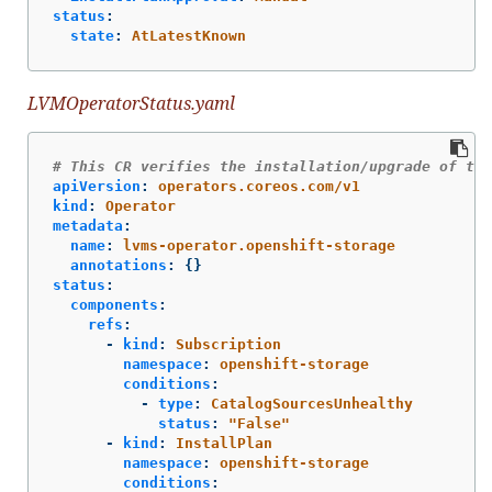
status
:
state
:
AtLatestKnown
LVMOperatorStatus.yaml
# This CR verifies the installation/upgrade of the
apiVersion
:
operators.coreos.com/v1
kind
:
Operator
metadata
:
name
:
lvms-operator.openshift-storage
annotations
:
{}
status
:
components
:
refs
:
-
kind
:
Subscription
namespace
:
openshift-storage
conditions
:
-
type
:
CatalogSourcesUnhealthy
status
:
"
False"
-
kind
:
InstallPlan
namespace
:
openshift-storage
conditions
: