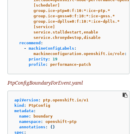
[scheduler]
group.ice-ptp=0:f:10:*:ice-ptp.*
group.ice-gnss=0:f:10:*:ice-gnss.*
group.ice-dplls=0:f:10:*:ice-dplls.*
[service]
service.stalld=start,enable
service.chronyd=stop,disable
recommend
:
-
machineConfigLabels
:
machineconfiguration.openshift.io/role
:
"
$
priority
:
19
profile
:
performance-patch
PtpConfigBoundaryForEvent.yaml
apiVersion
:
ptp.openshift.io/v1
kind
:
PtpConfig
metadata
:
name
:
boundary
namespace
:
openshift-ptp
annotations
:
{}
spec
: