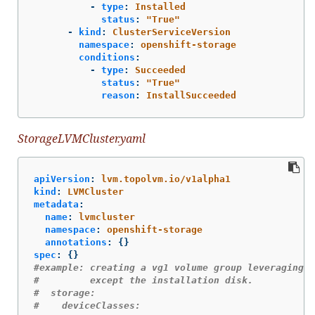
-
type
:
Installed
status
:
"
True"
-
kind
:
ClusterServiceVersion
namespace
:
openshift-storage
conditions
:
-
type
:
Succeeded
status
:
"
True"
reason
:
InstallSucceeded
StorageLVMCluster.yaml
apiVersion
:
lvm.topolvm.io/v1alpha1
kind
:
LVMCluster
metadata
:
name
:
lvmcluster
namespace
:
openshift-storage
annotations
:
{}
spec
:
{}
#example: creating a vg1 volume group leveraging a
#         except the installation disk.
#  storage:
#    deviceClasses: