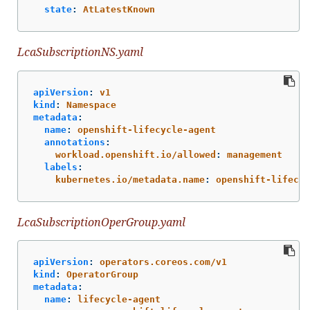
state
:
AtLatestKnown
LcaSubscriptionNS.yaml
apiVersion
:
v1
kind
:
Namespace
metadata
:
name
:
openshift-lifecycle-agent
annotations
:
workload.openshift.io/allowed
:
management
labels
:
kubernetes.io/metadata.name
:
openshift-lifecyc
LcaSubscriptionOperGroup.yaml
apiVersion
:
operators.coreos.com/v1
kind
:
OperatorGroup
metadata
:
name
:
lifecycle-agent