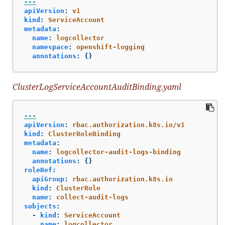
---
apiVersion
:
v1
kind
:
ServiceAccount
metadata
:
name
:
logcollector
namespace
:
openshift-logging
annotations
:
{}
ClusterLogServiceAccountAuditBinding.yaml
---
apiVersion
:
rbac.authorization.k8s.io/v1
kind
:
ClusterRoleBinding
metadata
:
name
:
logcollector-audit-logs-binding
annotations
:
{}
roleRef
:
apiGroup
:
rbac.authorization.k8s.io
kind
:
ClusterRole
name
:
collect-audit-logs
subjects
:
-
kind
:
ServiceAccount
name
:
logcollector