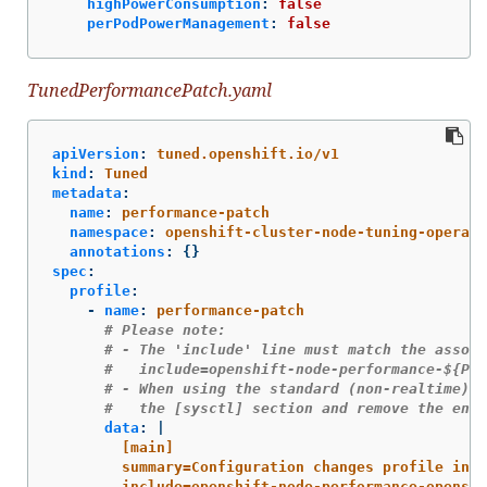
highPowerConsumption
:
false
perPodPowerManagement
:
false
TunedPerformancePatch.yaml
apiVersion
:
tuned.openshift.io/v1
kind
:
Tuned
metadata
:
name
:
performance-patch
namespace
:
openshift-cluster-node-tuning-operato
annotations
:
{}
spec
:
profile
:
-
name
:
performance-patch
# Please note:
# - The 'include' line must match the associ
#   include=openshift-node-performance-${Per
# - When using the standard (non-realtime) k
#   the [sysctl] section and remove the enti
data
:
|
[main]
summary=Configuration changes profile inhe
include=openshift-node-performance-openshi