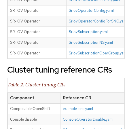
SR-IOV Operator
SriovOperatorConfig.yaml
SR-IOV Operator
SriovOperatorConfigForSNO.yaml
SR-IOV Operator
SriovSubscription.yaml
SR-IOV Operator
SriovSubscriptionNS.yaml
SR-IOV Operator
SriovSubscriptionOperGroup.yaml
Cluster tuning reference CRs
Table 2. Cluster tuning CRs
Component
Reference CR
Composable OpenShift
example-sno.yaml
Console disable
ConsoleOperatorDisable.yaml
Y