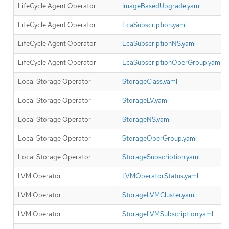
LifeCycle Agent Operator
ImageBasedUpgrade.yaml
LifeCycle Agent Operator
LcaSubscription.yaml
LifeCycle Agent Operator
LcaSubscriptionNS.yaml
LifeCycle Agent Operator
LcaSubscriptionOperGroup.yaml
Local Storage Operator
StorageClass.yaml
Local Storage Operator
StorageLV.yaml
Local Storage Operator
StorageNS.yaml
Local Storage Operator
StorageOperGroup.yaml
Local Storage Operator
StorageSubscription.yaml
LVM Operator
LVMOperatorStatus.yaml
LVM Operator
StorageLVMCluster.yaml
LVM Operator
StorageLVMSubscription.yaml