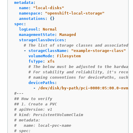
metadata
:
name
:
"
local-disks"
namespace
:
"
openshift-local-storage"
annotations
:
{}
spec
:
logLevel
:
Normal
managementState
:
Managed
storageClassDevices
:
# The list of storage classes and associated d
-
storageClassName
:
"
example-storage-class"
volumeMode
:
Filesystem
fsType
:
xfs
# The below must be adjusted to the hardware
# For stability and reliability, it's recomm
# naming conventions for devicePaths, such a
devicePaths
:
-
/dev/disk/by-path/pci-0000:05:00.0-nvme-
#---
## How to verify
## 1. Create a PVC
# apiVersion: v1
# kind: PersistentVolumeClaim
# metadata:
#   name: local-pvc-name 
# spec: