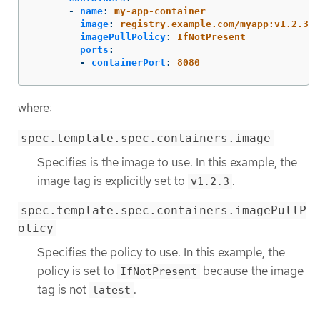
-
name
:
my-app-container
image
:
registry.example.com/myapp:v1.2.3
imagePullPolicy
:
IfNotPresent
ports
:
-
containerPort
:
8080
where:
spec.template.spec.containers.image
Specifies is the image to use. In this example, the
image tag is explicitly set to
.
v1.2.3
spec.template.spec.containers.imagePullP
olicy
Specifies the policy to use. In this example, the
policy is set to
because the image
IfNotPresent
tag is not
.
latest