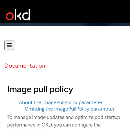
Documentation
Image pull policy
About the imagePullPolicy parameter
Omitting the imagePullPolicy parameter
To manage image updates and optimize pod startup
performance in OKD, you can configure the