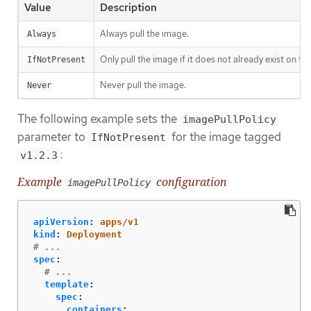
Value
Description
Always pull the image.
Always
Only pull the image if it does not already exist on th
IfNotPresent
Never pull the image.
Never
The following example sets the
imagePullPolicy
parameter to
for the image tagged
IfNotPresent
:
v1.2.3
Example
configuration
imagePullPolicy
apiVersion
:
apps/v1
kind
:
Deployment
# ...
spec
:
# ...
template
:
spec
:
containers
: