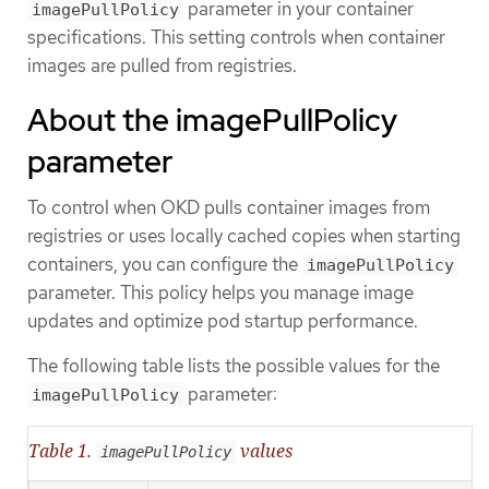
parameter in your container
imagePullPolicy
specifications. This setting controls when container
images are pulled from registries.
About the imagePullPolicy
parameter
To control when OKD pulls container images from
registries or uses locally cached copies when starting
containers, you can configure the
imagePullPolicy
parameter. This policy helps you manage image
updates and optimize pod startup performance.
The following table lists the possible values for the
parameter:
imagePullPolicy
Table 1.
values
imagePullPolicy