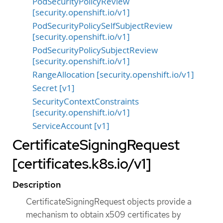
PodSecurityPolicyReview
[security.openshift.io/v1]
PodSecurityPolicySelfSubjectReview
[security.openshift.io/v1]
PodSecurityPolicySubjectReview
[security.openshift.io/v1]
RangeAllocation [security.openshift.io/v1]
Secret [v1]
SecurityContextConstraints
[security.openshift.io/v1]
ServiceAccount [v1]
CertificateSigningRequest
[certificates.k8s.io/v1]
Description
CertificateSigningRequest objects provide a
mechanism to obtain x509 certificates by