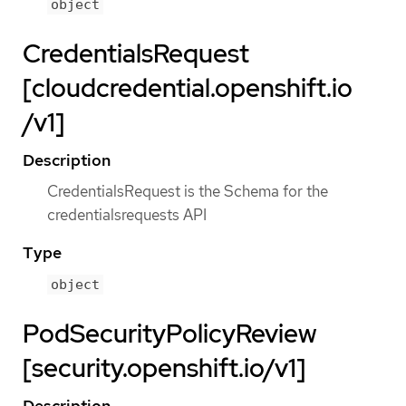
object
CredentialsRequest
[cloudcredential.openshift.io
/v1]
Description
CredentialsRequest is the Schema for the
credentialsrequests API
Type
object
PodSecurityPolicyReview
[security.openshift.io/v1]
Description