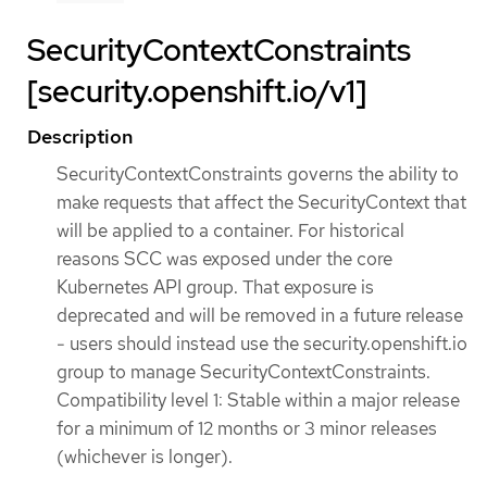
SecurityContextConstraints
[security.openshift.io/v1]
Description
SecurityContextConstraints governs the ability to
make requests that affect the SecurityContext that
will be applied to a container. For historical
reasons SCC was exposed under the core
Kubernetes API group. That exposure is
deprecated and will be removed in a future release
- users should instead use the security.openshift.io
group to manage SecurityContextConstraints.
Compatibility level 1: Stable within a major release
for a minimum of 12 months or 3 minor releases
(whichever is longer).