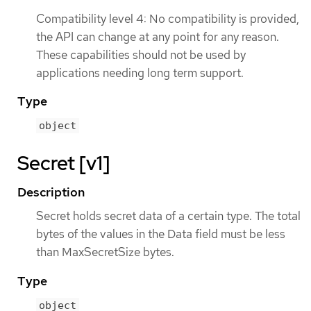
Compatibility level 4: No compatibility is provided,
the API can change at any point for any reason.
These capabilities should not be used by
applications needing long term support.
Type
object
Secret [v1]
Description
Secret holds secret data of a certain type. The total
bytes of the values in the Data field must be less
than MaxSecretSize bytes.
Type
object