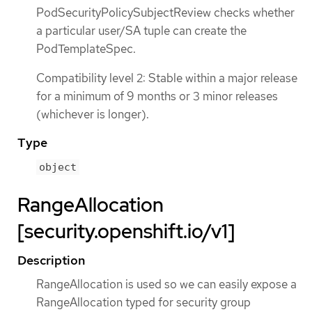
PodSecurityPolicySubjectReview checks whether
a particular user/SA tuple can create the
PodTemplateSpec.
Compatibility level 2: Stable within a major release
for a minimum of 9 months or 3 minor releases
(whichever is longer).
Type
object
RangeAllocation
[security.openshift.io/v1]
Description
RangeAllocation is used so we can easily expose a
RangeAllocation typed for security group