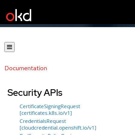
Documentation
Security APIs
CertificateSigningRequest
[certificates.k8s.io/v1]
CredentialsRequest
[cloudcredential.openshift.io/v1]