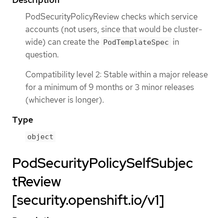
PodSecurityPolicyReview checks which service
accounts (not users, since that would be cluster-
wide) can create the
in
PodTemplateSpec
question.
Compatibility level 2: Stable within a major release
for a minimum of 9 months or 3 minor releases
(whichever is longer).
Type
object
PodSecurityPolicySelfSubjec
tReview
[security.openshift.io/v1]