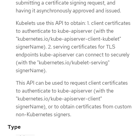
submitting a certificate signing request, and
having it asynchronously approved and issued.
Kubelets use this API to obtain: 1. client certificates
to authenticate to kube-apiserver (with the
"kubernetes.io/kube-apiserver-client-kubelet"
signerName). 2. serving certificates for TLS
endpoints kube-apiserver can connect to securely
(with the "kubernetes.io/kubelet-serving"
signerName).
This API can be used to request client certificates
to authenticate to kube-apiserver (with the
"kubernetes.io/kube-apiserver-client"
signerName), or to obtain certificates from custom
non-Kubernetes signers.
Type