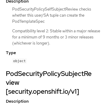
Description
PodSecurityPolicySelfSubjectReview checks
whether this user/SA tuple can create the
PodTemplateSpec
Compatibility level 2: Stable within a major release
for a minimum of 9 months or 3 minor releases
(whichever is longer).
Type
object
PodSecurityPolicySubjectRe
view
[security.openshift.io/v1]
Description