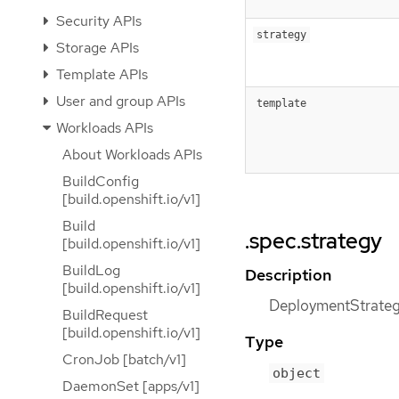
Security APIs
strategy
Storage APIs
Template APIs
User and group APIs
template
Workloads APIs
About Workloads APIs
BuildConfig
[build.openshift.io/v1]
Build
.spec.strategy
[build.openshift.io/v1]
BuildLog
Description
[build.openshift.io/v1]
DeploymentStrategy
BuildRequest
[build.openshift.io/v1]
Type
CronJob [batch/v1]
object
DaemonSet [apps/v1]