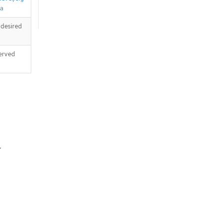
ta
 desired
served
.