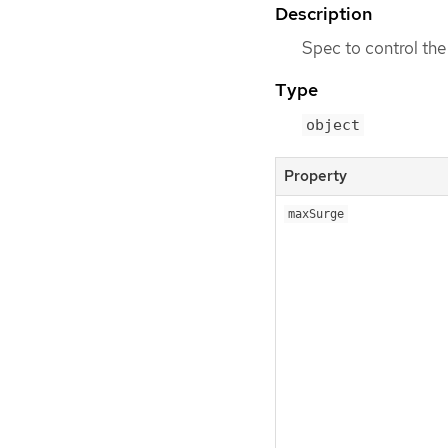
Description
Spec to control the
Type
object
Property
maxSurge