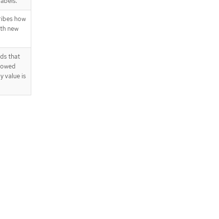
abels.
ribes how
ith new
ds that
llowed
y value is