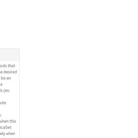
ods that
e desired
 be an
 a
s (ex:
lute
.
when this
licaSet
ely when