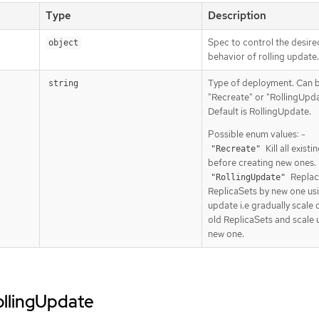
Type
Description
Spec to control the desire
object
behavior of rolling update.
Type of deployment. Can 
string
"Recreate" or "RollingUpda
Default is RollingUpdate.
Possible enum values: -
Kill all exist
"Recreate"
before creating new ones. 
Replac
"RollingUpdate"
ReplicaSets by new one usi
update i.e gradually scale
old ReplicaSets and scale 
new one.
rollingUpdate