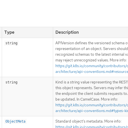
Type
Description
APIVersion defines the versioned schema of
string
representation of an object. Servers shoul
recognized schemas to the latest internal v
may reject unrecognized values. More info:
https://git.k8s.io/community/contributors/
architecture/api-conventions.md#resourc
Kind is a string value representing the RES
string
this object represents. Servers may infer th
the endpoint the client submits requests to
be updated. In CamelCase. More info:
https://git.k8s.io/community/contributors/
architecture/api-conventions.md#types-ki
Standard object’s metadata. More info:
ObjectMeta
https://git.k8s.io/community/contributors/