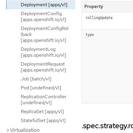
Deployment [apps/v1]
Property
DeploymentConfig
rollingUpdate
[apps.openshift.io/v1]
DeploymentConfigRol
lback
type
[apps.openshift.io/v1]
DeploymentLog
[apps.openshift.io/v1]
DeploymentRequest
[apps.openshift.io/v1]
Job [batch/v1]
Pod [undefined/v1]
ReplicationController
[undefined/v1]
ReplicaSet [apps/v1]
StatefulSet [apps/v1]
.spec.strategy.
Virtualization