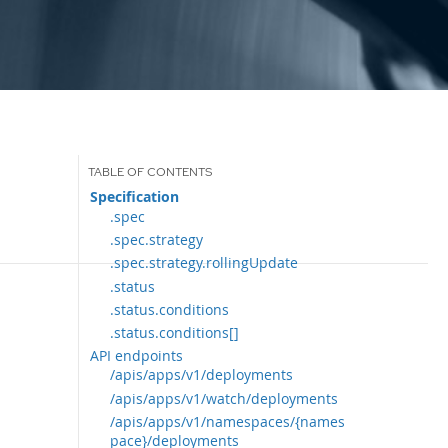
Specification
.spec
.spec.strategy
.spec.strategy.rollingUpdate
.status
.status.conditions
.status.conditions[]
API endpoints
/apis/apps/v1/deployments
/apis/apps/v1/watch/deployments
/apis/apps/v1/namespaces/{names
pace}/deployments