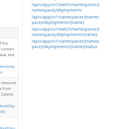
/apis/apps/v1/watch/namespaces/{
namespace}/deployments
/apis/apps/v1/namespaces/{names
pace}/deployments/{name}
/apis/apps/v1/watch/namespaces/{
namespace}/deployments/{name}
/apis/apps/v1/namespaces/{names
 this
pace}/deployments/{name}/status
d convert
alue, and
devel/sig-
es
T resource
is from
. Cannot
devel/sig-
nds
devel/sig-