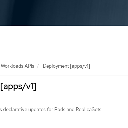
Workloads APIs
Deployment [apps/v1]
[apps/v1]
 declarative updates for Pods and ReplicaSets.