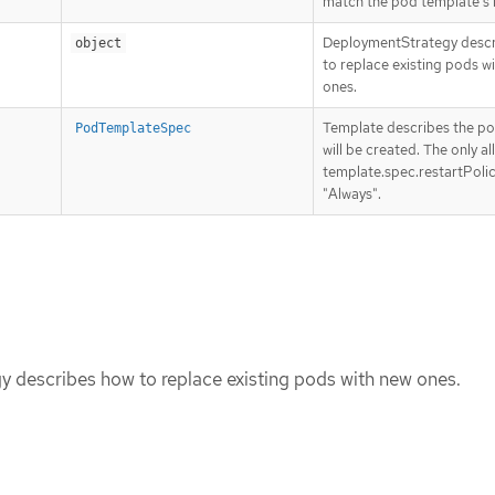
match the pod template’s l
DeploymentStrategy desc
object
to replace existing pods w
ones.
Template describes the po
PodTemplateSpec
will be created. The only a
template.spec.restartPolic
"Always".
 describes how to replace existing pods with new ones.