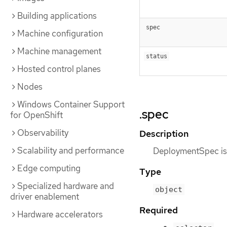
Building applications
spec
Machine configuration
Machine management
status
Hosted control planes
Nodes
Windows Container Support
.spec
for OpenShift
Observability
Description
Scalability and performance
DeploymentSpec is t
Edge computing
Type
Specialized hardware and
object
driver enablement
Required
Hardware accelerators