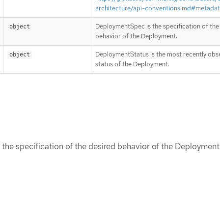
architecture/api-conventions.md#metada
DeploymentSpec is the specification of the
object
behavior of the Deployment.
DeploymentStatus is the most recently ob
object
status of the Deployment.
he specification of the desired behavior of the Deployment