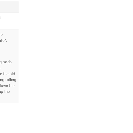
d
be
te".
ing pods
-
e the old
ng rolling
 down the
up the