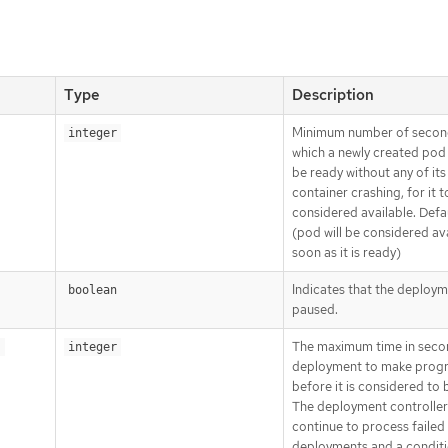
Type
Description
Minimum number of secon
integer
which a newly created pod
be ready without any of its
container crashing, for it t
considered available. Defa
(pod will be considered ava
soon as it is ready)
Indicates that the deploym
boolean
paused.
The maximum time in seco
s
integer
deployment to make prog
before it is considered to b
The deployment controller 
continue to process failed
deployments and a conditi