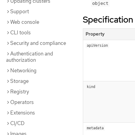
Updating clusters
object
Support
Specification
Web console
CLI tools
Property
Security and compliance
apiVersion
Authentication and
authorization
Networking
Storage
kind
Registry
Operators
Extensions
CI/CD
metadata
Images