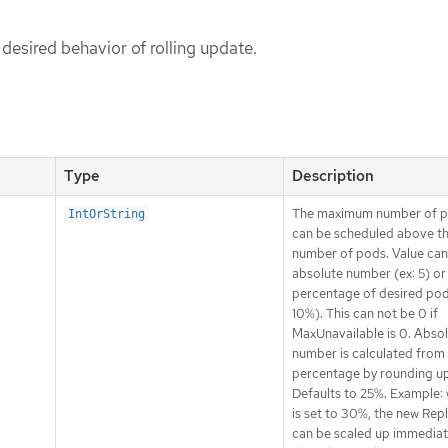
 desired behavior of rolling update.
Type
Description
The maximum number of p
IntOrString
can be scheduled above th
number of pods. Value can
absolute number (ex: 5) or
percentage of desired pod
10%). This can not be 0 if
MaxUnavailable is 0. Abso
number is calculated from
percentage by rounding up
Defaults to 25%. Example: 
is set to 30%, the new Rep
can be scaled up immediat