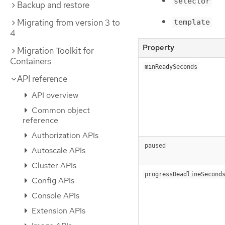
selector
Backup and restore
Migrating from version 3 to
template
4
Property
Migration Toolkit for
Containers
minReadySeconds
API reference
API overview
Common object
reference
Authorization APIs
paused
Autoscale APIs
Cluster APIs
progressDeadlineSecond
Config APIs
Console APIs
Extension APIs