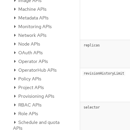
Image APIs
Machine APIs
Metadata APIs
Monitoring APIs
Network APIs
Node APIs
replicas
OAuth APIs
Operator APIs
OperatorHub APIs
revisionHistoryLimit
Policy APIs
Project APIs
Provisioning APIs
RBAC APIs
selector
Role APIs
Schedule and quota
APIs