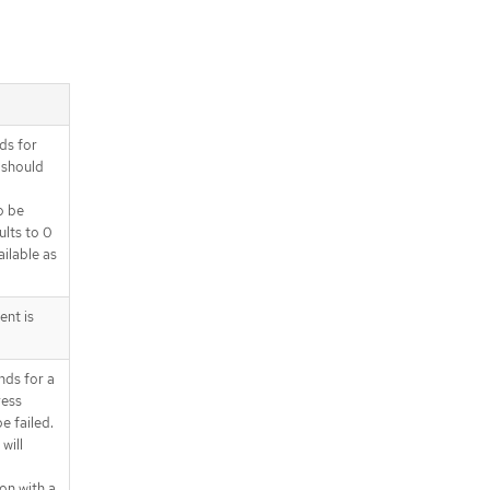
ds for
 should
o be
ults to 0
ilable as
ent is
nds for a
ress
e failed.
will
on with a