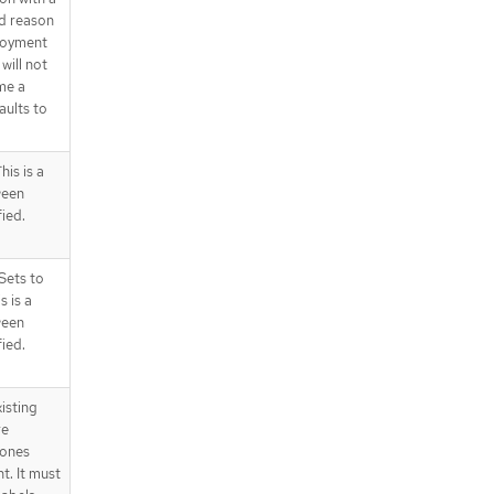
d reason
ployment
will not
me a
aults to
is is a
ween
fied.
Sets to
s is a
ween
fied.
isting
re
 ones
t. It must