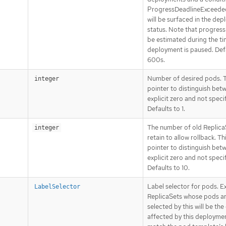
ProgressDeadlineExceede
will be surfaced in the de
status. Note that progress 
be estimated during the ti
deployment is paused. Def
600s.
Number of desired pods. Th
integer
pointer to distinguish bet
explicit zero and not speci
Defaults to 1.
The number of old Replica
integer
retain to allow rollback. Thi
pointer to distinguish bet
explicit zero and not speci
Defaults to 10.
Label selector for pods. Ex
LabelSelector
ReplicaSets whose pods a
selected by this will be the
affected by this deploymen