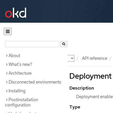
About
Documentation
OKD
API reference
What's new?
Architecture
Deployment 
Disconnected environments
Description
Installing
Deployment enables
Postinstallation
configuration
Type