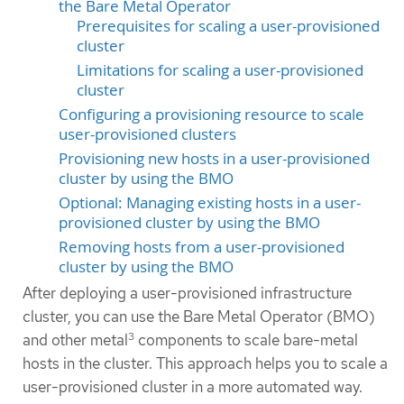
the Bare Metal Operator
Prerequisites for scaling a user-provisioned
cluster
Limitations for scaling a user-provisioned
cluster
Configuring a provisioning resource to scale
user-provisioned clusters
Provisioning new hosts in a user-provisioned
cluster by using the BMO
Optional: Managing existing hosts in a user-
provisioned cluster by using the BMO
Removing hosts from a user-provisioned
cluster by using the BMO
After deploying a user-provisioned infrastructure
cluster, you can use the Bare Metal Operator (BMO)
3
and other metal
components to scale bare-metal
hosts in the cluster. This approach helps you to scale a
user-provisioned cluster in a more automated way.