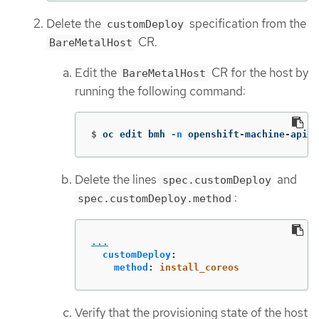
Delete the
specification from the
customDeploy
CR.
BareMetalHost
Edit the
CR for the host by
BareMetalHost
running the following command:
$
oc edit bmh 
-n
 openshift-machine-api <
Delete the lines
and
spec.customDeploy
:
spec.customDeploy.method
...
customDeploy
:
method
:
install_coreos
Verify that the provisioning state of the host