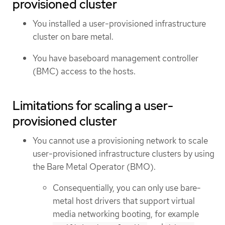
provisioned cluster
You installed a user-provisioned infrastructure
cluster on bare metal.
You have baseboard management controller
(BMC) access to the hosts.
Limitations for scaling a user-
provisioned cluster
You cannot use a provisioning network to scale
user-provisioned infrastructure clusters by using
the Bare Metal Operator (BMO).
Consequentially, you can only use bare-
metal host drivers that support virtual
media networking booting, for example