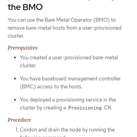
the BMO
You can use the Bare Metal Operator (BMO) to
remove bare-metal hosts from a user-provisioned
cluster.
Prerequisites
You created a user-provisioned bare-metal
cluster.
You have baseboard management controller
(BMC) access to the hosts.
You deployed a provisioning service in the
cluster by creating a
CR.
Provisioning
Procedure
Cordon and drain the node by running the