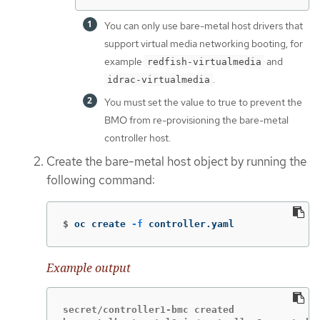
You can only use bare-metal host drivers that
support virtual media networking booting, for
example
and
redfish-virtualmedia
.
idrac-virtualmedia
You must set the value to true to prevent the
BMO from re-provisioning the bare-metal
controller host.
Create the bare-metal host object by running the
following command:
$
oc create 
-f
 controller.yaml
Example output
secret/controller1-bmc created
