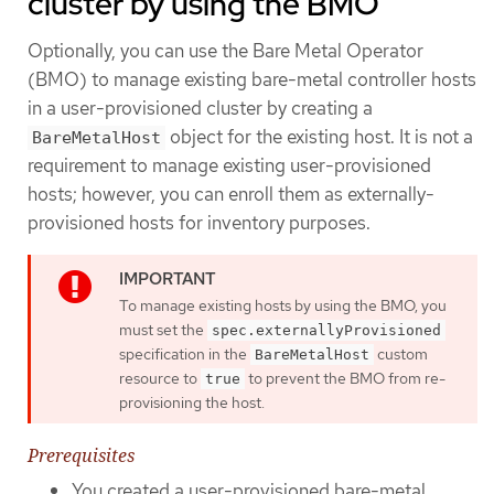
cluster by using the BMO
Optionally, you can use the Bare Metal Operator
(BMO) to manage existing bare-metal controller hosts
in a user-provisioned cluster by creating a
object for the existing host. It is not a
BareMetalHost
requirement to manage existing user-provisioned
hosts; however, you can enroll them as externally-
provisioned hosts for inventory purposes.
To manage existing hosts by using the BMO, you
must set the
spec.externallyProvisioned
specification in the
custom
BareMetalHost
resource to
to prevent the BMO from re-
true
provisioning the host.
Prerequisites
You created a user-provisioned bare-metal