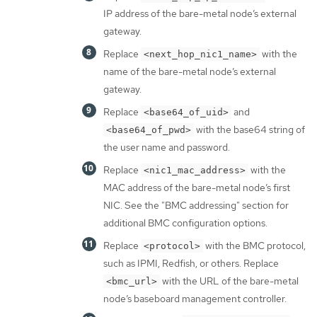
IP address of the bare-metal node’s external
gateway.
Replace
with the
<next_hop_nic1_name>
name of the bare-metal node’s external
gateway.
Replace
and
<base64_of_uid>
with the base64 string of
<base64_of_pwd>
the user name and password.
Replace
with the
<nic1_mac_address>
MAC address of the bare-metal node’s first
NIC. See the "BMC addressing" section for
additional BMC configuration options.
Replace
with the BMC protocol,
<protocol>
such as IPMI, Redfish, or others. Replace
with the URL of the bare-metal
<bmc_url>
node’s baseboard management controller.