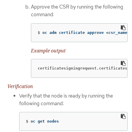
Approve the CSR by running the following
command:
$
oc adm certificate approve <csr_name>
Example output
certificatesigningrequest.certificates.k
Verification
Verify that the node is ready by running the
following command:
$
oc get nodes