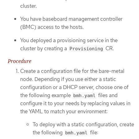
cluster.
You have baseboard management controller
(BMC) access to the hosts.
You deployed a provisioning service in the
cluster by creating a
CR.
Provisioning
Procedure
Create a configuration file for the bare-metal
node. Depending if you use either a static
configuration or a DHCP server, choose one of
the following example
files and
bmh.yaml
configure it to your needs by replacing values in
the YAML to match your environment:
To deploy with a static configuration, create
the following
file:
bmh.yaml