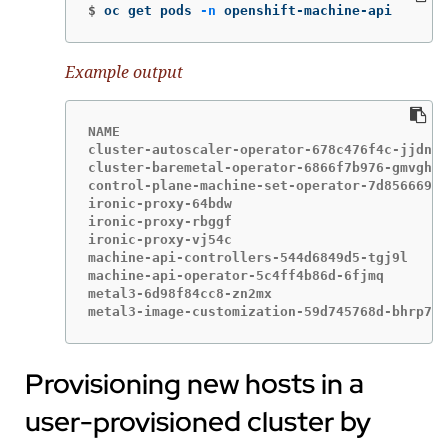
$
oc get pods 
-n
 openshift-machine-api
Example output
NAME                                         
cluster-autoscaler-operator-678c476f4c-jjdn5 
cluster-baremetal-operator-6866f7b976-gmvgh  
control-plane-machine-set-operator-7d8566696c
ironic-proxy-64bdw                           
ironic-proxy-rbggf                           
ironic-proxy-vj54c                           
machine-api-controllers-544d6849d5-tgj9l     
machine-api-operator-5c4ff4b86d-6fjmq        
metal3-6d98f84cc8-zn2mx                      
metal3-image-customization-59d745768d-bhrp7  
Provisioning new hosts in a
user-provisioned cluster by