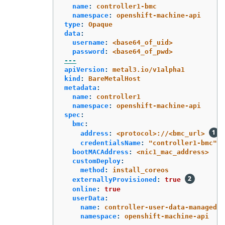
name
:
controller1-bmc
namespace
:
openshift-machine-api
type
:
Opaque
data
:
username
:
<base64_of_uid>
password
:
<base64_of_pwd>
---
apiVersion
:
metal3.io/v1alpha1
kind
:
BareMetalHost
metadata
:
name
:
controller1
namespace
:
openshift-machine-api
spec
:
bmc
:
address
:
<protocol>://<bmc_url>
credentialsName
:
"
controller1-bmc"
bootMACAddress
:
<nic1_mac_address>
customDeploy
:
method
:
install_coreos
externallyProvisioned
:
true
online
:
true
userData
:
name
:
controller-user-data-managed
namespace
:
openshift-machine-api