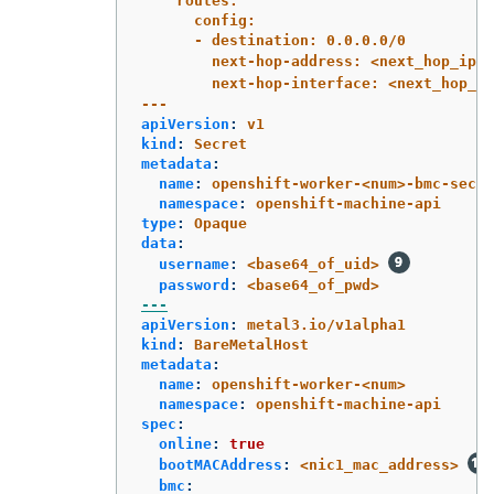
routes:
config:
- destination: 0.0.0.0/0
next-hop-address: <next_hop_ip_a
next-hop-interface: <next_hop_ni
---
apiVersion
:
v1
kind
:
Secret
metadata
:
name
:
openshift-worker-<num>-bmc-secre
namespace
:
openshift-machine-api
type
:
Opaque
data
:
username
:
<base64_of_uid>
password
:
<base64_of_pwd>
---
apiVersion
:
metal3.io/v1alpha1
kind
:
BareMetalHost
metadata
:
name
:
openshift-worker-<num>
namespace
:
openshift-machine-api
spec
:
online
:
true
bootMACAddress
:
<nic1_mac_address>
bmc
: