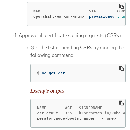
openshift-worker-<num>
provisioned 
true
Approve all certificate signing requests (CSRs).
Get the list of pending CSRs by running the
following command:
$
oc get csr
Example output
NAME        AGE   SIGNERNAME            
perator:node-bootstrapper   <none>