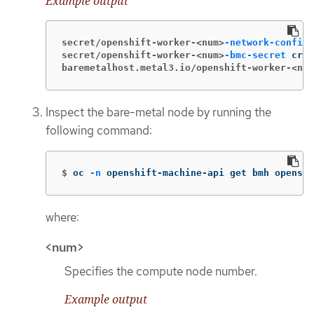
Example output
secret/openshift-worker-<num>
-network-config-
secret/openshift-worker-<num>
-bmc-secret
baremetalhost.metal3.io/openshift-worker-<num
Inspect the bare-metal node by running the
following command:
$
oc 
-n
 openshift-machine-api get bmh openshi
where:
<num>
Specifies the compute node number.
Example output