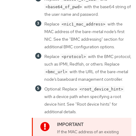
with the base64 string of
<base64_of_pwd>
the user name and password.
Replace
with the
<nic1_mac_address>
MAC address of the bare-metal node’s first
NIC. See the "BMC addressing" section for
additional BMC configuration options.
Replace
with the BMC protocol,
<protocol>
such as IPMI, Redfish, or others. Replace
with the URL of the bare-metal
<bmc_url>
node’s baseboard management controller.
Optional: Replace
<root_device_hint>
with a device path when specifying a root
device hint. See "Root device hints" for
additional details.
If the MAC address of an existing