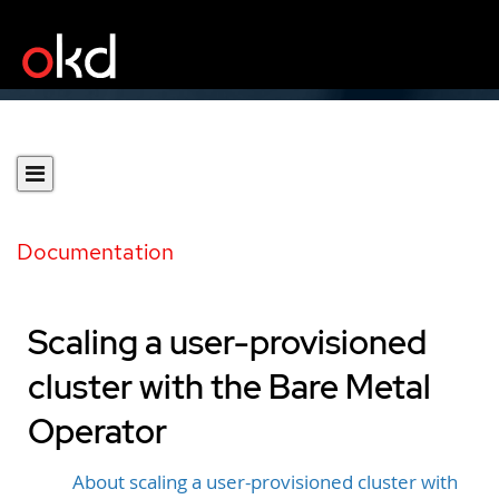
Documentation
Scaling a user-provisioned
cluster with the Bare Metal
Operator
About scaling a user-provisioned cluster with