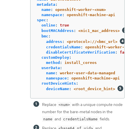
metadata
:
name
:
openshift-worker-<num>
namespace
:
openshift-machine-api
spec
:
online
:
true
bootMACAddress
:
<nic1_mac_address>
bmc
:
address
:
<protocol>://<bmc_url>
credentialsName
:
openshift-worker-<n
disableCertificateVerification
:
fals
customDeploy
:
method
:
install_coreos
userData
:
name
:
worker-user-data-managed
namespace
:
openshift-machine-api
rootDeviceHints
:
deviceName
:
<root_device_hint>
Replace
with a unique compute node
<num>
number for the bare-metal nodes in the
and
fields.
name
credentialsName
Replace
and
<base64_of_uid>