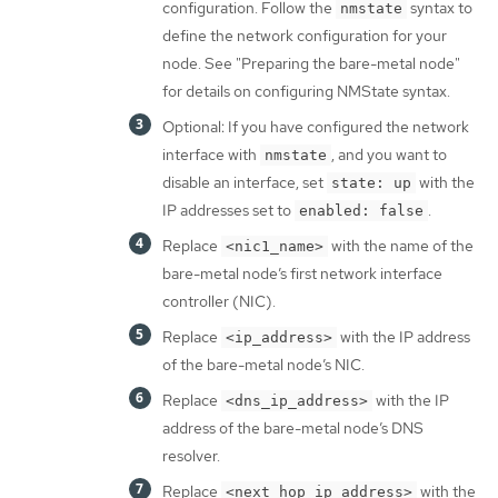
configuration. Follow the
syntax to
nmstate
define the network configuration for your
node. See "Preparing the bare-metal node"
for details on configuring NMState syntax.
Optional: If you have configured the network
interface with
, and you want to
nmstate
disable an interface, set
with the
state: up
IP addresses set to
.
enabled: false
Replace
with the name of the
<nic1_name>
bare-metal node’s first network interface
controller (NIC).
Replace
with the IP address
<ip_address>
of the bare-metal node’s NIC.
Replace
with the IP
<dns_ip_address>
address of the bare-metal node’s DNS
resolver.
Replace
with the
<next_hop_ip_address>