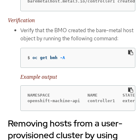
baremetalhost.metal3.io/controller1 created
Verification
Verify that the BMO created the bare-metal host
object by running the following command:
$
oc get bmh 
-A
Example output
NAMESPACE               NAME          STATE  
openshift-machine-api   controller1   externa
Removing hosts from a user-
provisioned cluster by using