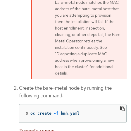
bare-metal node matches the MAC
address of the bare-metal host that
you are attempting to provision,
then the installation will fail. If the
host enrollment, inspection,
cleaning, or other steps fail, the Bare
Metal Operator retries the
installation continuously. See
"Diagnosing a duplicate MAC
address when provisioning a new
host in the cluster" for additional
details.
Create the bare-metal node by running the
following command:
$
oc create 
-f
 bmh.yaml