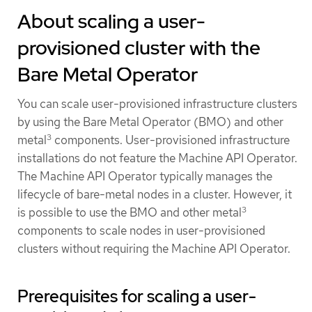
About scaling a user-
provisioned cluster with the
Bare Metal Operator
You can scale user-provisioned infrastructure clusters
by using the Bare Metal Operator (BMO) and other
3
metal
components. User-provisioned infrastructure
installations do not feature the Machine API Operator.
The Machine API Operator typically manages the
lifecycle of bare-metal nodes in a cluster. However, it
3
is possible to use the BMO and other metal
components to scale nodes in user-provisioned
clusters without requiring the Machine API Operator.
Prerequisites for scaling a user-