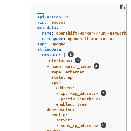
---
apiVersion
:
v1
kind
:
Secret
metadata
:
name
:
openshift-worker-<num>-network-c
namespace
:
openshift-machine-api
type
:
Opaque
stringData
:
nmstate
:
|
interfaces: 
- name: <nic1_name> 
type: ethernet
state: up
ipv4:
address:
- ip: <ip_address> 
prefix-length: 24
enabled: true
dns-resolver:
config:
server:
- <dns_ip_address> 