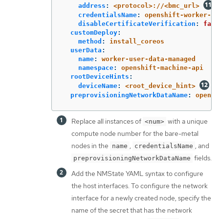
address
:
<protocol>://<bmc_url>
credentialsName
:
openshift-worker-<n
disableCertificateVerification
:
fals
customDeploy
:
method
:
install_coreos
userData
:
name
:
worker-user-data-managed
namespace
:
openshift-machine-api
rootDeviceHints
:
deviceName
:
<root_device_hint>
preprovisioningNetworkDataName
:
opensh
Replace all instances of
with a unique
<num>
compute node number for the bare-metal
nodes in the
,
, and
name
credentialsName
fields.
preprovisioningNetworkDataName
Add the NMState YAML syntax to configure
the host interfaces. To configure the network
interface for a newly created node, specify the
name of the secret that has the network