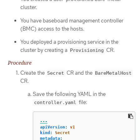
cluster.
You have baseboard management controller
(BMC) access to the hosts.
You deployed a provisioning service in the
cluster by creating a
CR.
Provisioning
Procedure
Create the
CR and the
Secret
BareMetalHost
CR.
Save the following YAML in the
file:
controller.yaml
---
apiVersion
:
v1
kind
:
Secret
metadata
: