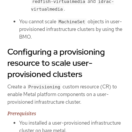
and
redfish-virtualmedia
idrac-
.
virtualmedia
You cannot scale
objects in user-
MachineSet
provisioned infrastructure clusters by using the
BMO.
Configuring a provisioning
resource to scale user-
provisioned clusters
Create a
custom resource (CR) to
Provisioning
enable Metal platform components on a user-
provisioned infrastructure cluster.
Prerequisites
You installed a user-provisioned infrastructure
cluster on bare metal.