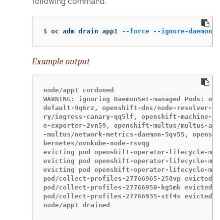
following command:
$
oc adm drain app1 
--force
--ignore-daemonse
Example output
node/app1 cordoned

WARNING: ignoring DaemonSet-managed Pods: ope
default-9q6rz, openshift-dns/node-resolver-zv
ry/ingress-canary-qq5lf, openshift-machine-co
e-exporter-2vn59, openshift-multus/multus-add
-multus/network-metrics-daemon-5qv55, openshi
bernetes/ovnkube-node-rsvqg

evicting pod openshift-operator-lifecycle-man
evicting pod openshift-operator-lifecycle-man
evicting pod openshift-operator-lifecycle-man
pod/collect-profiles-27766965-258vp evicted

pod/collect-profiles-27766950-kg5mk evicted

pod/collect-profiles-27766935-stf4s evicted

node/app1 drained