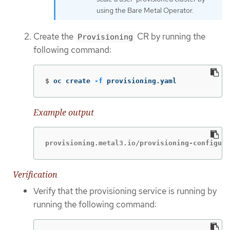
using the Bare Metal Operator.
Create the
CR by running the
Provisioning
following command:
$
oc create 
-f
 provisioning.yaml
Example output
provisioning.metal3.io/provisioning-configura
Verification
Verify that the provisioning service is running by
running the following command: