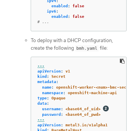
ipv4
:
enabled
:
false
ipv6
:
enabled
:
false
# ...
To deploy with a DHCP configuration,
create the following
file:
bmh.yaml
---
apiVersion
:
v1
kind
:
Secret
metadata
:
name
:
openshift-worker-<num>-bmc-secre
namespace
:
openshift-machine-api
type
:
Opaque
data
:
username
:
<base64_of_uid>
password
:
<base64_of_pwd>
---
apiVersion
:
metal3.io/v1alpha1
kind
:
BareMetalHost