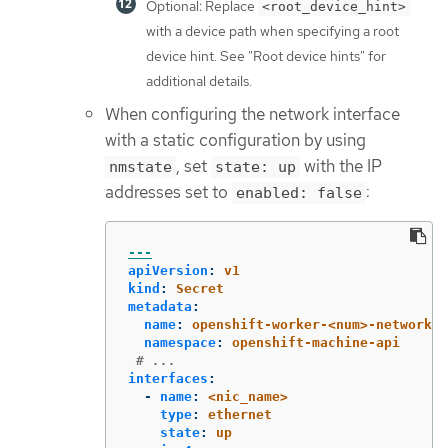
Optional: Replace
<root_device_hint>
with a device path when specifying a root
device hint. See "Root device hints" for
additional details.
When configuring the network interface
with a static configuration by using
, set
with the IP
nmstate
state: up
addresses set to
:
enabled: false
---
apiVersion
:
v1
kind
:
Secret
metadata
:
name
:
openshift-worker-<num>-network-c
namespace
:
openshift-machine-api
# ...
interfaces
:
-
name
:
<nic_name>
type
:
ethernet
state
:
up