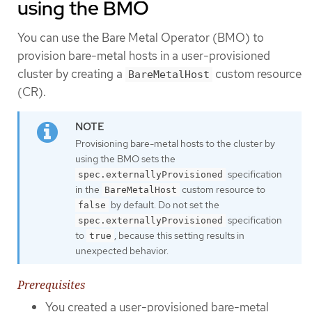
using the BMO
You can use the Bare Metal Operator (BMO) to
provision bare-metal hosts in a user-provisioned
cluster by creating a
custom resource
BareMetalHost
(CR).
Provisioning bare-metal hosts to the cluster by
using the BMO sets the
specification
spec.externallyProvisioned
in the
custom resource to
BareMetalHost
by default. Do not set the
false
specification
spec.externallyProvisioned
to
, because this setting results in
true
unexpected behavior.
Prerequisites
You created a user-provisioned bare-metal