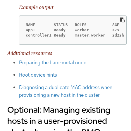
Example output
NAME        STATUS   ROLES           AGE     
app1        Ready    worker          47s     
controller1 Ready    master,worker   2d22h   
Additional resources
Preparing the bare-metal node
Root device hints
Diagnosing a duplicate MAC address when
provisioning a new host in the cluster
Optional: Managing existing
hosts in a user-provisioned