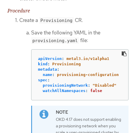
Procedure
Create a
CR.
Provisioning
Save the following YAML in the
file:
provisioning.yaml
apiVersion
:
metal3.io/v1alpha1
kind
:
Provisioning
metadata
:
name
:
provisioning-configuration
spec
:
provisioningNetwork
:
"
Disabled"
watchAllNamespaces
:
false
OKD 4.17 does not support enabling
a provisioning network when you
scale a user-provisioned cluster by