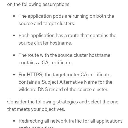
on the following assumptions:
The application pods are running on both the
source and target clusters.
Each application has a route that contains the
source cluster hostname.
The route with the source cluster hostname
contains a CA certificate.
For HTTPS, the target router CA certificate
contains a Subject Alternative Name for the
wildcard DNS record of the source cluster.
Consider the following strategies and select the one
that meets your objectives.
Redirecting all network traffic for all applications