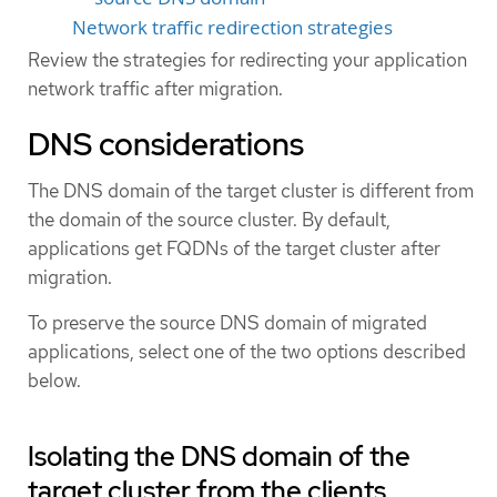
Network traffic redirection strategies
Review the strategies for redirecting your application
network traffic after migration.
DNS considerations
The DNS domain of the target cluster is different from
the domain of the source cluster. By default,
applications get FQDNs of the target cluster after
migration.
To preserve the source DNS domain of migrated
applications, select one of the two options described
below.
Isolating the DNS domain of the
target cluster from the clients