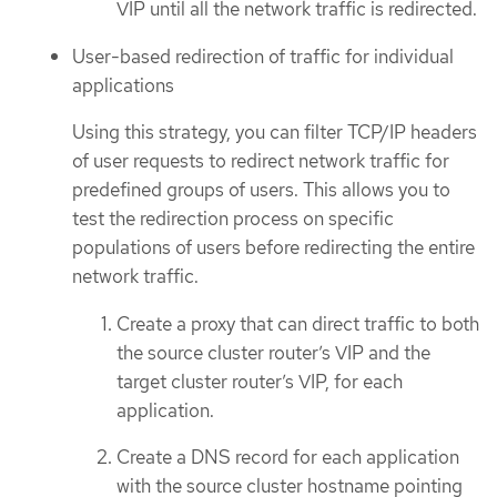
VIP until all the network traffic is redirected.
User-based redirection of traffic for individual
applications
Using this strategy, you can filter TCP/IP headers
of user requests to redirect network traffic for
predefined groups of users. This allows you to
test the redirection process on specific
populations of users before redirecting the entire
network traffic.
Create a proxy that can direct traffic to both
the source cluster router’s VIP and the
target cluster router’s VIP, for each
application.
Create a DNS record for each application
with the source cluster hostname pointing