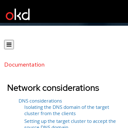
Documentation
Network considerations
DNS considerations
Isolating the DNS domain of the target
cluster from the clients
Setting up the target cluster to accept the
source DNS domain