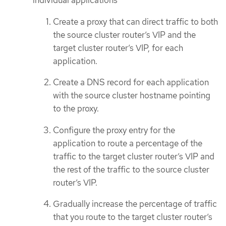
individual applications
Create a proxy that can direct traffic to both
the source cluster router’s VIP and the
target cluster router’s VIP, for each
application.
Create a DNS record for each application
with the source cluster hostname pointing
to the proxy.
Configure the proxy entry for the
application to route a percentage of the
traffic to the target cluster router’s VIP and
the rest of the traffic to the source cluster
router’s VIP.
Gradually increase the percentage of traffic
that you route to the target cluster router’s