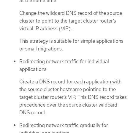
at the same time
Change the wildcard DNS record of the source
cluster to point to the target cluster router’s
virtual IP address (VIP).
This strategy is suitable for simple applications
or small migrations.
Redirecting network traffic for individual
applications
Create a DNS record for each application with
the source cluster hostname pointing to the
target cluster router’s VIP. This DNS record takes
precedence over the source cluster wildcard
DNS record.
Redirecting network traffic gradually for