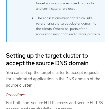
target application is exposed to the client
and certificate errors occur.
The applications must not return links
referencing the target cluster domain to
the clients. Otherwise, parts of the
application might not load or work properly.
Setting up the target cluster to
accept the source DNS domain
You can set up the target cluster to accept requests
for a migrated application in the DNS domain of the
source cluster.
Procedure
For both non-secure HTTP access and secure HTTPS
access, perform the following steps: