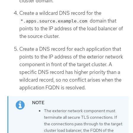
cluster domain.
Create a wildcard DNS record for the
domain that
*.apps.source.example.com
points to the IP address of the load balancer of
the source cluster.
Create a DNS record for each application that
points to the IP address of the exterior network
component in front of the target cluster. A
specific DNS record has higher priority than a
wildcard record, so no conflict arises when the
application FQDN is resolved.
The exterior network component must
terminate all secure TLS connections. If
the connections pass through to the target
cluster load balancer, the FQDN of the