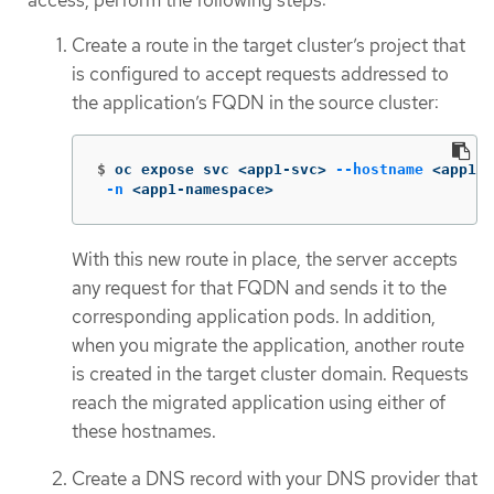
Create a route in the target cluster’s project that
is configured to accept requests addressed to
the application’s FQDN in the source cluster:
$
oc expose svc <app1-svc> 
--hostname
 <app1.a
-n
 <app1-namespace>
With this new route in place, the server accepts
any request for that FQDN and sends it to the
corresponding application pods. In addition,
when you migrate the application, another route
is created in the target cluster domain. Requests
reach the migrated application using either of
these hostnames.
Create a DNS record with your DNS provider that