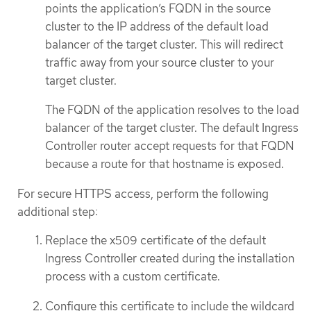
points the application’s FQDN in the source
cluster to the IP address of the default load
balancer of the target cluster. This will redirect
traffic away from your source cluster to your
target cluster.
The FQDN of the application resolves to the load
balancer of the target cluster. The default Ingress
Controller router accept requests for that FQDN
because a route for that hostname is exposed.
For secure HTTPS access, perform the following
additional step:
Replace the x509 certificate of the default
Ingress Controller created during the installation
process with a custom certificate.
Configure this certificate to include the wildcard