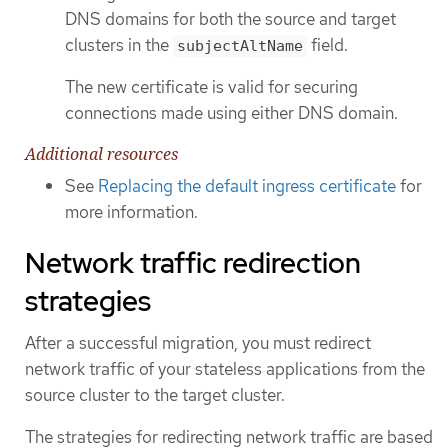
DNS domains for both the source and target
clusters in the
field.
subjectAltName
The new certificate is valid for securing
connections made using either DNS domain.
Additional resources
See
Replacing the default ingress certificate
for
more information.
Network traffic redirection
strategies
After a successful migration, you must redirect
network traffic of your stateless applications from the
source cluster to the target cluster.
The strategies for redirecting network traffic are based