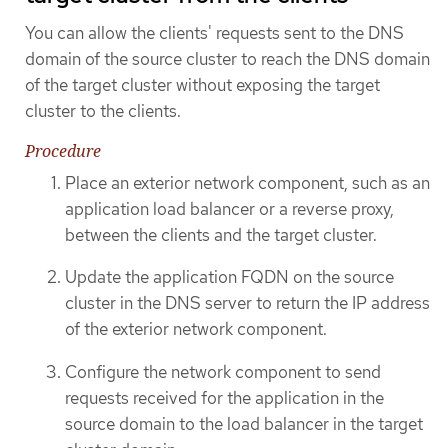
You can allow the clients' requests sent to the DNS
domain of the source cluster to reach the DNS domain
of the target cluster without exposing the target
cluster to the clients.
Procedure
Place an exterior network component, such as an
application load balancer or a reverse proxy,
between the clients and the target cluster.
Update the application FQDN on the source
cluster in the DNS server to return the IP address
of the exterior network component.
Configure the network component to send
requests received for the application in the
source domain to the load balancer in the target