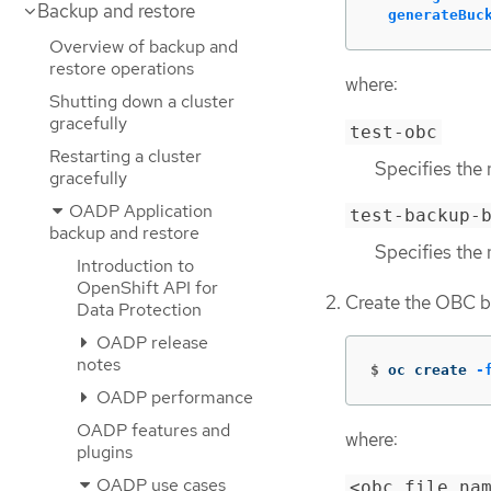
Backup and restore
generateBuc
Overview of backup and
restore operations
where:
Shutting down a cluster
gracefully
test-obc
Restarting a cluster
Specifies the 
gracefully
OADP Application
test-backup-
backup and restore
Specifies the 
Introduction to
OpenShift API for
Create the OBC b
Data Protection
OADP release
notes
$
oc create 
-
OADP performance
OADP features and
where:
plugins
OADP use cases
<obc_file_na