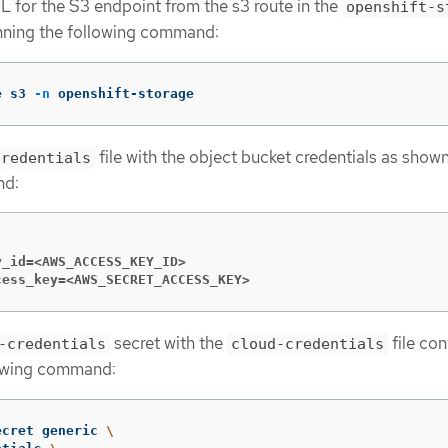
L for the S3 endpoint from the s3 route in the
openshift-s
ning the following command:
e s3 
-n
 openshift-storage
file with the object bucket credentials as shown
credentials
nd:
y_id=<AWS_ACCESS_KEY_ID>
cess_key=<AWS_SECRET_ACCESS_KEY>
secret with the
file con
-credentials
cloud-credentials
lowing command:
ecret generic 
\