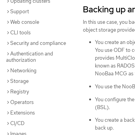
Updating clusters
Backing up a
Support
Web console
In this use case, you b
object storage provid
CLI tools
You create an obj
Security and compliance
You use ODF to c
Authentication and
provides MultiC
authorization
known as RADOS G
Networking
NooBaa MCG as th
Storage
You use the NooB
Registry
You configure the
Operators
(BSL).
Extensions
You create a bac
CI/CD
back up.
Images