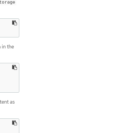
torage
 in the
tent as