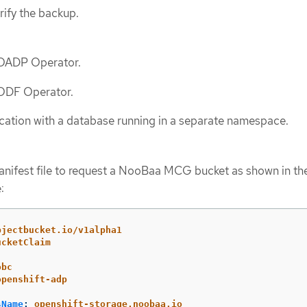
rify the backup.
e OADP Operator.
 ODF Operator.
cation with a database running in a separate namespace.
nifest file to request a NooBaa MCG bucket as shown in th
:
bjectbucket.io/v1alpha1
ucketClaim
obc
openshift-adp
sName
:
openshift-storage.noobaa.io