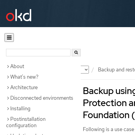
About
Documentation
OKD
Backup and rest
What's new?
Architecture
Backup using
Disconnected environments
Protection 
Installing
Foundation 
Postinstallation
configuration
Following is a use cas