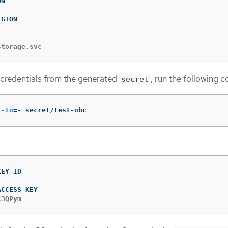
storage.svc
 credentials from the generated
, run the following
secret
--to
=
- secret/test-obc
C3QPym