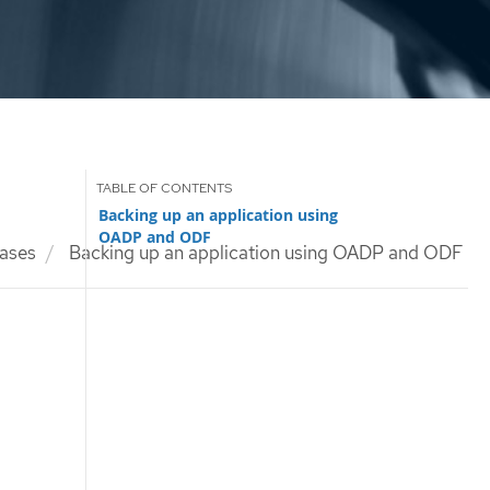
Backing up an application using
OADP and ODF
ases
Backing up an application using OADP and ODF