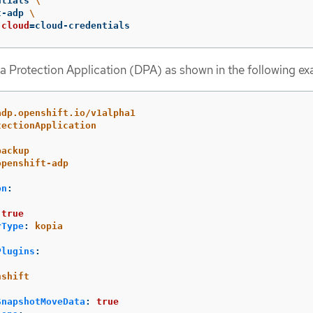
ntials 
\
t-adp 
\
cloud
=
cloud-credentials
a Protection Application (DPA) as shown in the following ex
adp.openshift.io/v1alpha1
tectionApplication
backup
openshift-adp
on
:
:
true
rType
:
kopia
Plugins
:
nshift
SnapshotMoveData
:
true