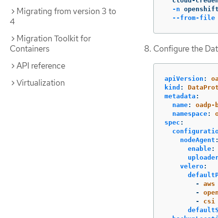
  cloud-crede
-n
 openshif
Migrating from version 3 to
--from-file
4
Migration Toolkit for
Configure the Dat
Containers
API reference
apiVersion
:
o
Virtualization
kind
:
DataPro
metadata
:
name
:
oadp-
namespace
:
spec
:
configurati
nodeAgent
enable
:
uploade
velero
:
default
-
aws
-
ope
-
csi
default