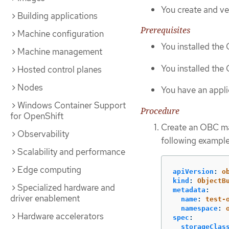
You create and ve
Building applications
Prerequisites
Machine configuration
You installed th
Machine management
You installed the
Hosted control planes
Nodes
You have an appli
Windows Container Support
Procedure
for OpenShift
Create an OBC ma
Observability
following example
Scalability and performance
Edge computing
apiVersion
:
o
kind
:
ObjectB
Specialized hardware and
metadata
:
driver enablement
name
:
test-
namespace
:
Hardware accelerators
spec
:
storageClas