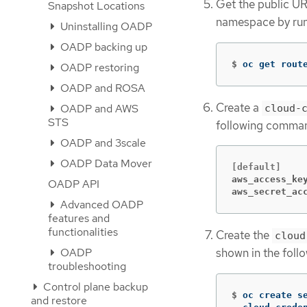
Get the public UR
Snapshot Locations
namespace by run
Uninstalling OADP
OADP backing up
$
oc get rout
OADP restoring
OADP and ROSA
Create a
OADP and AWS
cloud-
STS
following comma
OADP and 3scale
OADP Data Mover
aws_access_ke
OADP API
aws_secret_ac
Advanced OADP
features and
functionalities
Create the
cloud
OADP
shown in the fol
troubleshooting
Control plane backup
$
oc create s
and restore