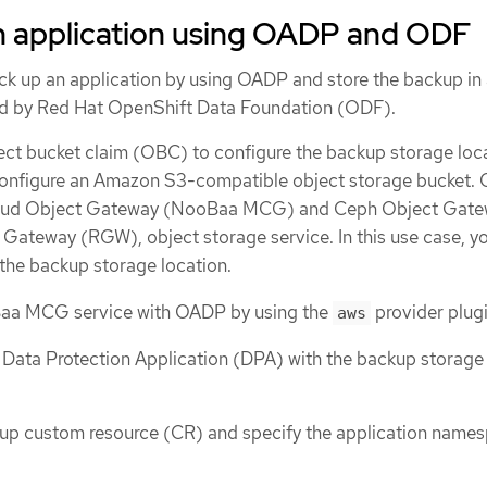
n application using OADP and ODF
ack up an application by using OADP and store the backup in
ed by Red Hat OpenShift Data Foundation (ODF).
ect bucket claim (OBC) to configure the backup storage loca
onfigure an Amazon S3-compatible object storage bucket.
loud Object Gateway (NooBaa MCG) and Ceph Object Gatew
ateway (RGW), object storage service. In this use case, y
e backup storage location.
aa MCG service with OADP by using the
provider plugi
aws
 Data Protection Application (DPA) with the backup storage
kup custom resource (CR) and specify the application name