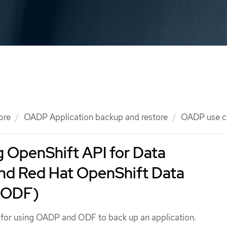
ore
OADP Application backup and restore
OADP use c
 OpenShift API for Data
and Red Hat OpenShift Data
(ODF)
e for using OADP and ODF to back up an application.