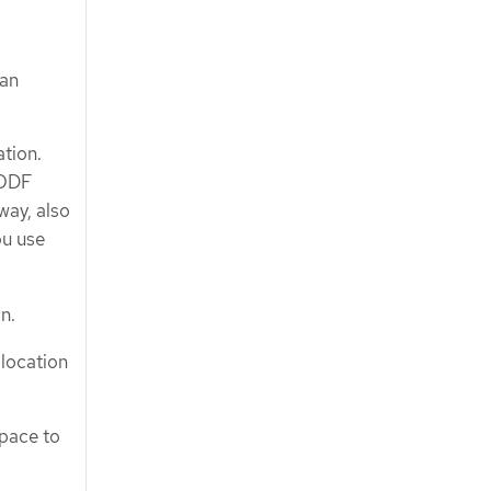
 an
tion.
 ODF
ay, also
ou use
n.
 location
space to