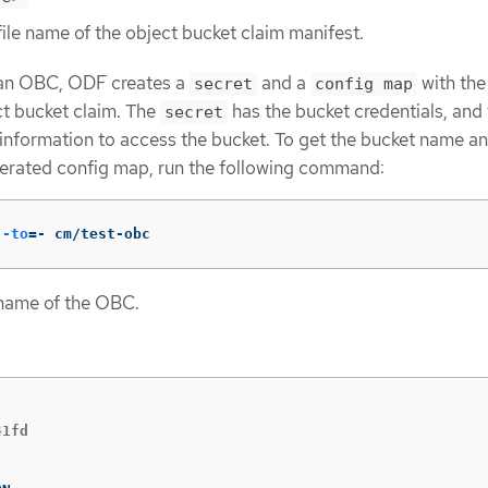
file name of the object bucket claim manifest.
an OBC, ODF creates a
and a
with th
secret
config map
t bucket claim. The
has the bucket credentials, and
secret
information to access the bucket. To get the bucket name a
nerated config map, run the following command:
--to
=
- cm/test-obc
 name of the OBC.