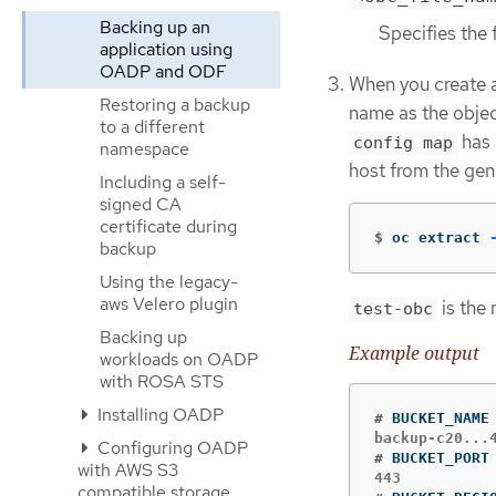
Backing up an
Specifies the 
application using
OADP and ODF
When you create 
Restoring a backup
name as the objec
to a different
has 
config map
namespace
host from the ge
Including a self-
signed CA
certificate during
$
oc extract 
backup
Using the legacy-
aws Velero plugin
is the
test-obc
Backing up
Example output
workloads on OADP
with ROSA STS
Installing OADP
#
Configuring OADP
#
with AWS S3
compatible storage