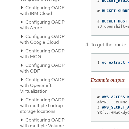
#
Configuring OADP
#
with IBM Cloud
Configuring OADP
#
s3.openshift-
with Azure
Configuring OADP
with Google Cloud
To get the bucket
Configuring OADP
with MCG
$
oc extract 
Configuring OADP
with ODF
Configuring OADP
Example output
with OpenShift
Virtualization
#
Configuring OADP
with multiple backup
#
storage locations
YXf...+NaCkdy
Configuring OADP
with multiple Volume