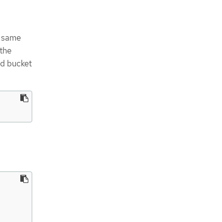
e same
 the
nd bucket