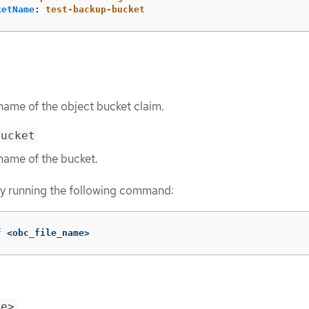
ketName
:
test-backup-bucket
name of the object bucket claim.
bucket
name of the bucket.
y running the following command:
f
 <obc_file_name>
me>