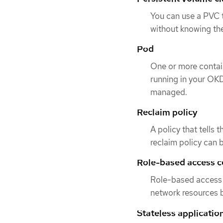
You can use a PVC 
without knowing the
Pod
One or more contai
running in your OKD
managed.
Reclaim policy
A policy that tells 
reclaim policy can 
Role-based access c
Role-based access 
network resources b
Stateless applicatio