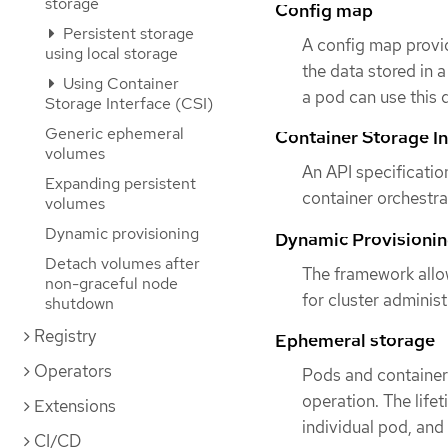
storage
Config map
Persistent storage
A config map provid
using local storage
the data stored in 
Using Container
a pod can use this 
Storage Interface (CSI)
Generic ephemeral
Container Storage In
volumes
An API specificatio
Expanding persistent
container orchestr
volumes
Dynamic provisioning
Dynamic Provisioni
Detach volumes after
The framework allo
non-graceful node
for cluster adminis
shutdown
Registry
Ephemeral storage
Operators
Pods and containers
operation. The life
Extensions
individual pod, and
CI/CD