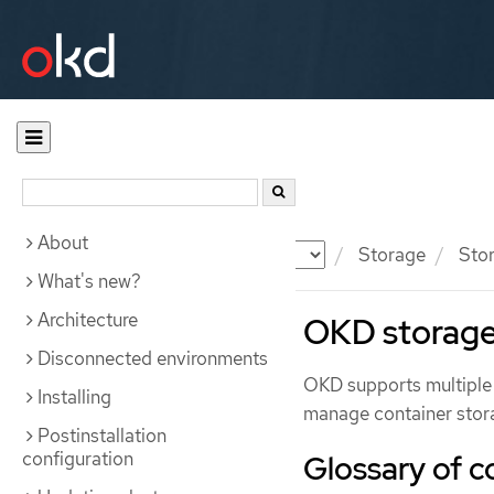
About
Documentation
OKD
Storage
Stor
What's new?
Architecture
OKD storage
Disconnected environments
OKD supports multiple 
Installing
manage container stora
Postinstallation
configuration
Glossary of 