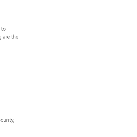
 to
 are the
curity,