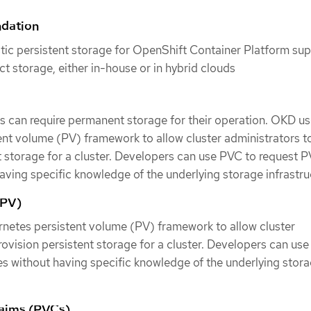
ndation
tic persistent storage for OpenShift Container Platform su
ect storage, either in-house or in hybrid clouds
s can require permanent storage for their operation. OKD us
nt volume (PV) framework to allow cluster administrators t
t storage for a cluster. Developers can use PVC to request P
aving specific knowledge of the underlying storage infrastru
(PV)
netes persistent volume (PV) framework to allow cluster
rovision persistent storage for a cluster. Developers can us
s without having specific knowledge of the underlying stor
laims (PVCs)