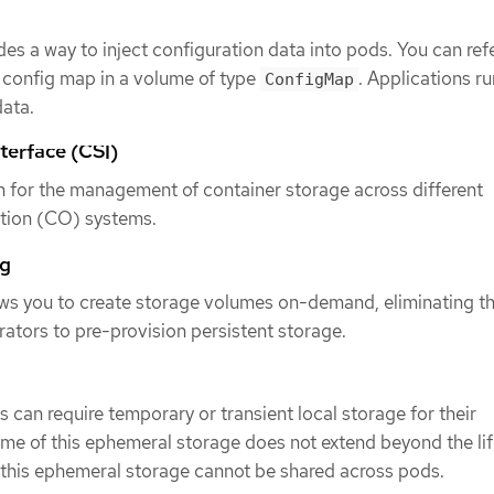
es a way to inject configuration data into pods. You can ref
a config map in a volume of type
. Applications ru
ConfigMap
data.
terface (CSI)
n for the management of container storage across different
ation (CO) systems.
ng
ws you to create storage volumes on-demand, eliminating t
trators to pre-provision persistent storage.
 can require temporary or transient local storage for their
time of this ephemeral storage does not extend beyond the lif
 this ephemeral storage cannot be shared across pods.