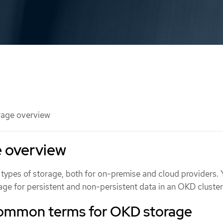
age overview
 overview
types of storage, both for on-premise and cloud providers.
ge for persistent and non-persistent data in an OKD cluster
common terms for OKD storage