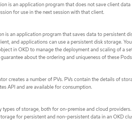
tion is an application program that does not save client data
sion for use in the next session with that client.
s
ion is an application program that saves data to persistent di
lient, and applications can use a persistent disk storage. Yo
bject in OKD to manage the deployment and scaling of a set
 guarantee about the ordering and uniqueness of these Pods
ator creates a number of PVs. PVs contain the details of stor
etes API and are available for consumption.
types of storage, both for on-premise and cloud providers.
orage for persistent and non-persistent data in an OKD clus