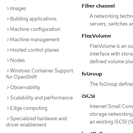
Fiber channel
Images
A networking techn
Building applications
servers, switches a
Machine configuration
FlexVolume
Machine management
FlexVolume is an ou
Hosted control planes
interface with stora
Nodes
defined volume plu
Windows Container Support
fsGroup
for OpenShift
The fsGroup defines
Observability
iSCSI
Scalability and performance
Internet Small Comp
Edge computing
storage networking 
Specialized hardware and
an existing iSCSI (
driver enablement