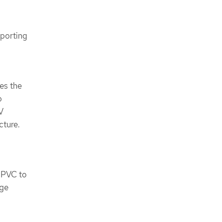
pporting
es the
o
V
cture.
e PVC to
age