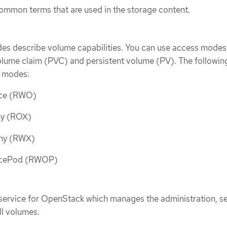
common terms that are used in the storage content.
s describe volume capabilities. You can use access modes
olume claim (PVC) and persistent volume (PV). The following
s modes:
ce (RWO)
y (ROX)
ny (RWX)
cePod (RWOP)
service for OpenStack which manages the administration, se
ll volumes.