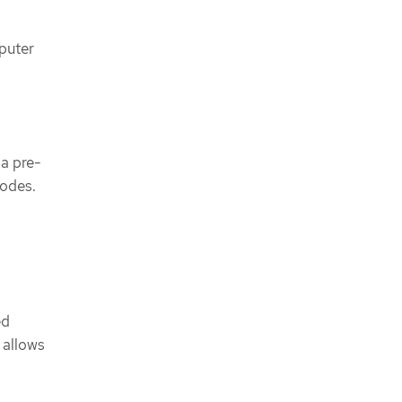
puter
 a pre-
nodes.
ed
 allows