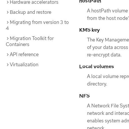
hostPath
Hardware accelerators
A hostPath volume i
Backup and restore
from the host node’
Migrating from version 3 to
4
KMS key
Migration Toolkit for
The Key Management
Containers
of your data across
API reference
re-encrypt data.
Virtualization
Local volumes
A local volume repr
directory.
NFS
A Network File Sys
network and interac
enables system admi
network.