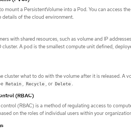
to mount a PersistentVolume into a Pod. You can access the
 details of the cloud environment.
ners with shared resources, such as volume and IP addresses
 cluster. A pod is the smallest compute unit defined, deploy
the cluster what to do with the volume after it is released. A 
be
,
, or
.
Retain
Recycle
Delete
ontrol (RBAC)
control (RBAC) is a method of regulating access to compute
ased on the roles of individual users within your organizatio
ns