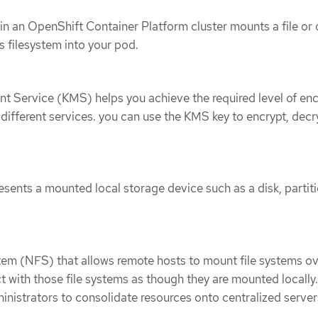
n an OpenShift Container Platform cluster mounts a file or 
s filesystem into your pod.
 Service (KMS) helps you achieve the required level of enc
 different services. you can use the KMS key to encrypt, decr
esents a mounted local storage device such as a disk, partiti
tem (NFS) that allows remote hosts to mount file systems ov
t with those file systems as though they are mounted locally.
nistrators to consolidate resources onto centralized server