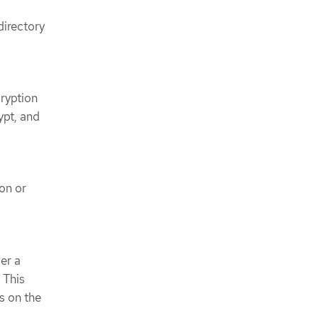
directory
ryption
ypt, and
on or
er a
 This
s on the