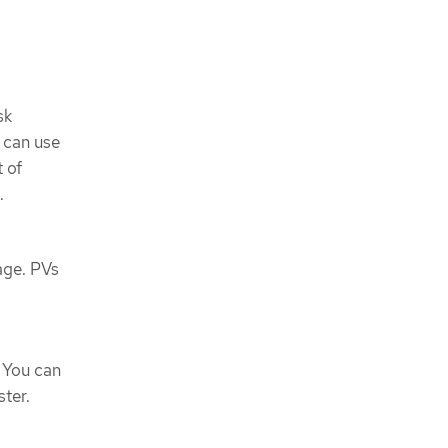
sk
u can use
 of
.
age. PVs
 You can
ter.