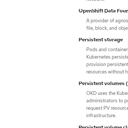
OpenShift Data Fou
A provider of agnos
file, block, and obj
Persistent storage
Pods and container
Kubernetes persiste
provision persisten
resources without h
Persistent volumes 
OKD uses the Kuber
administrators to p
request PV resource
infrastructure.
Persistent volume c