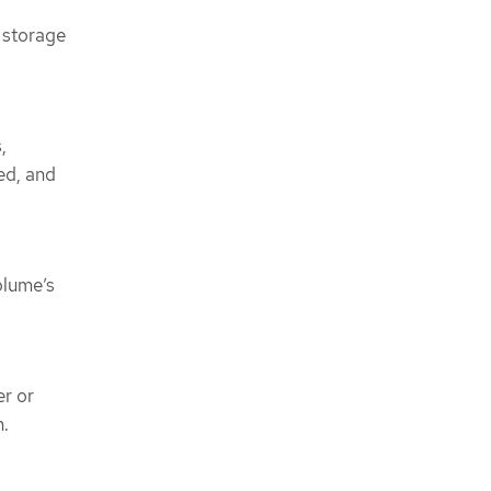
 storage
,
ed, and
volume’s
r or
n.