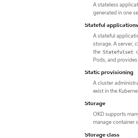
A stateless applica
generated in one ses
Stateful application
A stateful applicat
storage. A server, c
the
o
Statefulset
Pods, and provides
Static provisioning
A cluster administr
exist in the Kubern
Storage
OKD supports many 
manage container st
Storage class