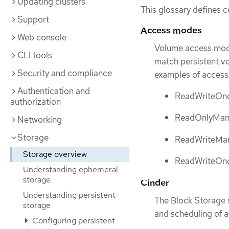
Updating clusters
This glossary defines 
Support
Access modes
Web console
Volume access mode
CLI tools
match persistent v
Security and compliance
examples of acces
Authentication and
ReadWriteOn
authorization
ReadOnlyMan
Networking
Storage
ReadWriteMa
Storage overview
ReadWriteOn
Understanding ephemeral
storage
Cinder
Understanding persistent
The Block Storage 
storage
and scheduling of a
Configuring persistent