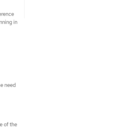
erence
nning in
he need
e of the