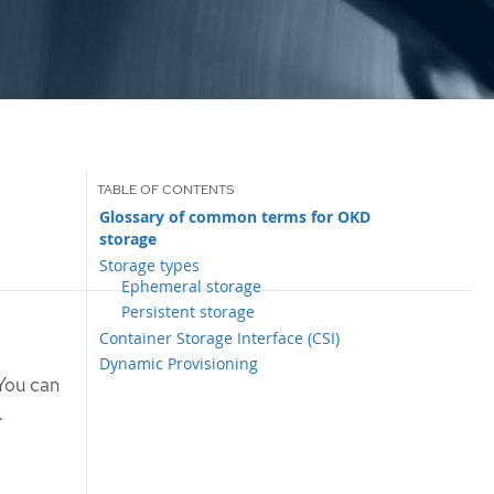
Glossary of common terms for OKD
storage
Storage types
Ephemeral storage
Persistent storage
Container Storage Interface (CSI)
Dynamic Provisioning
 You can
.