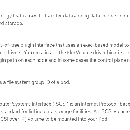
ology that is used to transfer data among data centers, com
nd storage.
t-of-tree plugin interface that uses an exec-based model to
ge drivers. You must install the FlexVolume driver binaries in
gin path on each node and in some cases the control plane 
 a file system group ID of a pod.
uter Systems Interface (iSCSI) is an Internet Protocol-bas
standard for linking data storage facilities. An iSCSI volume
SCSI over IP) volume to be mounted into your Pod.