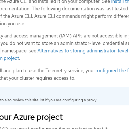
e Azure CLI and installed it on your computer. See
Install 
documentation. The following documentation was last tested
f the Azure CLI. Azure CLI commands might perform differen
ion you use.
tity and access management (IAM) APIs are not accessible in
 you do not want to store an administrator-level credential se
namespace, see
Alternatives to storing administrator-level
m project
.
all and plan to use the Telemetry service, you
configured the f
that your cluster requires access to.
to also review this site list if you are configuring a proxy.
our Azure project