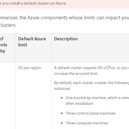
you install a default cluster on Azure.
mmarizes the Azure components whose limits can impact your
clusters.
of
Default Azure
Description
nts
limit
 by
20 per region
A default cluster requires 40 vCPUs, so you
increase the account limit.
By default, each cluster creates the followin
instances:
One bootstrap machine, which is re
after installation
Three control plane machines
Three compute machines