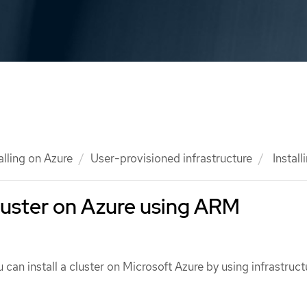
alling on Azure
User-provisioned infrastructure
Install
 cluster on Azure using ARM
 can install a cluster on Microsoft Azure by using infrastruct