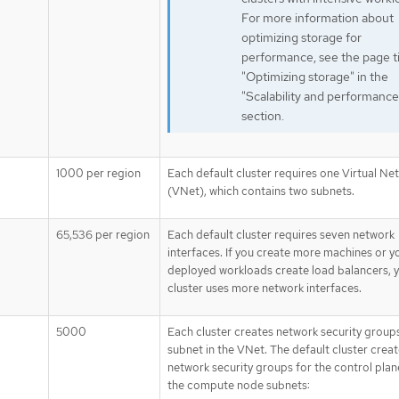
For more information about
optimizing storage for
performance, see the page ti
"Optimizing storage" in the
"Scalability and performance
section.
1000 per region
Each default cluster requires one Virtual Ne
(VNet), which contains two subnets.
65,536 per region
Each default cluster requires seven network
interfaces. If you create more machines or y
deployed workloads create load balancers, 
cluster uses more network interfaces.
5000
Each cluster creates network security group
subnet in the VNet. The default cluster crea
network security groups for the control plan
the compute node subnets: