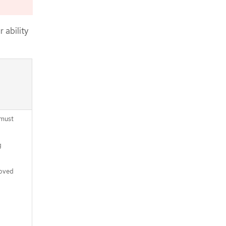
Logging in to the cluster by using the
CLI
Approving the certificate signing
 ability
requests for your machines
Adding the Ingress DNS records
Completing an Azure installation on
user-provisioned infrastructure
 must
g
moved