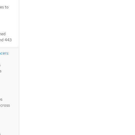
es to
ched
and 443
ncers
:
s
s
es
across
s