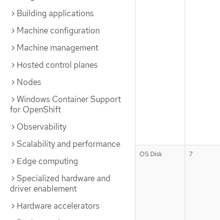
Building applications
Machine configuration
Machine management
Hosted control planes
Nodes
Windows Container Support
for OpenShift
Observability
Scalability and performance
OS Disk
7
Edge computing
Specialized hardware and
driver enablement
Hardware accelerators