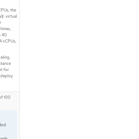
CPUs, the
virtual
v3
r
hines,
s 40
 4 vCPUs,
aling,
nstance
it for
 deploy
of 100
ded
oads.