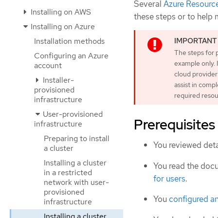
Several
Azure Resourc
Installing on AWS
these steps or to help
Installing on Azure
Installation methods
The steps for 
Configuring an Azure
example only. 
account
cloud provider
Installer-
assist in comp
provisioned
required resou
infrastructure
User-provisioned
Prerequisites
infrastructure
Preparing to install
You reviewed deta
a cluster
Installing a cluster
You read the doc
in a restricted
for users
.
network with user-
provisioned
You
configured a
infrastructure
Installing a cluster