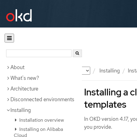
About
Documentation
OKD
Installing
Inst
What's new?
Architecture
Installing a
Disconnected environments
templates
Installing
In OKD version 4.17, you
Installation overview
you provide.
Installing on Alibaba
Cloud