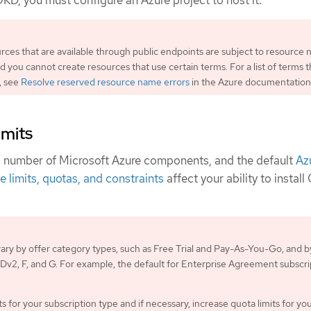
OKD, you must configure an Azure project to host it.
urces that are available through public endpoints are subject to resource
nd you cannot create resources that use certain terms. For a list of terms t
, see
Resolve reserved resource name errors
in the Azure documentation
imits
a number of Microsoft Azure components, and the default
Az
e limits, quotas, and constraints
affect your ability to instal
 vary by offer category types, such as Free Trial and Pay-As-You-Go, and b
s Dv2, F, and G. For example, the default for Enterprise Agreement subscri
s for your subscription type and if necessary, increase quota limits for yo