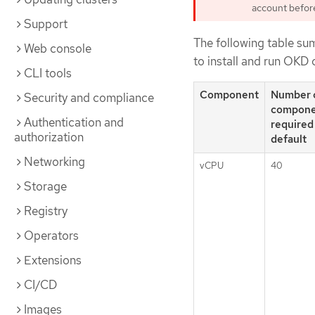
account before 
Support
The following table su
Web console
to install and run OKD 
CLI tools
Component
Number 
Security and compliance
compone
Authentication and
required
authorization
default
Networking
vCPU
40
Storage
Registry
Operators
Extensions
CI/CD
Images