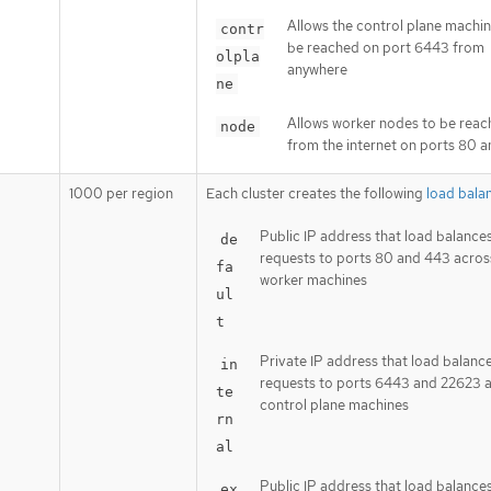
Allows the control plane machin
contr
be reached on port 6443 from
olpla
anywhere
ne
Allows worker nodes to be rea
node
from the internet on ports 80 
1000 per region
Each cluster creates the following
load bala
Public IP address that load balance
de
requests to ports 80 and 443 acros
fa
worker machines
ul
t
Private IP address that load balanc
in
requests to ports 6443 and 22623 
te
control plane machines
rn
al
Public IP address that load balance
ex