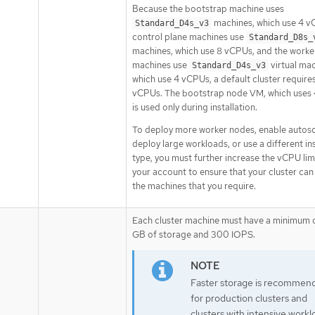
Because the bootstrap machine uses
machines, which use 4 v
Standard_D4s_v3
control plane machines use
Standard_D8s_
machines, which use 8 vCPUs, and the worke
machines use
virtual mac
Standard_D4s_v3
which use 4 vCPUs, a default cluster require
vCPUs. The bootstrap node VM, which uses
is used only during installation.
To deploy more worker nodes, enable autosc
deploy large workloads, or use a different i
type, you must further increase the vCPU lim
your account to ensure that your cluster can
the machines that you require.
Each cluster machine must have a minimum 
GB of storage and 300 IOPS.
Faster storage is recommen
for production clusters and
clusters with intensive workl