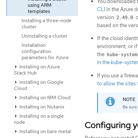
You downloaded th
using ARM
CLI
in the Azure 
templates
version
o
2.49.0
Installing a three-node
based on the vers
cluster
Uninstalling a cluster
If the cloud iden
Installation
environment, or if
configuration
the
kube-system
parameters for Azure
in the kube-syste
Installing on Azure
Stack Hub
If you use a firew
Installing on Google
to allow the sites
Cloud
Installing on IBM Cloud
Installing on Nutanix
Be sure 
Installing on a single
node
Configuring y
Installing on bare metal