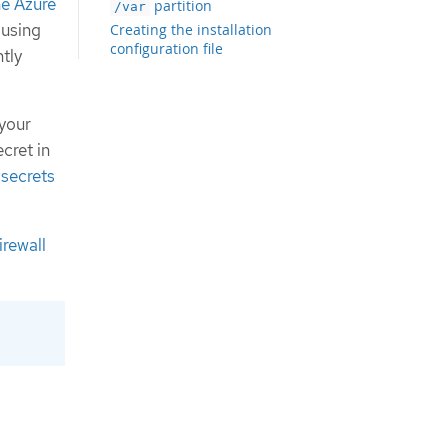
the Azure
partition
/var
 using
Creating the installation
configuration file
tly
Configuring the cluster-wide proxy
during installation
Exporting common variables for
 your
ARM templates
cret in
Creating the Kubernetes manifest
 secrets
and Ignition config files
Creating the Azure resource group
Uploading the FCOS cluster image
and bootstrap Ignition config file
irewall
Example for creating DNS zones
Creating a VNet in Azure
ARM template for the VNet
Deploying the FCOS cluster image for
the Azure infrastructure
ARM template for image storage
Networking requirements for user-
provisioned infrastructure
Network connectivity requirements