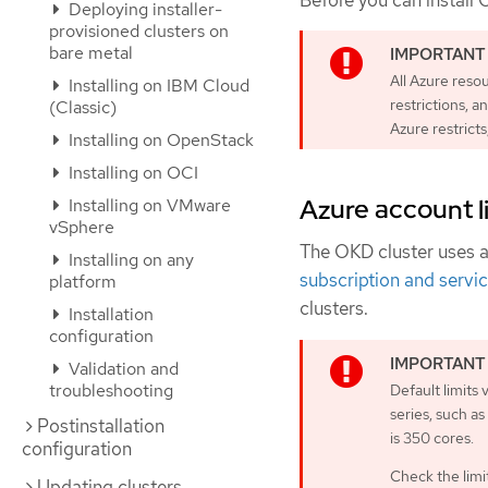
Before you can install 
Deploying installer-
provisioned clusters on
bare metal
All Azure reso
Installing on IBM Cloud
restrictions, a
(Classic)
Azure restricts
Installing on OpenStack
Installing on OCI
Azure account l
Installing on VMware
vSphere
The OKD cluster uses 
Installing on any
subscription and servic
platform
clusters.
Installation
configuration
Validation and
troubleshooting
Default limits
series, such a
Postinstallation
is 350 cores.
configuration
Check the limit
Updating clusters