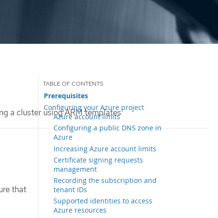
Prerequisites
Configuring your Azure project
ing a cluster using ARM templates
Azure account limits
Configuring a public DNS zone in
Azure
Increasing Azure account limits
Certificate signing requests
management
Recording the subscription and
ure that
tenant IDs
Supported identities to access
Azure resources