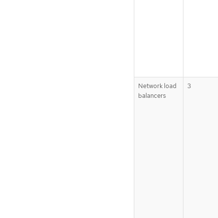
Network load
3
balancers