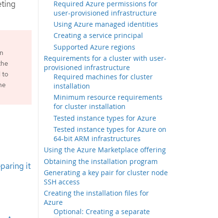
eting
Required Azure permissions for
user-provisioned infrastructure
Using Azure managed identities
Creating a service principal
Supported Azure regions
an
Requirements for a cluster with user-
the
provisioned infrastructure
 to
Required machines for cluster
he
installation
Minimum resource requirements
for cluster installation
Tested instance types for Azure
Tested instance types for Azure on
64-bit ARM infrastructures
Using the Azure Marketplace offering
Obtaining the installation program
paring it
Generating a key pair for cluster node
SSH access
Creating the installation files for
Azure
Optional: Creating a separate