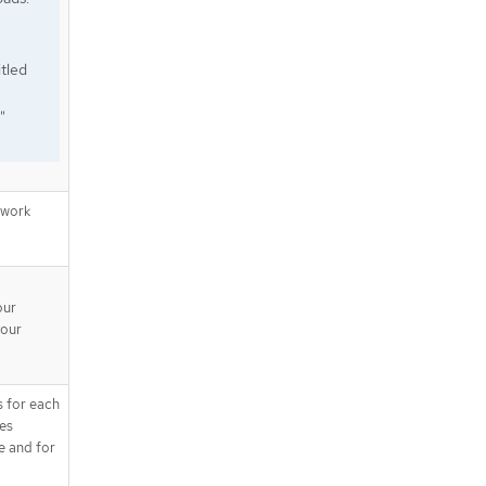
tled
"
twork
our
your
s for each
tes
e and for