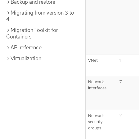
Backup and restore
Migrating from version 3 to
4
Migration Toolkit for
Containers
API reference
Virtualization
VNet
1
Network
7
interfaces
Network
2
security
groups