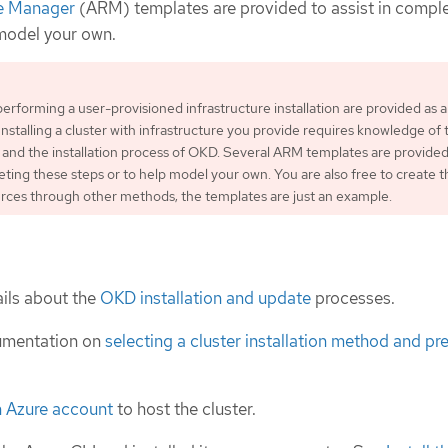
e Manager
(ARM) templates are provided to assist in compl
 model your own.
performing a user-provisioned infrastructure installation are provided as 
Installing a cluster with infrastructure you provide requires knowledge of 
 and the installation process of OKD. Several ARM templates are provided
leting these steps or to help model your own. You are also free to create t
rces through other methods; the templates are just an example.
ils about the
OKD installation and update
processes.
umentation on
selecting a cluster installation method and pre
n Azure account
to host the cluster.