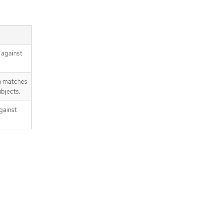
 against
n matches
bjects.
gainst