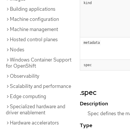
kind
Building applications
Machine configuration
Machine management
Hosted control planes
metadata
Nodes
Windows Container Support
for OpenShift
spec
Observability
Scalability and performance
.spec
Edge computing
Description
Specialized hardware and
driver enablement
Spec defines the m
Hardware accelerators
Type