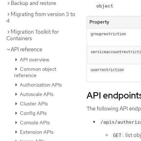
Backup and restore
object
Migrating from version 3 to
4
Property
Migration Toolkit for
grouprestriction
Containers
API reference
serviceaccountrestrict
API overview
Common object
userrestriction
reference
Authorization APIs
API endpoint
Autoscale APIs
Cluster APIs
The following API endpo
Config APIs
/apis/authoriz
Console APIs
Extension APIs
: list o
GET