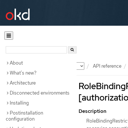
About
Documentation
OKD
API reference
What's new?
Architecture
RoleBindingR
Disconnected environments
[authorizatio
Installing
Description
Postinstallation
configuration
RoleBindingRestrict