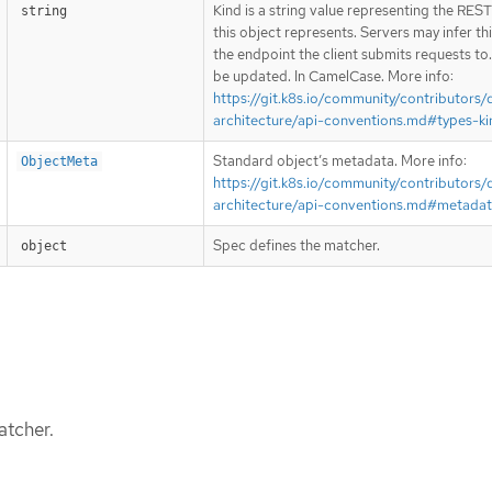
Kind is a string value representing the RES
string
this object represents. Servers may infer th
the endpoint the client submits requests to
be updated. In CamelCase. More info:
https://git.k8s.io/community/contributors/
architecture/api-conventions.md#types-ki
Standard object’s metadata. More info:
ObjectMeta
https://git.k8s.io/community/contributors/
architecture/api-conventions.md#metada
Spec defines the matcher.
object
atcher.