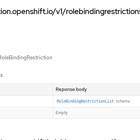
ion.openshift.io/v1/rolebindingrestriction
 RoleBindingRestriction
es
Reponse body
schema
RoleBindingRestrictionList
Empty