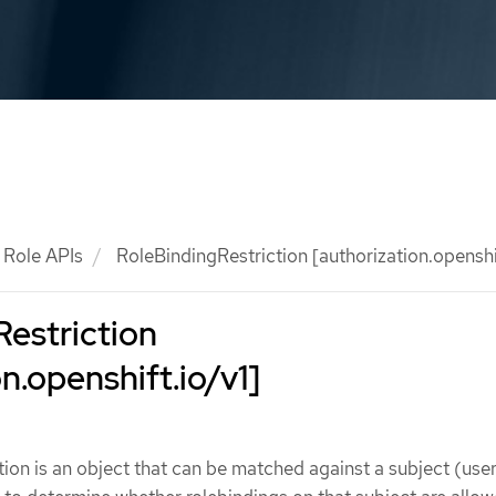
Role APIs
RoleBindingRestriction [authorization.openshif
estriction
n.openshift.io/v1]
ion is an object that can be matched against a subject (user