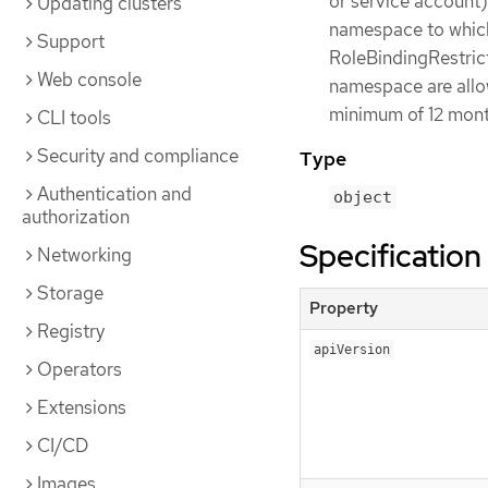
or service account)
Updating clusters
namespace to which 
Support
RoleBindingRestrict
Web console
namespace are allow
minimum of 12 month
CLI tools
Security and compliance
Type
Authentication and
object
authorization
Specification
Networking
Storage
Property
Registry
apiVersion
Operators
Extensions
CI/CD
Images