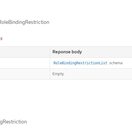
 RoleBindingRestriction
es
Reponse body
schema
RoleBindingRestrictionList
Empty
gRestriction