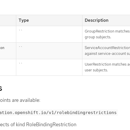
Type
Description
``
GroupRestriction matches
group subjects.
``
ServiceAccountRestrictio
ion
against service-account su
``
UserRestriction matches a
user subjects.
s
ints are available:
ation.openshift.io/v1/rolebindingrestrictions
bjects of kind RoleBindingRestriction