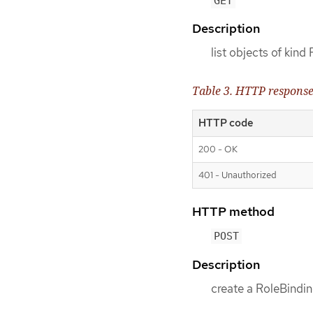
GET
Description
list objects of kind
Table 3. HTTP respons
HTTP code
200 - OK
401 - Unauthorized
HTTP method
POST
Description
create a RoleBindin