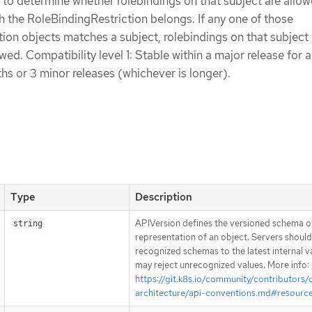
 to determine whether rolebindings on that subject are allow
the RoleBindingRestriction belongs. If any one of those
ion objects matches a subject, rolebindings on that subject 
ed. Compatibility level 1: Stable within a major release for a
s or 3 minor releases (whichever is longer).
Type
Description
APIVersion defines the versioned schema of
string
representation of an object. Servers shoul
recognized schemas to the latest internal v
may reject unrecognized values. More info:
https://git.k8s.io/community/contributors/
architecture/api-conventions.md#resourc