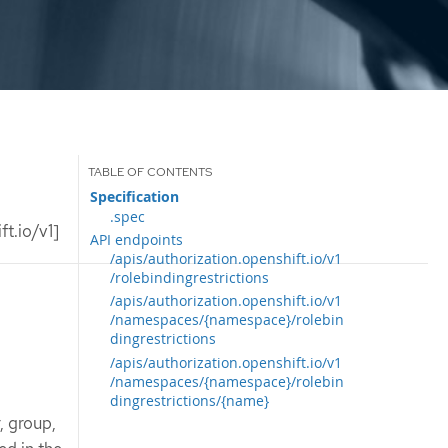
Specification
.spec
t.io/v1]
API endpoints
/apis/authorization.openshift.io/v1
/rolebindingrestrictions
/apis/authorization.openshift.io/v1
/namespaces/{namespace}/rolebin
dingrestrictions
/apis/authorization.openshift.io/v1
/namespaces/{namespace}/rolebin
dingrestrictions/{name}
, group,