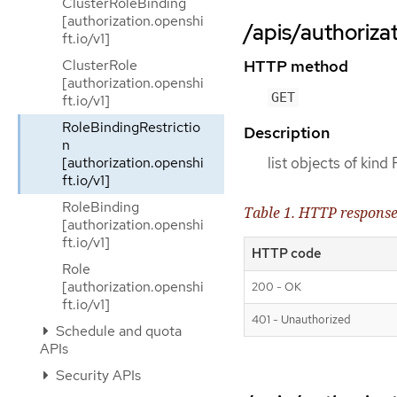
ClusterRoleBinding
[authorization.openshi
/apis/authorizat
ft.io/v1]
ClusterRole
HTTP method
[authorization.openshi
GET
ft.io/v1]
RoleBindingRestrictio
Description
n
[authorization.openshi
list objects of kind
ft.io/v1]
RoleBinding
Table 1. HTTP respons
[authorization.openshi
ft.io/v1]
HTTP code
Role
[authorization.openshi
200 - OK
ft.io/v1]
401 - Unauthorized
Schedule and quota
APIs
Security APIs