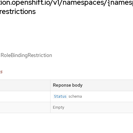
ation.openshift.io/v1/namespaces/{name
restrictions
f RoleBindingRestriction
es
Reponse body
schema
Status
Empty