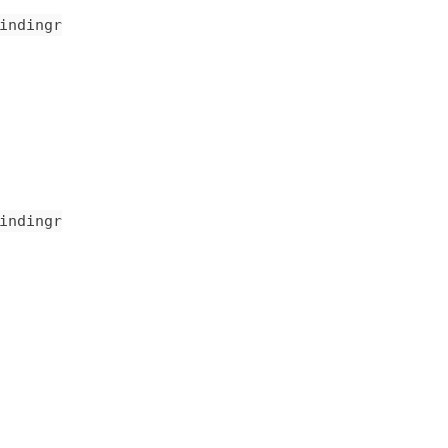
indingr
indingr