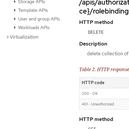
/apis/authoriz
Storage APIs
ce}/rolebinding
Template APIs
User and group APIs
HTTP method
Workloads APIs
DELETE
Virtualization
Description
delete collection o
Table 2. HTTP respons
HTTP code
200 - OK
401 - Unauthorized
HTTP method