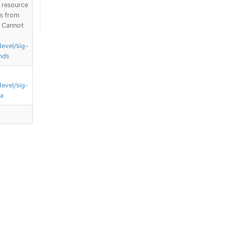
T resource
is from
. Cannot
devel/sig-
nds
devel/sig-
ta