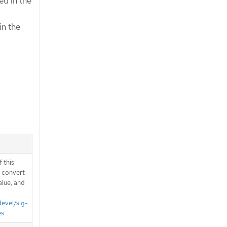
ed in the
in the
 this
d convert
alue, and
devel/sig-
es