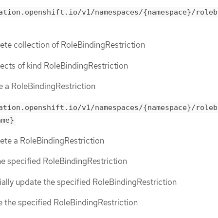
ation.openshift.io/v1/namespaces/{namespace}/roleb
lete collection of RoleBindingRestriction
bjects of kind RoleBindingRestriction
te a RoleBindingRestriction
ation.openshift.io/v1/namespaces/{namespace}/roleb
ame}
lete a RoleBindingRestriction
the specified RoleBindingRestriction
tially update the specified RoleBindingRestriction
ce the specified RoleBindingRestriction