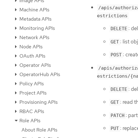
Image APIs
/apis/authoriz
Machine APIs
estrictions
Metadata APIs
Monitoring APIs
: de
DELETE
Network APIs
: list o
GET
Node APIs
: crea
POST
OAuth APIs
Operator APIs
/apis/authoriz
OperatorHub APIs
estrictions/{n
Policy APIs
: de
DELETE
Project APIs
: read 
Provisioning APIs
GET
RBAC APIs
: par
PATCH
Role APIs
: repla
PUT
About Role APIs