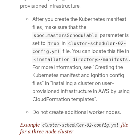
provisioned infrastructure:
After you create the Kubernetes manifest
files, make sure that the
parameter is
spec.mastersSchedulable
set to
in
true
cluster-scheduler-02-
file. You can locate this file in
config.yml
.
<installation_directory>/manifests
For more information, see "Creating the
Kubernetes manifest and Ignition config
files" in "Installing a cluster on user-
provisioned infrastructure in AWS by using
CloudFormation templates".
Do not create additional worker nodes.
Example
file
cluster-scheduler-02-config.yml
for a three-node cluster