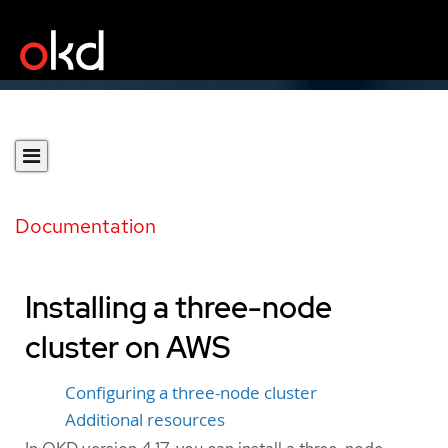
Documentation
Installing a three-node
cluster on AWS
Configuring a three-node cluster
Additional resources