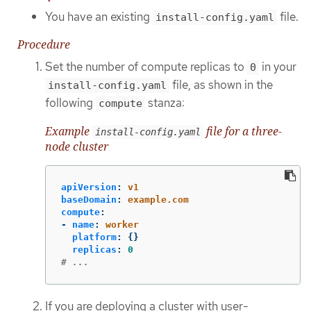
You have an existing
file.
install-config.yaml
Procedure
Set the number of compute replicas to
in your
0
file, as shown in the
install-config.yaml
following
stanza:
compute
Example
file for a three-
install-config.yaml
node cluster
apiVersion
:
v1
baseDomain
:
example.com
compute
:
-
name
:
worker
platform
:
{}
replicas
:
0
# ...
If you are deploying a cluster with user-