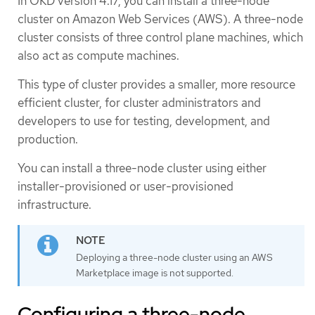
In OKD version 4.17, you can install a three-node
cluster on Amazon Web Services (AWS). A three-node
cluster consists of three control plane machines, which
also act as compute machines.
This type of cluster provides a smaller, more resource
efficient cluster, for cluster administrators and
developers to use for testing, development, and
production.
You can install a three-node cluster using either
installer-provisioned or user-provisioned
infrastructure.
Deploying a three-node cluster using an AWS
Marketplace image is not supported.
Configuring a three-node