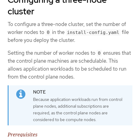
cluster
To configure a three-node cluster, set the number of
worker nodes to
in the
file
0
install-config.yaml
before you deploy the cluster.
Setting the number of worker nodes to
ensures that
0
the control plane machines are schedulable. This
allows application workloads to be scheduled to run
from the control plane nodes.
Because application workloads run from control
plane nodes, additional subscriptions are
required, as the control plane nodes are
considered to be compute nodes.
Prerequisites