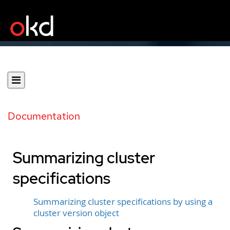
Documentation
Summarizing cluster
specifications
Summarizing cluster specifications by using a
cluster version object