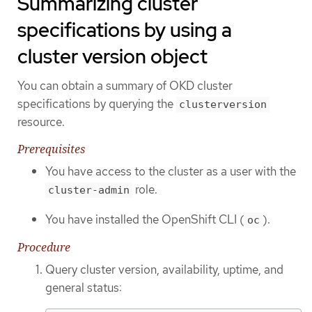
Summarizing cluster
specifications by using a
cluster version object
You can obtain a summary of OKD cluster
specifications by querying the
clusterversion
resource.
Prerequisites
You have access to the cluster as a user with the
role.
cluster-admin
You have installed the OpenShift CLI (
).
oc
Procedure
Query cluster version, availability, uptime, and
general status: