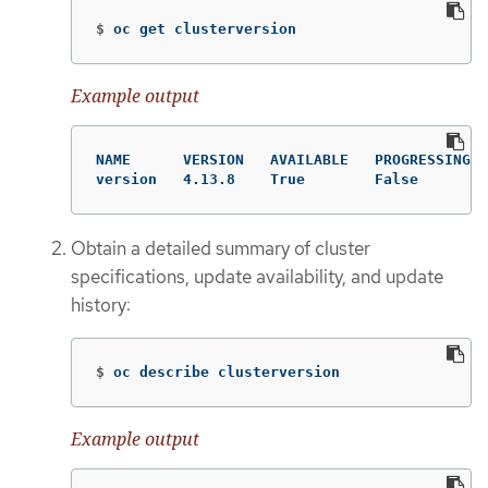
$
oc get clusterversion
Example output
NAME      VERSION   AVAILABLE   PROGRESSING  
version   4.13.8    True        False        
Obtain a detailed summary of cluster
specifications, update availability, and update
history:
$
oc describe clusterversion
Example output