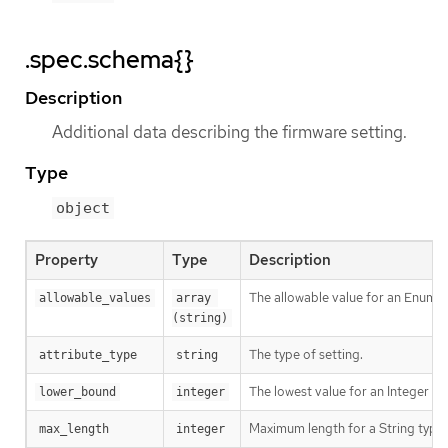
.spec.schema{}
Description
Additional data describing the firmware setting.
Type
object
Property
Type
Description
The allowable value for an Enumer
allowable_values
array 
(string)
The type of setting.
attribute_type
string
The lowest value for an Integer ty
lower_bound
integer
Maximum length for a String type 
max_length
integer