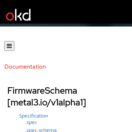
Documentation
FirmwareSchema
[metal3.io/v1alpha1]
Specification
.spec
.spec.schema