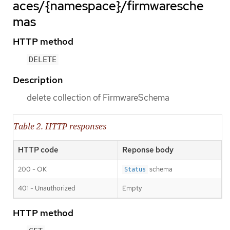
aces/{namespace}/firmwaresche
mas
HTTP method
DELETE
Description
delete collection of FirmwareSchema
Table 2. HTTP responses
HTTP code
Reponse body
200 - OK
schema
Status
401 - Unauthorized
Empty
HTTP method