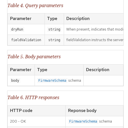
Table 4. Query parameters
Parameter
Type
Description
When present, indicates that modificat
dryRun
string
fieldValidation instructs the server o
fieldValidation
string
Table 5. Body parameters
Parameter
Type
Description
schema
body
FirmwareSchema
Table 6. HTTP responses
HTTP code
Reponse body
200 - OK
schema
FirmwareSchema