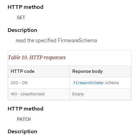
HTTP method
GET
Description
read the specified FirmwareSchema
Table 10. HTTP responses
HTTP code
Reponse body
200 - OK
schema
FirmwareSchema
401 - Unauthorized
Empty
HTTP method
PATCH
Description