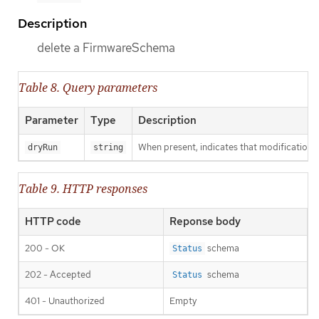
Description
delete a FirmwareSchema
Table 8. Query parameters
Parameter
Type
Description
When present, indicates that modifications s
dryRun
string
Table 9. HTTP responses
HTTP code
Reponse body
200 - OK
schema
Status
202 - Accepted
schema
Status
401 - Unauthorized
Empty