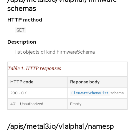
schemas
HTTP method
GET
Description
list objects of kind FirmwareSchema
Table 1. HTTP responses
HTTP code
Reponse body
200 - OK
schema
FirmwareSchemaList
401 - Unauthorized
Empty
/apis/metal3.io/v1alpha1/namesp