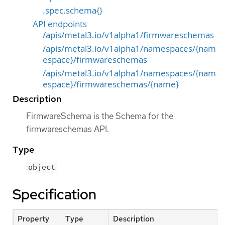
.spec.schema{}
API endpoints
/apis/metal3.io/v1alpha1/firmwareschemas
/apis/metal3.io/v1alpha1/namespaces/{nam
espace}/firmwareschemas
/apis/metal3.io/v1alpha1/namespaces/{nam
espace}/firmwareschemas/{name}
Description
FirmwareSchema is the Schema for the
firmwareschemas API.
Type
object
Specification
Property
Type
Description