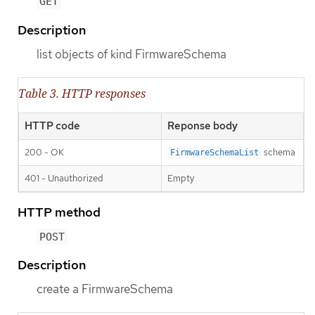
GET
Description
list objects of kind FirmwareSchema
Table 3. HTTP responses
HTTP code
Reponse body
200 - OK
schema
FirmwareSchemaList
401 - Unauthorized
Empty
HTTP method
POST
Description
create a FirmwareSchema