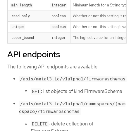
Minimum length for a String type s
min_length
integer
Whether or not this setting is read
read_only
boolean
Whether or not this setting’s value
unique
boolean
The highest value for an Integer ty
upper_bound
integer
API endpoints
The following API endpoints are available:
/apis/metal3.io/v1alpha1/firmwareschemas
: list objects of kind FirmwareSchema
GET
/apis/metal3.io/v1alpha1/namespaces/{nam
espace}/firmwareschemas
: delete collection of
DELETE