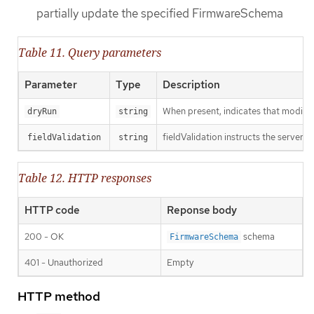
partially update the specified FirmwareSchema
Table 11. Query parameters
Parameter
Type
Description
When present, indicates that modificat
dryRun
string
fieldValidation instructs the server o
fieldValidation
string
Table 12. HTTP responses
HTTP code
Reponse body
200 - OK
schema
FirmwareSchema
401 - Unauthorized
Empty
HTTP method