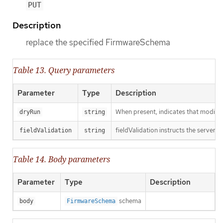
PUT
Description
replace the specified FirmwareSchema
Table 13. Query parameters
Parameter
Type
Description
When present, indicates that modificat
dryRun
string
fieldValidation instructs the server o
fieldValidation
string
Table 14. Body parameters
Parameter
Type
Description
schema
body
FirmwareSchema