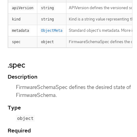
APIVersion defines the versioned sche
apiVersion
string
Kind is a string value representing th
kind
string
Standard object’s metadata. More inf
metadata
ObjectMeta
FirmwareSchemaSpec defines the des
spec
object
.spec
Description
FirmwareSchemaSpec defines the desired state of
FirmwareSchema.
Type
object
Required