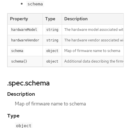
schema
Property
Type
Description
The hardware model associated with 
hardwareModel
string
The hardware vendor associated with 
hardwareVendor
string
Map of firmware name to schema
schema
object
Additional data describing the firmwar
schema{}
object
.spec.schema
Description
Map of firmware name to schema
Type
object