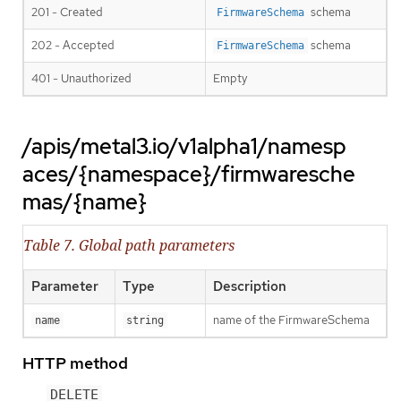
201 - Created
schema
FirmwareSchema
202 - Accepted
schema
FirmwareSchema
401 - Unauthorized
Empty
/apis/metal3.io/v1alpha1/namesp
aces/{namespace}/firmwaresche
mas/{name}
Table 7. Global path parameters
Parameter
Type
Description
name of the FirmwareSchema
name
string
HTTP method
DELETE