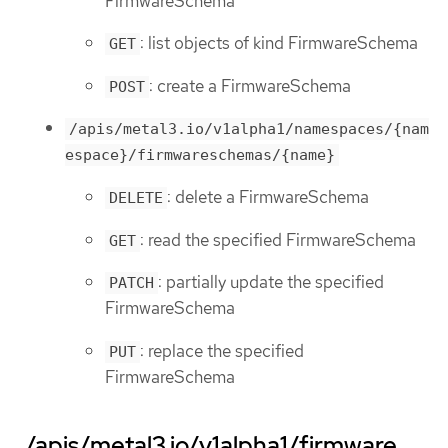
FirmwareSchema
: list objects of kind FirmwareSchema
GET
: create a FirmwareSchema
POST
/apis/metal3.io/v1alpha1/namespaces/{nam
espace}/firmwareschemas/{name}
: delete a FirmwareSchema
DELETE
: read the specified FirmwareSchema
GET
: partially update the specified
PATCH
FirmwareSchema
: replace the specified
PUT
FirmwareSchema
/apis/metal3.io/v1alpha1/firmware