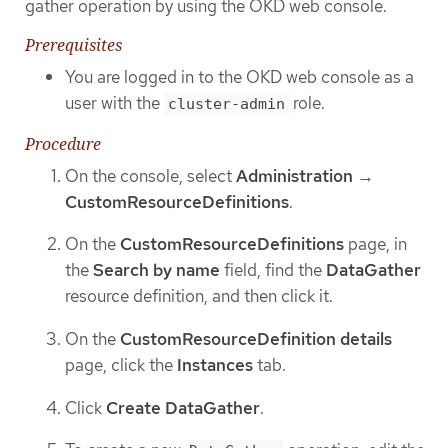
gather operation by using the OKD web console.
Prerequisites
You are logged in to the OKD web console as a
user with the
role.
cluster-admin
Procedure
On the console, select
Administration
→
CustomResourceDefinitions
.
On the
CustomResourceDefinitions
page, in
the
Search by name
field, find the
DataGather
resource definition, and then click it.
On the
CustomResourceDefinition details
page, click the
Instances
tab.
Click
Create DataGather
.