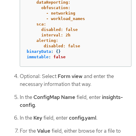
dataReporting:
obfuscation:
- networking
- workload_names
sca:
disabled: false
interval: 2h
alerting:
disabled: false
binaryData
:
{}
immutable
:
false
Optional: Select
Form view
and enter the
necessary information that way.
In the
ConfigMap Name
field, enter
insights-
config
.
In the
Key
field, enter
config.yaml
.
For the
Value
field, either browse for a file to