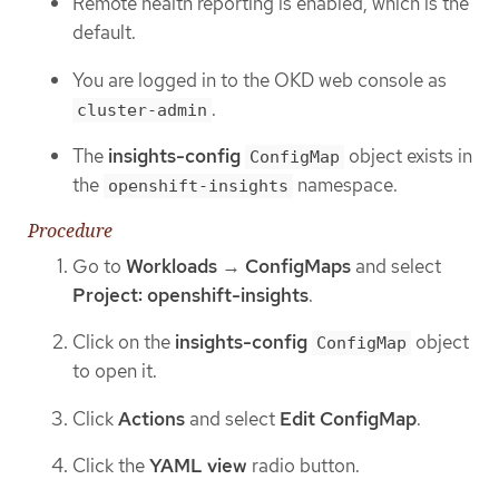
Remote health reporting is enabled, which is the
default.
You are logged in to the OKD web console as
.
cluster-admin
The
insights-config
object exists in
ConfigMap
the
namespace.
openshift-insights
Procedure
Go to
Workloads
→
ConfigMaps
and select
Project: openshift-insights
.
Click on the
insights-config
object
ConfigMap
to open it.
Click
Actions
and select
Edit ConfigMap
.
Click the
YAML view
radio button.