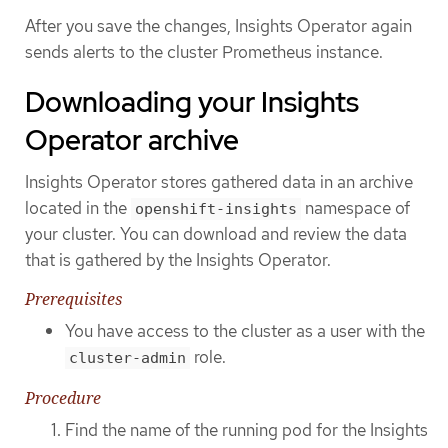
After you save the changes, Insights Operator again
sends alerts to the cluster Prometheus instance.
Downloading your Insights
Operator archive
Insights Operator stores gathered data in an archive
located in the
namespace of
openshift-insights
your cluster. You can download and review the data
that is gathered by the Insights Operator.
Prerequisites
You have access to the cluster as a user with the
role.
cluster-admin
Procedure
Find the name of the running pod for the Insights