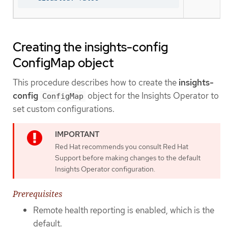
Creating the insights-config
ConfigMap object
This procedure describes how to create the
insights-
config
object for the Insights Operator to
ConfigMap
set custom configurations.
Red Hat recommends you consult Red Hat
Support before making changes to the default
Insights Operator configuration.
Prerequisites
Remote health reporting is enabled, which is the
default.