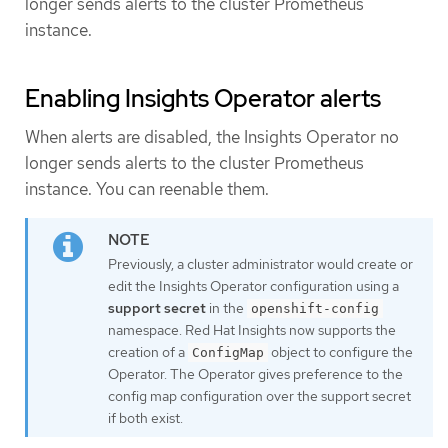
longer sends alerts to the cluster Prometheus
instance.
Enabling Insights Operator alerts
When alerts are disabled, the Insights Operator no
longer sends alerts to the cluster Prometheus
instance. You can reenable them.
Previously, a cluster administrator would create or
edit the Insights Operator configuration using a
support secret
in the
openshift-config
namespace. Red Hat Insights now supports the
creation of a
object to configure the
ConfigMap
Operator. The Operator gives preference to the
config map configuration over the support secret
if both exist.