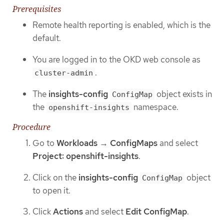
Prerequisites
Remote health reporting is enabled, which is the
default.
You are logged in to the OKD web console as
.
cluster-admin
The
insights-config
object exists in
ConfigMap
the
namespace.
openshift-insights
Procedure
Go to
Workloads
→
ConfigMaps
and select
Project: openshift-insights
.
Click on the
insights-config
object
ConfigMap
to open it.
Click
Actions
and select
Edit ConfigMap
.