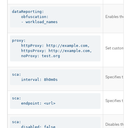
dataReporting:

Enables the o
    obfuscation:

    - workload_names
proxy:

    httpProxy: http://example.com,

Set custom pr
    httpsProxy: http://example.com,

    noProxy: test.org
sca:

Specifies the
    interval: 8h0m0s
sca:

Specifies the
    endpoint: <url>
sca:

Disables the 
    disabled: false