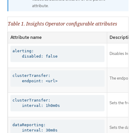
attribute.
Table 1. Insights Operator configurable attributes
Attribute name
Descriptio
alerting:

Disables Insi
    disabled: false
clusterTransfer:

The endpoint 
    endpoint: <url>
clusterTransfer:

Sets the freq
    interval: 1h0m0s
dataReporting:

Sets the data
    interval: 30m0s