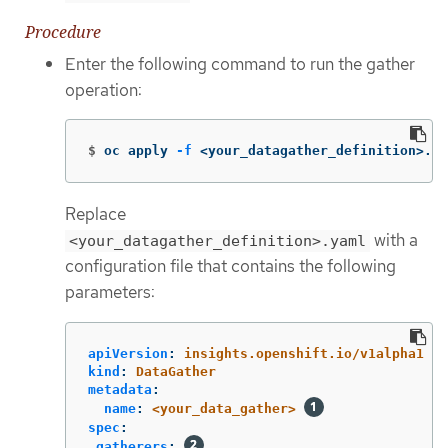
Procedure
Enter the following command to run the gather
operation:
$
oc apply 
-f
 <your_datagather_definition>.ya
Replace
with a
<your_datagather_definition>.yaml
configuration file that contains the following
parameters:
apiVersion
:
insights.openshift.io/v1alpha1
kind
:
DataGather
metadata
:
name
:
<your_data_gather>
spec
:
gatherers
: