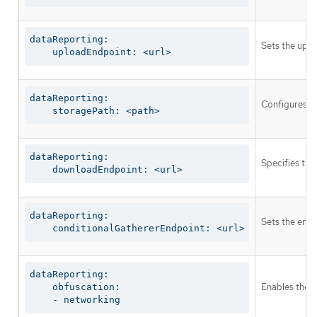
dataReporting:

Sets the uplo
    uploadEndpoint: <url>
dataReporting:

Configures th
    storagePath: <path>
dataReporting:

Specifies the
    downloadEndpoint: <url>
dataReporting:

Sets the endp
    conditionalGathererEndpoint: <url>
dataReporting:

Enables the g
    obfuscation:

    - networking