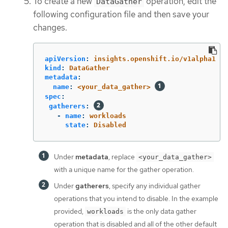
To create a new
operation, edit the
DataGather
following configuration file and then save your
changes.
apiVersion
:
insights.openshift.io/v1alpha1
kind
:
DataGather
metadata
:
name
:
<your_data_gather>
spec
:
gatherers
:
-
name
:
workloads
state
:
Disabled
Under
metadata
, replace
<your_data_gather>
with a unique name for the gather operation.
Under
gatherers
, specify any individual gather
operations that you intend to disable. In the example
provided,
is the only data gather
workloads
operation that is disabled and all of the other default