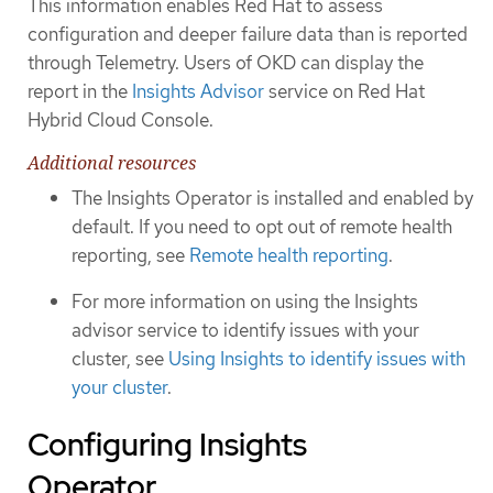
This information enables Red Hat to assess
configuration and deeper failure data than is reported
through Telemetry. Users of OKD can display the
report in the
Insights Advisor
service on Red Hat
Hybrid Cloud Console.
Additional resources
The Insights Operator is installed and enabled by
default. If you need to opt out of remote health
reporting, see
Remote health reporting
.
For more information on using the Insights
advisor service to identify issues with your
cluster, see
Using Insights to identify issues with
your cluster
.
Configuring Insights
Operator