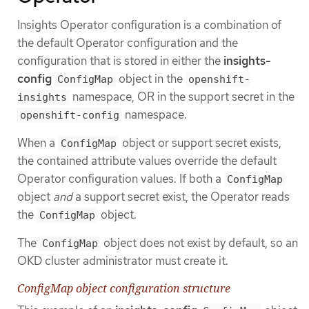
Insights Operator configuration is a combination of
the default Operator configuration and the
configuration that is stored in either the
insights-
config
object in the
ConfigMap
openshift-
namespace, OR in the support secret in the
insights
namespace.
openshift-config
When a
object or support secret exists,
ConfigMap
the contained attribute values override the default
Operator configuration values. If both a
ConfigMap
object
and
a support secret exist, the Operator reads
the
object.
ConfigMap
The
object does not exist by default, so an
ConfigMap
OKD cluster administrator must create it.
ConfigMap object configuration structure