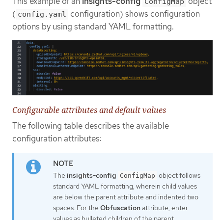
This example of an
insights-config
object
ConfigMap
(
configuration) shows configuration
config.yaml
options by using standard YAML formatting.
Configurable attributes and default values
The following table describes the available
configuration attributes:
The
insights-config
object follows
ConfigMap
standard YAML formatting, wherein child values
are below the parent attribute and indented two
spaces. For the
Obfuscation
attribute, enter
values as bulleted children of the parent