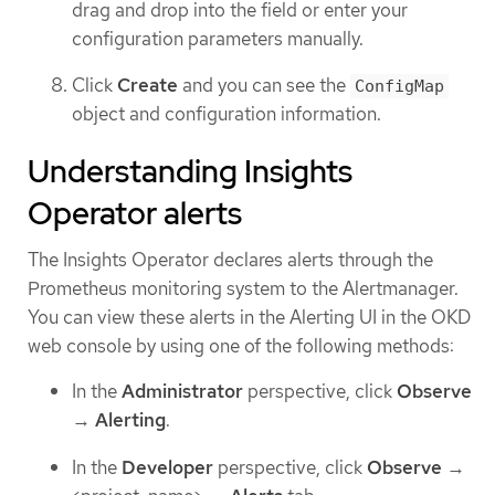
drag and drop into the field or enter your
configuration parameters manually.
Click
Create
and you can see the
ConfigMap
object and configuration information.
Understanding Insights
Operator alerts
The Insights Operator declares alerts through the
Prometheus monitoring system to the Alertmanager.
You can view these alerts in the Alerting UI in the OKD
web console by using one of the following methods:
In the
Administrator
perspective, click
Observe
→
Alerting
.
In the
Developer
perspective, click
Observe
→