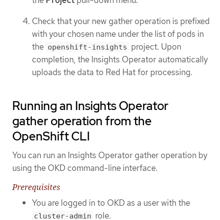
the
Project
pull-down menu.
Check that your new gather operation is prefixed
with your chosen name under the list of pods in
the
project. Upon
openshift-insights
completion, the Insights Operator automatically
uploads the data to Red Hat for processing.
Running an Insights Operator
gather operation from the
OpenShift CLI
You can run an Insights Operator gather operation by
using the OKD command-line interface.
Prerequisites
You are logged in to OKD as a user with the
role.
cluster-admin