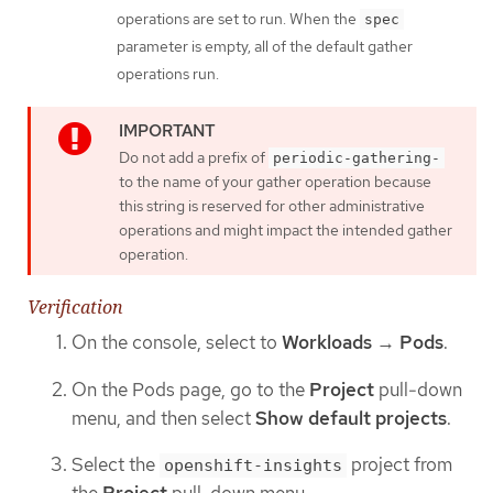
operations are set to run. When the
spec
parameter is empty, all of the default gather
operations run.
Do not add a prefix of
periodic-gathering-
to the name of your gather operation because
this string is reserved for other administrative
operations and might impact the intended gather
operation.
Verification
On the console, select to
Workloads
→
Pods
.
On the Pods page, go to the
Project
pull-down
menu, and then select
Show default projects
.
Select the
project from
openshift-insights