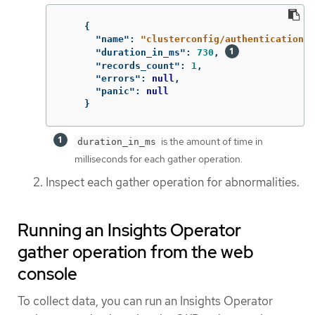
{
"name"
:
"clusterconfig/authentication"
,
"duration_in_ms"
:
730
,
"records_count"
:
1
,
"errors"
:
null
,
"panic"
:
null
}
is the amount of time in
duration_in_ms
milliseconds for each gather operation.
Inspect each gather operation for abnormalities.
Running an Insights Operator
gather operation from the web
console
To collect data, you can run an Insights Operator