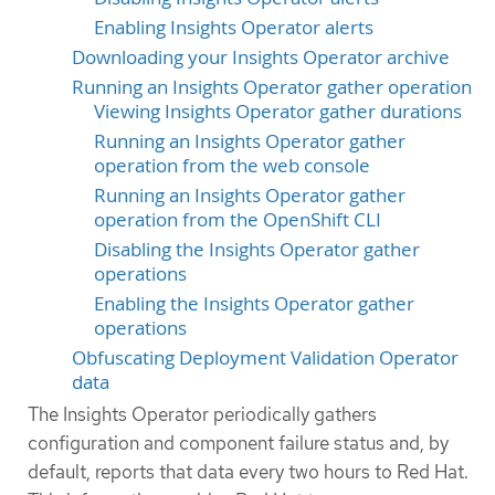
Enabling Insights Operator alerts
Downloading your Insights Operator archive
Running an Insights Operator gather operation
Viewing Insights Operator gather durations
Running an Insights Operator gather
operation from the web console
Running an Insights Operator gather
operation from the OpenShift CLI
Disabling the Insights Operator gather
operations
Enabling the Insights Operator gather
operations
Obfuscating Deployment Validation Operator
data
The Insights Operator periodically gathers
configuration and component failure status and, by
default, reports that data every two hours to Red Hat.