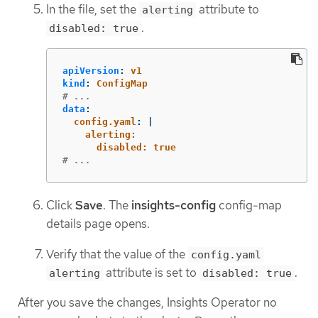
In the file, set the
attribute to
alerting
.
disabled: true
apiVersion
:
v1
kind
:
ConfigMap
# ...
data
:
config.yaml
:
|
alerting:
disabled: true
# ...
Click
Save
. The
insights-config
config-map
details page opens.
Verify that the value of the
config.yaml
attribute is set to
.
alerting
disabled: true
After you save the changes, Insights Operator no