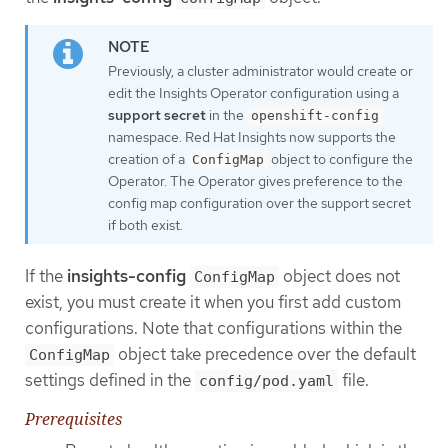
Previously, a cluster administrator would create or
edit the Insights Operator configuration using a
support secret
in the
openshift-config
namespace. Red Hat Insights now supports the
creation of a
object to configure the
ConfigMap
Operator. The Operator gives preference to the
config map configuration over the support secret
if both exist.
If the
insights-config
object does not
ConfigMap
exist, you must create it when you first add custom
configurations. Note that configurations within the
object take precedence over the default
ConfigMap
settings defined in the
file.
config/pod.yaml
Prerequisites