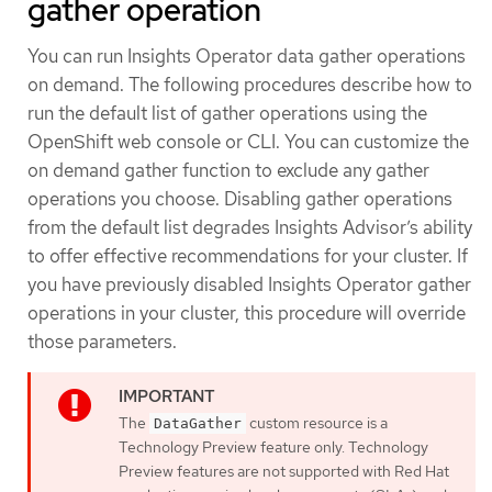
gather operation
You can run Insights Operator data gather operations
on demand. The following procedures describe how to
run the default list of gather operations using the
OpenShift web console or CLI. You can customize the
on demand gather function to exclude any gather
operations you choose. Disabling gather operations
from the default list degrades Insights Advisor’s ability
to offer effective recommendations for your cluster. If
you have previously disabled Insights Operator gather
operations in your cluster, this procedure will override
those parameters.
The
custom resource is a
DataGather
Technology Preview feature only. Technology
Preview features are not supported with Red Hat