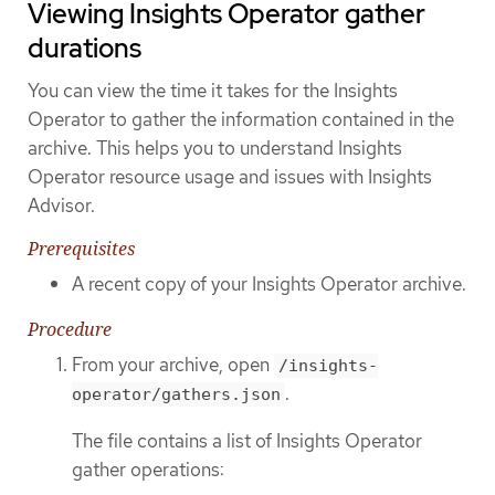
Viewing Insights Operator gather
durations
You can view the time it takes for the Insights
Operator to gather the information contained in the
archive. This helps you to understand Insights
Operator resource usage and issues with Insights
Advisor.
Prerequisites
A recent copy of your Insights Operator archive.
Procedure
From your archive, open
/insights-
.
operator/gathers.json
The file contains a list of Insights Operator
gather operations: