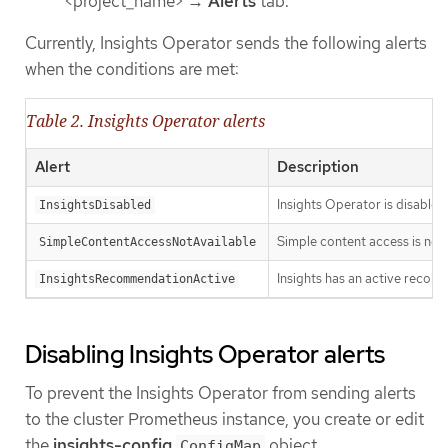
<project_name> →
Alerts
tab.
Currently, Insights Operator sends the following alerts
when the conditions are met:
Table 2. Insights Operator alerts
Alert
Description
Insights Operator is disabled
InsightsDisabled
Simple content access is no
SimpleContentAccessNotAvailable
Insights has an active recomm
InsightsRecommendationActive
Disabling Insights Operator alerts
To prevent the Insights Operator from sending alerts
to the cluster Prometheus instance, you create or edit
the
insights-config
object.
ConfigMap