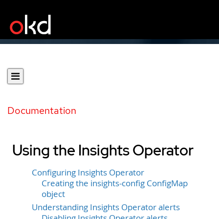
Documentation
Using the Insights Operator
Configuring Insights Operator
Creating the insights-config ConfigMap
object
Understanding Insights Operator alerts
Disabling Insights Operator alerts