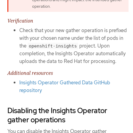
operation.
Verification
Check that your new gather operation is prefixed
with your chosen name under the list of pods in
the
project. Upon
openshift-insights
completion, the Insights Operator automatically
uploads the data to Red Hat for processing.
Additional resources
Insights Operator Gathered Data GitHub
repository
Disabling the Insights Operator
gather operations
You can disable the Insights Operator gather