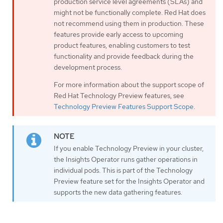
production service level agreements (SLAs) and
might not be functionally complete. Red Hat does
not recommend using them in production. These
features provide early access to upcoming
product features, enabling customers to test
functionality and provide feedback during the
development process.
For more information about the support scope of
Red Hat Technology Preview features, see
Technology Preview Features Support Scope
.
If you enable Technology Preview in your cluster,
the Insights Operator runs gather operations in
individual pods. This is part of the Technology
Preview feature set for the Insights Operator and
supports the new data gathering features.