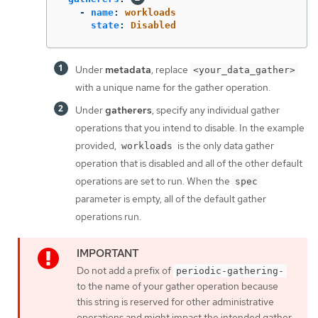
-
name
:
workloads
state
:
Disabled
Under
metadata
, replace
<your_data_gather>
with a unique name for the gather operation.
Under
gatherers
, specify any individual gather
operations that you intend to disable. In the example
provided,
is the only data gather
workloads
operation that is disabled and all of the other default
operations are set to run. When the
spec
parameter is empty, all of the default gather
operations run.
Do not add a prefix of
periodic-gathering-
to the name of your gather operation because
this string is reserved for other administrative
operations and might impact the intended gather