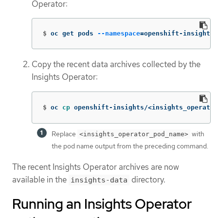
Operator:
$
oc get pods 
--namespace
=
openshift-insights 
Copy the recent data archives collected by the
Insights Operator:
$
oc 
cp 
openshift-insights/<insights_operator
Replace
with
<insights_operator_pod_name>
the pod name output from the preceding command.
The recent Insights Operator archives are now
available in the
directory.
insights-data
Running an Insights Operator