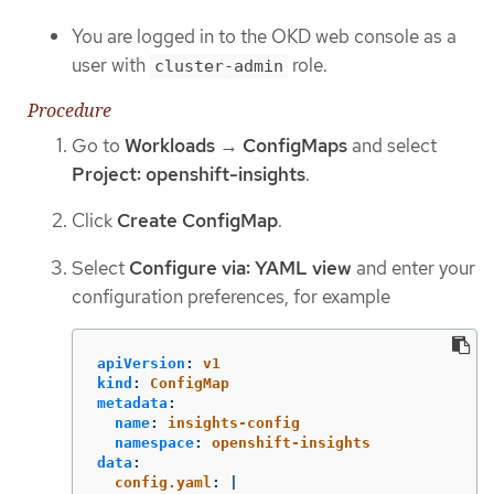
You are logged in to the OKD web console as a
user with
role.
cluster-admin
Procedure
Go to
Workloads
→
ConfigMaps
and select
Project: openshift-insights
.
Click
Create ConfigMap
.
Select
Configure via: YAML view
and enter your
configuration preferences, for example
apiVersion
:
v1
kind
:
ConfigMap
metadata
:
name
:
insights-config
namespace
:
openshift-insights
data
:
config.yaml
:
|