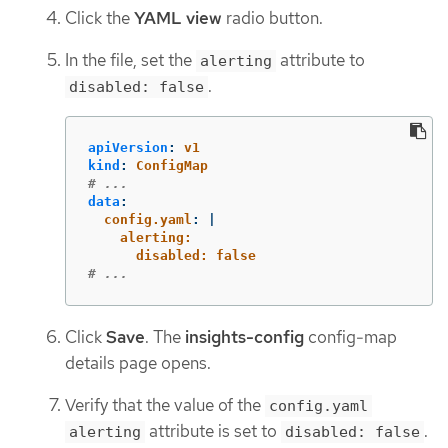
Click the
YAML view
radio button.
In the file, set the
attribute to
alerting
.
disabled: false
apiVersion
:
v1
kind
:
ConfigMap
# ...
data
:
config.yaml
:
|
alerting:
disabled: false
# ...
Click
Save
. The
insights-config
config-map
details page opens.
Verify that the value of the
config.yaml
attribute is set to
.
alerting
disabled: false