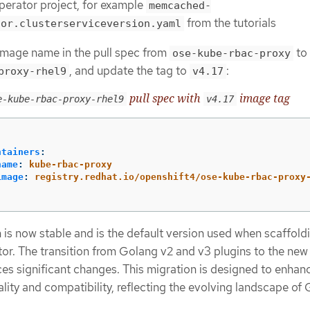
perator project, for example
memcached-
from the tutorials
tor.clusterserviceversion.yaml
image name in the pull spec from
to
ose-kube-rbac-proxy
, and update the tag to
:
proxy-rhel9
v4.17
pull spec with
image tag
e-kube-rbac-proxy-rhel9
v4.17
ntainers
:
name
:
kube-rbac-proxy
image
:
registry.redhat.io/openshift4/ose-kube-rbac-proxy
 is now stable and is the default version used when scaffold
r. The transition from Golang v2 and v3 plugins to the ne
ces significant changes. This migration is designed to enhan
ality and compatibility, reflecting the evolving landscape of