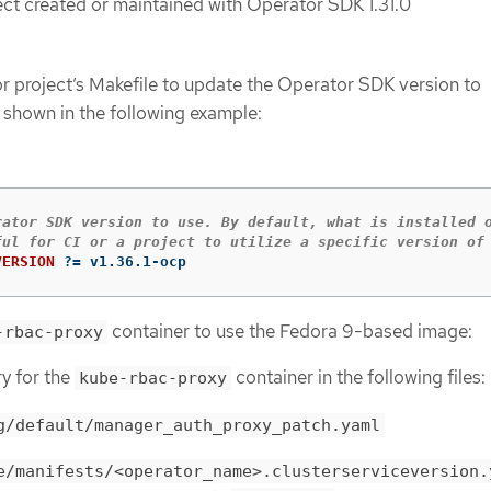
ct created or maintained with Operator SDK 1.31.0
r project’s Makefile to update the Operator SDK version to
s shown in the following example:
rator SDK version to use. By default, what is installed o
VERSION
?=
 v1.36.1-ocp
container to use the Fedora 9-based image:
-rbac-proxy
ry for the
container in the following files:
kube-rbac-proxy
g/default/manager_auth_proxy_patch.yaml
e/manifests/<operator_name>.clusterserviceversion.