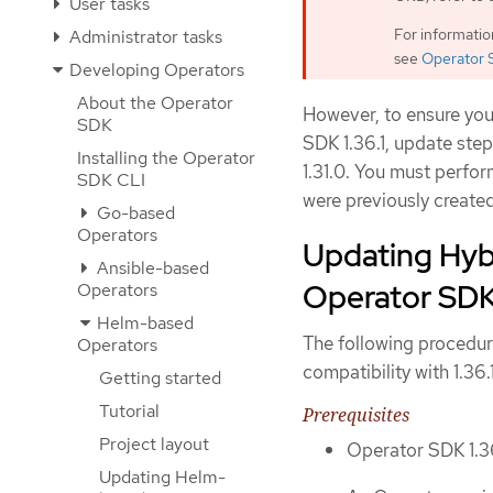
User tasks
For informati
Administrator tasks
see
Operator 
Developing Operators
About the Operator
However, to ensure you
SDK
SDK 1.36.1, update step
Installing the Operator
1.31.0. You must perfor
SDK CLI
were previously created
Go-based
Operators
Updating Hyb
Ansible-based
Operator SDK 
Operators
Helm-based
The following procedur
Operators
compatibility with 1.36.1
Getting started
Tutorial
Prerequisites
Project layout
Operator SDK 1.36
Updating Helm-