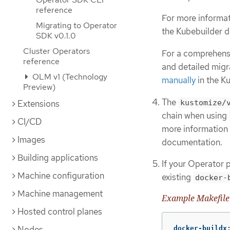
reference
For more informat
Migrating to Operator
the Kubebuilder 
SDK v0.1.0
Cluster Operators
For a comprehensi
reference
and detailed migr
OLM v1 (Technology
manually
in the K
Preview)
The
kustomize/
Extensions
chain when using
CI/CD
more information 
Images
documentation.
Building applications
If your Operator p
Machine configuration
existing
docker-
Machine management
Example Makefile
Hosted control planes
Nodes
docker-buildx