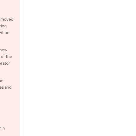
 removed
ring
ill be
 new
 of the
erator
me
xes and
hin