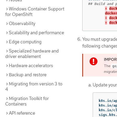
Windows Container Support
-
doc
docke
for OpenShift
-
doc
Observability
-
doc
Scalability and performance
You must upgrade 
Edge computing
following changes
Specialized hardware and
driver enablement
Hardware accelerators
The
go
migrati
Backup and restore
Migrating from version 3 to
Update you
4
Migration Toolkit for
k8s
.
io
/
a
Containers
k8s
.
io
/
a
k8s
.
io
/
c
API reference
sigs
.
k8s