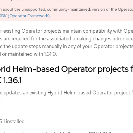
on about the unsupported, community-maintained, version of the Operat
SDK (Operator Framework)
.
r existing Operator projects maintain compatibility with Op
s are required for the associated breaking changes introduc
m the update steps manually in any of your Operator projects
 or maintained with 1.31.0.
rid Helm-based Operator projects 
1.36.1
e updates an existing Hybrid Helm-based Operator project 
.
.1 installed