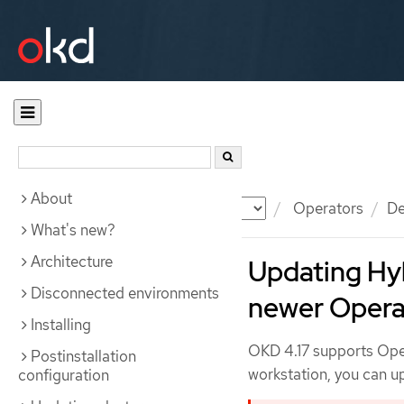
About
Documentation
OKD
Operators
De
What's new?
Architecture
Updating Hy
Disconnected environments
newer Opera
Installing
OKD 4.17 supports Opera
Postinstallation
workstation, you can up
configuration