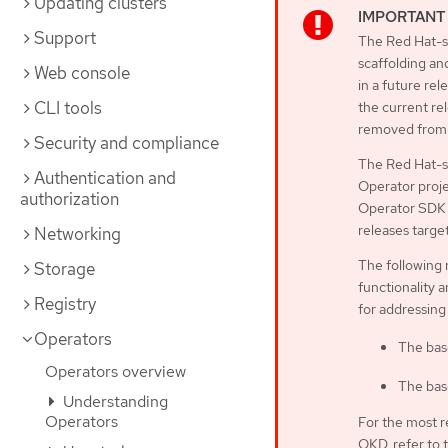
Updating clusters
Support
The Red Hat-su
scaffolding an
Web console
in a future rel
CLI tools
the current rel
removed from 
Security and compliance
The Red Hat-s
Authentication and
Operator proje
authorization
Operator SDK C
releases targe
Networking
The following 
Storage
functionality a
Registry
for addressing
Operators
The bas
Operators overview
The bas
Understanding
Operators
For the most r
OKD, refer to 