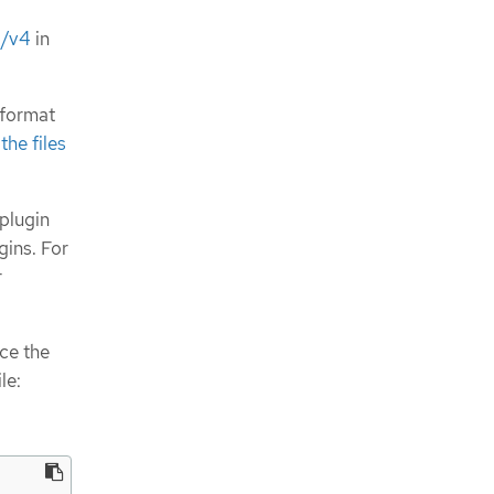
o/v4
in
 format
he files
 plugin
gins. For
r
ace the
le: