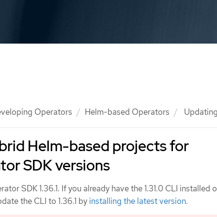
veloping Operators
Helm-based Operators
Updating
brid Helm-based projects for
tor SDK versions
tor SDK 1.36.1. If you already have the 1.31.0 CLI installed 
date the CLI to 1.36.1 by
installing the latest version
.