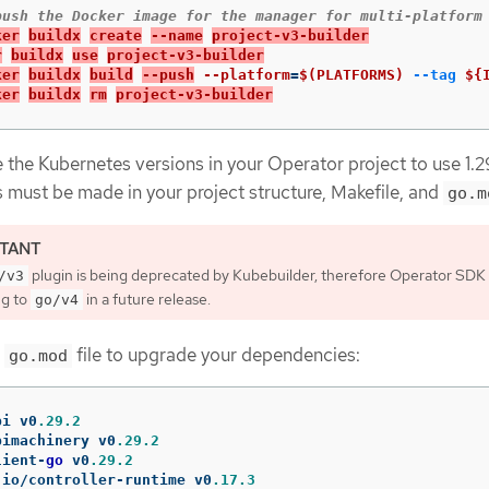
ker
buildx
create
--name
project-v3-builder
r
buildx
use
project-v3-builder
ker
buildx
build
--push
--platform
=
$(PLATFORMS)
--tag
${
ker
buildx
rm
project-v3-builder
the Kubernetes versions in your Operator project to use 1.2
 must be made in your project structure, Makefile, and
go.m
plugin is being deprecated by Kubebuilder, therefore Operator SDK i
/v3
ng to
in a future release.
go/v4
r
file to upgrade your dependencies:
go.mod
pi
v0
.29.2
pimachinery
v0
.29.2
lient
-
go
v0
.29.2
.
io
/
controller
-
runtime
v0
.17.3