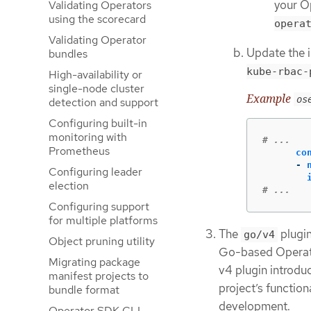
your O
Validating Operators
using the scorecard
opera
Validating Operator
Update the 
bundles
kube-rbac-
High-availability or
single-node cluster
Example
os
detection and support
Configuring built-in
monitoring with
# ...
Prometheus
co
-
Configuring leader
election
# ...
Configuring support
for multiple platforms
The
plugin
go/v4
Object pruning utility
Go-based Operato
Migrating package
v4 plugin introdu
manifest projects to
project’s function
bundle format
development.
Operator SDK CLI