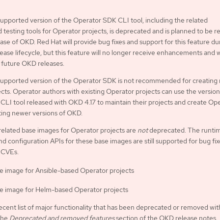
pported version of the Operator SDK CLI tool, including the related
d testing tools for Operator projects, is deprecated and is planned to be
ease of OKD. Red Hat will provide bug fixes and support for this feature du
ease lifecycle, but this feature will no longer receive enhancements and w
future OKD releases.
upported version of the Operator SDK is not recommended for creating
cts. Operator authors with existing Operator projects can use the version
LI tool released with OKD 4.17 to maintain their projects and create Op
ting newer versions of OKD.
related base images for Operator projects are
not
deprecated. The runti
nd configuration APIs for these base images are still supported for bug fi
 CVEs.
e image for Ansible-based Operator projects
e image for Helm-based Operator projects
ecent list of major functionality that has been deprecated or removed wit
the
Deprecated and removed features
section of the OKD release notes.