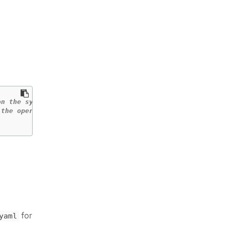
n the system is used.

for
yaml