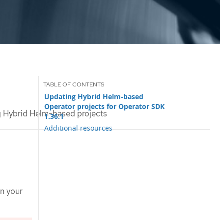
Updating Hybrid Helm-based
Operator projects for Operator SDK
 Hybrid Helm-based projects
1.36.1
Additional resources
on your