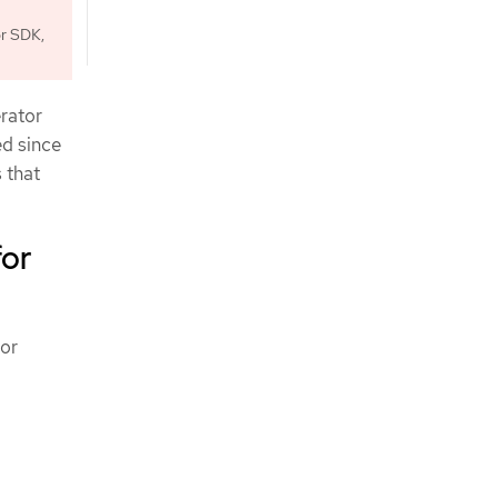
or SDK,
erator
ed since
 that
for
for