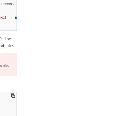
IMG}
-f
 Dockerfile .

9. The
files.
od
s also