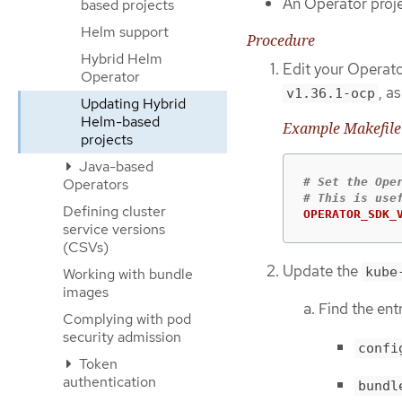
An Operator proje
based projects
Helm support
Procedure
Hybrid Helm
Edit your Operato
Operator
, a
v1.36.1-ocp
Updating Hybrid
Helm-based
Example Makefile
projects
Java-based
# Set the Ope
Operators
Defining cluster
OPERATOR_SDK_
service versions
(CSVs)
Update the
kube
Working with bundle
images
Find the ent
Complying with pod
security admission
confi
Token
authentication
bundl