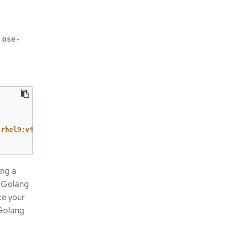
ose-
-rhel9:v4.17
ing a
w Golang
ce your
 Golang