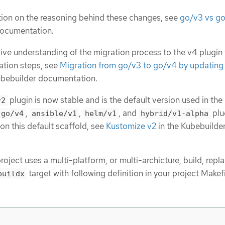
ion on the reasoning behind these changes, see
go/v3 vs g
documentation.
ve understanding of the migration process to the v4 plugin
ation steps, see
Migration from go/v3 to go/v4 by updating t
ubebuilder documentation.
plugin is now stable and is the default version used in the
v2
,
,
, and
plu
go/v4
ansible/v1
helm/v1
hybrid/v1-alpha
on this default scaffold, see
Kustomize v2
in the Kubebuilde
roject uses a multi-platform, or multi-archicture, build, repl
target with following definition in your project Makefi
buildx
: