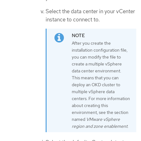
Select the data center in your vCenter
instance to connect to.
After you create the
installation configuration file,
you can modify the file to
create a multiple vSphere
data center environment.
This means that you can
deploy an OKD cluster to
multiple vSphere data
centers. For more information
about creating this
environment, see the section
named
VMware vSphere
region and zone enablement
.