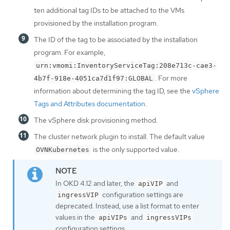
ten additional tag IDs to be attached to the VMs
provisioned by the installation program.
The ID of the tag to be associated by the installation
program. For example,
urn:vmomi:InventoryServiceTag:208e713c-cae3-
. For more
4b7f-918e-4051ca7d1f97:GLOBAL
information about determining the tag ID, see the
vSphere
Tags and Attributes documentation
.
The vSphere disk provisioning method.
The cluster network plugin to install. The default value
is the only supported value.
OVNKubernetes
In OKD 4.12 and later, the
and
apiVIP
configuration settings are
ingressVIP
deprecated. Instead, use a list format to enter
values in the
and
apiVIPs
ingressVIPs
configuration settings.