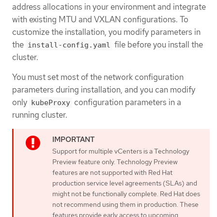
address allocations in your environment and integrate
with existing MTU and VXLAN configurations. To
customize the installation, you modify parameters in
the
file before you install the
install-config.yaml
cluster.
You must set most of the network configuration
parameters during installation, and you can modify
only
configuration parameters in a
kubeProxy
running cluster.
Support for multiple vCenters is a Technology
Preview feature only. Technology Preview
features are not supported with Red Hat
production service level agreements (SLAs) and
might not be functionally complete. Red Hat does
not recommend using them in production. These
features provide early access to upcoming