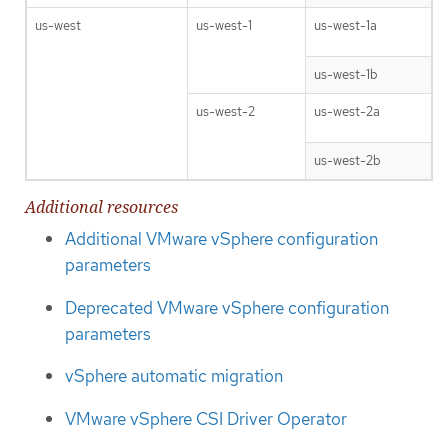
us-west
us-west-1
us-west-1a
us-west-1b
us-west-2
us-west-2a
us-west-2b
Additional resources
Additional VMware vSphere configuration
parameters
Deprecated VMware vSphere configuration
parameters
vSphere automatic migration
VMware vSphere CSI Driver Operator