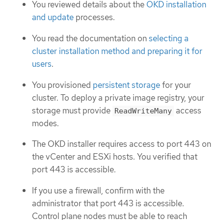
You reviewed details about the
OKD installation
and update
processes.
You read the documentation on
selecting a
cluster installation method and preparing it for
users
.
You provisioned
persistent storage
for your
cluster. To deploy a private image registry, your
storage must provide
access
ReadWriteMany
modes.
The OKD installer requires access to port 443 on
the vCenter and ESXi hosts. You verified that
port 443 is accessible.
If you use a firewall, confirm with the
administrator that port 443 is accessible.
Control plane nodes must be able to reach