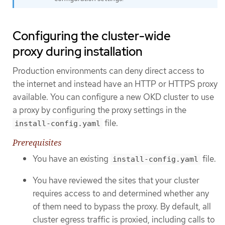
Configuring the cluster-wide
proxy during installation
Production environments can deny direct access to
the internet and instead have an HTTP or HTTPS proxy
available. You can configure a new OKD cluster to use
a proxy by configuring the proxy settings in the
file.
install-config.yaml
Prerequisites
You have an existing
file.
install-config.yaml
You have reviewed the sites that your cluster
requires access to and determined whether any
of them need to bypass the proxy. By default, all
cluster egress traffic is proxied, including calls to