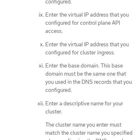
configured.
Enter the virtual IP address that you
configured for control plane API
access.
Enter the virtual IP address that you
configured for cluster ingress.
Enter the base domain. This base
domain must be the same one that
you used in the DNS records that you
configured.
Enter a descriptive name for your
cluster.
The cluster name you enter must
match the cluster name you specified