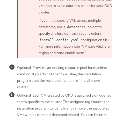
vMotion to avoid data loss issues for your OKD
cluster.
If you must specify VMs across multiple
datastores, use a
object to
datastore
specify a failure domain in your cluster’s
configuration file.
install-config.yaml
For more information, see "VMware vSphere
region and zone enablement".
Optional: Provides an existing resource pool for machine
creation. If you do not specify a value, the installation
program uses the root resource pool of the vSphere
cluster.
Optional: Each VM created by OKD is assigned a unique tag
that is specific to the cluster. The assigned tag enables the
installation program to identify and remove the associated
VMs when a cluster is decommissioned. You can list up to