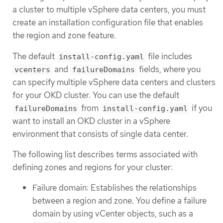
a cluster to multiple vSphere data centers, you must
create an installation configuration file that enables
the region and zone feature.
The default
file includes
install-config.yaml
and
fields, where you
vcenters
failureDomains
can specify multiple vSphere data centers and clusters
for your OKD cluster. You can use the default
from
if you
failureDomains
install-config.yaml
want to install an OKD cluster in a vSphere
environment that consists of single data center.
The following list describes terms associated with
defining zones and regions for your cluster:
Failure domain: Establishes the relationships
between a region and zone. You define a failure
domain by using vCenter objects, such as a