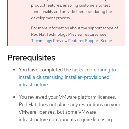
product features, enabling customers to test
functionality and provide feedback during the
development process.
For more information about the support scope of
Red Hat Technology Preview features, see
Technology Preview Features Support Scope
.
Prerequisites
You have completed the tasks in
Preparing to
install a cluster using installer-provisioned
infrastructure
.
You reviewed your VMware platform licenses.
Red Hat does not place any restrictions on your
VMware licenses, but some VMware
infrastructure components require licensing.