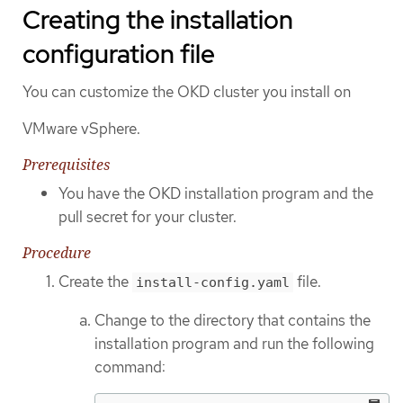
Creating the installation
configuration file
You can customize the OKD cluster you install on
VMware vSphere.
Prerequisites
You have the OKD installation program and the
pull secret for your cluster.
Procedure
Create the
file.
install-config.yaml
Change to the directory that contains the
installation program and run the following
command: