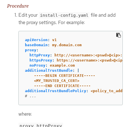
Procedure
Edit your
file and add
install-config.yaml
the proxy settings. For example:
apiVersion
:
v1
baseDomain
:
my.domain.com
proxy
:
httpProxy
:
http://<username>:<pswd>@<ip>:<p
httpsProxy
:
https://<username>:<pswd>@<ip>:
noProxy
:
example.com
additionalTrustBundle
:
|
-----BEGIN CERTIFICATE-----
<MY_TRUSTED_CA_CERT>
-----END CERTIFICATE-----
additionalTrustBundlePolicy
:
<policy_to_add_a
# ...
where:
proxy.httpProxy