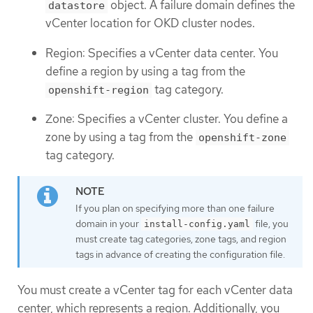
object. A failure domain defines the
datastore
vCenter location for OKD cluster nodes.
Region: Specifies a vCenter data center. You
define a region by using a tag from the
tag category.
openshift-region
Zone: Specifies a vCenter cluster. You define a
zone by using a tag from the
openshift-zone
tag category.
If you plan on specifying more than one failure
domain in your
file, you
install-config.yaml
must create tag categories, zone tags, and region
tags in advance of creating the configuration file.
You must create a vCenter tag for each vCenter data
center, which represents a region. Additionally, you