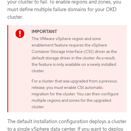
your cluster to fail. To enable regions and zones, you
must define multiple failure domains for your OKD
cluster.
The VMware vSphere region and zone
enablement feature requires the vSphere
Container Storage Interface (CSI) driver as the
default storage driver in the cluster. As a result,
the feature is only available on a newly installed
cluster.
For a cluster that was upgraded from a previous
release, you must enable CSI automatic
migration for the cluster. You can then configure
multiple regions and zones for the upgraded
cluster.
The default installation configuration deploys a cluster
to a single vSphere data center. If you want to deploy