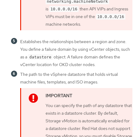
networking.machineNetwork
is
then API VIPs and Ingress
10.0.0.0/16
VIPs must be in one of the
10.0.0.0/16
machine networks.
Establishes the relationships between a region and zone.
You define a failure domain by using vCenter objects, such
as a
object. A failure domain defines the
datastore
vCenter location for OKD cluster nodes.
The path to the vSphere datastore that holds virtual
machine files, templates, and ISO images.
You can specify the path of any datastore that
exists in a datastore cluster. By default,
Storage vMotion is automatically enabled for
a datastore cluster. Red Hat does not support
Storage vMotion, so you must disable Storage