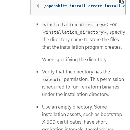
$
./openshift-install create install-con
: For
<installation_directory>
, specify
<installation_directory>
the directory name to store the files
that the installation program creates.
When specifying the directory:
Verify that the directory has the
permission. This permission
execute
is required to run Terraform binaries
under the installation directory.
Use an empty directory. Some
installation assets, such as bootstrap
X.509 certificates, have short
expiration intervals, therefore you