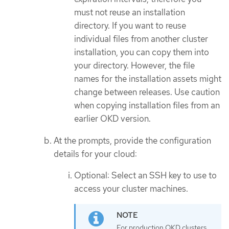
must not reuse an installation
directory. If you want to reuse
individual files from another cluster
installation, you can copy them into
your directory. However, the file
names for the installation assets might
change between releases. Use caution
when copying installation files from an
earlier OKD version.
At the prompts, provide the configuration
details for your cloud:
Optional: Select an SSH key to use to
access your cluster machines.
For production OKD clusters