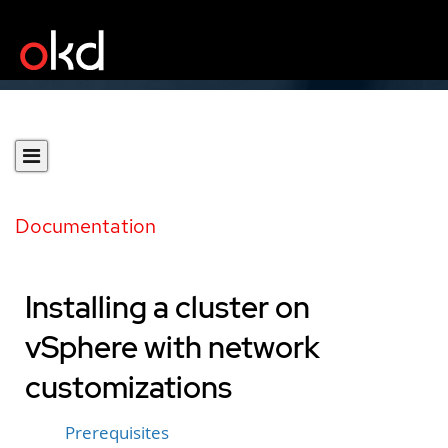
Documentation
Installing a cluster on
vSphere with network
customizations
Prerequisites