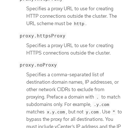
Specifies a proxy URL to use for creating
HTTP connections outside the cluster. The
URL scheme must be
.
http
proxy.httpsProxy
Specifies a proxy URL to use for creating
HTTPS connections outside the cluster.
proxy.noProxy
Specifies a comma-separated list of
destination domain names, IP addresses, or
other network CIDRs to exclude from
proxying. Preface a domain with
to match
.
subdomains only. For example,
.y.com
matches
, but not
. Use
to
x.y.com
y.com
*
bypass the proxy for all destinations. You
must include vCenter’s IP address and the IP