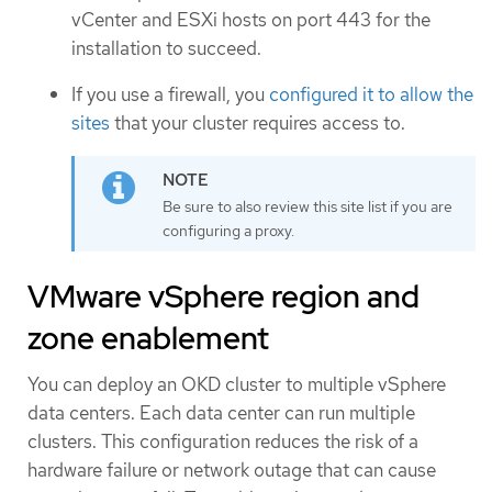
vCenter and ESXi hosts on port 443 for the
installation to succeed.
If you use a firewall, you
configured it to allow the
sites
that your cluster requires access to.
Be sure to also review this site list if you are
configuring a proxy.
VMware vSphere region and
zone enablement
You can deploy an OKD cluster to multiple vSphere
data centers. Each data center can run multiple
clusters. This configuration reduces the risk of a
hardware failure or network outage that can cause