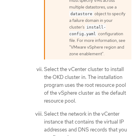
must specify VMs across
multiple datastores, use a
object to specify
datastore
a failure domain in your
cluster’s
install-
configuration
config.yaml
file. For more information, see
"VMware vSphere region and
zone enablement".
Select the vCenter cluster to install
the OKD cluster in. The installation
program uses the root resource pool
of the vSphere cluster as the default
resource pool.
Select the network in the vCenter
instance that contains the virtual IP
addresses and DNS records that you