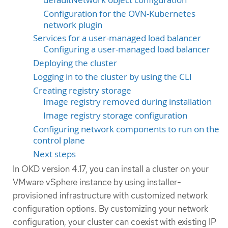
Configuration for the OVN-Kubernetes
network plugin
Services for a user-managed load balancer
Configuring a user-managed load balancer
Deploying the cluster
Logging in to the cluster by using the CLI
Creating registry storage
Image registry removed during installation
Image registry storage configuration
Configuring network components to run on the
control plane
Next steps
In OKD version 4.17, you can install a cluster on your
VMware vSphere instance by using installer-
provisioned infrastructure with customized network
configuration options. By customizing your network
configuration, your cluster can coexist with existing IP