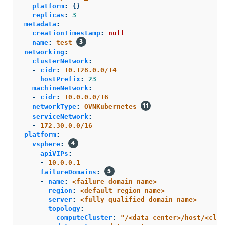
platform
:
{}
replicas
:
3
metadata
:
creationTimestamp
:
null
name
:
test
networking
:
clusterNetwork
:
-
cidr
:
10.128.0.0/14
hostPrefix
:
23
machineNetwork
:
-
cidr
:
10.0.0.0/16
networkType
:
OVNKubernetes
serviceNetwork
:
-
172.30.0.0/16
platform
:
vsphere
:
apiVIPs
:
-
10.0.0.1
failureDomains
:
-
name
:
<failure_domain_name>
region
:
<default_region_name>
server
:
<fully_qualified_domain_name>
topology
:
computeCluster
:
"
/<data_center>/host/<clus