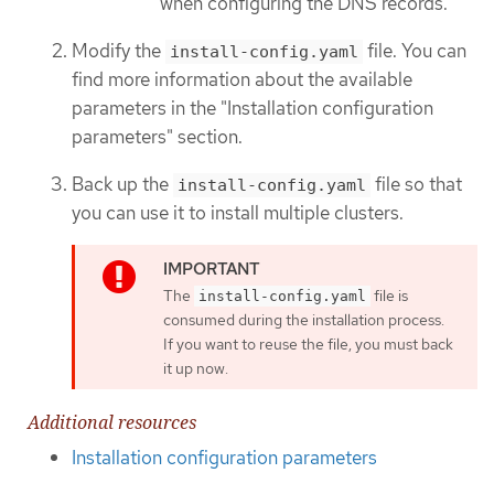
when configuring the DNS records.
Modify the
file. You can
install-config.yaml
find more information about the available
parameters in the "Installation configuration
parameters" section.
Back up the
file so that
install-config.yaml
you can use it to install multiple clusters.
The
file is
install-config.yaml
consumed during the installation process.
If you want to reuse the file, you must back
it up now.
Additional resources
Installation configuration parameters