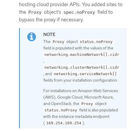
hosting cloud provider APIs. You added sites to
the
object’s
field to
Proxy
spec.noProxy
bypass the proxy if necessary.
The
object
Proxy
status.noProxy
field is populated with the values of the
networking.machineNetwork[].cidr
,
networking.clusterNetwork[].cidr
, and
networking.serviceNetwork[]
fields from your installation configuration.
For installations on Amazon Web Services
(AWS), Google Cloud, Microsoft Azure,
and OpenStack, the
object
Proxy
field is also populated
status.noProxy
with the instance metadata endpoint
(
).
169.254.169.254