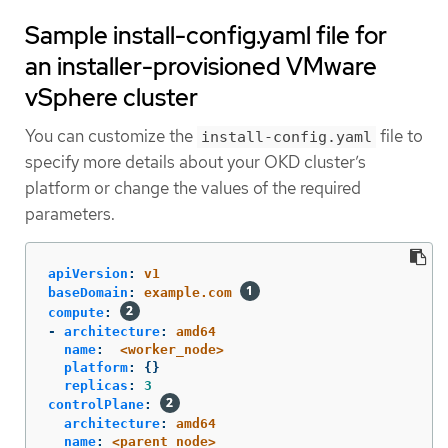
Sample install-config.yaml file for
an installer-provisioned VMware
vSphere cluster
You can customize the
file to
install-config.yaml
specify more details about your OKD cluster’s
platform or change the values of the required
parameters.
apiVersion
:
v1
baseDomain
:
example.com
compute
:
-
architecture
:
amd64
name
:
<worker_node>
platform
:
{}
replicas
:
3
controlPlane
:
architecture
:
amd64
name
:
<parent_node>