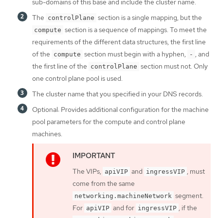
sub-domains of this base and include the cluster name.
The
section is a single mapping, but the
controlPlane
section is a sequence of mappings. To meet the
compute
requirements of the different data structures, the first line
of the
section must begin with a hyphen,
, and
compute
-
the first line of the
section must not. Only
controlPlane
one control plane pool is used.
The cluster name that you specified in your DNS records.
Optional: Provides additional configuration for the machine
pool parameters for the compute and control plane
machines.
The VIPs,
and
, must
apiVIP
ingressVIP
come from the same
segment.
networking.machineNetwork
For
and for
, if the
apiVIP
ingressVIP