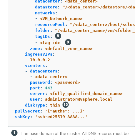
datacenter
:
<data_center>
datastore
:
"
/<data_center>/datastore/<data
networks
:
-
<VM_Network_name>
resourcePool
:
"
/<data_center>/host/<cluste
folder
:
"
/<data_center_name>/vm/<folder_na
tagIDs
:
-
<tag_id>
zone
:
<default_zone_name>
ingressVIPs
:
-
10.0.0.2
vcenters
:
-
datacenters
:
-
<data_center>
password
:
<password>
port
:
443
server
:
<fully_qualified_domain_name>
user
:
administrator@vsphere.local
diskType
:
thin
pullSecret
:
'
{"auths":
...}'
sshKey
:
'
ssh-ed25519
AAAA...'
The base domain of the cluster. All DNS records must be