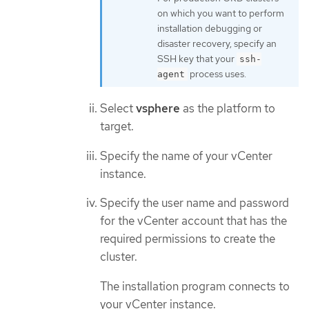
on which you want to perform
installation debugging or
disaster recovery, specify an
SSH key that your
ssh-
process uses.
agent
Select
vsphere
as the platform to
target.
Specify the name of your vCenter
instance.
Specify the user name and password
for the vCenter account that has the
required permissions to create the
cluster.
The installation program connects to
your vCenter instance.