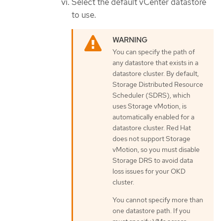
Select the default vCenter datastore
to use.
You can specify the path of
any datastore that exists in a
datastore cluster. By default,
Storage Distributed Resource
Scheduler (SDRS), which
uses Storage vMotion, is
automatically enabled for a
datastore cluster. Red Hat
does not support Storage
vMotion, so you must disable
Storage DRS to avoid data
loss issues for your OKD
cluster.
You cannot specify more than
one datastore path. If you