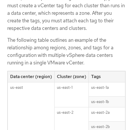
must create a vCenter tag for each cluster than runs in
a data center, which represents a zone. After you
create the tags, you must attach each tag to their
respective data centers and clusters.
The following table outlines an example of the
relationship among regions, zones, and tags for a
configuration with multiple vSphere data centers
running in a single VMware vCenter.
Data center (region)
Cluster (zone)
Tags
us-east
us-east-1
us-east-1a
us-east-1b
us-east-2
us-east-2a
us-east-2b