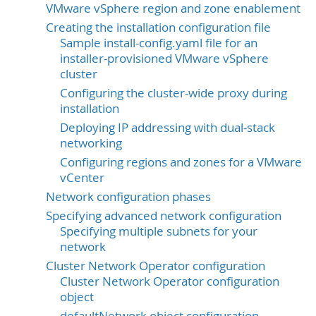
VMware vSphere region and zone enablement
Creating the installation configuration file
Sample install-config.yaml file for an
installer-provisioned VMware vSphere
cluster
Configuring the cluster-wide proxy during
installation
Deploying IP addressing with dual-stack
networking
Configuring regions and zones for a VMware
vCenter
Network configuration phases
Specifying advanced network configuration
Specifying multiple subnets for your
network
Cluster Network Operator configuration
Cluster Network Operator configuration
object
defaultNetwork object configuration