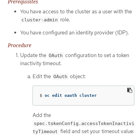
Prerequisites
You have access to the cluster as a user with the
role.
cluster-admin
You have configured an identity provider (IDP).
Procedure
Update the
configuration to set a token
OAuth
inactivity timeout.
Edit the
object:
OAuth
$
oc edit oauth cluster
Add the
spec.tokenConfig.accessTokenInactivi
field and set your timeout value:
tyTimeout