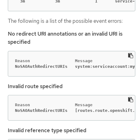
  3m            3m              1       service-a
The following is a list of the possible event errors:
No redirect URI annotations or an invalid URI is
specified
NoSAOAuthRedirectURIs   system:serviceaccount:mypr
Invalid route specified
NoSAOAuthRedirectURIs   [routes.route.openshift.io
Invalid reference type specified