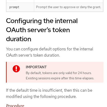
Prompt the user to approve or deny the grant.
prompt
Configuring the internal
OAuth server’s token
duration
You can configure default options for the internal
OAuth server’s token duration.
By default, tokens are only valid for 24 hours.
Existing sessions expire after this time elapses.
If the default time is insufficient, then this can be
modified using the following procedure.
Procedure