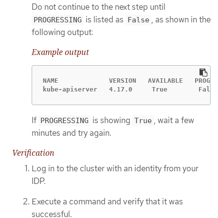
Do not continue to the next step until
is listed as
, as shown in the
PROGRESSING
False
following output:
Example output
NAME             VERSION   AVAILABLE   PROGRE
kube-apiserver   4.17.0     True        False
If
is showing
, wait a few
PROGRESSING
True
minutes and try again.
Verification
Log in to the cluster with an identity from your
IDP.
Execute a command and verify that it was
successful.