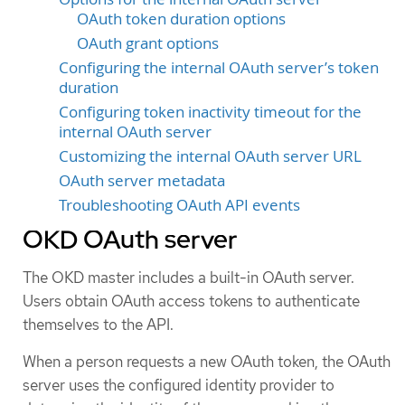
OAuth token duration options
OAuth grant options
Configuring the internal OAuth server’s token
duration
Configuring token inactivity timeout for the
internal OAuth server
Customizing the internal OAuth server URL
OAuth server metadata
Troubleshooting OAuth API events
OKD OAuth server
The OKD master includes a built-in OAuth server.
Users obtain OAuth access tokens to authenticate
themselves to the API.
When a person requests a new OAuth token, the OAuth
server uses the configured identity provider to