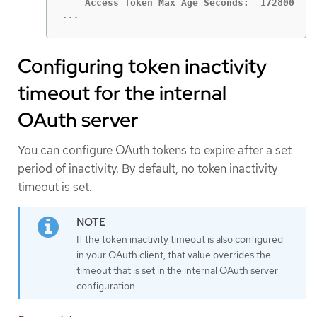
...
Configuring token inactivity
timeout for the internal
OAuth server
You can configure OAuth tokens to expire after a set
period of inactivity. By default, no token inactivity
timeout is set.
If the token inactivity timeout is also configured
in your OAuth client, that value overrides the
timeout that is set in the internal OAuth server
configuration.