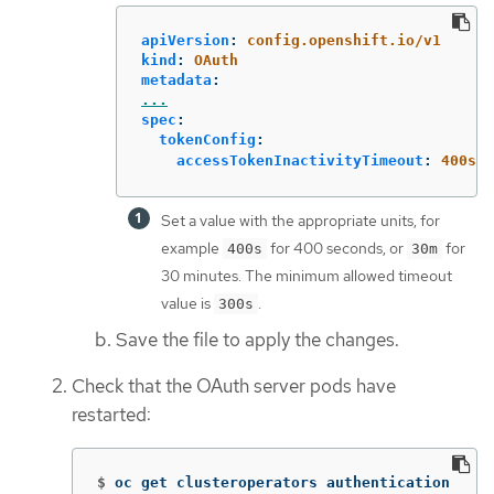
apiVersion
:
config.openshift.io/v1
kind
:
OAuth
metadata
:
...
spec
:
tokenConfig
:
accessTokenInactivityTimeout
:
400s
Set a value with the appropriate units, for
example
for 400 seconds, or
for
400s
30m
30 minutes. The minimum allowed timeout
value is
.
300s
Save the file to apply the changes.
Check that the OAuth server pods have
restarted:
$
oc get clusteroperators authentication