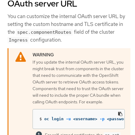
OAuth server URL
You can customize the internal OAuth server URL by
setting the custom hostname and TLS certificate in
the
field of the cluster
spec.componentRoutes
configuration.
Ingress
If you update the internal OAuth server URL, you
might break trust from components in the cluster
that need to communicate with the OpenShift
OAuth server to retrieve OAuth access tokens.
Components that need to trust the OAuth server
will need to include the proper CA bundle when
calling OAuth endpoints. For example:
$
oc login 
-u
 <username> 
-p
 <password> 