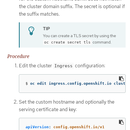
the cluster domain suffix. The secret is optional if
the suffix matches.
You can create a TLS secret by using the
command.
oc create secret tls
Procedure
Edit the cluster
configuration:
Ingress
$
oc edit ingress.config.openshift.io cluster
Set the custom hostname and optionally the
serving certificate and key:
apiVersion
:
config.openshift.io/v1