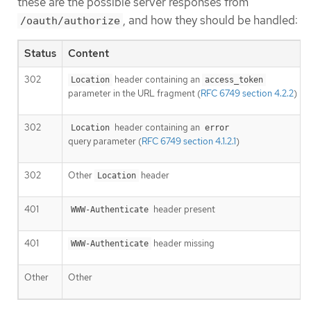
these are the possible server responses from
, and how they should be handled:
/oauth/authorize
Status
Content
302
header containing an
Location
access_token
parameter in the URL fragment (
RFC 6749 section 4.2.2
)
302
header containing an
Location
error
query parameter (
RFC 6749 section 4.1.2.1
)
302
Other
header
Location
401
header present
WWW-Authenticate
401
header missing
WWW-Authenticate
Other
Other