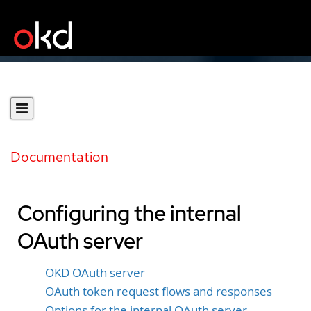
Documentation
Configuring the internal
OAuth server
OKD OAuth server
OAuth token request flows and responses
Options for the internal OAuth server