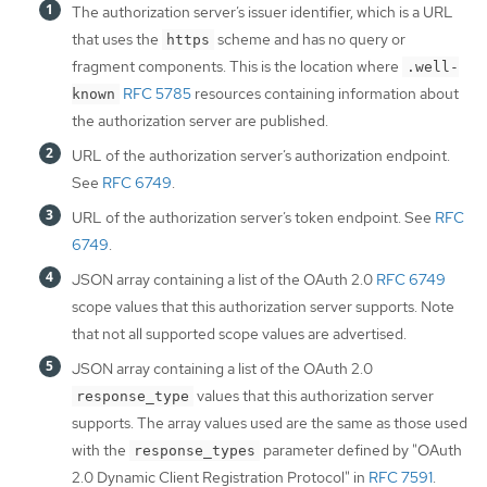
The authorization server’s issuer identifier, which is a URL
that uses the
scheme and has no query or
https
fragment components. This is the location where
.well-
RFC 5785
resources containing information about
known
the authorization server are published.
URL of the authorization server’s authorization endpoint.
See
RFC 6749
.
URL of the authorization server’s token endpoint. See
RFC
6749
.
JSON array containing a list of the OAuth 2.0
RFC 6749
scope values that this authorization server supports. Note
that not all supported scope values are advertised.
JSON array containing a list of the OAuth 2.0
values that this authorization server
response_type
supports. The array values used are the same as those used
with the
parameter defined by "OAuth
response_types
2.0 Dynamic Client Registration Protocol" in
RFC 7591
.