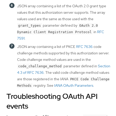
JSON array containing a list of the OAuth 2.0 grant type
values that this authorization server supports. The array
values used are the same as those used with the
parameter defined by
grant_types
OAuth 2.0
in
RFC
Dynamic Client Registration Protocol
7591
.
JSON array containing a list of PKCE
RFC 7636
code
challenge methods supported by this authorization server.
Code challenge method values are used in the
parameter defined in
Section
code_challenge_method
4.3 of RFC 7636
. The valid code challenge method values
are those registered in the IANA
PKCE Code Challenge
registry. See
IANA OAuth Parameters
.
Methods
Troubleshooting OAuth API
events