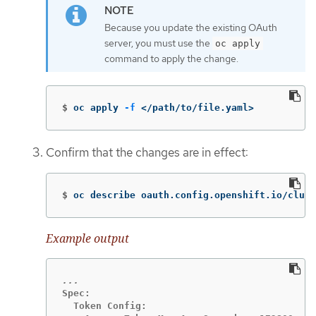
Because you update the existing OAuth
server, you must use the
oc apply
command to apply the change.
$
oc apply 
-f
 </path/to/file.yaml>
Confirm that the changes are in effect:
$
oc describe oauth.config.openshift.io/clust
Example output
Spec:

  Token Config:
