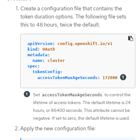
Create a configuration file that contains the
token duration options. The following file sets
this to 48 hours, twice the default.
apiVersion
:
config.openshift.io/v1
kind
:
OAuth
metadata
:
name
:
cluster
spec
:
tokenConfig
:
accessTokenMaxAgeSeconds
:
172800
Set
to control the
accessTokenMaxAgeSeconds
lifetime of access tokens. The default lifetime is 24
hours, or 86400 seconds. This attribute cannot be
negative. If set to zero, the default lifetime is used.
Apply the new configuration file: