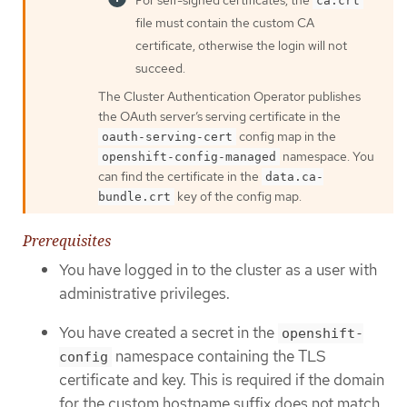
For self-signed certificates, the
ca.crt
file must contain the custom CA
certificate, otherwise the login will not
succeed.
The Cluster Authentication Operator publishes
the OAuth server’s serving certificate in the
config map in the
oauth-serving-cert
namespace. You
openshift-config-managed
can find the certificate in the
data.ca-
key of the config map.
bundle.crt
Prerequisites
You have logged in to the cluster as a user with
administrative privileges.
You have created a secret in the
openshift-
namespace containing the TLS
config
certificate and key. This is required if the domain
for the custom hostname suffix does not match