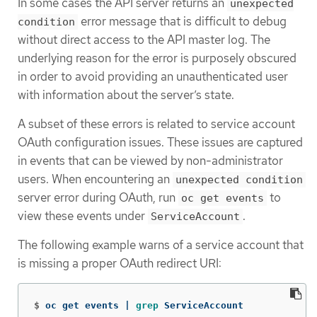
In some cases the API server returns an
unexpected
error message that is difficult to debug
condition
without direct access to the API master log. The
underlying reason for the error is purposely obscured
in order to avoid providing an unauthenticated user
with information about the server’s state.
A subset of these errors is related to service account
OAuth configuration issues. These issues are captured
in events that can be viewed by non-administrator
users. When encountering an
unexpected condition
server error during OAuth, run
to
oc get events
view these events under
.
ServiceAccount
The following example warns of a service account that
is missing a proper OAuth redirect URI:
$
oc get events | 
grep 
ServiceAccount