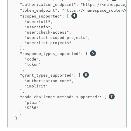
  "authorization_endpoint": "https://<namespace_r
  "token_endpoint": "https://<namespace_route>/oa
  "scopes_supported": [ 
    "user:full",

    "user:info",

    "user:check-access",

    "user:list-scoped-projects",

    "user:list-projects"

  ],

  "response_types_supported": [ 
    "code",

    "token"

  ],

  "grant_types_supported": [ 
    "authorization_code",

    "implicit"

  ],

  "code_challenge_methods_supported": [ 
    "plain",

    "S256"

  ]

}