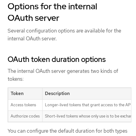
Options for the internal
OAuth server
Several configuration options are available for the
internal OAuth server.
OAuth token duration options
The internal OAuth server generates two kinds of
tokens:
Token
Description
Access tokens
Longer-lived tokens that grant access to the API.
Authorize codes
Short-lived tokens whose only use is to be exchang
You can configure the default duration for both types