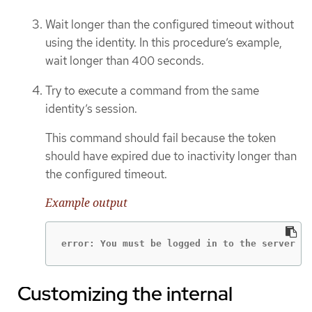
Wait longer than the configured timeout without
using the identity. In this procedure’s example,
wait longer than 400 seconds.
Try to execute a command from the same
identity’s session.
This command should fail because the token
should have expired due to inactivity longer than
the configured timeout.
Example output
error: You must be logged in to the server (U
Customizing the internal