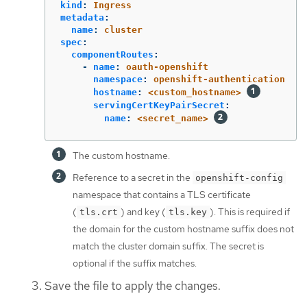
kind
:
Ingress
metadata
:
name
:
cluster
spec
:
componentRoutes
:
-
name
:
oauth-openshift
namespace
:
openshift-authentication
hostname
:
<custom_hostname>
servingCertKeyPairSecret
:
name
:
<secret_name>
The custom hostname.
Reference to a secret in the
openshift-config
namespace that contains a TLS certificate
(
) and key (
). This is required if
tls.crt
tls.key
the domain for the custom hostname suffix does not
match the cluster domain suffix. The secret is
optional if the suffix matches.
Save the file to apply the changes.