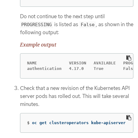
Do not continue to the next step until
is listed as
, as shown in the
PROGRESSING
False
following output:
Example output
NAME             VERSION   AVAILABLE   PROGRE
authentication   4.17.0    True        False 
Check that a new revision of the Kubernetes API
server pods has rolled out. This will take several
minutes.
$
oc get clusteroperators kube-apiserver