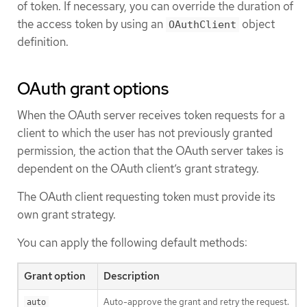
of token. If necessary, you can override the duration of
the access token by using an
object
OAuthClient
definition.
OAuth grant options
When the OAuth server receives token requests for a
client to which the user has not previously granted
permission, the action that the OAuth server takes is
dependent on the OAuth client’s grant strategy.
The OAuth client requesting token must provide its
own grant strategy.
You can apply the following default methods:
Grant option
Description
Auto-approve the grant and retry the request.
auto