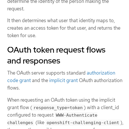
determine the identity of the person making the
request.
It then determines what user that identity maps to,
creates an access token for that user, and returns the
token for use.
OAuth token request flows
and responses
The OAuth server supports standard
authorization
code grant
and the
implicit grant
OAuth authorization
flows.
When requesting an OAuth token using the implicit
grant flow (
) with a client_id
response_type=token
configured to request
WWW-Authenticate
(like
),
challenges
openshift-challenging-client