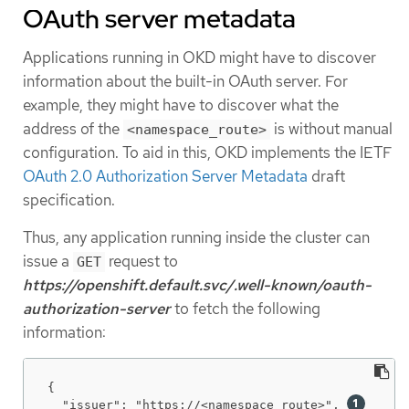
OAuth server metadata
Applications running in OKD might have to discover
information about the built-in OAuth server. For
example, they might have to discover what the
address of the
is without manual
<namespace_route>
configuration. To aid in this, OKD implements the IETF
OAuth 2.0 Authorization Server Metadata
draft
specification.
Thus, any application running inside the cluster can
issue a
request to
GET
https://openshift.default.svc/.well-known/oauth-
authorization-server
to fetch the following
information:
{

  "issuer": "https://<namespace_route>", 