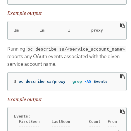
Example output
1m         1m          1         proxy            
Running
oc describe sa/<service_account_name>
reports any OAuth events associated with the given
service account name.
$
oc describe sa/proxy | 
grep
-A5
 Events
Example output
Events:

  FirstSeen     LastSeen        Count   From      