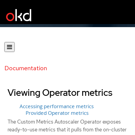
Documentation
Viewing Operator metrics
Accessing performance metrics
Provided Operator metrics
The Custom Metrics Autoscaler Operator exposes
ready-to-use metrics that it pulls from the on-cluster