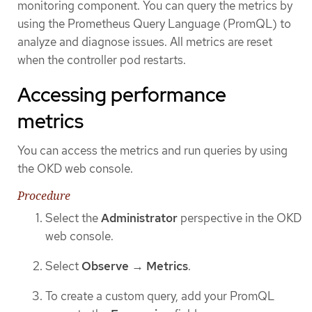
monitoring component. You can query the metrics by
using the Prometheus Query Language (PromQL) to
analyze and diagnose issues. All metrics are reset
when the controller pod restarts.
Accessing performance
metrics
You can access the metrics and run queries by using
the OKD web console.
Procedure
Select the
Administrator
perspective in the OKD
web console.
Select
Observe
→
Metrics
.
To create a custom query, add your PromQL