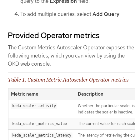
query to the
Expression
field.
To add multiple queries, select
Add Query
.
Provided Operator metrics
The Custom Metrics Autoscaler Operator exposes the
following metrics, which you can view by using the
OKD web console.
Table 1. Custom Metric Autoscaler Operator metrics
Metric name
Description
Whether the particular scaler is ac
keda_scaler_activity
indicates the scaler is inactive.
The current value for each scaler
keda_scaler_metrics_value
The latency of retrieving the curr
keda_scaler_metrics_latency