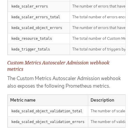
The number of errors that have oc
keda_scaler_errors
The total number of errors encount
keda_scaler_errors_total
The number of errors that have oc
keda_scaled_object_errors
The total number of Custom Metri
keda_resource_totals
The total number of triggers by tr
keda_trigger_totals
Custom Metrics Autoscaler Admission webhook
metrics
The Custom Metrics Autoscaler Admission webhook
also exposes the following Prometheus metrics.
Metric name
Description
The number of scaled o
keda_scaled_object_validation_total
The number of validatio
keda_scaled_object_validation_errors