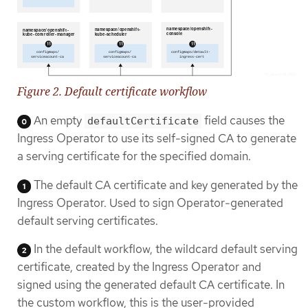
Figure 2. Default certificate workflow
An empty
field causes the
defaultCertificate
Ingress Operator to use its self-signed CA to generate
a serving certificate for the specified domain.
The default CA certificate and key generated by the
Ingress Operator. Used to sign Operator-generated
default serving certificates.
In the default workflow, the wildcard default serving
certificate, created by the Ingress Operator and
signed using the generated default CA certificate. In
the custom workflow, this is the user-provided