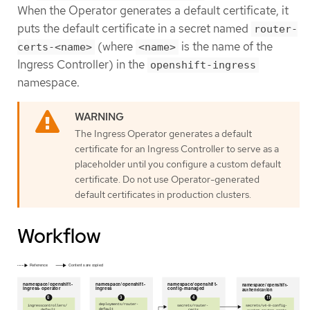
When the Operator generates a default certificate, it
puts the default certificate in a secret named
router-
(where
is the name of the
certs-<name>
<name>
Ingress Controller) in the
openshift-ingress
namespace.
The Ingress Operator generates a default
certificate for an Ingress Controller to serve as a
placeholder until you configure a custom default
certificate. Do not use Operator-generated
default certificates in production clusters.
Workflow