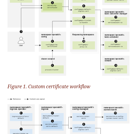
Figure 1. Custom certificate workflow