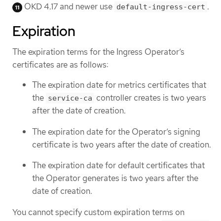
OKD 4.17 and newer use
.
default-ingress-cert
Expiration
The expiration terms for the Ingress Operator’s
certificates are as follows:
The expiration date for metrics certificates that
the
controller creates is two years
service-ca
after the date of creation.
The expiration date for the Operator’s signing
certificate is two years after the date of creation.
The expiration date for default certificates that
the Operator generates is two years after the
date of creation.
You cannot specify custom expiration terms on