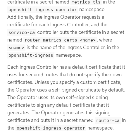
certificate in a secret named
in the
metrics-tls
namespace.
openshift-ingress-operator
Additionally, the Ingress Operator requests a
certificate for each Ingress Controller, and the
controller puts the certificate in a secret
service-ca
named
, where
router-metrics-certs-<name>
is the name of the Ingress Controller, in the
<name>
namespace.
openshift-ingress
Each Ingress Controller has a default certificate that it
uses for secured routes that do not specify their own
certificates. Unless you specify a custom certificate,
the Operator uses a self-signed certificate by default.
The Operator uses its own self-signed signing
certificate to sign any default certificate that it
generates. The Operator generates this signing
certificate and puts it in a secret named
in
router-ca
the
namespace.
openshift-ingress-operator