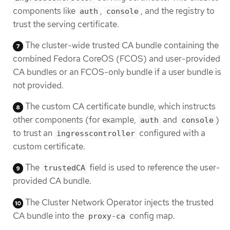
components like
,
, and the registry to
auth
console
trust the serving certificate.
The cluster-wide trusted CA bundle containing the
combined Fedora CoreOS (FCOS) and user-provided
CA bundles or an FCOS-only bundle if a user bundle is
not provided.
The custom CA certificate bundle, which instructs
other components (for example,
and
)
auth
console
to trust an
configured with a
ingresscontroller
custom certificate.
The
field is used to reference the user-
trustedCA
provided CA bundle.
The Cluster Network Operator injects the trusted
CA bundle into the
config map.
proxy-ca