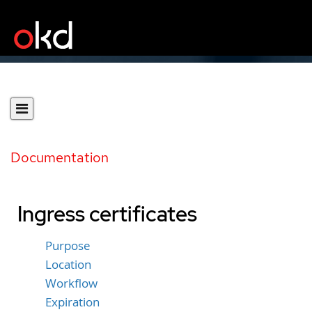
Documentation
Ingress certificates
Purpose
Location
Workflow
Expiration