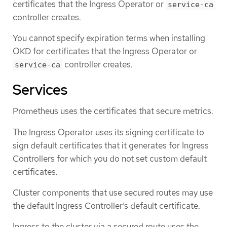
certificates that the Ingress Operator or
service-ca
controller creates.
You cannot specify expiration terms when installing
OKD for certificates that the Ingress Operator or
controller creates.
service-ca
Services
Prometheus uses the certificates that secure metrics.
The Ingress Operator uses its signing certificate to
sign default certificates that it generates for Ingress
Controllers for which you do not set custom default
certificates.
Cluster components that use secured routes may use
the default Ingress Controller’s default certificate.
Ingress to the cluster via a secured route uses the