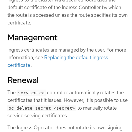
default certificate of the Ingress Controller by which
the route is accessed unless the route specifies its own
certificate.
Management
Ingress certificates are managed by the user. For more
information, see
Replacing the default ingress
certificate
.
Renewal
The
controller automatically rotates the
service-ca
certificates that it issues. However, it is possible to use
to manually rotate
oc delete secret <secret>
service serving certificates.
The Ingress Operator does not rotate its own signing