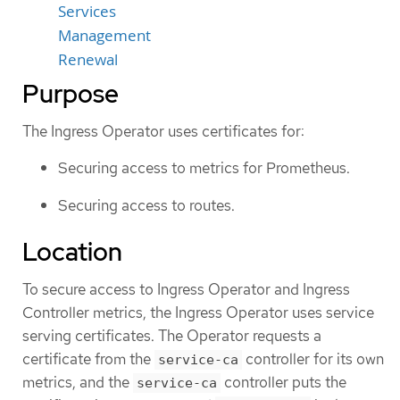
Services
Management
Renewal
Purpose
The Ingress Operator uses certificates for:
Securing access to metrics for Prometheus.
Securing access to routes.
Location
To secure access to Ingress Operator and Ingress
Controller metrics, the Ingress Operator uses service
serving certificates. The Operator requests a
certificate from the
controller for its own
service-ca
metrics, and the
controller puts the
service-ca