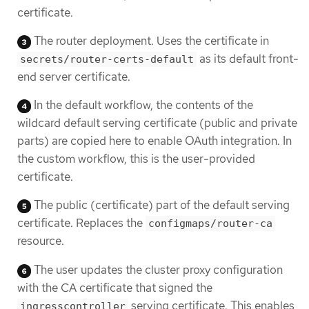
certificate.
The router deployment. Uses the certificate in
as its default front-
secrets/router-certs-default
end server certificate.
In the default workflow, the contents of the
wildcard default serving certificate (public and private
parts) are copied here to enable OAuth integration. In
the custom workflow, this is the user-provided
certificate.
The public (certificate) part of the default serving
certificate. Replaces the
configmaps/router-ca
resource.
The user updates the cluster proxy configuration
with the CA certificate that signed the
serving certificate. This enables
ingresscontroller