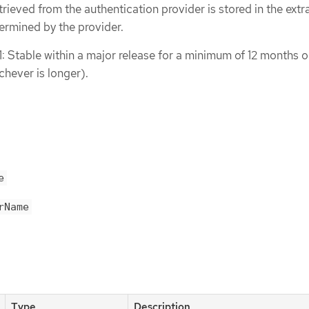
trieved from the authentication provider is stored in the extra
ermined by the provider.
1: Stable within a major release for a minimum of 12 months o
chever is longer).
e
rName
Type
Description