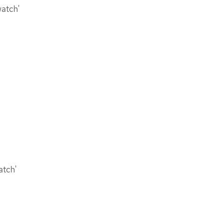
watch'
atch'