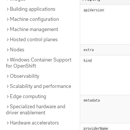
Building applications
apiVersion
Machine configuration
Machine management
Hosted control planes
Nodes
extra
Windows Container Support
kind
for OpenShift
Observability
Scalability and performance
Edge computing
metadata
Specialized hardware and
driver enablement
Hardware accelerators
providerName