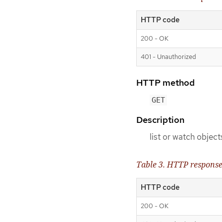
HTTP code
200 - OK
401 - Unauthorized
HTTP method
GET
Description
list or watch object
Table 3. HTTP respons
HTTP code
200 - OK