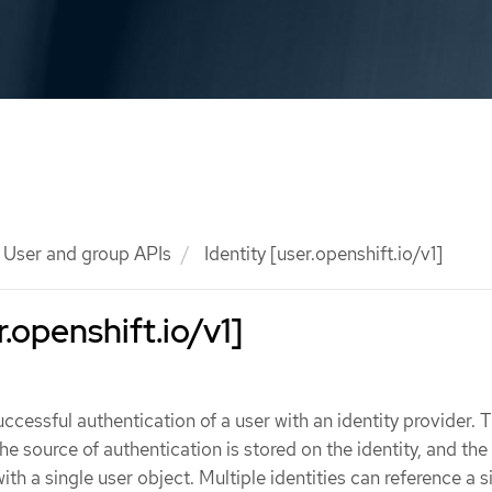
User and group APIs
Identity [user.openshift.io/v1]
r.openshift.io/v1]
uccessful authentication of a user with an identity provider. 
e source of authentication is stored on the identity, and the 
ith a single user object. Multiple identities can reference a s