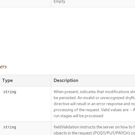
Empty
ers
Type
Description
When present, indicates that modifications sh
string
be persisted. An invalid or unrecognized dryR
directive will result in an error response and n
processing of the request. Valid values are: - Al
run stages will be processed
fieldValidation instructs the server on how to 
string
objects in the request (POST/PUT/PATCH) co