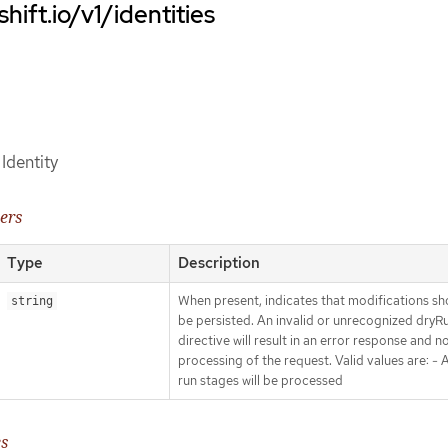
hift.io/v1/identities
 Identity
ers
Type
Description
When present, indicates that modifications sh
string
be persisted. An invalid or unrecognized dryR
directive will result in an error response and n
processing of the request. Valid values are: - Al
run stages will be processed
es