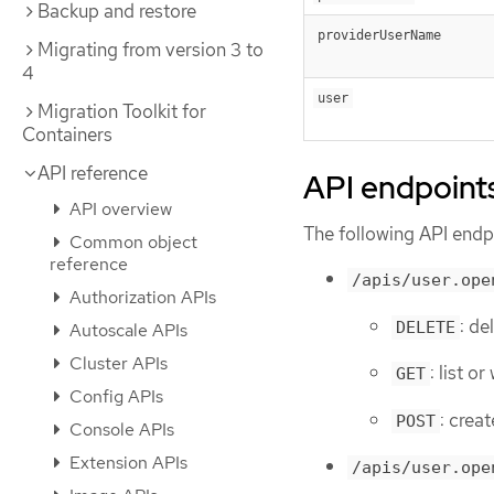
Backup and restore
providerUserName
Migrating from version 3 to
4
user
Migration Toolkit for
Containers
API reference
API endpoint
API overview
The following API endpo
Common object
reference
/apis/user.ope
Authorization APIs
: de
DELETE
Autoscale APIs
Cluster APIs
: list o
GET
Config APIs
: creat
POST
Console APIs
Extension APIs
/apis/user.ope