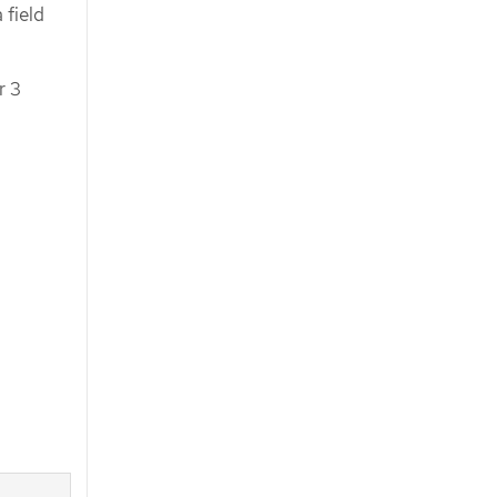
 field
r 3