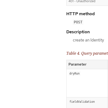
401 - Unauthorized
HTTP method
POST
Description
create an Identity
Table 4. Query paramet
Parameter
dryRun
fieldValidation