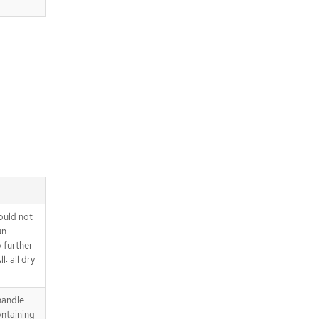
ould not
un
o further
l: all dry
handle
ntaining