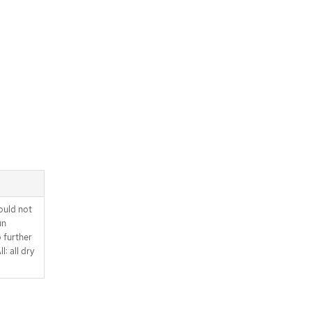
ould not
un
o further
l: all dry