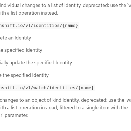
individual changes to a list of Identity. deprecated: use the '
th a list operation instead.
nshift.io/v1/identities/{name}
lete an Identity
he specified Identity
tially update the specified Identity
e the specified Identity
nshift.io/v1/watch/identities/{name}
 changes to an object of kind Identity. deprecated: use the 'w
h a list operation instead, filtered to a single item with the
or' parameter.