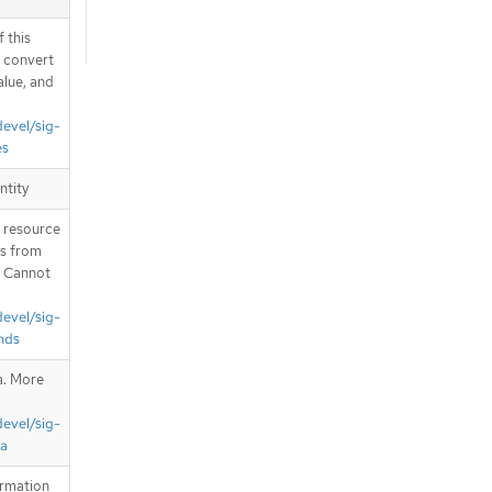
 this
d convert
alue, and
devel/sig-
es
ntity
T resource
is from
. Cannot
devel/sig-
nds
a. More
devel/sig-
ta
ormation