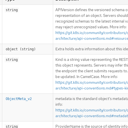
APIVersion defines the versioned schema of
string
representation of an object. Servers shoul
recognized schemas to the latest internal v
may reject unrecognized values. More info:
https://git.k8s.io/community/contributors/
architecture/api-conventions.md#resourc
Extra holds extra information about this ide
object (string)
Kind is a string value representing the RES
string
this object represents. Servers may infer th
the endpoint the client submits requests to
be updated. In CamelCase. More info:
https://git.k8s.io/community/contributors/
architecture/api-conventions.md#types-ki
metadata is the standard object’s metadat
ObjectMeta_v2
info:
https://git.k8s.io/community/contributors/
architecture/api-conventions.md#metada
ProviderName is the source of identity inf
string