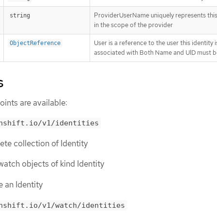
ProviderUserName uniquely represents this 
string
in the scope of the provider
User is a reference to the user this identity i
ObjectReference
associated with Both Name and UID must b
s
ints are available:
nshift.io/v1/identities
lete collection of Identity
r watch objects of kind Identity
e an Identity
nshift.io/v1/watch/identities