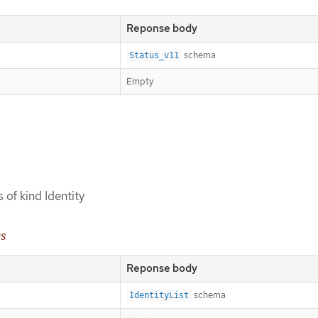
Reponse body
schema
Status_v11
Empty
s of kind Identity
es
Reponse body
schema
IdentityList