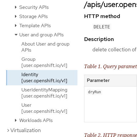
/apis/user.opens
Security APIs
HTTP method
Storage APIs
Template APIs
DELETE
User and group APIs
Description
About User and group
delete collection of
APIs
Group
[user.openshift.io/v1]
Table 1. Query paramet
Identity
[user.openshift.io/v1]
Parameter
UserIdentityMapping
dryRun
[user.openshift.io/v1]
User
[user.openshift.io/v1]
Workloads APIs
Virtualization
Table 2. HTTP respons