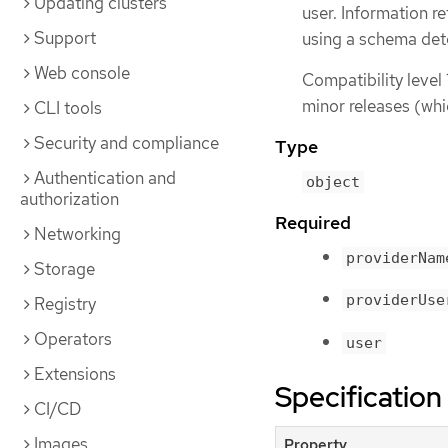
Updating clusters
user. Information re
Support
using a schema det
Web console
Compatibility level 
minor releases (whi
CLI tools
Security and compliance
Type
Authentication and
object
authorization
Required
Networking
providerNam
Storage
providerUse
Registry
Operators
user
Extensions
Specification
CI/CD
Images
Property