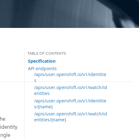
Specification
API endpoints
/apis/user.openshift.io/v1/identitie
s
/apis/user.openshift.io/v1/watch/id
entities
/apis/user.openshift.io/v1/identitie
s/{name}
/apis/user.openshift.io/v1/watch/id
The
entities/{name}
identity
ingle