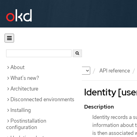
About
Documentation
OKD
API reference
What's new?
Architecture
Identity [use
Disconnected environments
Description
Installing
Identity records a s
Postinstallation
information about th
configuration
is then associated w