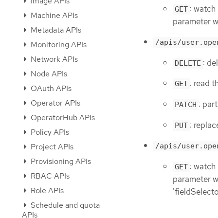
Image APIs
: watch 
GET
Machine APIs
parameter wi
Metadata APIs
/apis/user.ope
Monitoring APIs
Network APIs
: de
DELETE
Node APIs
: read t
GET
OAuth APIs
Operator APIs
: par
PATCH
OperatorHub APIs
: replac
PUT
Policy APIs
Project APIs
/apis/user.ope
Provisioning APIs
: watch
GET
RBAC APIs
parameter wit
Role APIs
'fieldSelect
Schedule and quota
APIs