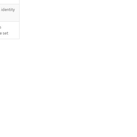
identity
s
e set