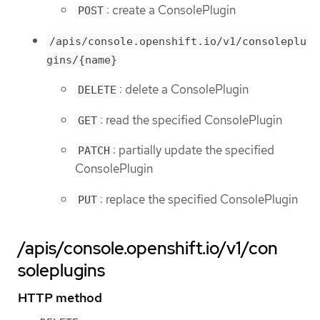
: create a ConsolePlugin
POST
/apis/console.openshift.io/v1/consoleplu
gins/{name}
: delete a ConsolePlugin
DELETE
: read the specified ConsolePlugin
GET
: partially update the specified
PATCH
ConsolePlugin
: replace the specified ConsolePlugin
PUT
/apis/console.openshift.io/v1/con
soleplugins
HTTP method