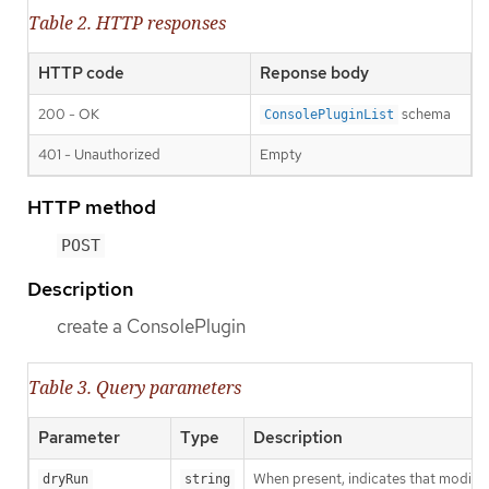
Table 2. HTTP responses
HTTP code
Reponse body
200 - OK
schema
ConsolePluginList
401 - Unauthorized
Empty
HTTP method
POST
Description
create a ConsolePlugin
Table 3. Query parameters
Parameter
Type
Description
When present, indicates that modificat
dryRun
string