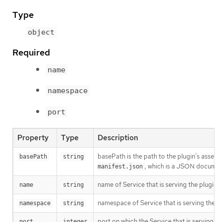
Type
object
Required
name
namespace
port
Property
Type
Description
basePath is the path to the plugin’s assets.
basePath
string
, which is a JSON documen
manifest.json
name of Service that is serving the plugin a
name
string
namespace of Service that is serving the pl
namespace
string
port on which the Service that is serving the
port
integer