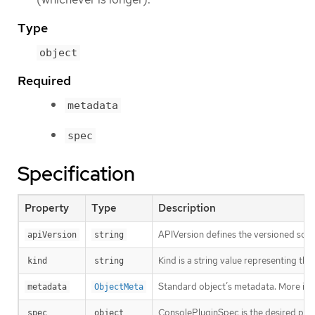
Type
object
Required
metadata
spec
Specification
Property
Type
Description
APIVersion defines the versioned sche
apiVersion
string
Kind is a string value representing th
kind
string
Standard object’s metadata. More inf
metadata
ObjectMeta
ConsolePluginSpec is the desired plug
spec
object