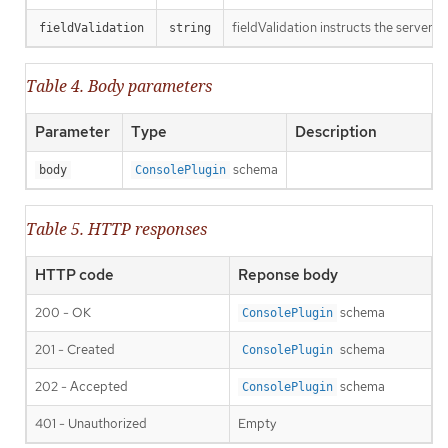
fieldValidation instructs the server o
fieldValidation
string
Table 4. Body parameters
Parameter
Type
Description
schema
body
ConsolePlugin
Table 5. HTTP responses
HTTP code
Reponse body
200 - OK
schema
ConsolePlugin
201 - Created
schema
ConsolePlugin
202 - Accepted
schema
ConsolePlugin
401 - Unauthorized
Empty