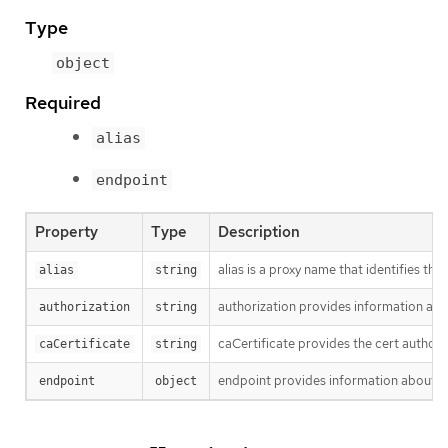
Type
object
Required
alias
endpoint
Property
Type
Description
alias is a proxy name that identifies 
alias
string
authorization provides information abo
authorization
string
caCertificate provides the cert authori
caCertificate
string
endpoint provides information about en
endpoint
object