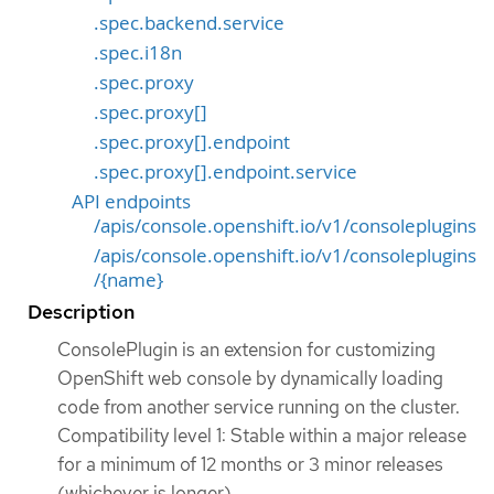
.spec.backend.service
.spec.i18n
.spec.proxy
.spec.proxy[]
.spec.proxy[].endpoint
.spec.proxy[].endpoint.service
API endpoints
/apis/console.openshift.io/v1/consoleplugins
/apis/console.openshift.io/v1/consoleplugins
/{name}
Description
ConsolePlugin is an extension for customizing
OpenShift web console by dynamically loading
code from another service running on the cluster.
Compatibility level 1: Stable within a major release
for a minimum of 12 months or 3 minor releases
(whichever is longer).