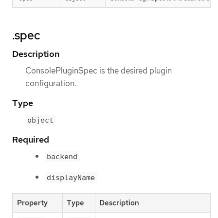
.spec
Description
ConsolePluginSpec is the desired plugin
configuration.
Type
object
Required
backend
displayName
Property
Type
Description