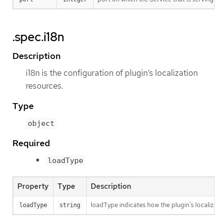
.spec.i18n
Description
i18n is the configuration of plugin’s localization
resources.
Type
object
Required
loadType
Property
Type
Description
loadType indicates how the plugin’s localizati
loadType
string