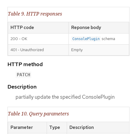
Table 9. HTTP responses
HTTP code
Reponse body
200 - OK
schema
ConsolePlugin
401 - Unauthorized
Empty
HTTP method
PATCH
Description
partially update the specified ConsolePlugin
Table 10. Query parameters
Parameter
Type
Description