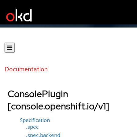
Documentation
ConsolePlugin
[console.openshift.io/v1]
Specification
.spec
.spec.backend