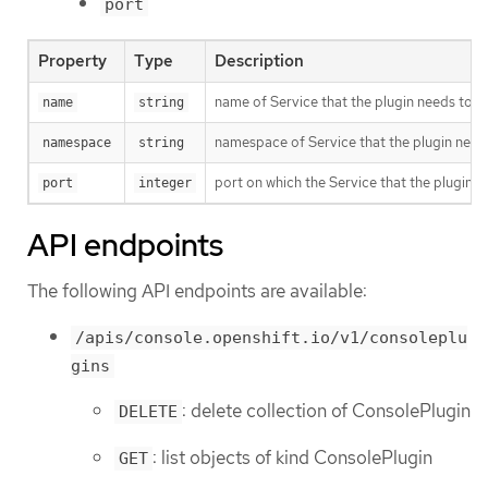
port
Property
Type
Description
name of Service that the plugin needs to c
name
string
namespace of Service that the plugin need
namespace
string
port on which the Service that the plugin ne
port
integer
API endpoints
The following API endpoints are available:
/apis/console.openshift.io/v1/consoleplu
gins
: delete collection of ConsolePlugin
DELETE
: list objects of kind ConsolePlugin
GET