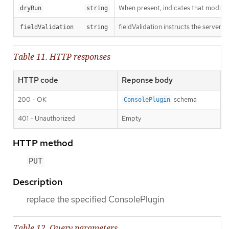
When present, indicates that modificat
dryRun
string
fieldValidation instructs the server o
fieldValidation
string
Table 11. HTTP responses
HTTP code
Reponse body
200 - OK
schema
ConsolePlugin
401 - Unauthorized
Empty
HTTP method
PUT
Description
replace the specified ConsolePlugin
Table 12. Query parameters