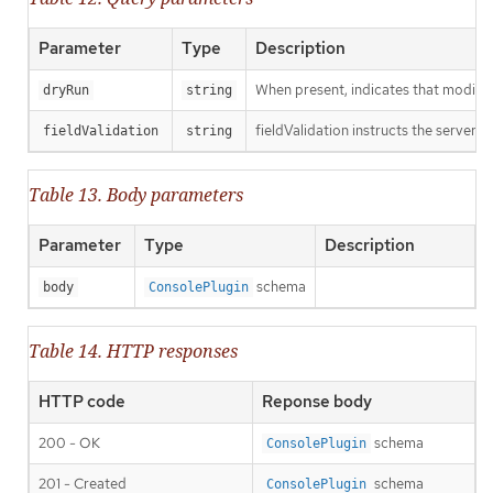
Parameter
Type
Description
When present, indicates that modificat
dryRun
string
fieldValidation instructs the server o
fieldValidation
string
Table 13. Body parameters
Parameter
Type
Description
schema
body
ConsolePlugin
Table 14. HTTP responses
HTTP code
Reponse body
200 - OK
schema
ConsolePlugin
201 - Created
schema
ConsolePlugin