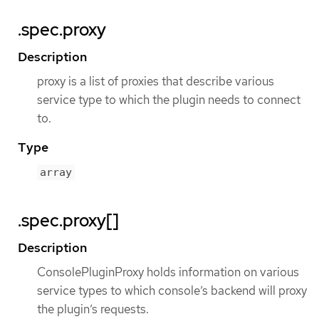
.spec.proxy
Description
proxy is a list of proxies that describe various
service type to which the plugin needs to connect
to.
Type
array
.spec.proxy[]
Description
ConsolePluginProxy holds information on various
service types to which console’s backend will proxy
the plugin’s requests.