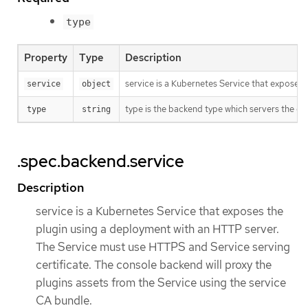
type
Property
Type
Description
service is a Kubernetes Service that exposes 
service
object
type is the backend type which servers the con
type
string
.spec.backend.service
Description
service is a Kubernetes Service that exposes the
plugin using a deployment with an HTTP server.
The Service must use HTTPS and Service serving
certificate. The console backend will proxy the
plugins assets from the Service using the service
CA bundle.