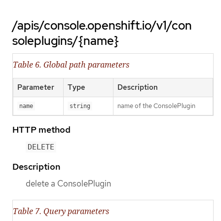
/apis/console.openshift.io/v1/con
soleplugins/{name}
Table 6. Global path parameters
Parameter
Type
Description
name of the ConsolePlugin
name
string
HTTP method
DELETE
Description
delete a ConsolePlugin
Table 7. Query parameters