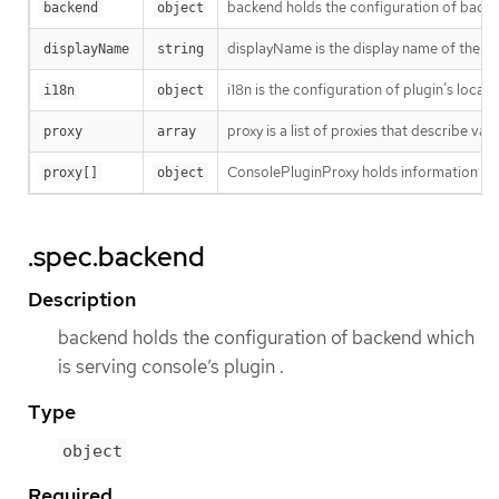
backend holds the configuration of backen
backend
object
displayName is the display name of the p
displayName
string
i18n is the configuration of plugin’s locali
i18n
object
proxy is a list of proxies that describe va
proxy
array
ConsolePluginProxy holds information on v
proxy[]
object
.spec.backend
Description
backend holds the configuration of backend which
is serving console’s plugin .
Type
object
Required