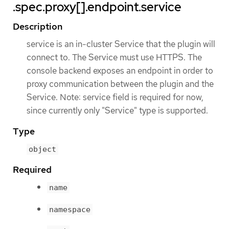
.spec.proxy[].endpoint.service
Description
service is an in-cluster Service that the plugin will
connect to. The Service must use HTTPS. The
console backend exposes an endpoint in order to
proxy communication between the plugin and the
Service. Note: service field is required for now,
since currently only "Service" type is supported.
Type
object
Required
name
namespace