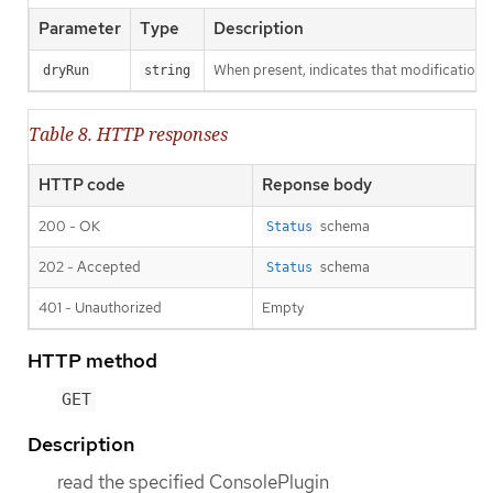
Parameter
Type
Description
When present, indicates that modifications s
dryRun
string
Table 8. HTTP responses
HTTP code
Reponse body
200 - OK
schema
Status
202 - Accepted
schema
Status
401 - Unauthorized
Empty
HTTP method
GET
Description
read the specified ConsolePlugin