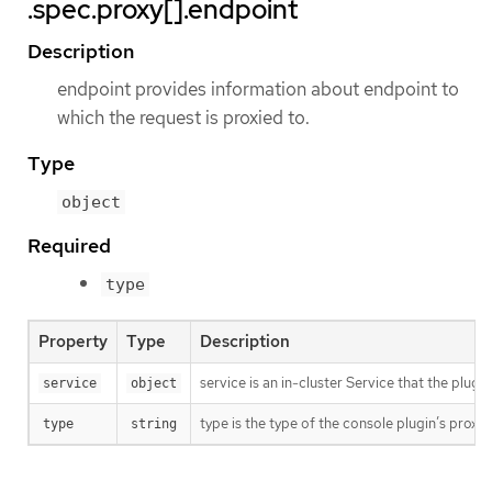
.spec.proxy[].endpoint
Description
endpoint provides information about endpoint to
which the request is proxied to.
Type
object
Required
type
Property
Type
Description
service is an in-cluster Service that the plu
service
object
type is the type of the console plugin’s proxy.
type
string