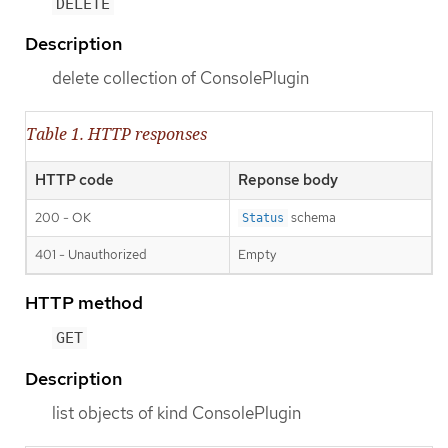
DELETE
Description
delete collection of ConsolePlugin
Table 1. HTTP responses
HTTP code
Reponse body
200 - OK
schema
Status
401 - Unauthorized
Empty
HTTP method
GET
Description
list objects of kind ConsolePlugin