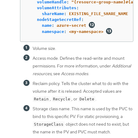
volumeHandle
:
"
{resource-group-name}#{acc
volumeAttributes
:
shareName
:
EXISTING_FILE_SHARE_NAME
nodeStageSecretRef
:
name
:
azure-secret
namespace
:
<my-namespace>
Volume size.
Access mode. Defines the read-write and mount
permissions. For more information, under
Additional
resources
, see
Access modes
.
Reclaim policy. Tells the cluster what to do with the
volume after it is released. Accepted values are
,
, or
.
Retain
Recycle
Delete
Storage class name. This name is used by the PVC to
bind to this specific PV. For static provisioning, a
object does not need to exist, but
StorageClass
the name in the PV and PVC must match.