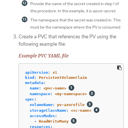
Provide the name of the secret created in step 1 of
this procedure. In this example, it is
azure-secret
.
The namespace that the secret was created in. This
must be the namespace where the PV is consumed.
Create a PVC that references the PV using the
following example file:
Example PVC YAML file
apiVersion
:
v1
kind
:
PersistentVolumeClaim
metadata
:
name
:
<pvc-name>
namespace
:
<my-namespace>
spec
:
volumeName
:
pv-azurefile
storageClassName
:
<sc-name>
accessModes
:
-
ReadWriteMany
resources
: