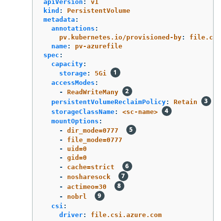
apiVersion
:
v1
kind
:
PersistentVolume
metadata
:
annotations
:
pv.kubernetes.io/provisioned-by
:
file.csi
name
:
pv-azurefile
spec
:
capacity
:
storage
:
5Gi
accessModes
:
-
ReadWriteMany
persistentVolumeReclaimPolicy
:
Retain
storageClassName
:
<sc-name>
mountOptions
:
-
dir_mode=0777
-
file_mode=0777
-
uid=0
-
gid=0
-
cache=strict
-
nosharesock
-
actimeo=30
-
nobrl
csi
:
driver
:
file.csi.azure.com