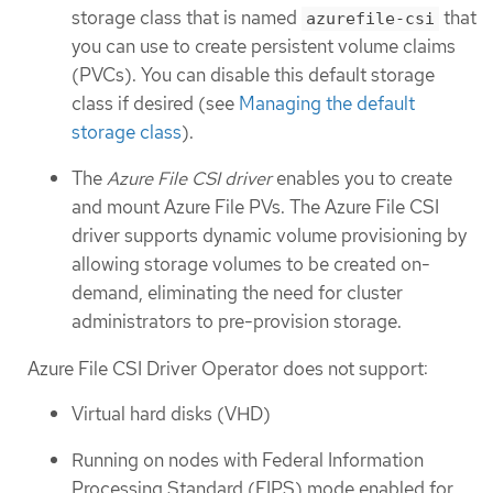
storage class that is named
that
azurefile-csi
you can use to create persistent volume claims
(PVCs). You can disable this default storage
class if desired (see
Managing the default
storage class
).
The
Azure File CSI driver
enables you to create
and mount Azure File PVs. The Azure File CSI
driver supports dynamic volume provisioning by
allowing storage volumes to be created on-
demand, eliminating the need for cluster
administrators to pre-provision storage.
Azure File CSI Driver Operator does not support:
Virtual hard disks (VHD)
Running on nodes with Federal Information
Processing Standard (FIPS) mode enabled for