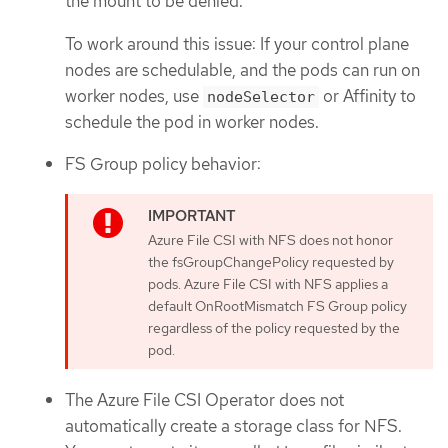
the mount to be denied.
To work around this issue: If your control plane
nodes are schedulable, and the pods can run on
worker nodes, use
or Affinity to
nodeSelector
schedule the pod in worker nodes.
FS Group policy behavior:
Azure File CSI with NFS does not honor
the fsGroupChangePolicy requested by
pods. Azure File CSI with NFS applies a
default OnRootMismatch FS Group policy
regardless of the policy requested by the
pod.
The Azure File CSI Operator does not
automatically create a storage class for NFS.