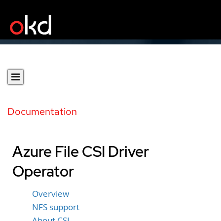
Documentation
Azure File CSI Driver
Operator
Overview
NFS support
About CSI