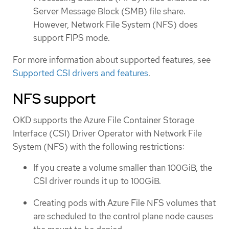
Server Message Block (SMB) file share.
However, Network File System (NFS) does
support FIPS mode.
For more information about supported features, see
Supported CSI drivers and features
.
NFS support
OKD supports the Azure File Container Storage
Interface (CSI) Driver Operator with Network File
System (NFS) with the following restrictions:
If you create a volume smaller than 100GiB, the
CSI driver rounds it up to 100GiB.
Creating pods with Azure File NFS volumes that
are scheduled to the control plane node causes