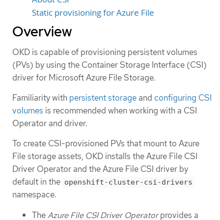
Static provisioning for Azure File
Overview
OKD is capable of provisioning persistent volumes
(PVs) by using the Container Storage Interface (CSI)
driver for Microsoft Azure File Storage.
Familiarity with
persistent storage
and
configuring CSI
volumes
is recommended when working with a CSI
Operator and driver.
To create CSI-provisioned PVs that mount to Azure
File storage assets, OKD installs the Azure File CSI
Driver Operator and the Azure File CSI driver by
default in the
openshift-cluster-csi-drivers
namespace.
The
Azure File CSI Driver Operator
provides a