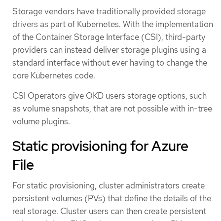
Storage vendors have traditionally provided storage
drivers as part of Kubernetes. With the implementation
of the Container Storage Interface (CSI), third-party
providers can instead deliver storage plugins using a
standard interface without ever having to change the
core Kubernetes code.
CSI Operators give OKD users storage options, such
as volume snapshots, that are not possible with in-tree
volume plugins.
Static provisioning for Azure
File
For static provisioning, cluster administrators create
persistent volumes (PVs) that define the details of the
real storage. Cluster users can then create persistent