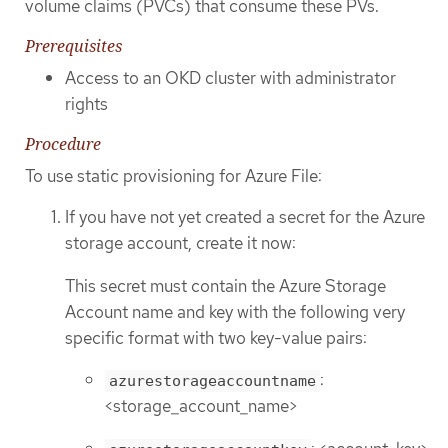
volume claims (PVCs) that consume these PVs.
Prerequisites
Access to an OKD cluster with administrator
rights
Procedure
To use static provisioning for Azure File:
If you have not yet created a secret for the Azure
storage account, create it now:
This secret must contain the Azure Storage
Account name and key with the following very
specific format with two key-value pairs:
:
azurestorageaccountname
<storage_account_name>