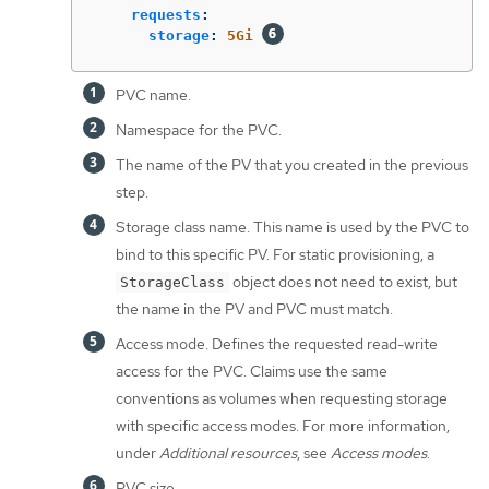
requests
:
storage
:
5Gi
PVC name.
Namespace for the PVC.
The name of the PV that you created in the previous
step.
Storage class name. This name is used by the PVC to
bind to this specific PV. For static provisioning, a
object does not need to exist, but
StorageClass
the name in the PV and PVC must match.
Access mode. Defines the requested read-write
access for the PVC. Claims use the same
conventions as volumes when requesting storage
with specific access modes. For more information,
under
Additional resources
, see
Access modes
.
PVC size.