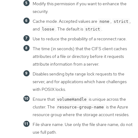
Modify this permission if you want to enhance the
security.
Cache mode. Accepted values are
,
,
none
strict
and
. The default is
.
loose
strict
Use to reduce the probability of a reconnect race.
The time (in seconds) that the CIFS client caches
attributes of a file or directory before it requests
attribute information from a server.
Disables sending byte range lock requests to the
server, and for applications which have challenges
with POSIX locks.
Ensure that
is unique across the
volumeHandle
cluster. The
is the Azure
resource-group-name
resource group where the storage account resides.
File share name. Use only the file share name; do not
use full path.