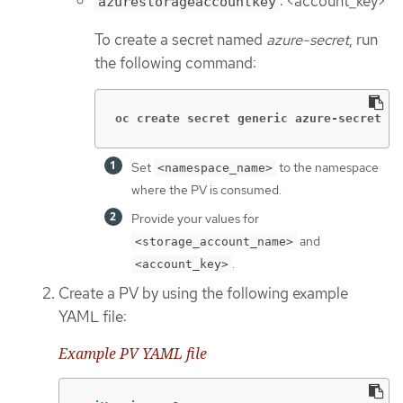
: <account_key>
azurestorageaccountkey
To create a secret named
azure-secret
, run
the following command:
oc create secret generic azure-secret  -
Set
to the namespace
<namespace_name>
where the PV is consumed.
Provide your values for
and
<storage_account_name>
.
<account_key>
Create a PV by using the following example
YAML file:
Example PV YAML file