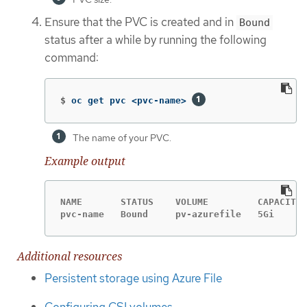
Ensure that the PVC is created and in
Bound
status after a while by running the following
command:
$
oc get pvc <pvc-name> 
The name of your PVC.
Example output
NAME       STATUS    VOLUME         CAPACITY 
pvc-name   Bound     pv-azurefile   5Gi      
Additional resources
Persistent storage using Azure File