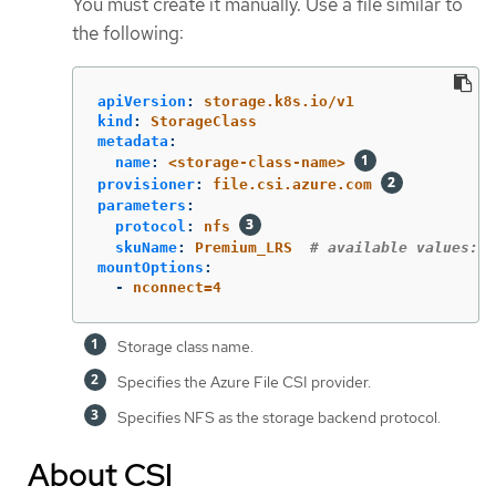
You must create it manually. Use a file similar to
the following:
apiVersion
:
storage.k8s.io/v1
kind
:
StorageClass
metadata
:
name
:
<storage-class-name>
provisioner
:
file.csi.azure.com
parameters
:
protocol
:
nfs
skuName
:
Premium_LRS
# available values: P
mountOptions
:
-
nconnect=4
Storage class name.
Specifies the Azure File CSI provider.
Specifies NFS as the storage backend protocol.
About CSI