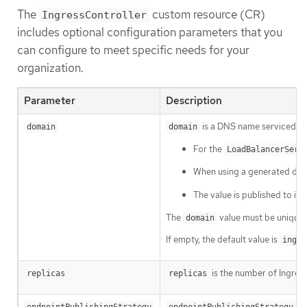
The
custom resource (CR)
IngressController
includes optional configuration parameters that you
can configure to meet specific needs for your
organization.
Parameter
Description
is a DNS name serviced by 
domain
domain
For the
LoadBalancerServ
When using a generated defaul
The value is published to in
The
value must be unique 
domain
If empty, the default value is
ingre
is the number of Ingress 
replicas
replicas
is
endpointPublishingStrategy
endpointPublishingStrategy