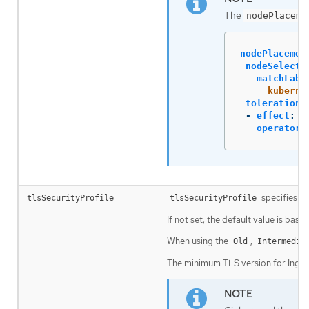
The
nodePlaceme
nodePlacemen
nodeSelecto
matchLabe
kuberne
tolerations
-
effect
:
N
operator
:
specifies se
tlsSecurityProfile
tlsSecurityProfile
If not set, the default value is base
When using the
,
Old
Intermedia
The minimum TLS version for Ingres