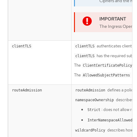
Ciphers and the min
The Ingress Operat
authenticates client acc
clientTLS
clientTLS
has the required subfi
clientTLS
The
su
ClientCertificatePolicy
The
is 
AllowedSubjectPatterns
defines a policy
routeAdmission
routeAdmission
describes h
namespaceOwnership
: does not allow ro
Strict
:
InterNamespaceAllowed
describes how rou
wildcardPolicy