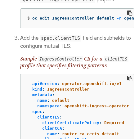
$
oc edit IngressController default 
-n
 opensh
Add the
field and subfields to
spec.clientTLS
configure mutual TLS:
Sample
CR for a
IngressController
clientTLS
profile that specifies filtering patterns
apiVersion
:
operator.openshift.io/v1
kind
:
IngressController
metadata
:
name
:
default
namespace
:
openshift-ingress-operator
spec
:
clientTLS
:
clientCertificatePolicy
:
Required
clientCA
:
name
:
router-ca-certs-default