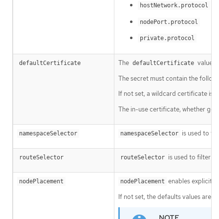
hostNetwork.protocol
nodePort.protocol
private.protocol
The
value is
defaultCertificate
defaultCertificate
The secret must contain the follow
If not set, a wildcard certificate i
The in-use certificate, whether gen
is used to fi
namespaceSelector
namespaceSelector
is used to filter t
routeSelector
routeSelector
enables explicit c
nodePlacement
nodePlacement
If not set, the defaults values are u