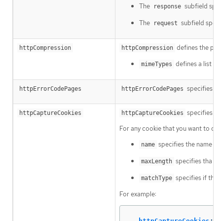
The
subfield spec
response
The
subfield speci
request
defines the pol
httpCompression
httpCompression
defines a list 
mimeTypes
specifies cu
httpErrorCodePages
httpErrorCodePages
specifies HT
httpCaptureCookies
httpCaptureCookies
For any cookie that you want to ca
specifies the name of 
name
specifies tha m
maxLength
specifies if the 
matchType
For example:
httpCaptureCookies
: