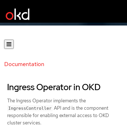
Documentation
Ingress Operator in OKD
The Ingress Operator implements the
API and is the component
IngressController
responsible for enabling external access to OKD
cluster services.