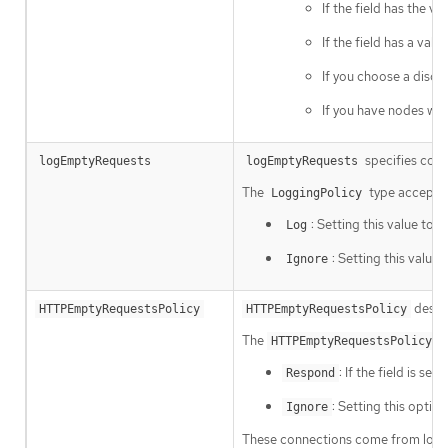
If the field has the va
If the field has a val
If you choose a discr
If you have nodes wit
specifies conn
logEmptyRequests
logEmptyRequests
The
type accepts 
LoggingPolicy
: Setting this value to
Log
L
: Setting this value 
Ignore
descri
HTTPEmptyRequestsPolicy
HTTPEmptyRequestsPolicy
The
ty
HTTPEmptyRequestsPolicy
: If the field is set 
Respond
: Setting this optio
Ignore
These connections come from load b