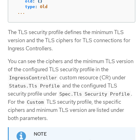
old
:
{}
type
:
Old
...
The TLS security profile defines the minimum TLS
version and the TLS ciphers for TLS connections for
Ingress Controllers.
You can see the ciphers and the minimum TLS version
of the configured TLS security profile in the
custom resource (CR) under
IngressController
and the configured TLS
Status.Tls Profile
security profile under
.
Spec.Tls Security Profile
For the
TLS security profile, the specific
Custom
ciphers and minimum TLS version are listed under
both parameters.