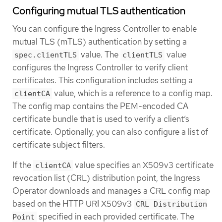
Configuring mutual TLS authentication
You can configure the Ingress Controller to enable
mutual TLS (mTLS) authentication by setting a
value. The
value
spec.clientTLS
clientTLS
configures the Ingress Controller to verify client
certificates. This configuration includes setting a
value, which is a reference to a config map.
clientCA
The config map contains the PEM-encoded CA
certificate bundle that is used to verify a client’s
certificate. Optionally, you can also configure a list of
certificate subject filters.
If the
value specifies an X509v3 certificate
clientCA
revocation list (CRL) distribution point, the Ingress
Operator downloads and manages a CRL config map
based on the HTTP URI X509v3
CRL Distribution
specified in each provided certificate. The
Point