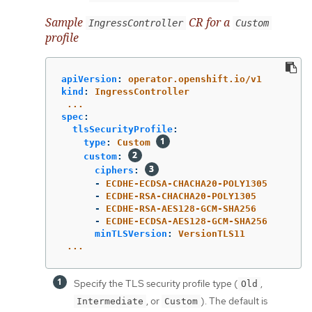
Sample
CR for a
IngressController
Custom
profile
apiVersion
:
operator.openshift.io/v1
kind
:
IngressController
...
spec
:
tlsSecurityProfile
:
type
:
Custom
custom
:
ciphers
:
-
ECDHE-ECDSA-CHACHA20-POLY1305
-
ECDHE-RSA-CHACHA20-POLY1305
-
ECDHE-RSA-AES128-GCM-SHA256
-
ECDHE-ECDSA-AES128-GCM-SHA256
minTLSVersion
:
VersionTLS11
...
Specify the TLS security profile type (
,
Old
, or
). The default is
Intermediate
Custom