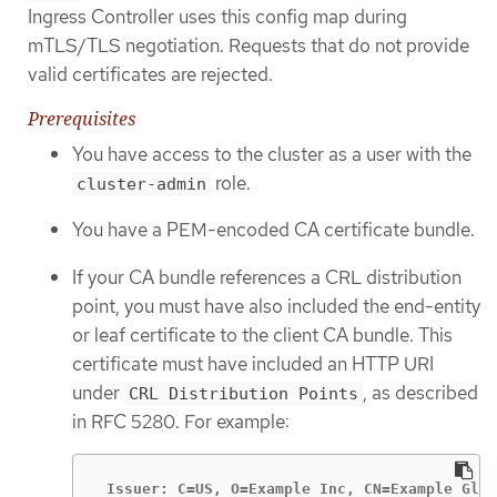
Ingress Controller uses this config map during
mTLS/TLS negotiation. Requests that do not provide
valid certificates are rejected.
Prerequisites
You have access to the cluster as a user with the
role.
cluster-admin
You have a PEM-encoded CA certificate bundle.
If your CA bundle references a CRL distribution
point, you must have also included the end-entity
or leaf certificate to the client CA bundle. This
certificate must have included an HTTP URI
under
, as described
CRL Distribution Points
in RFC 5280. For example:
 Issuer: C=US, O=Example Inc, CN=Example Glob