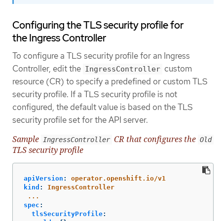
Configuring the TLS security profile for
the Ingress Controller
To configure a TLS security profile for an Ingress
Controller, edit the
custom
IngressController
resource (CR) to specify a predefined or custom TLS
security profile. If a TLS security profile is not
configured, the default value is based on the TLS
security profile set for the API server.
Sample
CR that configures the
IngressController
Old
TLS security profile
apiVersion
:
operator.openshift.io/v1
kind
:
IngressController
...
spec
:
tlsSecurityProfile
: