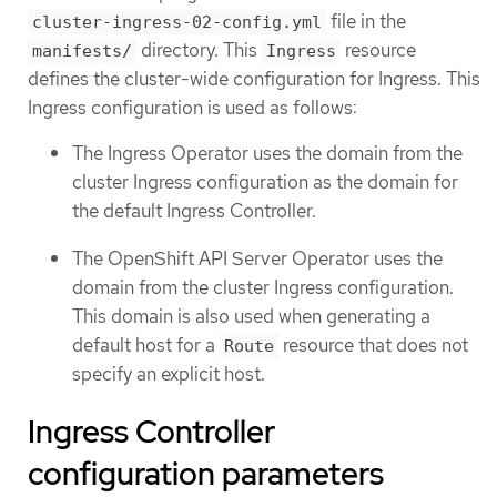
file in the
cluster-ingress-02-config.yml
directory. This
resource
manifests/
Ingress
defines the cluster-wide configuration for Ingress. This
Ingress configuration is used as follows:
The Ingress Operator uses the domain from the
cluster Ingress configuration as the domain for
the default Ingress Controller.
The OpenShift API Server Operator uses the
domain from the cluster Ingress configuration.
This domain is also used when generating a
default host for a
resource that does not
Route
specify an explicit host.
Ingress Controller
configuration parameters