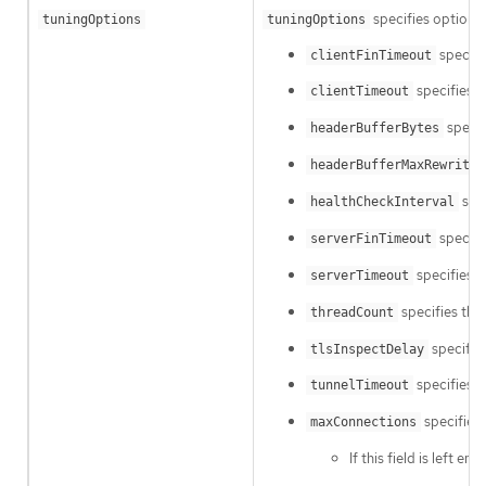
specifies options 
tuningOptions
tuningOptions
specifi
clientFinTimeout
specifies h
clientTimeout
specif
headerBufferBytes
headerBufferMaxRewriteB
spec
healthCheckInterval
specifie
serverFinTimeout
specifies h
serverTimeout
specifies the
threadCount
specifies
tlsInspectDelay
specifies h
tunnelTimeout
specifies 
maxConnections
If this field is left e