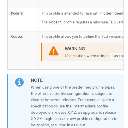
This profile is intended for use with modern clients 
Modern
The
profile requires a minimum TLS version 
Modern
This profile allows you to define the TLS version and
Custom
Use caution when using a
Custom
When using one of the predefined profile types,
the effective profile configuration is subject to
change between releases. For example, given a
specification to use the Intermediate profile
deployed on release X.Y.Z, an upgrade to release
X.Y.Z+1 might cause a new profile configuration to
be applied, resulting in a rollout.