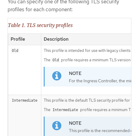
You can specify one of the following TLS security
profiles for each component:
Table 1. TLS security profiles
Profile
Description
This profile is intended for use with legacy clients or
Old
The
profile requires a minimum TLS version of 
Old
For the Ingress Controller, the mini
This profile is the default TLS security profile for t
Intermediate
The
profile requires a minimum TLS v
Intermediate
This profile is the recommended conf