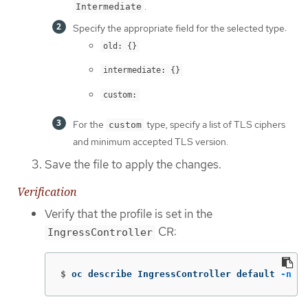
.
Intermediate
Specify the appropriate field for the selected type:
old: {}
intermediate: {}
custom:
For the
type, specify a list of TLS ciphers
custom
and minimum accepted TLS version.
Save the file to apply the changes.
Verification
Verify that the profile is set in the
CR:
IngressController
$
oc describe IngressController default 
-n
 op