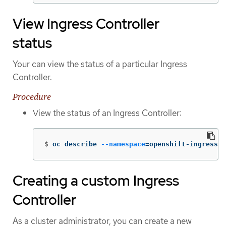
View Ingress Controller
status
Your can view the status of a particular Ingress
Controller.
Procedure
View the status of an Ingress Controller:
$
oc describe 
--namespace
=
openshift-ingress-o
Creating a custom Ingress
Controller
As a cluster administrator, you can create a new