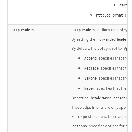
facili
spec
httpLogFormat
defines the policy 
httpHeaders
httpHeaders
By setting the
forwardedHeaderP
By default, the policy is set to
App
specifies that the 
Append
specifies that the
Replace
specifies that the I
IfNone
specifies that the In
Never
By setting
headerNameCaseAdjust
These adjustments are only applied
For request headers, these adjustm
specifies options for pe
actions