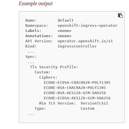
Example output
Name:         default

Labels:       <none>
Annotations:  <none>
API Version:  operator.openshift.io/v1

  Tls Security Profile:

    Custom:

      Ciphers:

        ECDHE-ECDSA-CHACHA20-POLY1305

        ECDHE-RSA-CHACHA20-POLY1305

        ECDHE-RSA-AES128-GCM-SHA256

        ECDHE-ECDSA-AES128-GCM-SHA256

      Min TLS Version:  VersionTLS11

 ...