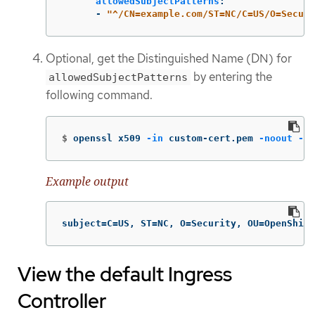
allowedSubjectPatterns
:
-
"
^/CN=example.com/ST=NC/C=US/O=Securi
Optional, get the Distinguished Name (DN) for
by entering the
allowedSubjectPatterns
following command.
$
openssl x509 
-in
 custom-cert.pem 
-noout
-su
Example output
subject=C=US, ST=NC, O=Security, OU=OpenShift
View the default Ingress
Controller