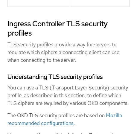
Ingress Controller TLS security
profiles
TLS security profiles provide a way for servers to
regulate which ciphers a connecting client can use
when connecting to the server.
Understanding TLS security profiles
You can use a TLS (Transport Layer Security) security
profile, as described in this section, to define which
TLS ciphers are required by various OKD components.
The OKD TLS security profiles are based on
Mozilla
recommended configurations
.