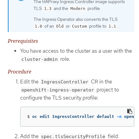
The HAProxy Ingress Controller image supports
TLS
and the
profile.
1.3
Modern
The Ingress Operator also converts the TLS
of an
or
profile to
.
1.0
Old
Custom
1.1
Prerequisites
You have access to the cluster as a user with the
role.
cluster-admin
Procedure
Edit the
CR in the
IngressController
project to
openshift-ingress-operator
configure the TLS security profile:
$
oc edit IngressController default 
-n
 opensh
Add the
field:
spec.tlsSecurityProfile