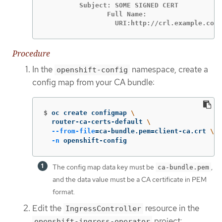
         Subject: SOME SIGNED CERT           
                Full Name:

                  URI:http://crl.example.com/
Procedure
In the
namespace, create a
openshift-config
config map from your CA bundle:
$
oc create configmap 
\
  router-ca-certs-default 
\
--from-file
=
ca-bundle.pem
=
client-ca.crt 
\
-n
 openshift-config
The config map data key must be
,
ca-bundle.pem
and the data value must be a CA certificate in PEM
format.
Edit the
resource in the
IngressController
project:
openshift-ingress-operator