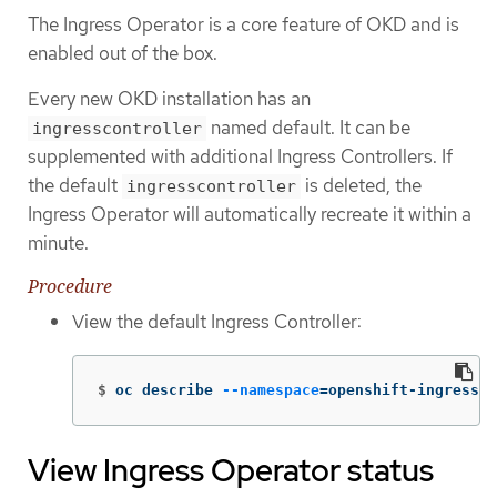
The Ingress Operator is a core feature of OKD and is
enabled out of the box.
Every new OKD installation has an
named default. It can be
ingresscontroller
supplemented with additional Ingress Controllers. If
the default
is deleted, the
ingresscontroller
Ingress Operator will automatically recreate it within a
minute.
Procedure
View the default Ingress Controller:
$
oc describe 
--namespace
=
openshift-ingress-o
View Ingress Operator status