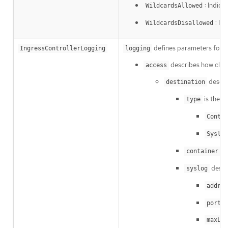
: Indica
WildcardsAllowed
: In
WildcardsDisallowed
defines parameters for wh
IngressControllerLogging
logging
describes how client
access
descri
destination
is the ty
type
Contai
Syslog
de
container
descr
syslog
addres
i
port
maxLen