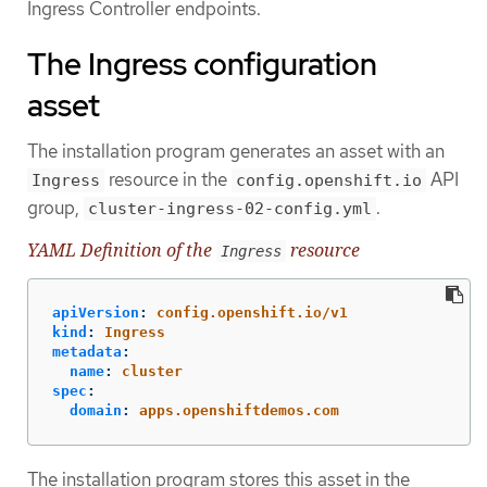
Ingress Controller endpoints.
The Ingress configuration
asset
The installation program generates an asset with an
resource in the
API
Ingress
config.openshift.io
group,
.
cluster-ingress-02-config.yml
YAML Definition of the
resource
Ingress
apiVersion
:
config.openshift.io/v1
kind
:
Ingress
metadata
:
name
:
cluster
spec
:
domain
:
apps.openshiftdemos.com
The installation program stores this asset in the