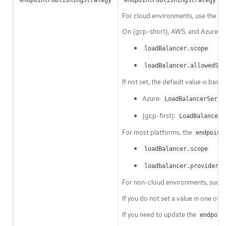
For cloud environments, use the
l
On {gcp-short}, AWS, and Azure yo
loadBalancer.scope
loadBalancer.allowedSou
If not set, the default value is base
Azure:
LoadBalancerServi
{gcp-first}:
LoadBalancerS
For most platforms, the
endpoint
loadBalancer.scope
loadbalancer.providerPa
For non-cloud environments, such 
If you do not set a value in one of 
If you need to update the
endpoin