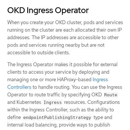
OKD Ingress Operator
When you create your OKD cluster, pods and services
running on the cluster are each allocated their own IP
addresses. The IP addresses are accessible to other
pods and services running nearby but are not
accessible to outside clients.
The Ingress Operator makes it possible for external
clients to access your service by deploying and
managing one or more HAProxy-based
Ingress
Controllers
to handle routing. You can use the Ingress
Operator to route traffic by specifying OKD
Route
and Kubernetes
resources. Configurations
Ingress
within the Ingress Controller, such as the ability to
define
type and
endpointPublishingStrategy
internal load balancing, provide ways to publish