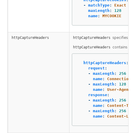
-
matchType
:
Exact
maxLength
:
128
name
:
MYCOOKIE
specifies th
httpCaptureHeaders
httpCaptureHeaders
contains two
httpCaptureHeaders
httpCaptureHeaders
:
request
:
-
maxLength
:
256
name
:
Connection
-
maxLength
:
128
name
:
User-Agent
response
:
-
maxLength
:
256
name
:
Content-Ty
-
maxLength
:
256
name
:
Content-Le