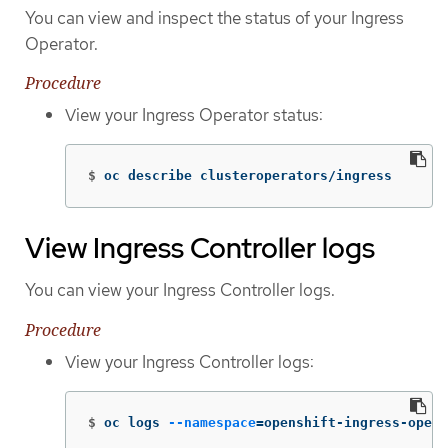
You can view and inspect the status of your Ingress
Operator.
Procedure
View your Ingress Operator status:
$
oc describe clusteroperators/ingress
View Ingress Controller logs
You can view your Ingress Controller logs.
Procedure
View your Ingress Controller logs:
$
oc logs 
--namespace
=
openshift-ingress-opera