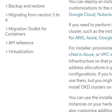
You can deploy an insta
Backup and restore
customizations to the c
Google Cloud
,
Nutanix
Migrating from version 3 to
4
If you need to perform 
Migration Toolkit for
cluster, such as the in
Containers
for
AWS
,
Azure
,
Google
API reference
For installer-provisione
Virtualization
vNet in Azure
, or
VPC i
infrastructure so that y
address allocations in
configurations. If you 
use them, but you migh
install OKD clusters on
You can use the instal
instances on your hard
also customize addition