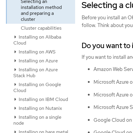
Selecting an
Selecting a cl
installation method
and preparing a
Before you install an OK
cluster
follow. Think about you
Cluster capabilities
Installing on Alibaba
Cloud
Do you want to 
Installing on AWS
If you want to install 
Installing on Azure
Amazon Web Servi
Installing on Azure
Stack Hub
Microsoft Azure o
Installing on Google
Cloud
Microsoft Azure 
Installing on IBM Cloud
Microsoft Azure 
Installing on Nutanix
Installing on a single
Google Cloud on 
node
Installing on bare metal
Google Cloud on 