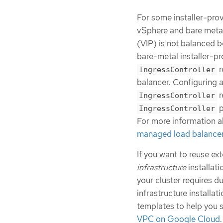
For some installer-prov
vSphere and bare metal 
(VIP) is not balanced 
bare-metal installer-pr
r
IngressController
balancer. Configuring 
r
IngressController
p
IngressController
For more information a
managed load balance
If you want to reuse ex
infrastructure
installati
your cluster requires d
infrastructure installat
templates to help you s
VPC on Google Cloud