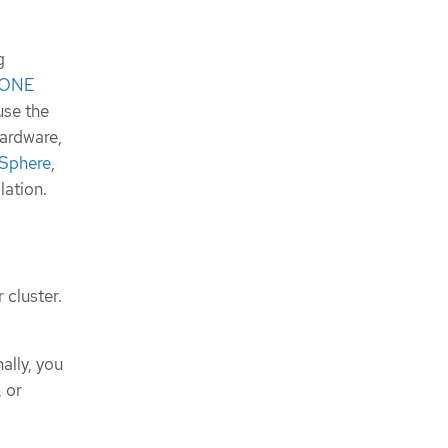
g
uxONE
 use the
hardware,
Sphere
,
lation.
 cluster.
ally, you
, or