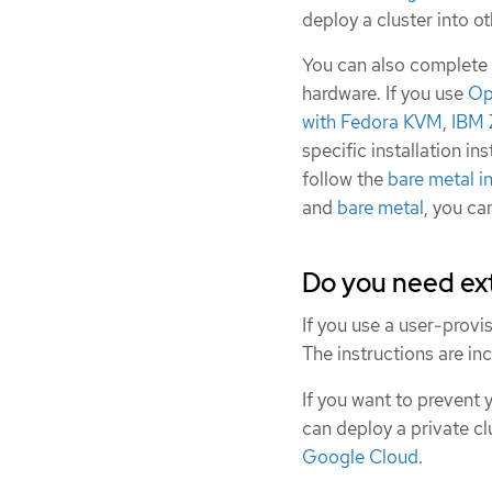
deploy a cluster into o
You can also complete a
hardware. If you use
Op
with Fedora KVM
,
IBM 
specific installation in
follow the
bare metal in
and
bare metal
, you ca
Do you need ext
If you use a user-provi
The instructions are in
If you want to prevent 
can deploy a private cl
Google Cloud
.