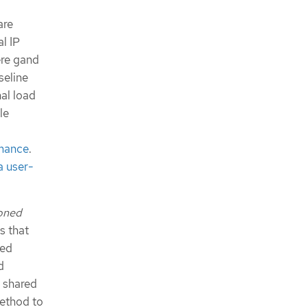
are
al IP
ere gand
seline
al load
le
rmance
.
a user-
ioned
s that
ned
d
a shared
method to