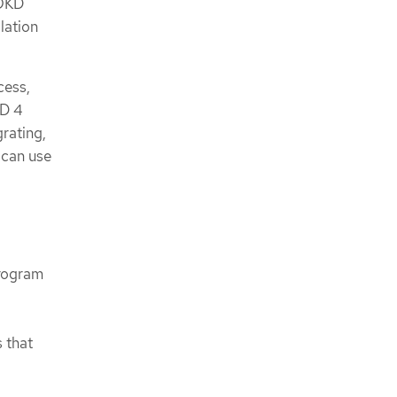
 OKD
lation
cess,
KD 4
rating,
 can use
program
s that