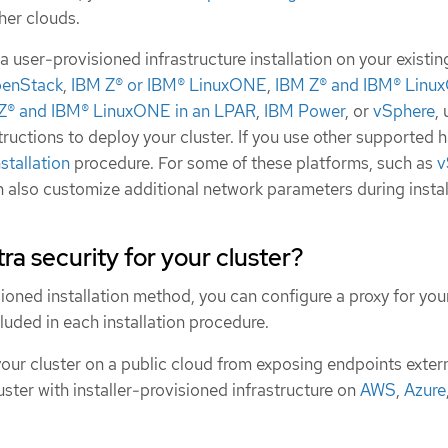
ther clouds.
 user-provisioned infrastructure installation on your existin
enStack
,
IBM Z® or IBM® LinuxONE
,
IBM Z® and IBM® Lin
Z® and IBM® LinuxONE in an LPAR
,
IBM Power
, or
vSphere
,
structions to deploy your cluster. If you use other supported 
stallation
procedure. For some of these platforms, such as
v
n also customize additional network parameters during instal
ra security for your cluster?
sioned installation method, you can configure a proxy for your
cluded in each installation procedure.
your cluster on a public cloud from exposing endpoints extern
uster with installer-provisioned infrastructure on
AWS
,
Azure