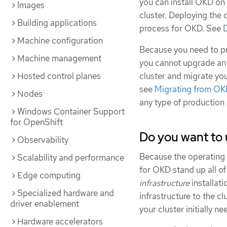
you can install OKD on
Images
cluster. Deploying the 
Building applications
process for OKD. See
Machine configuration
Because you need to pr
Machine management
you cannot upgrade an
cluster and migrate yo
Hosted control planes
see
Migrating from OK
Nodes
any type of production 
Windows Container Support
for OpenShift
Do you want to 
Observability
Because the operating sy
Scalability and performance
for OKD stand up all of
Edge computing
infrastructure
installati
Specialized hardware and
infrastructure to the cl
driver enablement
your cluster initially ne
Hardware accelerators