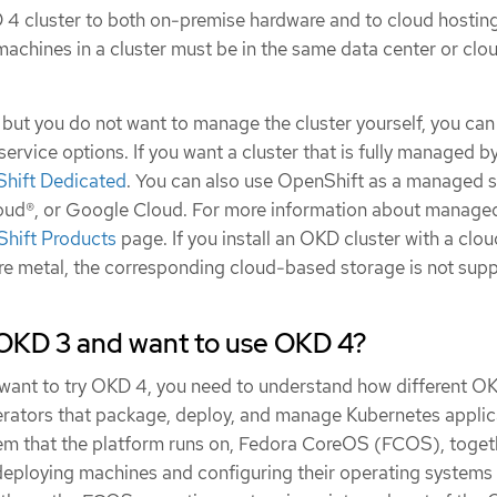
4 cluster to both on-premise hardware and to cloud hostin
e machines in a cluster must be in the same data center or clo
 but you do not want to manage the cluster yourself, you ca
rvice options. If you want a cluster that is fully managed b
hift Dedicated
. You can also use OpenShift as a managed s
oud®, or Google Cloud. For more information about manage
hift Products
page. If you install an OKD cluster with a clou
are metal, the corresponding cloud-based storage is not sup
OKD 3 and want to use OKD 4?
want to try OKD 4, you need to understand how different OK
ators that package, deploy, and manage Kubernetes applic
em that the platform runs on, Fedora CoreOS (FCOS), toget
 deploying machines and configuring their operating systems 