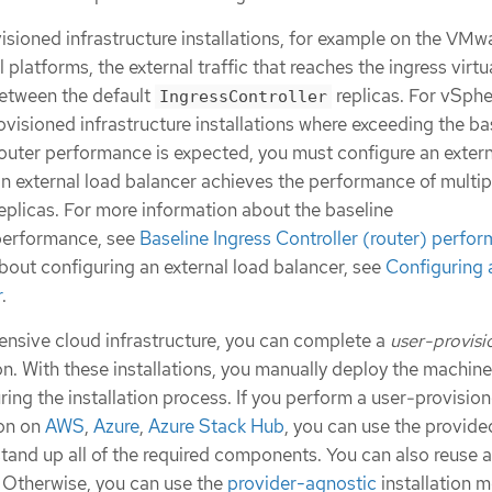
isioned infrastructure installations, for example on the VMw
platforms, the external traffic that reaches the ingress virtu
between the default
replicas. For vSph
IngressController
ovisioned infrastructure installations where exceeding the ba
outer performance is expected, you must configure an extern
an external load balancer achieves the performance of multip
eplicas. For more information about the baseline
erformance, see
Baseline Ingress Controller (router) perfo
bout configuring an external load balancer, see
Configuring 
r
.
tensive cloud infrastructure, you can complete a
user-provis
on. With these installations, you manually deploy the machine
uring the installation process. If you perform a user-provisio
ion on
AWS
,
Azure
,
Azure Stack Hub
, you can use the provide
tand up all of the required components. You can also reuse 
. Otherwise, you can use the
provider-agnostic
installation 