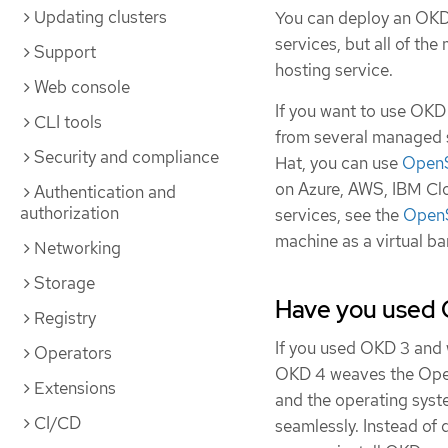
Updating clusters
You can deploy an OKD 
services, but all of th
Support
hosting service.
Web console
If you want to use OKD
CLI tools
from several managed se
Security and compliance
Hat, you can use
OpenS
on Azure, AWS, IBM Cl
Authentication and
authorization
services, see the
OpenS
machine as a virtual b
Networking
Storage
Have you used 
Registry
If you used OKD 3 and 
Operators
OKD 4 weaves the Oper
Extensions
and the operating syst
CI/CD
seamlessly. Instead of