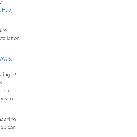
y
k Hub
,
ture
tallation
 AWS
,
sting IP
AN
an re-
ons to
machine
you can