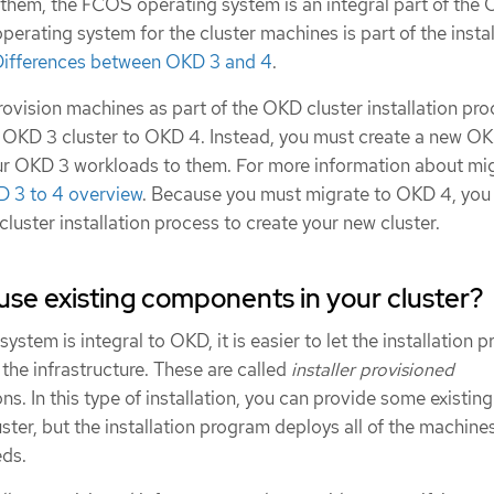
 them, the FCOS operating system is an integral part of the
operating system for the cluster machines is part of the instal
Differences between OKD 3 and 4
.
ovision machines as part of the OKD cluster installation pro
 OKD 3 cluster to OKD 4. Instead, you must create a new O
ur OKD 3 workloads to them. For more information about mig
D 3 to 4 overview
. Because you must migrate to OKD 4, you
cluster installation process to create your new cluster.
use existing components in your cluster?
stem is integral to OKD, it is easier to let the installation 
 the infrastructure. These are called
installer provisioned
ons. In this type of installation, you can provide some existing
uster, but the installation program deploys all of the machine
eds.