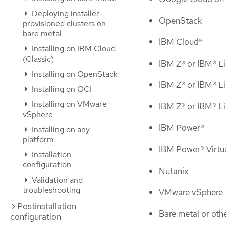
Deploying installer-
OpenStack
provisioned clusters on
bare metal
IBM Cloud®
Installing on IBM Cloud
(Classic)
IBM Z® or IBM® 
Installing on OpenStack
IBM Z® or IBM® 
Installing on OCI
Installing on VMware
IBM Z® or IBM® L
vSphere
IBM Power®
Installing on any
platform
IBM Power® Virtu
Installation
configuration
Nutanix
Validation and
troubleshooting
VMware vSphere
Postinstallation
Bare metal or oth
configuration