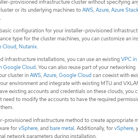
ller-provisioned infrastructure cluster without specifying an
luster or its underlying machines to
AWS
,
Azure
,
Azure Stac
.
basic configuration for your installer-provisioned infrastruc
stance type for the cluster machines, you can customize an ins
 Cloud
,
Nutanix
.
d infrastructure installations, you can use an existing
VPC in
n Google Cloud
. You can also reuse part of your networking
our cluster in
AWS
,
Azure
,
Google Cloud
can coexist with exi
 your environment and integrate with existing MTU and VXL
have existing accounts and credentials on these clouds, you c
t need to modify the accounts to have the required permissi
 them.
ler-provisioned infrastructure method to create appropriate 
ware for
vSphere
, and
bare metal
. Additionally, for
vSphere
, 
al network parameters during installation.