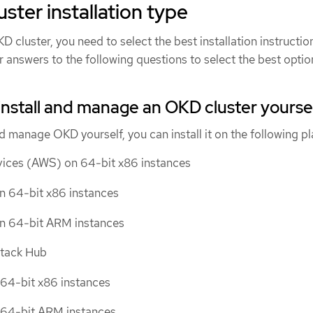
uster installation type
D cluster, you need to select the best installation instructio
r answers to the following questions to select the best optio
install and manage an OKD cluster yourse
and manage OKD yourself, you can install it on the following p
ces (AWS) on 64-bit x86 instances
n 64-bit x86 instances
on 64-bit ARM instances
Stack Hub
64-bit x86 instances
64-bit ARM instances