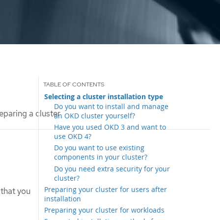
Selecting a cluster installation type
Do you want to install and manage
eparing a cluster
an OKD cluster yourself?
Have you used OKD 3 and want to
use OKD 4?
Do you want to use existing
components in your cluster?
Do you need extra security for your
cluster?
Preparing your cluster for users after
 that you
installation
Preparing your cluster for workloads