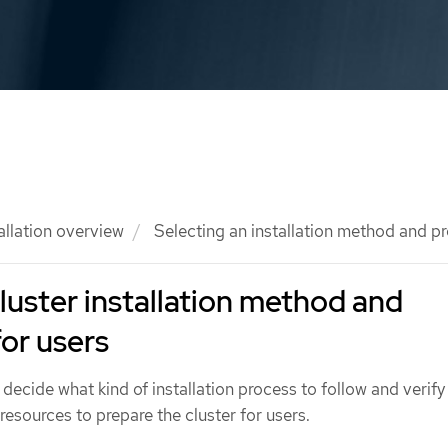
allation overview
Selecting an installation method and pr
cluster installation method and
for users
 decide what kind of installation process to follow and verify
 resources to prepare the cluster for users.