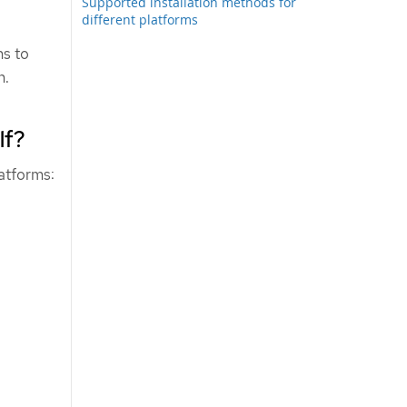
Supported installation methods for
different platforms
ns to
n.
lf?
latforms: