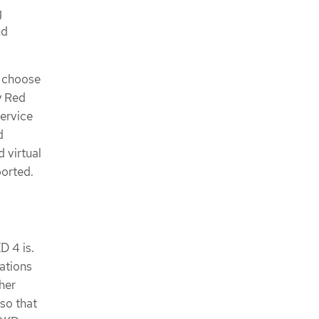
g
ud
n choose
y Red
ervice
d
d virtual
ported.
D 4 is.
ations
her
so that