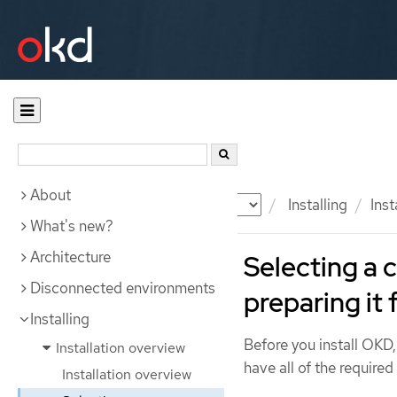
About
Documentation
OKD
Installing
Inst
What's new?
Architecture
Selecting a 
Disconnected environments
preparing it 
Installing
Before you install OKD,
Installation overview
have all of the required
Installation overview