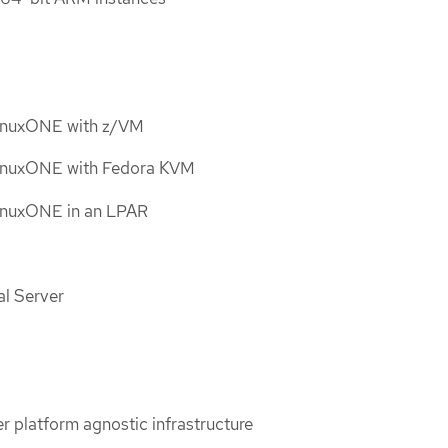
LinuxONE with z/VM
LinuxONE with Fedora KVM
inuxONE in an LPAR
al Server
er platform agnostic infrastructure