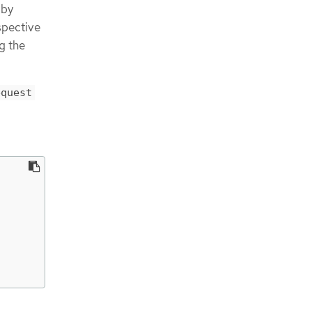
 by
espective
g the
equest