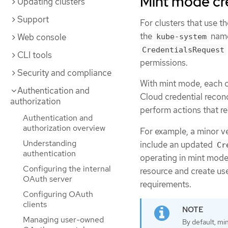
Mint mode cr
Updating clusters
Support
For clusters that use t
the
name
Web console
kube-system
CredentialsRequest
CLI tools
permissions.
Security and compliance
With mint mode, each cl
Authentication and
Cloud credential recon
authorization
perform actions that re
Authentication and
authorization overview
For example, a minor v
Understanding
include an updated
Cr
authentication
operating in mint mode
Configuring the internal
resource and create use
OAuth server
requirements.
Configuring OAuth
clients
Managing user-owned
By default, mi