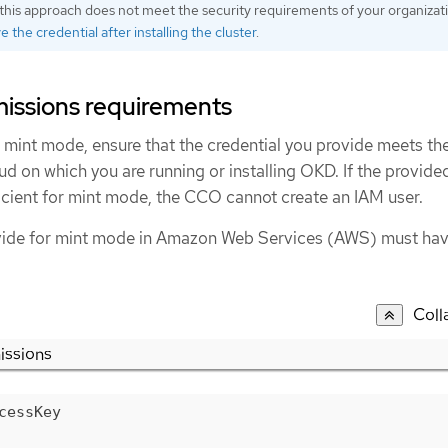
this approach does not meet the security requirements of your organizat
 the credential after installing the cluster
.
issions requirements
mint mode, ensure that the credential you provide meets th
ud on which you are running or installing OKD. If the provide
ficient for mint mode, the CCO cannot create an IAM user.
ovide for mint mode in Amazon Web Services (AWS) must hav
Coll
issions
cessKey