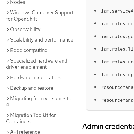
Nodes
iam.serviceA
Windows Container Support
for OpenShift
iam.roles.cr
Observability
iam.roles.ge
Scalability and performance
iam.roles.li
Edge computing
Specialized hardware and
iam.roles.un
driver enablement
iam.roles.up
Hardware accelerators
Backup and restore
resourcemana
Migrating from version 3 to
resourcemana
4
Migration Toolkit for
Containers
Admin credentia
API reference