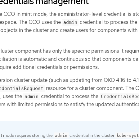
edentials management
he CCO in mint mode, the administrator-level credential is st
space. The CCO uses the
credential to process the
admin
objects in the cluster and create users for components with 
uster component has only the specific permissions it requir
ciliation is automatic and continuous so that components ca
quire additional credentials or permissions.
ersion cluster update (such as updating from OKD 4.16 to 4.
resource for a cluster component. The 
edentialsRequest
, uses the
credential to process the
admin
CredentialsRe
rs with limited permissions to satisfy the updated authentic
nt mode requires storing the
credential in the cluster
admin
kube-syst