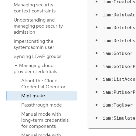
iam:CreateUs
Managing security
context constraints
iam:DeleteAc
Understanding and
managing pod security
iam:DeleteUs
admission
iam:DeleteUs
Impersonating the
system:admin user
iam:GetUser
Syncing LDAP groups
Managing cloud
iam:GetUserP
provider credentials
iam:ListAcce
About the Cloud
Credential Operator
iam:PutUserP
Mint mode
Passthrough mode
iam:TagUser
Manual mode with
iam:Simulate
long-term credentials
for components
Manual mode with