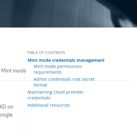
Mint mode credentials management
Mint mode permissions
Mint mode
requirements
Admin credentials root secret
format
Maintaining cloud provider
credentials
Additional resources
OKD on
Google