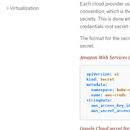
Each cloud provider use
Virtualization
convention, which is th
secrets. This is done e
credentials root secret
The format for the secr
secret.
Amazon Web Services (
apiVersion
:
v1
kind
:
Secret
metadata
:
namespace
:
kube-
name
:
aws-creds
stringData
:
aws_access_key_i
aws_secret_acces
Google Cloud secret fo