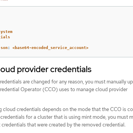
system
tials
json
:
<base64-encoded_service_account>
loud provider credentials
credentials are changed for any reason, you must manually u
Credential Operator (CCO) uses to manage cloud provider
ng cloud credentials depends on the mode that the CCO is c
e credentials for a cluster that is using mint mode, you must 
redentials that were created by the removed credential.