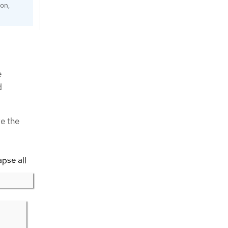
ion,
e
d
e the
apse all