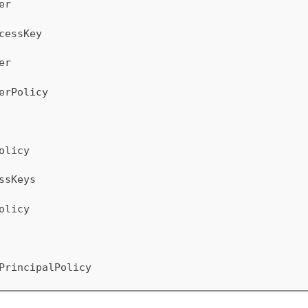
er
cessKey
er
erPolicy
olicy
ssKeys
olicy
PrincipalPolicy