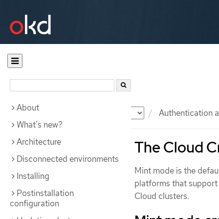
About
Documentation
OKD
Authentication a
What's new?
Architecture
The Cloud Cr
Disconnected environments
Mint mode is the defa
Installing
platforms that suppor
Postinstallation
Cloud clusters.
configuration