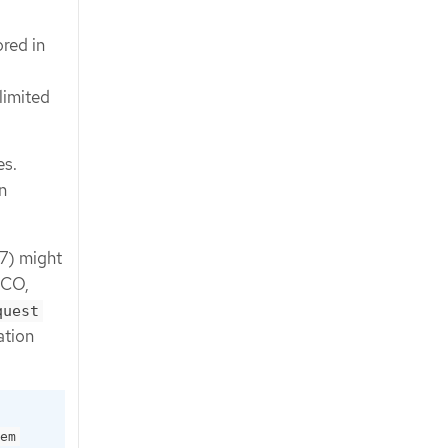
ored in
limited
es.
n
17) might
CCO,
quest
ation
em