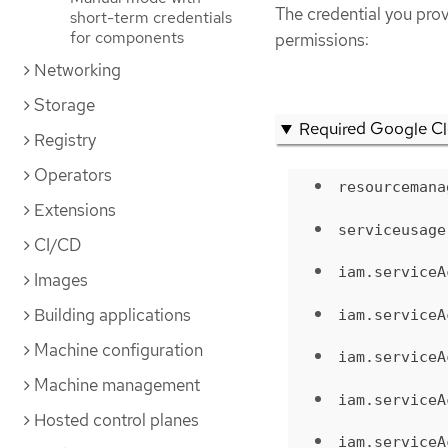
The credential you pro
short-term credentials
for components
permissions:
Networking
Storage
Required Google Cl
Registry
Operators
resourcemana
Extensions
serviceusage
CI/CD
iam.serviceA
Images
Building applications
iam.serviceA
Machine configuration
iam.serviceA
Machine management
iam.serviceA
Hosted control planes
iam.serviceA