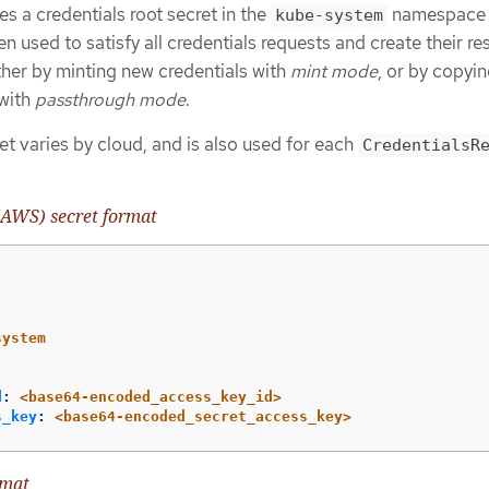
s a credentials root secret in the
namespace
kube-system
en used to satisfy all credentials requests and create their r
ither by minting new credentials with
mint mode
, or by copyin
 with
passthrough mode
.
et varies by cloud, and is also used for each
CredentialsR
AWS) secret format
system
d
:
<base64-encoded_access_key_id>
s_key
:
<base64-encoded_secret_access_key>
rmat