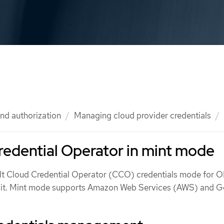
nd authorization
Managing cloud provider credentials
edential Operator in mint mode
ult Cloud Credential Operator (CCO) credentials mode for 
t it. Mint mode supports Amazon Web Services (AWS) and 