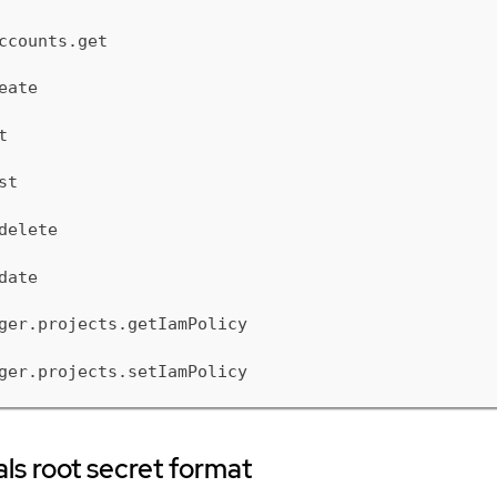
ccounts.get
eate
t
st
delete
date
ger.projects.getIamPolicy
ger.projects.setIamPolicy
ls root secret format