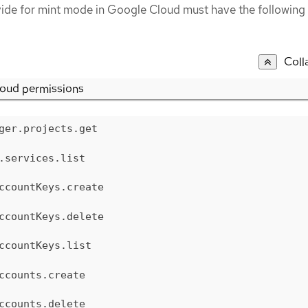
vide for mint mode in Google Cloud must have the following
Coll
oud permissions
ger.projects.get
.services.list
ccountKeys.create
ccountKeys.delete
ccountKeys.list
ccounts.create
ccounts.delete