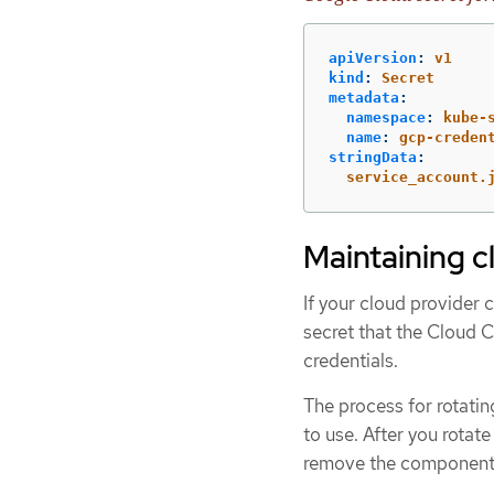
apiVersion
:
v1
kind
:
Secret
metadata
:
namespace
:
kube-
name
:
gcp-creden
stringData
:
service_account.
Maintaining c
If your cloud provider 
secret that the Cloud 
credentials.
The process for rotati
to use. After you rotat
remove the component c