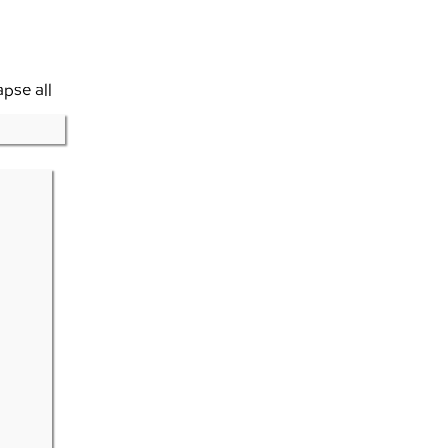
apse all