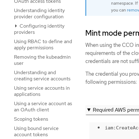
OAuth access tokens
namespace. If 
you can
remove
Understanding identity
provider configuration
Configuring identity
Mint mode perm
providers
Using RBAC to define and
When using the CCO in 
apply permissions
requirements of the clo
Removing the kubeadmin
credentials are not suf
user
Understanding and
The credential you pr
creating service accounts
following permissions:
Using service accounts in
applications
Using a service account as
Required AWS perm
an OAuth client
Scoping tokens
iam:CreateAc
Using bound service
account tokens