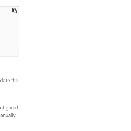
pdate the
onfigured
manually