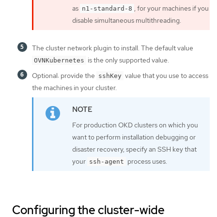
as
, for your machines if you
n1-standard-8
disable simultaneous multithreading.
The cluster network plugin to install. The default value
is the only supported value.
OVNKubernetes
Optional: provide the
value that you use to access
sshKey
the machines in your cluster.
For production OKD clusters on which you
want to perform installation debugging or
disaster recovery, specify an SSH key that
your
process uses.
ssh-agent
Configuring the cluster-wide