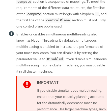
section is a sequence of mappings. To meet the
compute
requirements of the different data structures, the first line
of the
section must begin with a hyphen,
, and
compute
-
the first line of the
section must not. Only
controlPlane
one control plane pool is used.
Enables or disables simultaneous multithreading, also
known as Hyper-Threading. By default, simultaneous
multithreading is enabled to increase the performance of
your machines' cores. You can disable it by setting the
parameter value to
. If you disable simultaneous
Disabled
multithreading in some cluster machines, you must disable
it in all cluster machines.
If you disable simultaneous multithreading,
ensure that your capacity planning accounts
for the dramatically decreased machine
performance. Use larger machine types, such