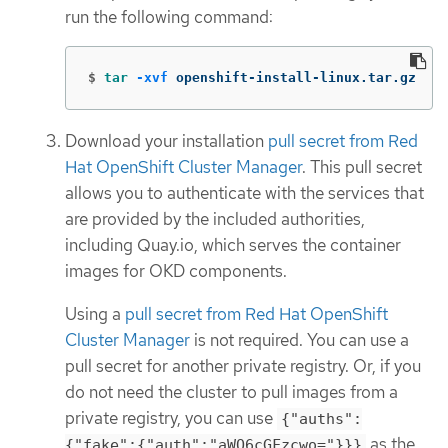
run the following command:
$
tar
-xvf
 openshift-install-linux.tar.gz
Download your installation
pull secret from Red
Hat OpenShift Cluster Manager
. This pull secret
allows you to authenticate with the services that
are provided by the included authorities,
including Quay.io, which serves the container
images for OKD components.
Using a
pull secret from Red Hat OpenShift
Cluster Manager
is not required. You can use a
pull secret for another private registry. Or, if you
do not need the cluster to pull images from a
private registry, you can use
{"auths":
as the
{"fake":{"auth":"aWQ6cGFzcwo="}}}