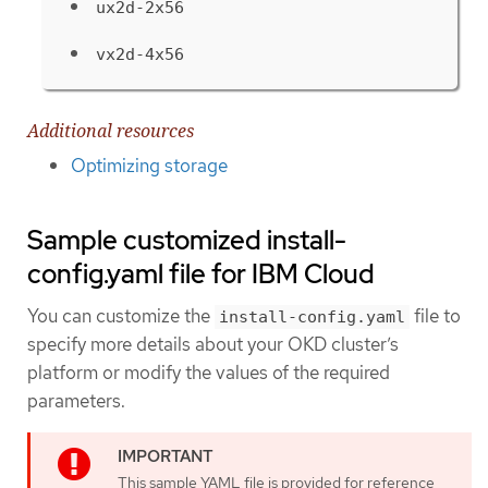
ux2d-2x56
vx2d-4x56
Additional resources
Optimizing storage
Sample customized install-
config.yaml file for IBM Cloud
You can customize the
file to
install-config.yaml
specify more details about your OKD cluster’s
platform or modify the values of the required
parameters.
This sample YAML file is provided for reference