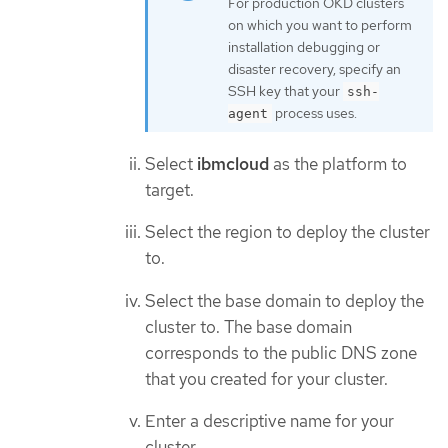
For production OKD clusters
on which you want to perform
installation debugging or
disaster recovery, specify an
SSH key that your
ssh-
process uses.
agent
Select
ibmcloud
as the platform to
target.
Select the region to deploy the cluster
to.
Select the base domain to deploy the
cluster to. The base domain
corresponds to the public DNS zone
that you created for your cluster.
Enter a descriptive name for your
cluster.