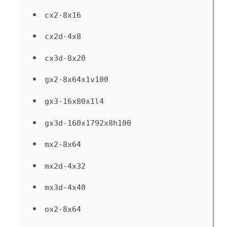
cx2-8x16
cx2d-4x8
cx3d-8x20
gx2-8x64x1v100
gx3-16x80x1l4
gx3d-160x1792x8h100
mx2-8x64
mx2d-4x32
mx3d-4x40
ox2-8x64