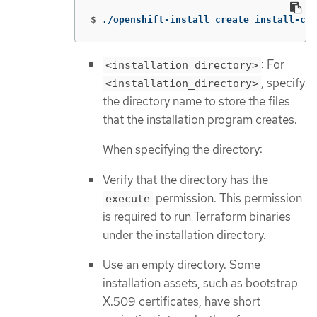
$
./openshift-install create install-con
: For
<installation_directory>
, specify
<installation_directory>
the directory name to store the files
that the installation program creates.
When specifying the directory:
Verify that the directory has the
permission. This permission
execute
is required to run Terraform binaries
under the installation directory.
Use an empty directory. Some
installation assets, such as bootstrap
X.509 certificates, have short