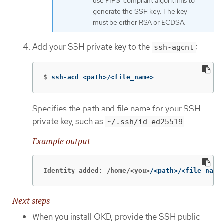
use FIPS-compliant algorithms to
generate the SSH key. The key
must be either RSA or ECDSA.
Add your SSH private key to the
:
ssh-agent
$
ssh-add <path>/<file_name>
Specifies the path and file name for your SSH
private key, such as
~/.ssh/id_ed25519
Example output
Identity added: /home/<you>
/<path>/<file_name
Next steps
When you install OKD, provide the SSH public