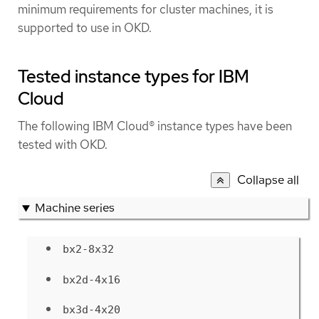
minimum requirements for cluster machines, it is
supported to use in OKD.
Tested instance types for IBM
Cloud
The following IBM Cloud® instance types have been
tested with OKD.
Collapse all
Machine series
bx2-8x32
bx2d-4x16
bx3d-4x20