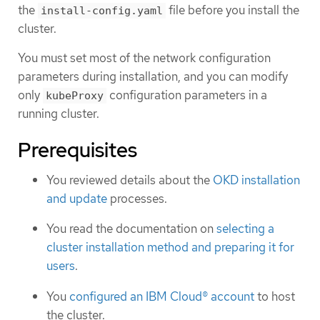
the
file before you install the
install-config.yaml
cluster.
You must set most of the network configuration
parameters during installation, and you can modify
only
configuration parameters in a
kubeProxy
running cluster.
Prerequisites
You reviewed details about the
OKD installation
and update
processes.
You read the documentation on
selecting a
cluster installation method and preparing it for
users
.
You
configured an IBM Cloud® account
to host
the cluster.