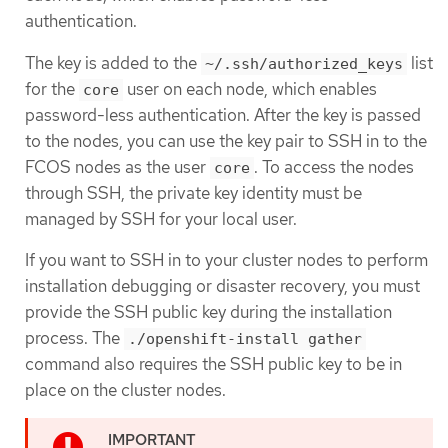
authentication.
The key is added to the
list
~/.ssh/authorized_keys
for the
user on each node, which enables
core
password-less authentication. After the key is passed
to the nodes, you can use the key pair to SSH in to the
FCOS nodes as the user
. To access the nodes
core
through SSH, the private key identity must be
managed by SSH for your local user.
If you want to SSH in to your cluster nodes to perform
installation debugging or disaster recovery, you must
provide the SSH public key during the installation
process. The
./openshift-install gather
command also requires the SSH public key to be in
place on the cluster nodes.