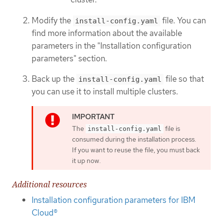
Modify the
file. You can
install-config.yaml
find more information about the available
parameters in the "Installation configuration
parameters" section.
Back up the
file so that
install-config.yaml
you can use it to install multiple clusters.
The
file is
install-config.yaml
consumed during the installation process.
If you want to reuse the file, you must back
it up now.
Additional resources
Installation configuration parameters for IBM
Cloud®