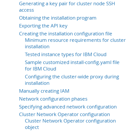
Generating a key pair for cluster node SSH
access
Obtaining the installation program
Exporting the API key
Creating the installation configuration file
Minimum resource requirements for cluster
installation
Tested instance types for IBM Cloud
Sample customized install-config.yaml file
for IBM Cloud
Configuring the cluster-wide proxy during
installation
Manually creating IAM
Network configuration phases
Specifying advanced network configuration
Cluster Network Operator configuration
Cluster Network Operator configuration
object