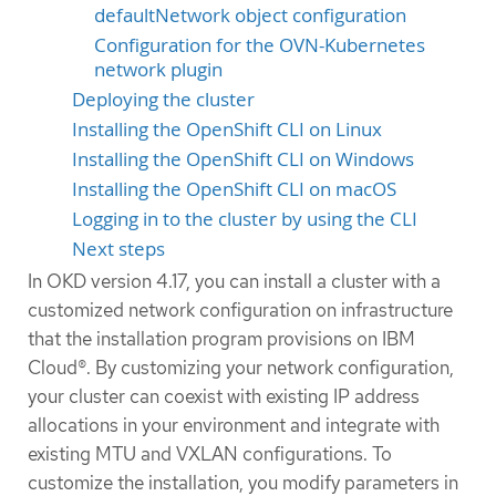
defaultNetwork object configuration
Configuration for the OVN-Kubernetes
network plugin
Deploying the cluster
Installing the OpenShift CLI on Linux
Installing the OpenShift CLI on Windows
Installing the OpenShift CLI on macOS
Logging in to the cluster by using the CLI
Next steps
In OKD version 4.17, you can install a cluster with a
customized network configuration on infrastructure
that the installation program provisions on IBM
Cloud®. By customizing your network configuration,
your cluster can coexist with existing IP address
allocations in your environment and integrate with
existing MTU and VXLAN configurations. To
customize the installation, you modify parameters in