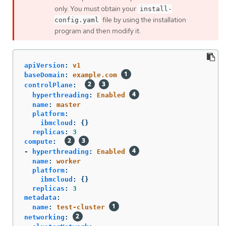
only. You must obtain your
install-
file by using the installation
config.yaml
program and then modify it.
apiVersion
:
v1
baseDomain
:
example.com
controlPlane
:
hyperthreading
:
Enabled
name
:
master
platform
:
ibmcloud
:
{}
replicas
:
3
compute
:
-
hyperthreading
:
Enabled
name
:
worker
platform
:
ibmcloud
:
{}
replicas
:
3
metadata
:
name
:
test-cluster
networking
: