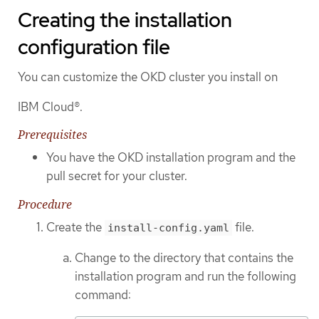
Creating the installation
configuration file
You can customize the OKD cluster you install on
IBM Cloud®.
Prerequisites
You have the OKD installation program and the
pull secret for your cluster.
Procedure
Create the
file.
install-config.yaml
Change to the directory that contains the
installation program and run the following
command: