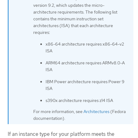
version 9.2, which updates the micro-
architecture requirements. The following list
contains the minimum instruction set
architectures (ISA) that each architecture
requires:
x86-64 architecture requires x86-64-v2
ISA
ARM64 architecture requires ARMv8.0-A
ISA
IBM Power architecture requires Power 9
ISA
s390x architecture requires z14 ISA
For more information, see
Architectures
(Fedora
documentation).
If an instance type for your platform meets the