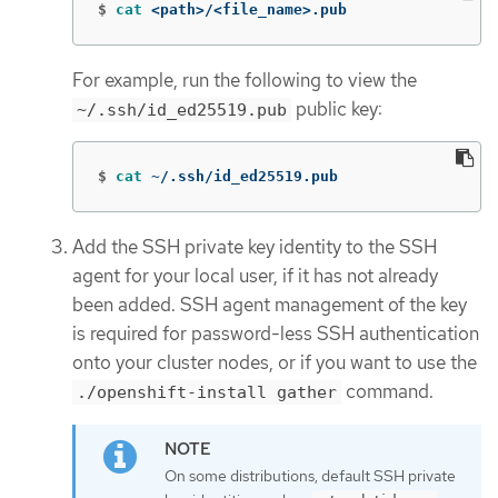
$
cat
 <path>/<file_name>.pub
For example, run the following to view the
public key:
~/.ssh/id_ed25519.pub
$
cat
 ~/.ssh/id_ed25519.pub
Add the SSH private key identity to the SSH
agent for your local user, if it has not already
been added. SSH agent management of the key
is required for password-less SSH authentication
onto your cluster nodes, or if you want to use the
command.
./openshift-install gather
On some distributions, default SSH private