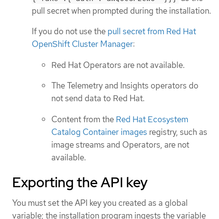
pull secret when prompted during the installation.
If you do not use the
pull secret from Red Hat
OpenShift Cluster Manager
:
Red Hat Operators are not available.
The Telemetry and Insights operators do
not send data to Red Hat.
Content from the
Red Hat Ecosystem
Catalog Container images
registry, such as
image streams and Operators, are not
available.
Exporting the API key
You must set the API key you created as a global
variable; the installation program ingests the variable