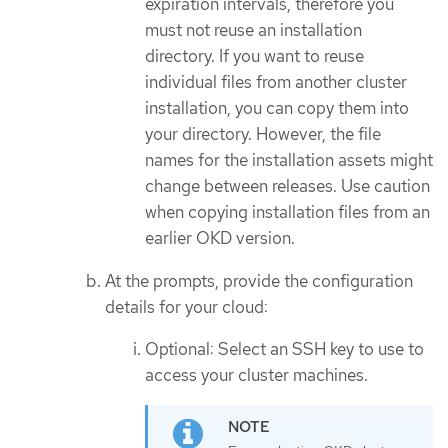
expiration intervals, therefore you
must not reuse an installation
directory. If you want to reuse
individual files from another cluster
installation, you can copy them into
your directory. However, the file
names for the installation assets might
change between releases. Use caution
when copying installation files from an
earlier OKD version.
At the prompts, provide the configuration
details for your cloud:
Optional: Select an SSH key to use to
access your cluster machines.