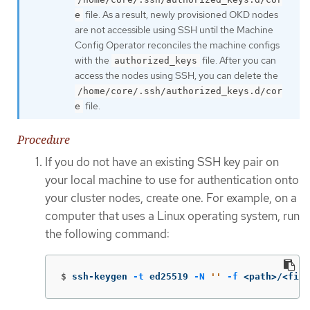
file. As a result, newly provisioned OKD nodes
e
are not accessible using SSH until the Machine
Config Operator reconciles the machine configs
with the
file. After you can
authorized_keys
access the nodes using SSH, you can delete the
/home/core/.ssh/authorized_keys.d/cor
file.
e
Procedure
If you do not have an existing SSH key pair on
your local machine to use for authentication onto
your cluster nodes, create one. For example, on a
computer that uses a Linux operating system, run
the following command:
$
ssh-keygen 
-t
 ed25519 
-N
''
-f
 <path>/<file