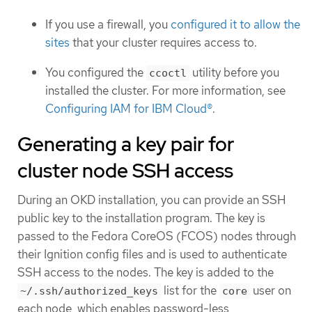
If you use a firewall, you
configured it to allow the
sites
that your cluster requires access to.
You configured the
utility before you
ccoctl
installed the cluster. For more information, see
Configuring IAM for IBM Cloud®
.
Generating a key pair for
cluster node SSH access
During an OKD installation, you can provide an SSH
public key to the installation program. The key is
passed to the Fedora CoreOS (FCOS) nodes through
their Ignition config files and is used to authenticate
SSH access to the nodes. The key is added to the
list for the
user on
~/.ssh/authorized_keys
core
each node, which enables password-less