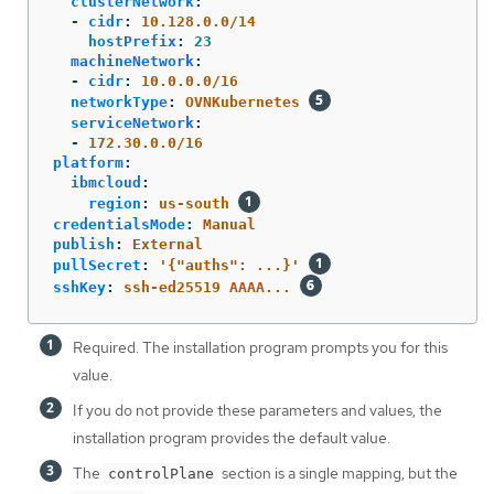
clusterNetwork
:
-
cidr
:
10.128.0.0/14
hostPrefix
:
23
machineNetwork
:
-
cidr
:
10.0.0.0/16
networkType
:
OVNKubernetes
serviceNetwork
:
-
172.30.0.0/16
platform
:
ibmcloud
:
region
:
us-south
credentialsMode
:
Manual
publish
:
External
pullSecret
:
'
{"auths":
...}'
sshKey
:
ssh-ed25519 AAAA...
Required. The installation program prompts you for this
value.
If you do not provide these parameters and values, the
installation program provides the default value.
The
section is a single mapping, but the
controlPlane