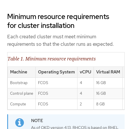
Minimum resource requirements
for cluster installation
Each created cluster must meet minimum
requirements so that the cluster runs as expected.
Table 1. Minimum resource requirements
Machine
Operating System
vCPU
Virtual RAM
S
Bootstrap
FCOS
4
16 GB
1
Control plane
FCOS
4
16 GB
1
Compute
FCOS
2
8 GB
1
As of OKD version 4.13, RHCOS is based on RHEL