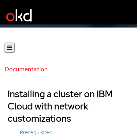
Documentation
Installing a cluster on IBM
Cloud with network
customizations
Prerequisites