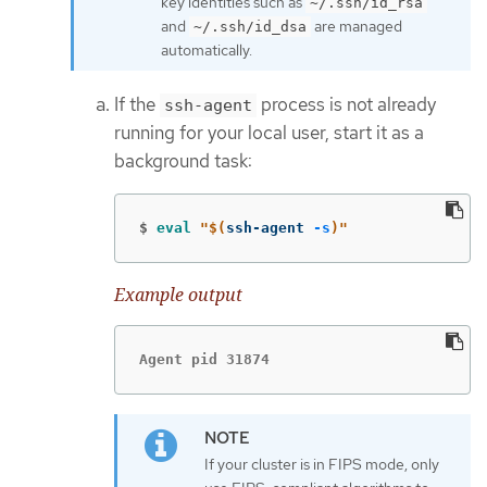
key identities such as
~/.ssh/id_rsa
and
are managed
~/.ssh/id_dsa
automatically.
If the
process is not already
ssh-agent
running for your local user, start it as a
background task:
$
eval
"
$(
ssh-agent 
-s
)
"
Example output
Agent pid 31874
If your cluster is in FIPS mode, only