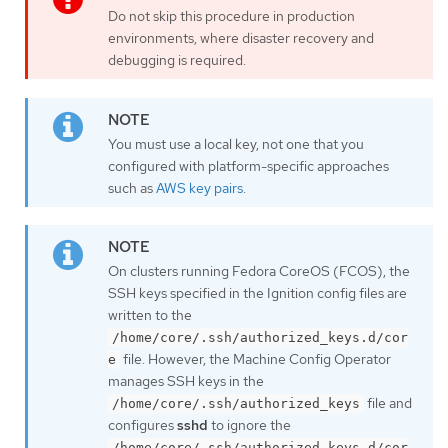
Do not skip this procedure in production
environments, where disaster recovery and
debugging is required.
You must use a local key, not one that you
configured with platform-specific approaches
such as
AWS key pairs
.
On clusters running Fedora CoreOS (FCOS), the
SSH keys specified in the Ignition config files are
written to the
/home/core/.ssh/authorized_keys.d/cor
file. However, the Machine Config Operator
e
manages SSH keys in the
file and
/home/core/.ssh/authorized_keys
configures
sshd
to ignore the
/home/core/.ssh/authorized_keys.d/cor