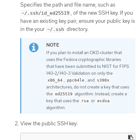
Specifies the path and file name, such as
, of the new SSH key. If you
~/.ssh/id_ed25519
have an existing key pair, ensure your public key is
in the your
directory.
~/.ssh
If you plan to install an OKD cluster that
uses the Fedora cryptographic libraries
that have been submitted to NIST for FIPS
140-2/140-3 Validation on only the
,
, and
x86_64
ppc64le
s390x
architectures, do not create a key that uses
the
algorithm. Instead, create a
ed25519
key that uses the
or
rsa
ecdsa
algorithm.
View the public SSH key: