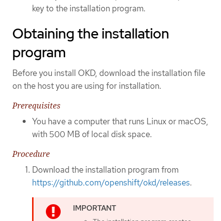
key to the installation program.
Obtaining the installation
program
Before you install OKD, download the installation file
on the host you are using for installation.
Prerequisites
You have a computer that runs Linux or macOS,
with 500 MB of local disk space.
Procedure
Download the installation program from
https://github.com/openshift/okd/releases
.