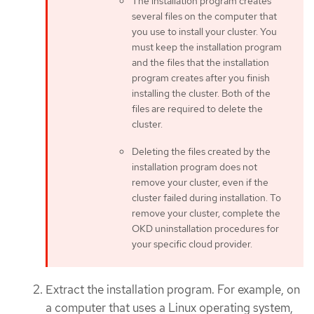
The installation program creates
several files on the computer that
you use to install your cluster. You
must keep the installation program
and the files that the installation
program creates after you finish
installing the cluster. Both of the
files are required to delete the
cluster.
Deleting the files created by the
installation program does not
remove your cluster, even if the
cluster failed during installation. To
remove your cluster, complete the
OKD uninstallation procedures for
your specific cloud provider.
Extract the installation program. For example, on
a computer that uses a Linux operating system,