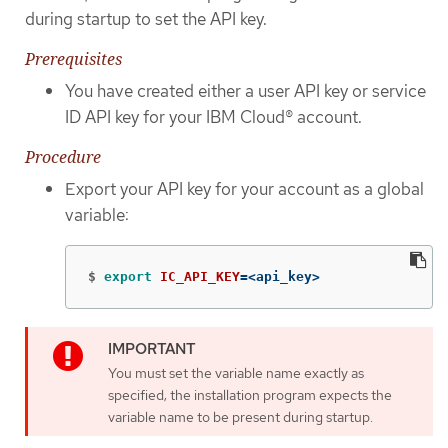
during startup to set the API key.
Prerequisites
You have created either a user API key or service
ID API key for your IBM Cloud® account.
Procedure
Export your API key for your account as a global
variable:
$
export 
IC_API_KEY
=
<api_key>
You must set the variable name exactly as
specified; the installation program expects the
variable name to be present during startup.