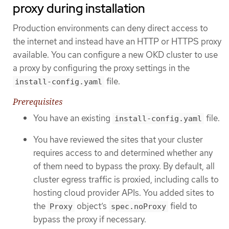
proxy during installation
Production environments can deny direct access to
the internet and instead have an HTTP or HTTPS proxy
available. You can configure a new OKD cluster to use
a proxy by configuring the proxy settings in the
file.
install-config.yaml
Prerequisites
You have an existing
file.
install-config.yaml
You have reviewed the sites that your cluster
requires access to and determined whether any
of them need to bypass the proxy. By default, all
cluster egress traffic is proxied, including calls to
hosting cloud provider APIs. You added sites to
the
object’s
field to
Proxy
spec.noProxy
bypass the proxy if necessary.