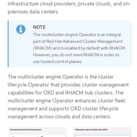
infrastructure cloud providers, private clouds, and on-
premises data centers.
The multicluster engine Operator is an integral
part of Red Hat Advanced Cluster Management
(RHACM) and is enabled by default with RHACM.
However, you do not need RHACM in order to
use hosted control planes.
The multicluster engine Operator is the cluster
lifecycle Operator that provides cluster management
capabilities for OKD and RHACM hub clusters. The
multicluster engine Operator enhances cluster fleet
management and supports OKD cluster lifecycle
management across clouds and data centers.