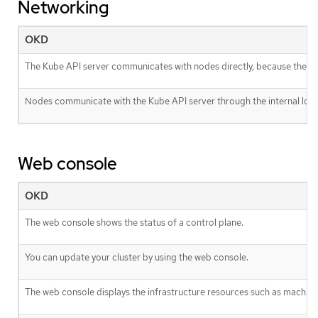
Networking
OKD
The Kube API server communicates with nodes directly, because the Kub
Nodes communicate with the Kube API server through the internal load
Web console
OKD
The web console shows the status of a control plane.
You can update your cluster by using the web console.
The web console displays the infrastructure resources such as machine