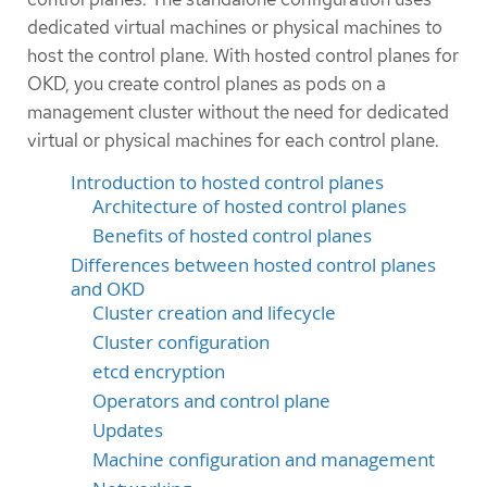
dedicated virtual machines or physical machines to
host the control plane. With hosted control planes for
OKD, you create control planes as pods on a
management cluster without the need for dedicated
virtual or physical machines for each control plane.
Introduction to hosted control planes
Architecture of hosted control planes
Benefits of hosted control planes
Differences between hosted control planes
and OKD
Cluster creation and lifecycle
Cluster configuration
etcd encryption
Operators and control plane
Updates
Machine configuration and management