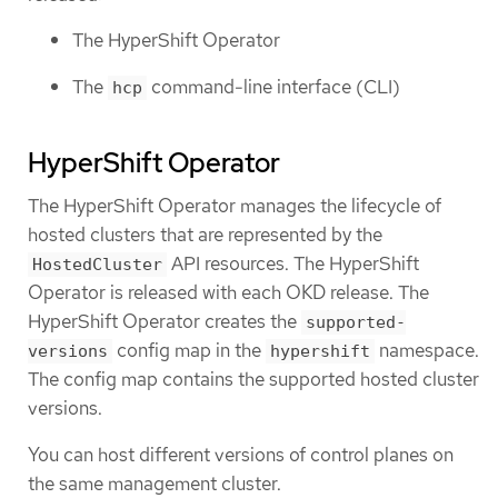
The HyperShift Operator
The
command-line interface (CLI)
hcp
HyperShift Operator
The HyperShift Operator manages the lifecycle of
hosted clusters that are represented by the
API resources. The HyperShift
HostedCluster
Operator is released with each OKD release. The
HyperShift Operator creates the
supported-
config map in the
namespace.
versions
hypershift
The config map contains the supported hosted cluster
versions.
You can host different versions of control planes on
the same management cluster.