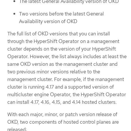
The latest General Availability version of OKD
Two versions before the latest General
Availability version of OKD
The full list of OKD versions that you can install
through the HyperShift Operator on a management
cluster depends on the version of your HyperShift
Operator. However, the list always includes at least the
same OKD version as the management cluster and
two previous minor versions relative to the
management cluster. For example, if the management
cluster is running 4.17 and a supported version of
multicluster engine Operator, the HyperShift Operator
can install 4.17, 4.16, 4.15, and 4.14 hosted clusters.
With each major, minor, or patch version release of
OKD, two components of hosted control planes are
released: