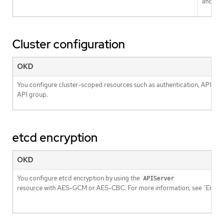
and
Cluster configuration
OKD
You configure cluster-scoped resources such as authentication, API se
API group.
etcd encryption
OKD
You configure etcd encryption by using the
APIServer
resource with AES-GCM or AES-CBC. For more information, see "Enabl