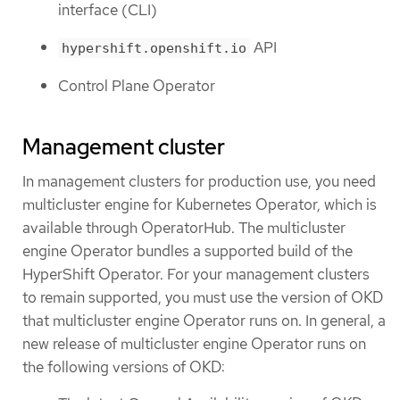
interface (CLI)
API
hypershift.openshift.io
Control Plane Operator
Management cluster
In management clusters for production use, you need
multicluster engine for Kubernetes Operator, which is
available through OperatorHub. The multicluster
engine Operator bundles a supported build of the
HyperShift Operator. For your management clusters
to remain supported, you must use the version of OKD
that multicluster engine Operator runs on. In general, a
new release of multicluster engine Operator runs on
the following versions of OKD: