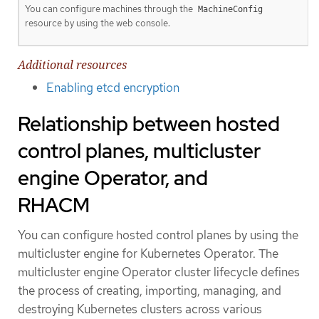
You can configure machines through the
MachineConfig
resource by using the web console.
Additional resources
Enabling etcd encryption
Relationship between hosted
control planes, multicluster
engine Operator, and
RHACM
You can configure hosted control planes by using the
multicluster engine for Kubernetes Operator. The
multicluster engine Operator cluster lifecycle defines
the process of creating, importing, managing, and
destroying Kubernetes clusters across various