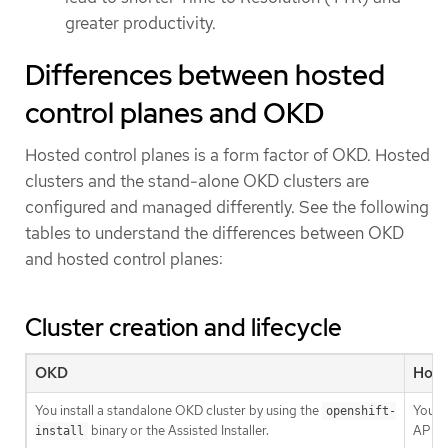
greater productivity.
Differences between hosted
control planes and OKD
Hosted control planes is a form factor of OKD. Hosted
clusters and the stand-alone OKD clusters are
configured and managed differently. See the following
tables to understand the differences between OKD
and hosted control planes:
Cluster creation and lifecycle
OKD
Host
You install a standalone OKD cluster by using the
You in
openshift-
binary or the Assisted Installer.
API r
install