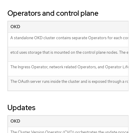
Operators and control plane
OKD
A standalone OKD cluster contains separate Operators for each cont
etcd uses storage that is mounted on the control plane nodes. The et
The Ingress Operator, network related Operators, and Operator Lifecy
The OAuth server runs inside the cluster and is exposed through a route 
Updates
OKD
The Cluster Version Operator (CVO) orchestrates the update process