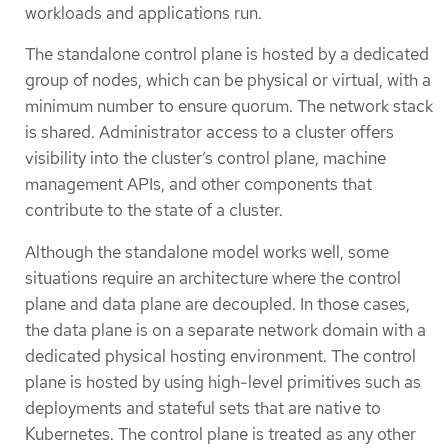
workloads and applications run.
The standalone control plane is hosted by a dedicated
group of nodes, which can be physical or virtual, with a
minimum number to ensure quorum. The network stack
is shared. Administrator access to a cluster offers
visibility into the cluster’s control plane, machine
management APIs, and other components that
contribute to the state of a cluster.
Although the standalone model works well, some
situations require an architecture where the control
plane and data plane are decoupled. In those cases,
the data plane is on a separate network domain with a
dedicated physical hosting environment. The control
plane is hosted by using high-level primitives such as
deployments and stateful sets that are native to
Kubernetes. The control plane is treated as any other