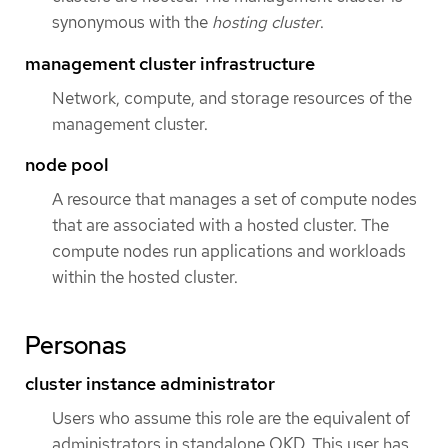
synonymous with the
hosting cluster
.
management cluster infrastructure
Network, compute, and storage resources of the
management cluster.
node pool
A resource that manages a set of compute nodes
that are associated with a hosted cluster. The
compute nodes run applications and workloads
within the hosted cluster.
Personas
cluster instance administrator
Users who assume this role are the equivalent of
administrators in standalone OKD. This user has