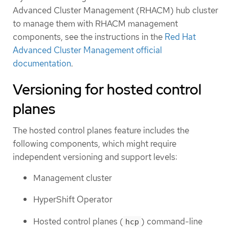
Advanced Cluster Management (RHACM) hub cluster
to manage them with RHACM management
components, see the instructions in the
Red Hat
Advanced Cluster Management official
documentation
.
Versioning for hosted control
planes
The hosted control planes feature includes the
following components, which might require
independent versioning and support levels:
Management cluster
HyperShift Operator
Hosted control planes (
) command-line
hcp