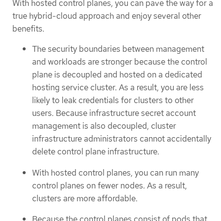
With hosted control planes, you can pave the way for a
true hybrid-cloud approach and enjoy several other
benefits.
The security boundaries between management
and workloads are stronger because the control
plane is decoupled and hosted on a dedicated
hosting service cluster. As a result, you are less
likely to leak credentials for clusters to other
users. Because infrastructure secret account
management is also decoupled, cluster
infrastructure administrators cannot accidentally
delete control plane infrastructure.
With hosted control planes, you can run many
control planes on fewer nodes. As a result,
clusters are more affordable.
Because the control planes consist of pods that