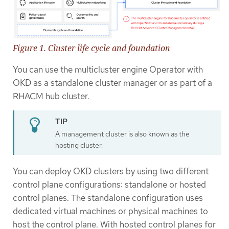
Figure 1. Cluster life cycle and foundation
You can use the multicluster engine Operator with
OKD as a standalone cluster manager or as part of a
RHACM hub cluster.
A management cluster is also known as the
hosting cluster.
You can deploy OKD clusters by using two different
control plane configurations: standalone or hosted
control planes. The standalone configuration uses
dedicated virtual machines or physical machines to
host the control plane. With hosted control planes for