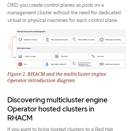
OKD, you create control planes as pods on a
management cluster without the need for dedicated
virtual or physical machines for each control plane.
Figure 2. RHACM and the multicluster engine
Operator introduction diagram
Discovering multicluster engine
Operator hosted clusters in
RHACM
If you want to bring hosted clusters to a Red Hat