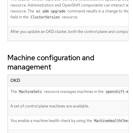
resource. Administrators and OpenShift components can interact wit
resource. The
command results in a change to the
oc adm upgrade
field in the
resource.
ClusterVersion
After you update an OKD cluster, both the control plane and compute
Machine configuration and
management
OKD
The
resource manages machines in the
MachineSets
openshift-mac
A set of control plane machines are available.
You enable a machine health check by using the
MachineHealthCheck