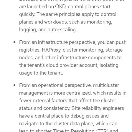
are launched on OKD, control planes start
quickly. The same principles apply to control
planes and workloads, such as monitoring,
logging, and auto-scaling.
From an infrastructure perspective, you can push
registries, HAProxy, cluster monitoring, storage
nodes, and other infrastructure components to
the tenant’s cloud provider account, isolating
usage to the tenant.
From an operational perspective, multicluster
management is more centralized, which results in
fewer external factors that affect the cluster
status and consistency. Site reliability engineers
have a central place to debug issues and
navigate to the cluster data plane, which can
lead to shorter Time to Resolution (TTR) and