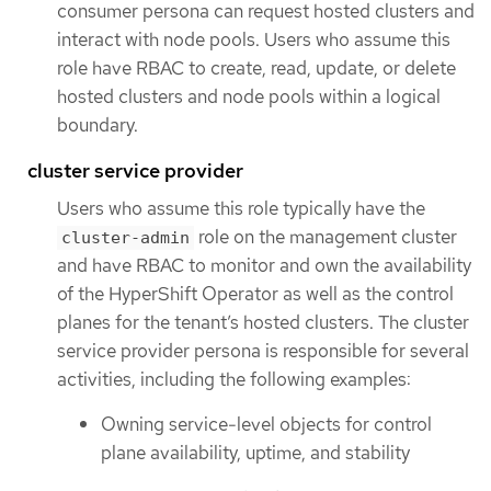
consumer persona can request hosted clusters and
interact with node pools. Users who assume this
role have RBAC to create, read, update, or delete
hosted clusters and node pools within a logical
boundary.
cluster service provider
Users who assume this role typically have the
role on the management cluster
cluster-admin
and have RBAC to monitor and own the availability
of the HyperShift Operator as well as the control
planes for the tenant’s hosted clusters. The cluster
service provider persona is responsible for several
activities, including the following examples:
Owning service-level objects for control
plane availability, uptime, and stability