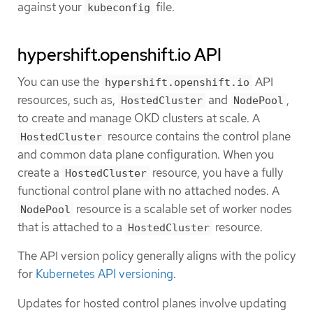
against your
file.
kubeconfig
hypershift.openshift.io API
You can use the
API
hypershift.openshift.io
resources, such as,
and
,
HostedCluster
NodePool
to create and manage OKD clusters at scale. A
resource contains the control plane
HostedCluster
and common data plane configuration. When you
create a
resource, you have a fully
HostedCluster
functional control plane with no attached nodes. A
resource is a scalable set of worker nodes
NodePool
that is attached to a
resource.
HostedCluster
The API version policy generally aligns with the policy
for
Kubernetes API versioning
.
Updates for hosted control planes involve updating