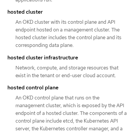
hosted cluster
An OKD cluster with its control plane and API
endpoint hosted on a management cluster. The
hosted cluster includes the control plane and its
corresponding data plane.
hosted cluster infrastructure
Network, compute, and storage resources that
exist in the tenant or end-user cloud account.
hosted control plane
An OKD control plane that runs on the
management cluster, which is exposed by the API
endpoint of a hosted cluster. The components of a
control plane include etcd, the Kubernetes API
server, the Kubernetes controller manager, and a