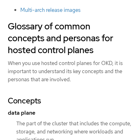
Multi-arch release images
Glossary of common
concepts and personas for
hosted control planes
When you use hosted control planes for OKD, it is
important to understand its key concepts and the
personas that are involved.
Concepts
data plane
The part of the cluster that includes the compute,
storage, and networking where workloads and
applications run.