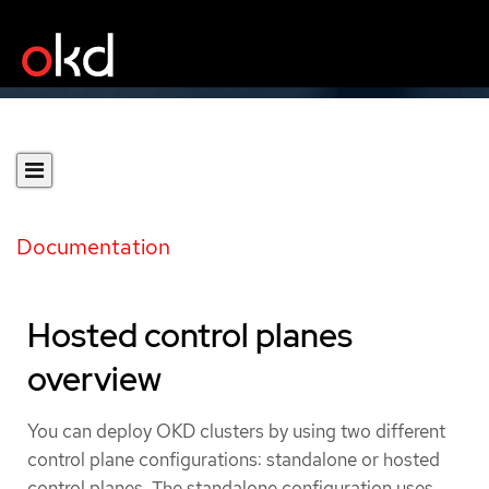
Documentation
Hosted control planes
overview
You can deploy OKD clusters by using two different
control plane configurations: standalone or hosted
control planes. The standalone configuration uses