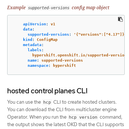
Example
config map object
supported-versions
apiVersion
:
v1
data
:
supported-versions
:
'
{"versions":["4.17"]}'
kind
:
ConfigMap
metadata
:
labels
:
hypershift.openshift.io/supported-versions
name
:
supported-versions
namespace
:
hypershift
hosted control planes CLI
You can use the
CLI to create hosted clusters.
hcp
You can download the CLI from multicluster engine
Operator. When you run the
command,
hcp version
the output shows the latest OKD that the CLI supports