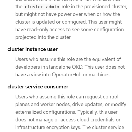
the
role in the provisioned cluster,
cluster-admin
but might not have power over when or how the
cluster is updated or configured. This user might
have read-only access to see some configuration
projected into the cluster.
cluster instance user
Users who assume this role are the equivalent of
developers in standalone OKD. This user does not
have a view into OperatorHub or machines.
cluster service consumer
Users who assume this role can request control
planes and worker nodes, drive updates, or modify
externalized configurations. Typically, this user
does not manage or access cloud credentials or
infrastructure encryption keys. The cluster service