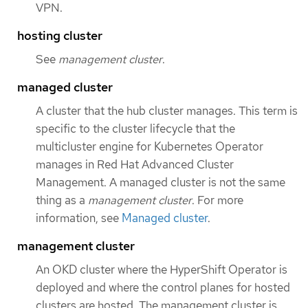
VPN.
hosting cluster
See
management cluster
.
managed cluster
A cluster that the hub cluster manages. This term is
specific to the cluster lifecycle that the
multicluster engine for Kubernetes Operator
manages in Red Hat Advanced Cluster
Management. A managed cluster is not the same
thing as a
management cluster
. For more
information, see
Managed cluster
.
management cluster
An OKD cluster where the HyperShift Operator is
deployed and where the control planes for hosted
clusters are hosted. The management cluster is