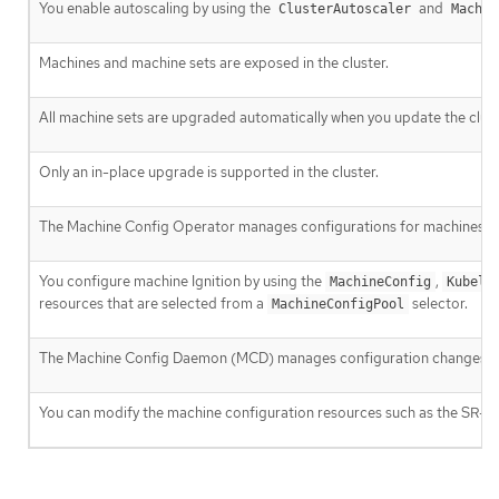
You enable autoscaling by using the
and
ClusterAutoscaler
Machin
Machines and machine sets are exposed in the cluster.
All machine sets are upgraded automatically when you update the clust
Only an in-place upgrade is supported in the cluster.
The Machine Config Operator manages configurations for machines.
You configure machine Ignition by using the
,
MachineConfig
Kubele
resources that are selected from a
selector.
MachineConfigPool
The Machine Config Daemon (MCD) manages configuration changes an
You can modify the machine configuration resources such as the SR-I