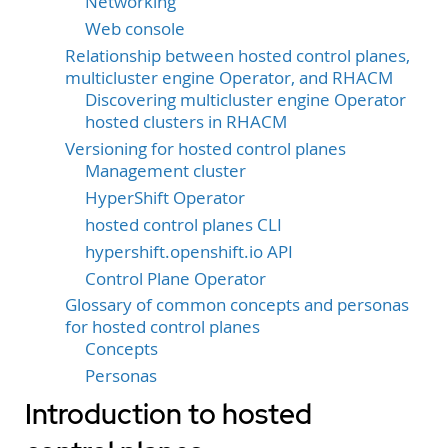
Networking
Web console
Relationship between hosted control planes,
multicluster engine Operator, and RHACM
Discovering multicluster engine Operator
hosted clusters in RHACM
Versioning for hosted control planes
Management cluster
HyperShift Operator
hosted control planes CLI
hypershift.openshift.io API
Control Plane Operator
Glossary of common concepts and personas
for hosted control planes
Concepts
Personas
Introduction to hosted