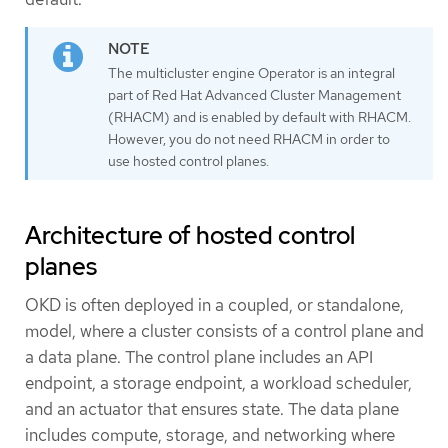
The multicluster engine Operator is an integral
part of Red Hat Advanced Cluster Management
(RHACM) and is enabled by default with RHACM.
However, you do not need RHACM in order to
use hosted control planes.
Architecture of hosted control
planes
OKD is often deployed in a coupled, or standalone,
model, where a cluster consists of a control plane and
a data plane. The control plane includes an API
endpoint, a storage endpoint, a workload scheduler,
and an actuator that ensures state. The data plane
includes compute, storage, and networking where