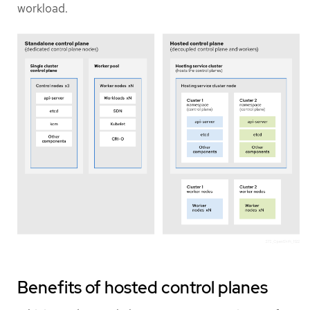
workload.
Benefits of hosted control planes