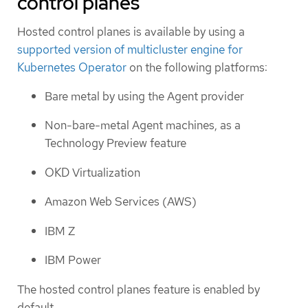
control planes
Hosted control planes is available by using a
supported version of multicluster engine for
Kubernetes Operator
on the following platforms:
Bare metal by using the Agent provider
Non-bare-metal Agent machines, as a
Technology Preview feature
OKD Virtualization
Amazon Web Services (AWS)
IBM Z
IBM Power
The hosted control planes feature is enabled by
default.