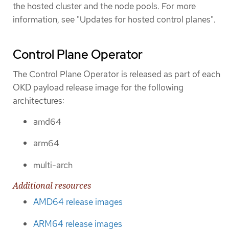
the hosted cluster and the node pools. For more
information, see "Updates for hosted control planes".
Control Plane Operator
The Control Plane Operator is released as part of each
OKD payload release image for the following
architectures:
amd64
arm64
multi-arch
Additional resources
AMD64 release images
ARM64 release images