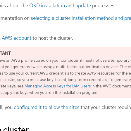
ils about the
OKD installation and update
processes.
umentation on
selecting a cluster installation method and pre
n AWS account
to host the cluster.
ave an AWS profile stored on your computer, it must not use a temporary 
at you generated while using a multi-factor authentication device. The c
es to use your current AWS credentials to create AWS resources for the e
the cluster, so you must use key-based, long-term credentials. To generate
iate keys, see
Managing Access Keys for IAM Users
in the AWS documenta
supply the keys when you run the installation program.
ll, you
configured it to allow the sites
that your cluster requir
 cluster