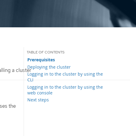
Prerequisites
Deploying the cluster
lling a cluster
Logging in to the cluster by using the
CLI
Logging in to the cluster by using the
web console
Next steps
ses the