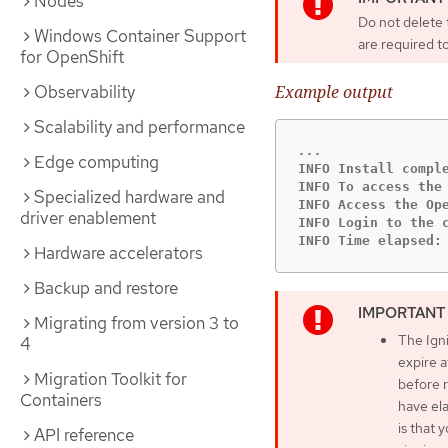
Nodes
Do not delete t
Windows Container Support
are required to
for OpenShift
Observability
Example output
Scalability and performance
Edge computing
INFO Install comple
INFO To access the
Specialized hardware and
INFO Access the Op
driver enablement
INFO Login to the c
INFO Time elapsed:
Hardware accelerators
Backup and restore
Migrating from version 3 to
The Igni
4
expire a
Migration Toolkit for
before r
Containers
have ela
is that
API reference