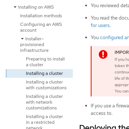
You reviewed deta
Installing on AWS
Installation methods
You read the doc
Configuring an AWS
for users
.
account
You
configured a
Installer-
provisioned
infrastructure
Preparing to install
If you h
a cluster
token th
continu
Installing a cluster
life of 
Installing a cluster
appropr
with customizations
You can 
Installing a cluster
with network
If you use a firewa
customizations
access to.
Installing a cluster
in a restricted
Deploying the
network