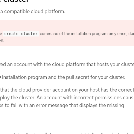
 a compatible cloud platform.
he
command of the installation program only once, du
create cluster
on.
ed an account with the cloud platform that hosts your cluste
nstallation program and the pull secret for your cluster.
 that the cloud provider account on your host has the correc
ploy the cluster. An account with incorrect permissions caus
ss to fail with an error message that displays the missing