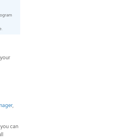
program
e.
 your
anager
,
, you can
ll