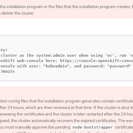
he installation program or the files that the installation program creates.
 delete the cluster.
te!

 cluster as the system:admin user when using 'oc', run 'e
enShift web-console here: https://console-openshift-conso
onsole with user: "kubeadmin", and password: "password"

 36m22s
tion config files that the installation program generates contain certificat
fter 24 hours, which are then renewed at that time. If the cluster is shut 
enewing the certificates and the cluster is later restarted after the 24 ho
psed, the cluster automatically recovers the expired certificates. The ex
 you must manually approve the pending
certificat
node-bootstrapper