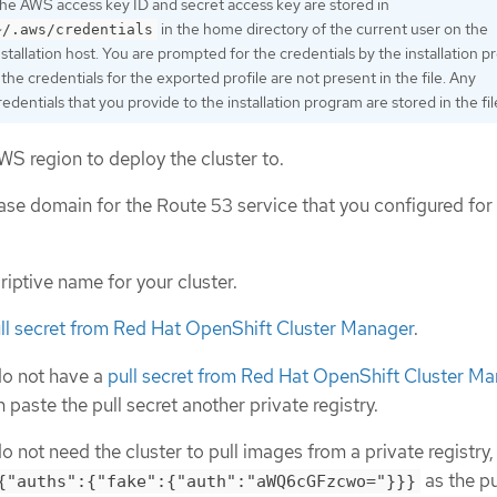
he AWS access key ID and secret access key are stored in
in the home directory of the current user on the
~/.aws/credentials
nstallation host. You are prompted for the credentials by the installation 
f the credentials for the exported profile are not present in the file. Any
redentials that you provide to the installation program are stored in the fil
WS region to deploy the cluster to.
ase domain for the Route 53 service that you configured for
riptive name for your cluster.
ll secret from Red Hat OpenShift Cluster Manager
.
do not have a
pull secret from Red Hat OpenShift Cluster M
 paste the pull secret another private registry.
do not need the cluster to pull images from a private registry
as the pu
{"auths":{"fake":{"auth":"aWQ6cGFzcwo="}}}