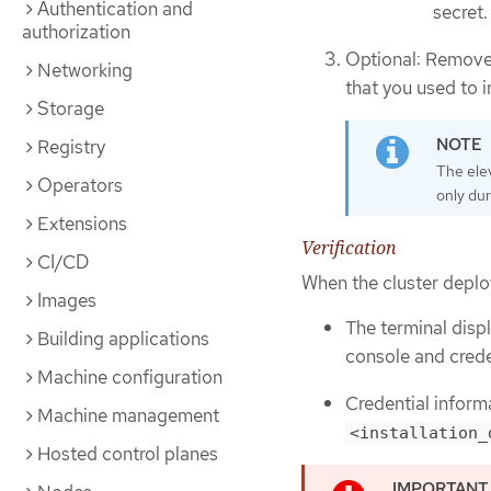
Authentication and
secret.
authorization
Optional: Remove
Networking
that you used to in
Storage
Registry
The ele
Operators
only dur
Extensions
Verification
CI/CD
When the cluster deplo
Images
The terminal displ
Building applications
console and crede
Machine configuration
Credential inform
Machine management
<installation_
Hosted control planes