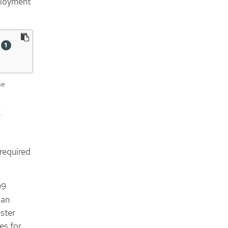
eployment
 
he
.
 required
09
 an
uster
es for