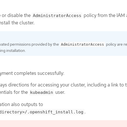
 or disable the
policy from the IAM
AdministratorAccess
stall the cluster.
vated permissions provided by the
policy are r
AdministratorAccess
ing installation.
yment completes successfully:
ays directions for accessing your cluster, including a link to
ntials for the
user.
kubeadmin
ation also outputs to
.
directory>/.openshift_install.log