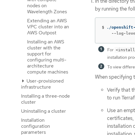
In the directory t
nodes on
by running the f
Wavelength Zones
Extending an AWS
VPC cluster into an
$
./openshift
AWS Outpost
    --log-lev
Installing an AWS
cluster with the
For
<install
support for
installation pr
configuring multi-
architecture
To view differen
compute machines
When specifying t
User-provisioned
infrastructure
Verify that 
Installing a three-node
to run Terraf
cluster
Use an empty
Uninstalling a cluster
certificates
Installation
installation 
configuration
parameters
installation