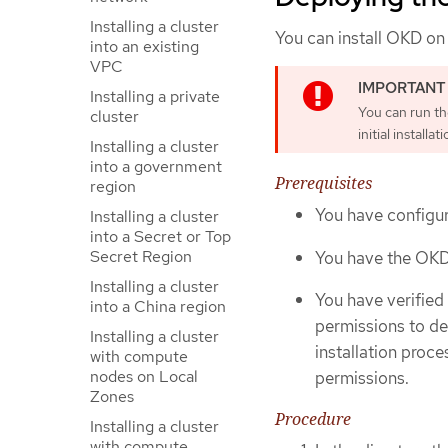
Installing a cluster
You can install OKD on
into an existing
VPC
Installing a private
You can run t
cluster
initial installati
Installing a cluster
into a government
Prerequisites
region
You have configur
Installing a cluster
into a Secret or Top
Secret Region
You have the OKD i
Installing a cluster
You have verified
into a China region
permissions to de
Installing a cluster
installation proce
with compute
nodes on Local
permissions.
Zones
Procedure
Installing a cluster
with compute