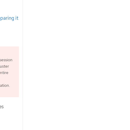
paring it
session
luster
ntire
tion.
es