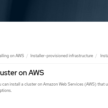
talling on AWS
Installer-provisioned infrastructure
Insta
cluster on AWS
ou can install a cluster on Amazon Web Services (AWS) that u
ptions.