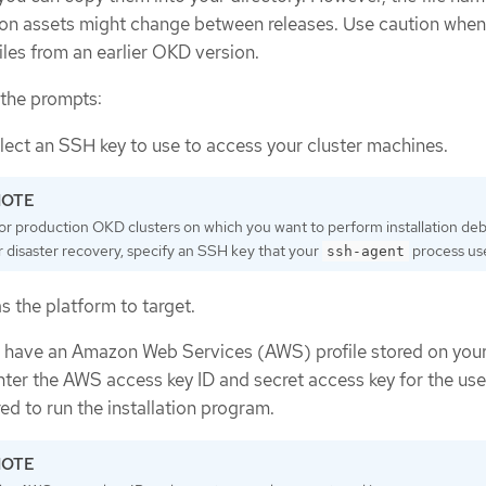
tion assets might change between releases. Use caution whe
files from an earlier OKD version.
 the prompts:
lect an SSH key to use to access your cluster machines.
or production OKD clusters on which you want to perform installation de
r disaster recovery, specify an SSH key that your
process us
ssh-agent
s the platform to target.
ot have an Amazon Web Services (AWS) profile stored on you
ter the AWS access key ID and secret access key for the use
ed to run the installation program.