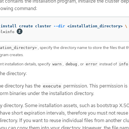
hat contains the installation program, initialize the cluster d
ollowing command:
-install create cluster 
--dir
 <installation_directory> 
\
el=info 
, specify the directory name to store the files that t
ation_directory>
ogram creates.
t installation details, specify
,
, or
instead of
warn
debug
error
info
he directory:
the directory has the
permission. This permission is
execute
orm binaries under the installation directory.
 directory. Some installation assets, such as bootstrap X.5
, have short expiration intervals, therefore you must not reuse
directory. If you want to reuse individual files from another cl
, you can copy them into your directory. However, the file nam