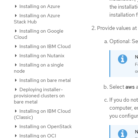
Installing on Azure
the installa
installation 
Installing on Azure
Stack Hub
Provide values at
Installing on Google
Cloud
Optional: Se
Installing on IBM Cloud
Installing on Nutanix
Installing on a single
F
node
o
Installing on bare metal
Select
aws
a
Deploying installer-
provisioned clusters on
If you do n
bare metal
computer, en
Installing on IBM Cloud
you configur
(Classic)
Installing on OpenStack
Installing on OCI