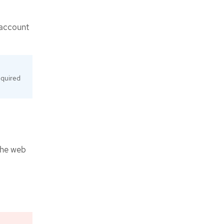
 account
equired
 the web