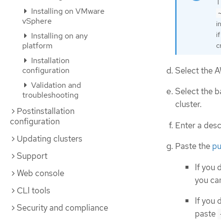
T
Installing on VMware
vSphere
i
i
Installing on any
platform
c
Installation
Select the A
configuration
Validation and
Select the b
troubleshooting
cluster.
Postinstallation
configuration
Enter a desc
Updating clusters
Paste the
pu
Support
If you 
Web console
you can
CLI tools
If you 
Security and compliance
paste