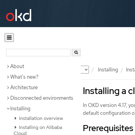
About
Documentation
OKD
Installing
Ins
What's new?
Architecture
Installing a 
Disconnected environments
In OKD version 4.17, y
Installing
default configuration o
Installation overview
Prerequisites
Installing on Alibaba
Cloud