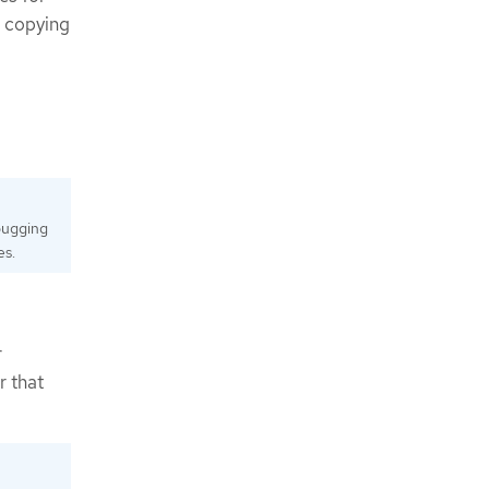
n copying
bugging
es.
r
r that