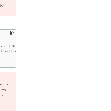
 Both
xport KUBECONFIG=/home/myuser/install_dir/auth/kubeconfi
le.apps.mycluster.example.com

es that
down
urs
ception
e