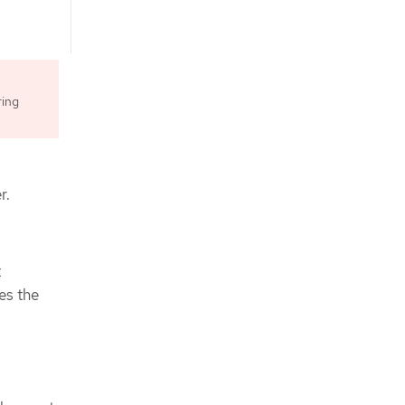
ring
r.
t
es the