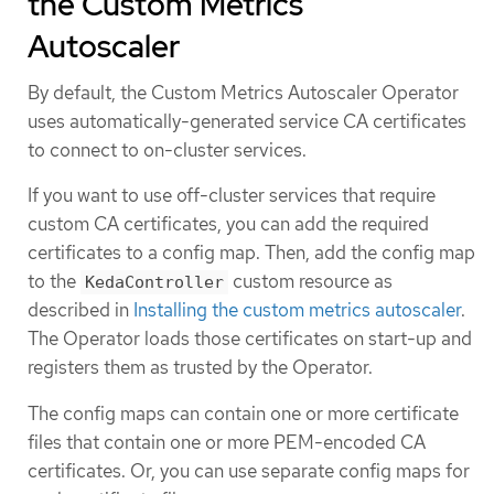
the Custom Metrics
Autoscaler
By default, the Custom Metrics Autoscaler Operator
uses automatically-generated service CA certificates
to connect to on-cluster services.
If you want to use off-cluster services that require
custom CA certificates, you can add the required
certificates to a config map. Then, add the config map
to the
custom resource as
KedaController
described in
Installing the custom metrics autoscaler
.
The Operator loads those certificates on start-up and
registers them as trusted by the Operator.
The config maps can contain one or more certificate
files that contain one or more PEM-encoded CA
certificates. Or, you can use separate config maps for