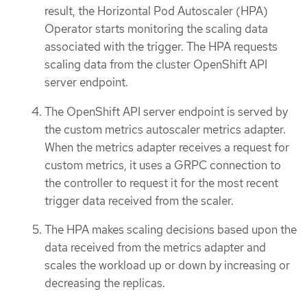
result, the Horizontal Pod Autoscaler (HPA)
Operator starts monitoring the scaling data
associated with the trigger. The HPA requests
scaling data from the cluster OpenShift API
server endpoint.
The OpenShift API server endpoint is served by
the custom metrics autoscaler metrics adapter.
When the metrics adapter receives a request for
custom metrics, it uses a GRPC connection to
the controller to request it for the most recent
trigger data received from the scaler.
The HPA makes scaling decisions based upon the
data received from the metrics adapter and
scales the workload up or down by increasing or
decreasing the replicas.