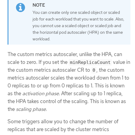
You can create only one scaled object or scaled
job for each workload that you want to scale. Also,
you cannot use a scaled object or scaled job and
the horizontal pod autoscaler (HPA) on the same
workload.
The custom metrics autoscaler, unlike the HPA, can
scale to zero. If you set the
value in
minReplicaCount
the custom metrics autoscaler CR to
, the custom
0
metrics autoscaler scales the workload down from 1 to
0 replicas to or up from 0 replicas to 1. This is known
as the
activation phase
. After scaling up to 1 replica,
the HPA takes control of the scaling. This is known as
the
scaling phase
.
Some triggers allow you to change the number of
replicas that are scaled by the cluster metrics