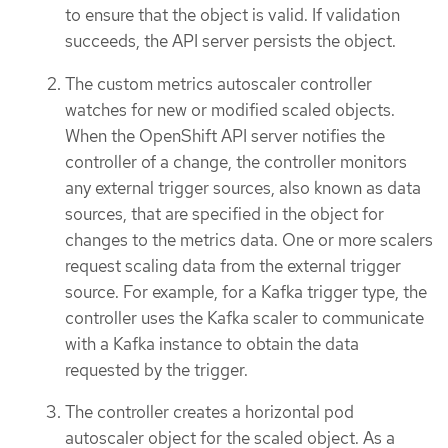
to ensure that the object is valid. If validation
succeeds, the API server persists the object.
The custom metrics autoscaler controller
watches for new or modified scaled objects.
When the OpenShift API server notifies the
controller of a change, the controller monitors
any external trigger sources, also known as data
sources, that are specified in the object for
changes to the metrics data. One or more scalers
request scaling data from the external trigger
source. For example, for a Kafka trigger type, the
controller uses the Kafka scaler to communicate
with a Kafka instance to obtain the data
requested by the trigger.
The controller creates a horizontal pod
autoscaler object for the scaled object. As a