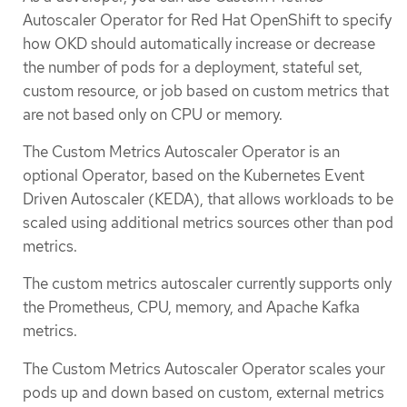
Autoscaler Operator for Red Hat OpenShift to specify
how OKD should automatically increase or decrease
the number of pods for a deployment, stateful set,
custom resource, or job based on custom metrics that
are not based only on CPU or memory.
The Custom Metrics Autoscaler Operator is an
optional Operator, based on the Kubernetes Event
Driven Autoscaler (KEDA), that allows workloads to be
scaled using additional metrics sources other than pod
metrics.
The custom metrics autoscaler currently supports only
the Prometheus, CPU, memory, and Apache Kafka
metrics.
The Custom Metrics Autoscaler Operator scales your
pods up and down based on custom, external metrics