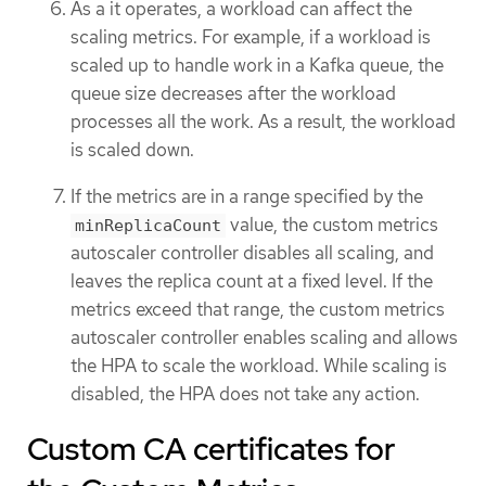
As a it operates, a workload can affect the
scaling metrics. For example, if a workload is
scaled up to handle work in a Kafka queue, the
queue size decreases after the workload
processes all the work. As a result, the workload
is scaled down.
If the metrics are in a range specified by the
value, the custom metrics
minReplicaCount
autoscaler controller disables all scaling, and
leaves the replica count at a fixed level. If the
metrics exceed that range, the custom metrics
autoscaler controller enables scaling and allows
the HPA to scale the workload. While scaling is
disabled, the HPA does not take any action.
Custom CA certificates for