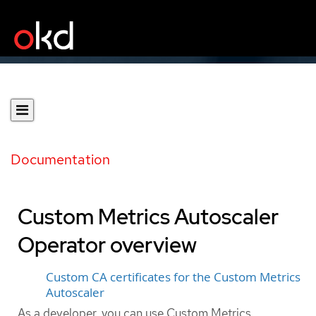
Documentation
Custom Metrics Autoscaler
Operator overview
Custom CA certificates for the Custom Metrics
Autoscaler
As a developer, you can use Custom Metrics