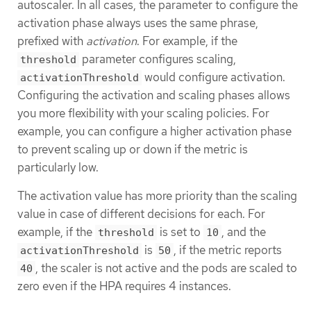
autoscaler. In all cases, the parameter to configure the
activation phase always uses the same phrase,
prefixed with
activation
. For example, if the
parameter configures scaling,
threshold
would configure activation.
activationThreshold
Configuring the activation and scaling phases allows
you more flexibility with your scaling policies. For
example, you can configure a higher activation phase
to prevent scaling up or down if the metric is
particularly low.
The activation value has more priority than the scaling
value in case of different decisions for each. For
example, if the
is set to
, and the
threshold
10
is
, if the metric reports
activationThreshold
50
, the scaler is not active and the pods are scaled to
40
zero even if the HPA requires 4 instances.