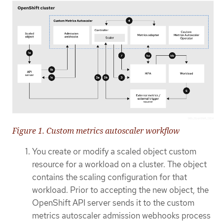
Figure 1. Custom metrics autoscaler workflow
You create or modify a scaled object custom
resource for a workload on a cluster. The object
contains the scaling configuration for that
workload. Prior to accepting the new object, the
OpenShift API server sends it to the custom
metrics autoscaler admission webhooks process