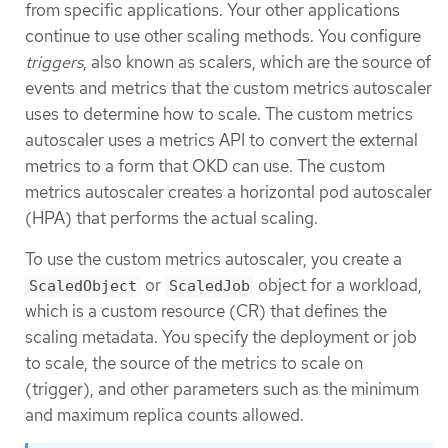
from specific applications. Your other applications
continue to use other scaling methods. You configure
triggers
, also known as scalers, which are the source of
events and metrics that the custom metrics autoscaler
uses to determine how to scale. The custom metrics
autoscaler uses a metrics API to convert the external
metrics to a form that OKD can use. The custom
metrics autoscaler creates a horizontal pod autoscaler
(HPA) that performs the actual scaling.
To use the custom metrics autoscaler, you create a
or
object for a workload,
ScaledObject
ScaledJob
which is a custom resource (CR) that defines the
scaling metadata. You specify the deployment or job
to scale, the source of the metrics to scale on
(trigger), and other parameters such as the minimum
and maximum replica counts allowed.