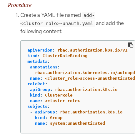
Procedure
Create a YAML file named
add-
and add the
<cluster_role>-unauth.yaml
following content:
apiVersion
:
rbac.authorization.k8s.io/v1
kind
:
ClusterRoleBinding
metadata
:
annotations
:
rbac.authorization.kubernetes.io/autoupdat
name
:
<cluster_role>access-unauthenticated
roleRef
:
apiGroup
:
rbac.authorization.k8s.io
kind
:
ClusterRole
name
:
<cluster_role>
subjects
:
-
apiGroup
:
rbac.authorization.k8s.io
kind
:
Group
name
:
system:unauthenticated