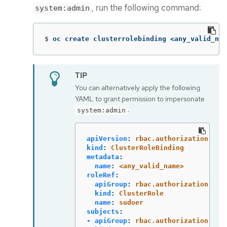
, run the following command:
system:admin
$
oc create clusterrolebinding <any_valid_nam
You can alternatively apply the following
YAML to grant permission to impersonate
:
system:admin
apiVersion
:
rbac.authorization.k8s
kind
:
ClusterRoleBinding
metadata
:
name
:
<any_valid_name>
roleRef
:
apiGroup
:
rbac.authorization.k8s
kind
:
ClusterRole
name
:
sudoer
subjects
:
-
apiGroup
:
rbac.authorization.k8s