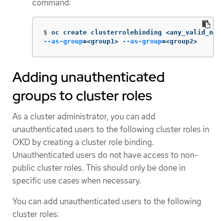
command:
$
oc create clusterrolebinding <any_valid_nam
--as-group
=
<group1> 
--as-group
=
<group2>
Adding unauthenticated
groups to cluster roles
As a cluster administrator, you can add
unauthenticated users to the following cluster roles in
OKD by creating a cluster role binding.
Unauthenticated users do not have access to non-
public cluster roles. This should only be done in
specific use cases when necessary.
You can add unauthenticated users to the following
cluster roles: