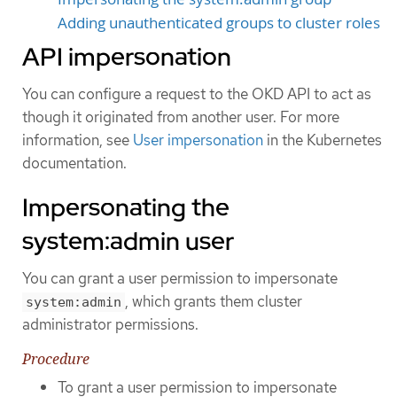
Adding unauthenticated groups to cluster roles
API impersonation
You can configure a request to the OKD API to act as
though it originated from another user. For more
information, see
User impersonation
in the Kubernetes
documentation.
Impersonating the
system:admin user
You can grant a user permission to impersonate
, which grants them cluster
system:admin
administrator permissions.
Procedure
To grant a user permission to impersonate