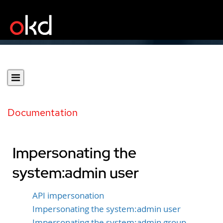
Documentation
Impersonating the
system:admin user
API impersonation
Impersonating the system:admin user
Impersonating the system:admin group