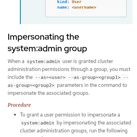
kind
:
User
name
:
<username>
Impersonating the
system:admin group
When a
user is granted cluster
system:admin
administration permissions through a group, you must
include the
--as=<user> --as-group=<group1> --
parameters in the command to
as-group=<group2>
impersonate the associated groups.
Procedure
To grant a user permission to impersonate a
by impersonating the associated
system:admin
cluster administration groups, run the following