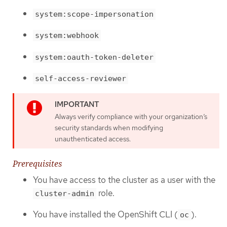
system:scope-impersonation
system:webhook
system:oauth-token-deleter
self-access-reviewer
Always verify compliance with your organization’s
security standards when modifying
unauthenticated access.
Prerequisites
You have access to the cluster as a user with the
role.
cluster-admin
You have installed the OpenShift CLI (
).
oc